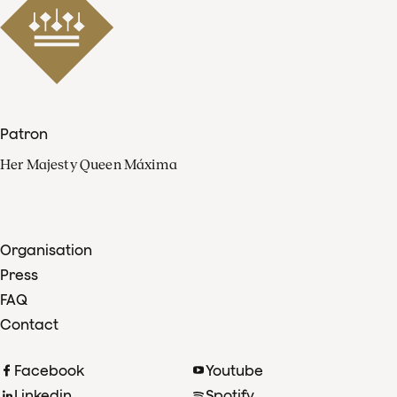
Patron
Her Majesty Queen Máxima
Organisation
Press
FAQ
Contact
Facebook
Youtube
Linkedin
Spotify