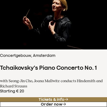
Concertgebouw, Amsterdam
Tchaikovsky's Piano Concerto No. 1
with Seong-Jin Cho, Joana Mallwitz conducts Hindemith and
Richard Strauss
Starting € 20
Tickets & info
Order now