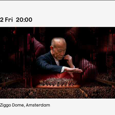
2
Fri
20
:
00
Ziggo Dome, Amsterdam