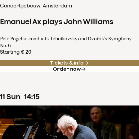
Concertgebouw, Amsterdam
Emanuel Ax plays John Williams
Petr Popelka conducts Tchaikovsky and Dvořák’s Symphony
No. 6
Starting € 20
Tickets & info
Order now
11
Sun
14
:
15