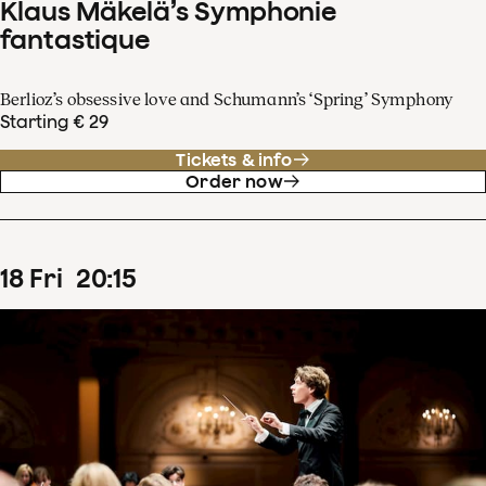
Klaus Mäkelä’s Symphonie
fantastique
Berlioz’s obsessive love and Schumann’s ‘Spring’ Symphony
Starting € 29
Tickets & info
Order now
18
Fri
20
:
15