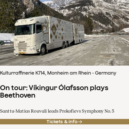
Kulturraffinerie K714, Monheim am Rhein - Germany
On tour: Víkingur Ólafsson plays
Beethoven
Santtu-Matias Rouvali leads Prokofievs Symphony No. 5
Tickets & info