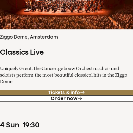
Ziggo Dome, Amsterdam
Classics Live
Uniquely Great: the Concertgebouw Orchestra, choir and
soloists perform the most beautiful classical hits in the Ziggo
Dome
Tickets & info
Order now
4
Sun
19
:
30