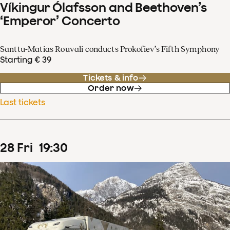
Víkingur Ólafsson and Beethoven’s
‘Emperor’ Concerto
Santtu-Matias Rouvali conducts Prokofiev’s Fifth Symphony
Starting € 39
Tickets & info
Order now
Last tickets
28
Fri
19
:
30