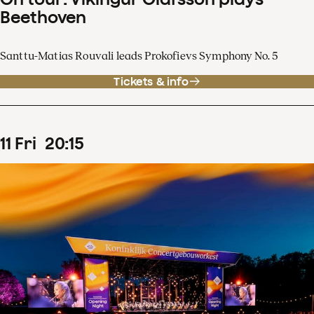
Beethoven
Santtu-Matias Rouvali leads Prokofievs Symphony No. 5
Tickets & info
11
Fri
20
:
15