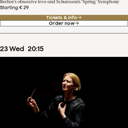
Berlioz’s obsessive love and Schumann’s ‘Spring’ Symphony
Starting € 29
Tickets & info
Order now
23
Wed
20
:
15