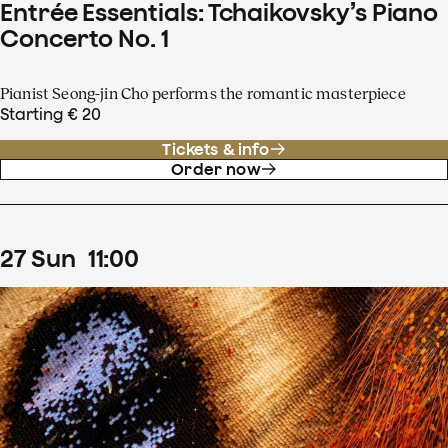
Entrée Essentials: Tchaikovsky’s Piano
Concerto No. 1
Pianist Seong-jin Cho performs the romantic masterpiece
Starting € 20
Tickets & info
Order now
27
Sun
11
:
00