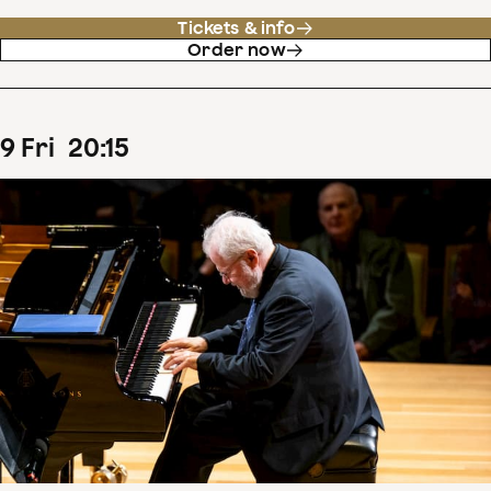
Tickets & info
Order now
9
Fri
20
:
15