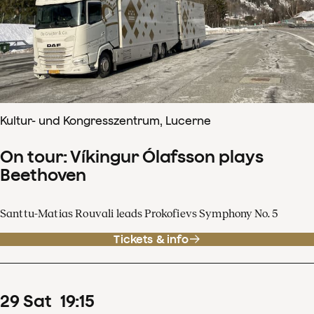
Kultur- und Kongresszentrum, Lucerne
On tour: Víkingur Ólafsson plays
Beethoven
Santtu-Matias Rouvali leads Prokofievs Symphony No. 5
Tickets & info
29
Sat
19
:
15