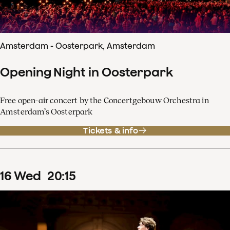
Amsterdam - Oosterpark, Amsterdam
Opening Night in Oosterpark
Free open-air concert by the Concertgebouw Orchestra in
Amsterdam’s Oosterpark
Tickets & info
16
Wed
20
:
15