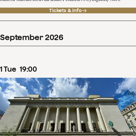
Tickets & info
September
2026
1
Tue
19
:
00