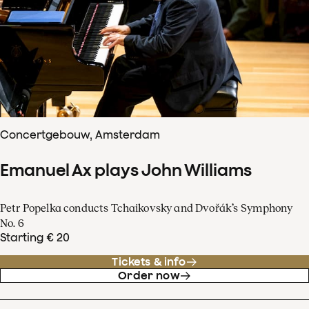
Concertgebouw, Amsterdam
Emanuel Ax plays John Williams
Petr Popelka conducts Tchaikovsky and Dvořák’s Symphony
No. 6
Starting € 20
Tickets & info
Order now