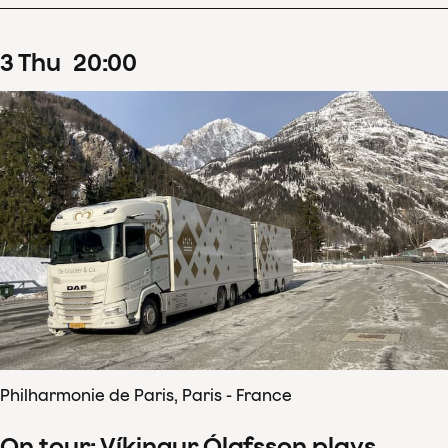
3
Thu
20
:
00
Philharmonie de Paris, Paris - France
On tour: Víkingur Ólafsson plays