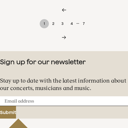
…
1
2
3
4
7
Sign up for our newsletter
Stay up to date with the latest information about
our concerts, musicians and music.
Email
address
Submit