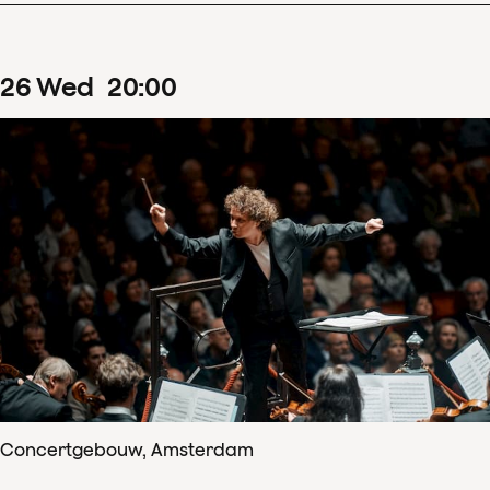
26
Wed
20
:
00
Concertgebouw, Amsterdam