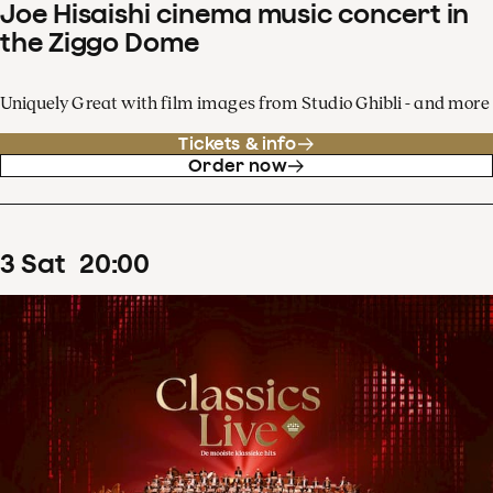
Joe Hisaishi cinema music concert in
the Ziggo Dome
Uniquely Great with film images from Studio Ghibli - and more
Tickets & info
Order now
3
Sat
20
:
00