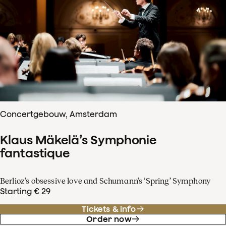
Concertgebouw, Amsterdam
Klaus Mäkelä’s Symphonie
fantastique
Berlioz’s obsessive love and Schumann’s ‘Spring’ Symphony
Starting € 29
Tickets & info
Order now