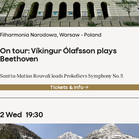
Filharmonia Narodowa, Warsaw - Poland
On tour: Víkingur Ólafsson plays
Beethoven
Santtu-Matias Rouvali leads Prokofievs Symphony No. 5
Tickets & info
2
Wed
19
:
30