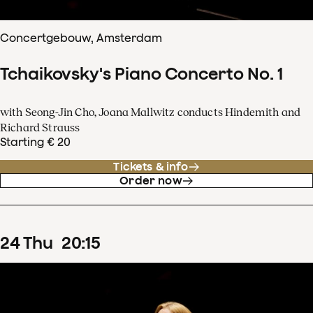
Concertgebouw, Amsterdam
Tchaikovsky's Piano Concerto No. 1
with Seong-Jin Cho, Joana Mallwitz conducts Hindemith and
Richard Strauss
Starting € 20
Tickets & info
Order now
24
Thu
20
:
15