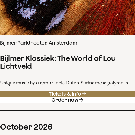
Bijlmer Parktheater, Amsterdam
Bijlmer Klassiek: The World of Lou
Lichtveld
Unique music by a remarkable Dutch-Surinamese polymath
Tickets & info
Order now
October
2026