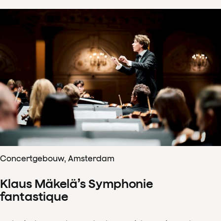
Concertgebouw, Amsterdam
Klaus Mäkelä’s Symphonie
fantastique