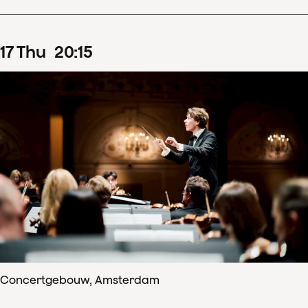
17
Thu
20
:
15
Concertgebouw, Amsterdam