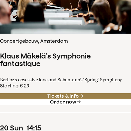
Concertgebouw, Amsterdam
Klaus Mäkelä’s Symphonie
fantastique
Berlioz’s obsessive love and Schumann’s ‘Spring’ Symphony
Starting € 29
Tickets & info
Order now
20
Sun
14
:
15