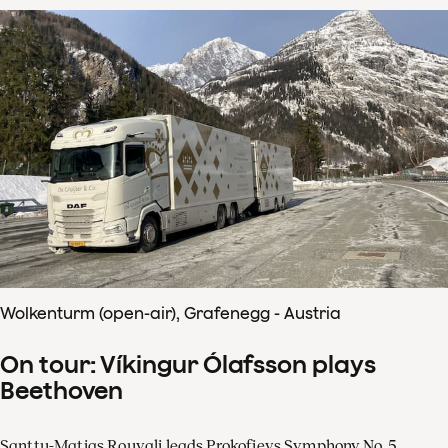
Wolkenturm (open-air), Grafenegg - Austria
On tour: Víkingur Ólafsson plays
Beethoven
Santtu-Matias Rouvali leads Prokofievs Symphony No. 5