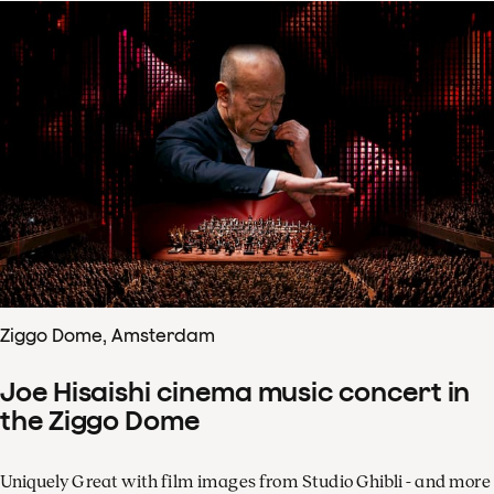
Ziggo Dome, Amsterdam
Joe Hisaishi cinema music concert in
the Ziggo Dome
Uniquely Great with film images from Studio Ghibli - and more