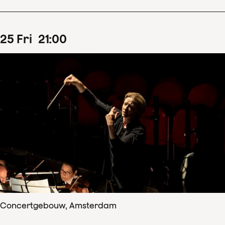
25
Fri
21
:
00
Concertgebouw, Amsterdam