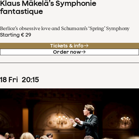
Klaus Mäkelä’s Symphonie
fantastique
Berlioz’s obsessive love and Schumann’s ‘Spring’ Symphony
Starting € 29
Tickets & info
Order now
18
Fri
20
:
15