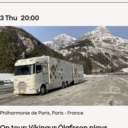
3
Thu
20
:
00
Philharmonie de Paris, Paris - France
On tour: Víkingur Ólafsson plays