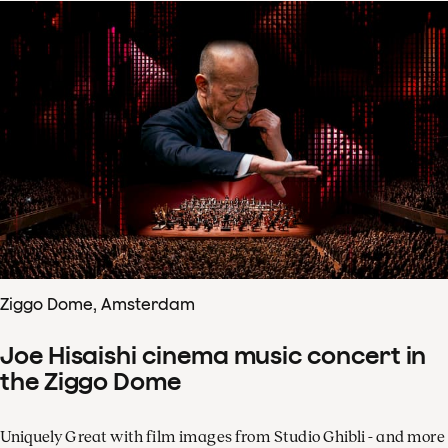
Ziggo Dome, Amsterdam
Joe Hisaishi cinema music concert in
the Ziggo Dome
Uniquely Great with film images from Studio Ghibli - and more