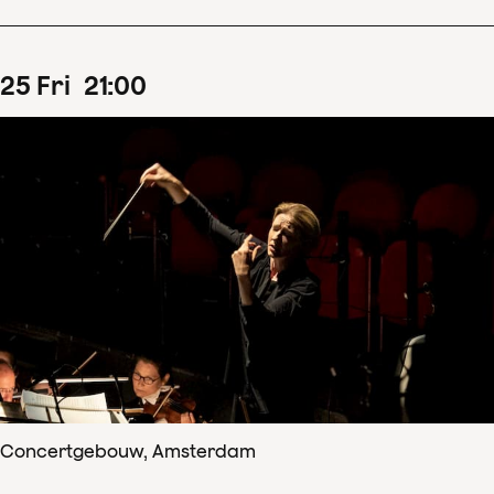
25
Fri
21
:
00
Concertgebouw, Amsterdam