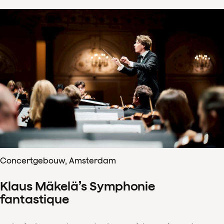
Concertgebouw, Amsterdam
Klaus Mäkelä’s Symphonie
fantastique