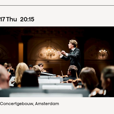
17
Thu
20
:
15
Concertgebouw, Amsterdam