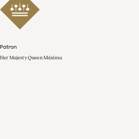
Patron
Her Majesty Queen Máxima
Organisation
Press
FAQ
Contact
Facebook
Youtube
Linkedin
Spotify