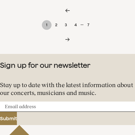
…
1
2
3
4
7
Sign up for our newsletter
Stay up to date with the latest information about
our concerts, musicians and music.
Email
address
Submit