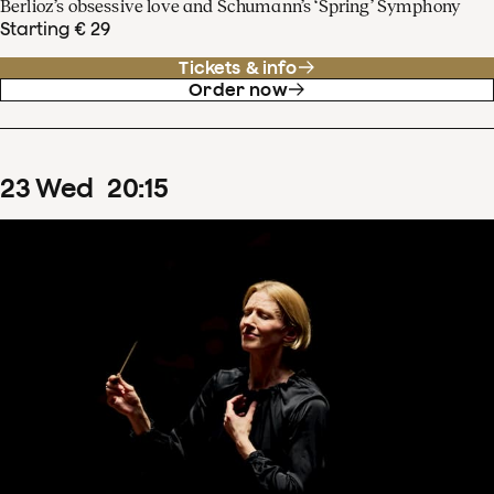
Berlioz’s obsessive love and Schumann’s ‘Spring’ Symphony
Starting € 29
Tickets & info
Order now
23
Wed
20
:
15