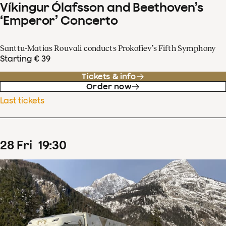
Víkingur Ólafsson and Beethoven’s
‘Emperor’ Concerto
Santtu-Matias Rouvali conducts Prokofiev’s Fifth Symphony
Starting € 39
Tickets & info
Order now
Last tickets
28
Fri
19
:
30