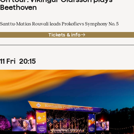
Beethoven
Santtu-Matias Rouvali leads Prokofievs Symphony No. 5
Tickets & info
11
Fri
20
:
15