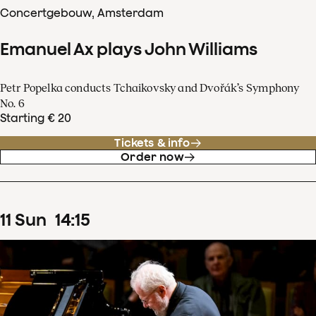
Concertgebouw, Amsterdam
Emanuel Ax plays John Williams
Petr Popelka conducts Tchaikovsky and Dvořák’s Symphony
No. 6
Starting € 20
Tickets & info
Order now
11
Sun
14
:
15