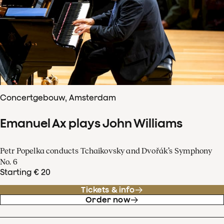
Concertgebouw, Amsterdam
Emanuel Ax plays John Williams
Petr Popelka conducts Tchaikovsky and Dvořák’s Symphony
No. 6
Starting € 20
Tickets & info
Order now