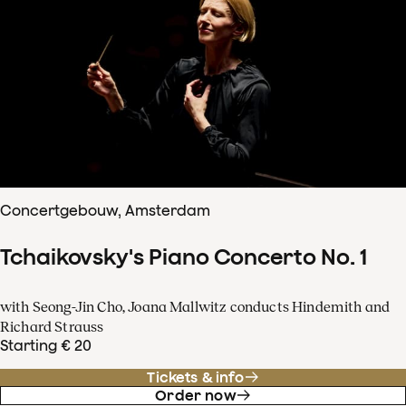
Concertgebouw, Amsterdam
Tchaikovsky's Piano Concerto No. 1
with Seong-Jin Cho, Joana Mallwitz conducts Hindemith and
Richard Strauss
Starting € 20
Tickets & info
Order now