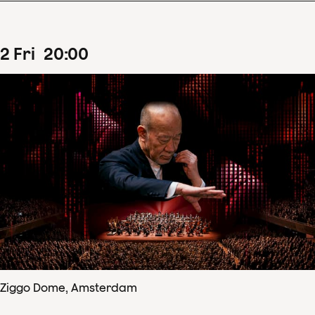
2
Fri
20
:
00
Ziggo Dome, Amsterdam