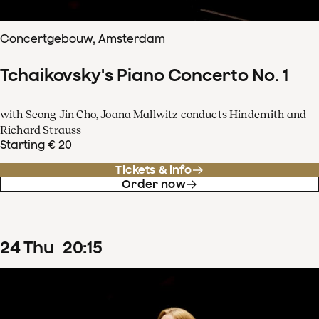
Concertgebouw, Amsterdam
Tchaikovsky's Piano Concerto No. 1
with Seong-Jin Cho, Joana Mallwitz conducts Hindemith and
Richard Strauss
Starting € 20
Tickets & info
Order now
24
Thu
20
:
15