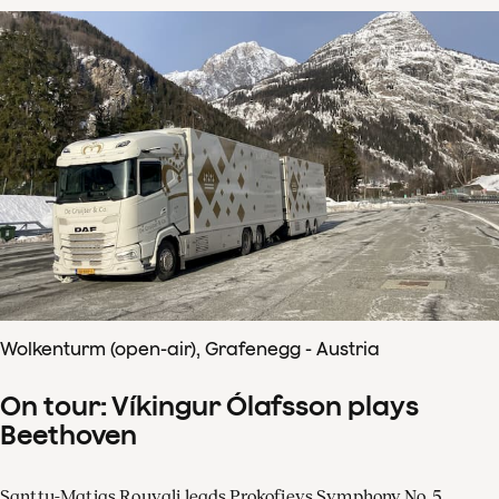
Wolkenturm (open-air), Grafenegg - Austria
On tour: Víkingur Ólafsson plays
Beethoven
Santtu-Matias Rouvali leads Prokofievs Symphony No. 5