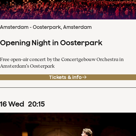
Amsterdam - Oosterpark, Amsterdam
Opening Night in Oosterpark
Free open-air concert by the Concertgebouw Orchestra in
Amsterdam’s Oosterpark
Tickets & info
16
Wed
20
:
15