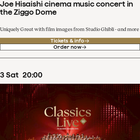
Joe Hisaishi cinema music concert in
the Ziggo Dome
Uniquely Great with film images from Studio Ghibli - and more
Tickets & info
Order now
3
Sat
20
:
00