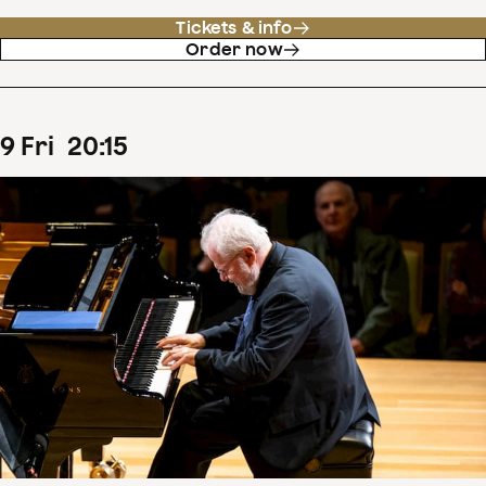
Tickets & info
Order now
9
Fri
20
:
15