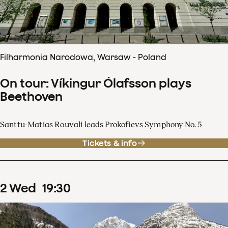
Filharmonia Narodowa, Warsaw - Poland
On tour: Víkingur Ólafsson plays
Beethoven
Santtu-Matias Rouvali leads Prokofievs Symphony No. 5
Tickets & info
2
Wed
19
:
30