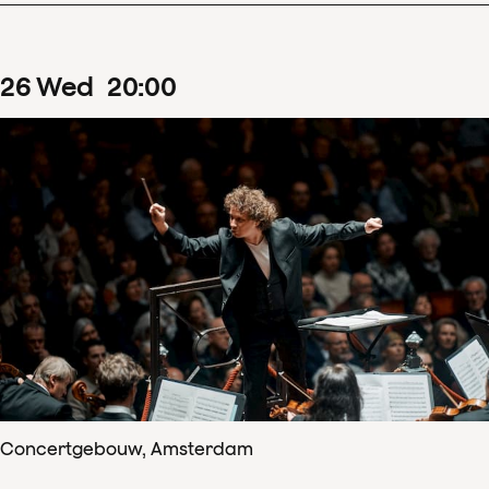
26
Wed
20
:
00
Concertgebouw, Amsterdam