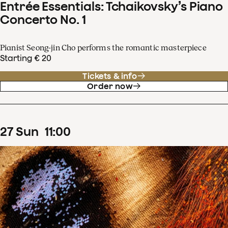
Entrée Essentials: Tchaikovsky’s Piano
Concerto No. 1
Pianist Seong-jin Cho performs the romantic masterpiece
Starting € 20
Tickets & info
Order now
27
Sun
11
:
00