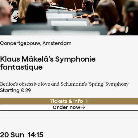
Concertgebouw, Amsterdam
Klaus Mäkelä’s Symphonie
fantastique
Berlioz’s obsessive love and Schumann’s ‘Spring’ Symphony
Starting € 29
Tickets & info
Order now
20
Sun
14
:
15