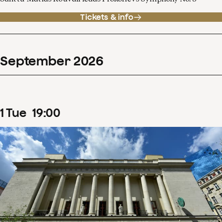
Tickets & info
September
2026
1
Tue
19
:
00