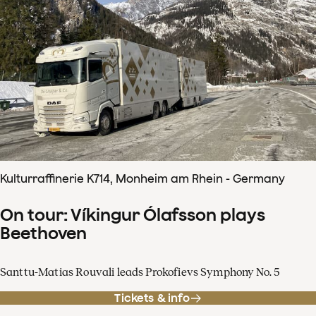
Kulturraffinerie K714, Monheim am Rhein - Germany
On tour: Víkingur Ólafsson plays
Beethoven
Santtu-Matias Rouvali leads Prokofievs Symphony No. 5
Tickets & info