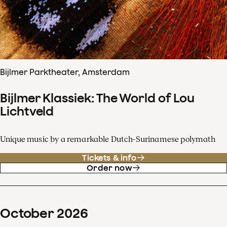
Bijlmer Parktheater, Amsterdam
Bijlmer Klassiek: The World of Lou
Lichtveld
Unique music by a remarkable Dutch-Surinamese polymath
Tickets & info
Order now
October
2026