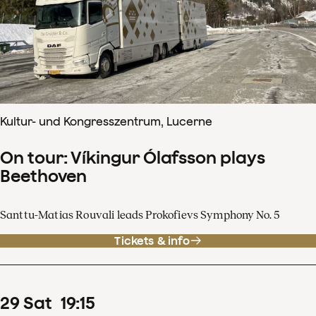
Kultur- und Kongresszentrum, Lucerne
On tour: Víkingur Ólafsson plays
Beethoven
Santtu-Matias Rouvali leads Prokofievs Symphony No. 5
Tickets & info
29
Sat
19
:
15