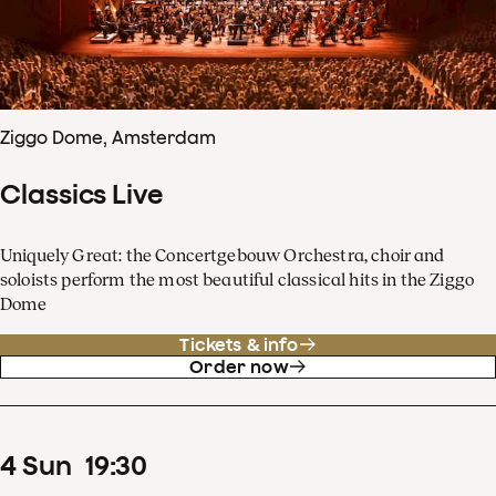
Ziggo Dome, Amsterdam
Classics Live
Uniquely Great: the Concertgebouw Orchestra, choir and
soloists perform the most beautiful classical hits in the Ziggo
Dome
Tickets & info
Order now
4
Sun
19
:
30