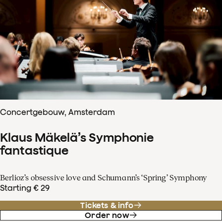
Concertgebouw, Amsterdam
Klaus Mäkelä’s Symphonie
fantastique
Berlioz’s obsessive love and Schumann’s ‘Spring’ Symphony
Starting € 29
Tickets & info
Order now