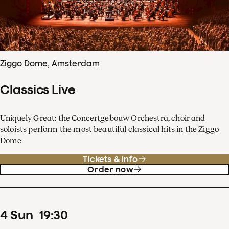
Ziggo Dome, Amsterdam
Classics Live
Uniquely Great: the Concertgebouw Orchestra, choir and
soloists perform the most beautiful classical hits in the Ziggo
Dome
Tickets & info
Order now
4
Sun
19
:
30