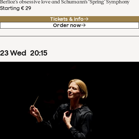
Berlioz’s obsessive love and Schumann’s ‘Spring’ Symphony
Starting € 29
Tickets & info
Order now
23
Wed
20
:
15