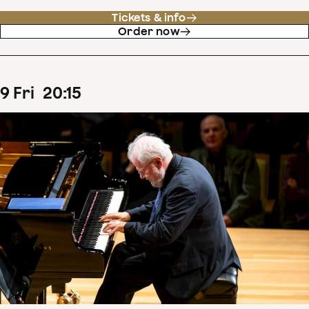
Tickets & info
Order now
9
Fri
20
:
15