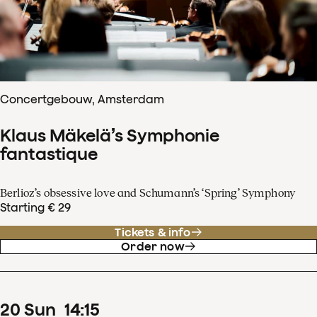
Concertgebouw, Amsterdam
Klaus Mäkelä’s Symphonie
fantastique
Berlioz’s obsessive love and Schumann’s ‘Spring’ Symphony
Starting € 29
Tickets & info
Order now
20
Sun
14
:
15