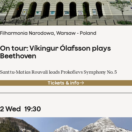
Filharmonia Narodowa, Warsaw - Poland
On tour: Víkingur Ólafsson plays
Beethoven
Santtu-Matias Rouvali leads Prokofievs Symphony No. 5
Tickets & info
2
Wed
19
:
30