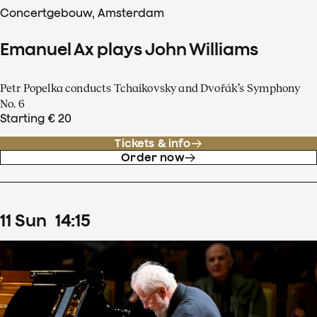
Concertgebouw, Amsterdam
Emanuel Ax plays John Williams
Petr Popelka conducts Tchaikovsky and Dvořák’s Symphony
No. 6
Starting € 20
Tickets & info
Order now
11
Sun
14
:
15