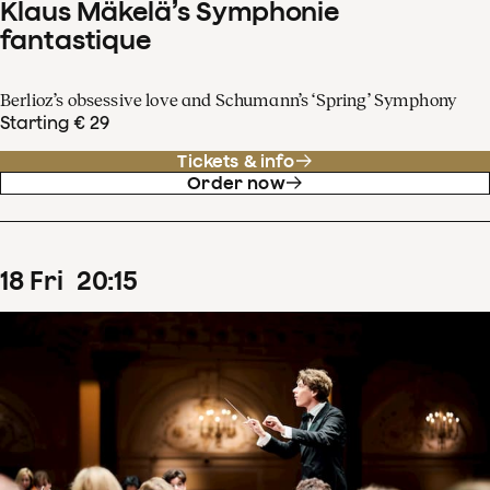
Klaus Mäkelä’s Symphonie
fantastique
Berlioz’s obsessive love and Schumann’s ‘Spring’ Symphony
Starting € 29
Tickets & info
Order now
18
Fri
20
:
15