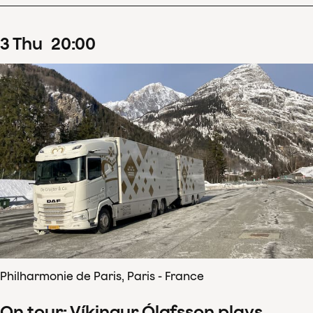
3
Thu
20
:
00
Philharmonie de Paris, Paris - France
On tour: Víkingur Ólafsson plays