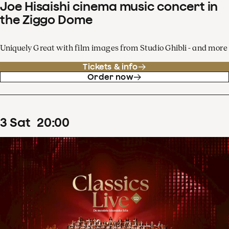
Joe Hisaishi cinema music concert in
the Ziggo Dome
Uniquely Great with film images from Studio Ghibli - and more
Tickets & info
Order now
3
Sat
20
:
00