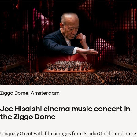
Ziggo Dome, Amsterdam
Joe Hisaishi cinema music concert in
the Ziggo Dome
Uniquely Great with film images from Studio Ghibli - and more