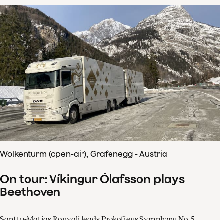
Wolkenturm (open-air), Grafenegg - Austria
On tour: Víkingur Ólafsson plays
Beethoven
Santtu-Matias Rouvali leads Prokofievs Symphony No. 5