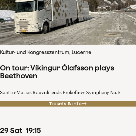
Kultur- und Kongresszentrum, Lucerne
On tour: Víkingur Ólafsson plays
Beethoven
Santtu-Matias Rouvali leads Prokofievs Symphony No. 5
Tickets & info
29
Sat
19
:
15