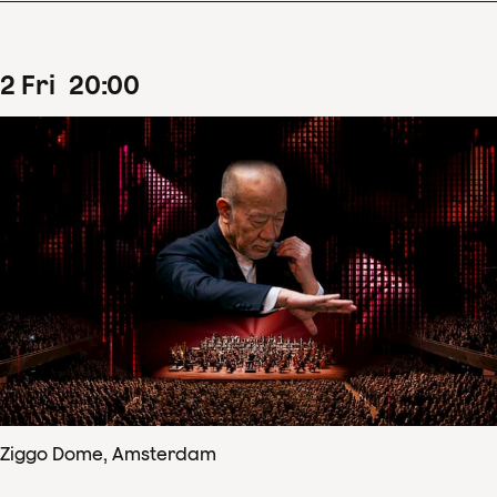
2
Fri
20
:
00
Ziggo Dome, Amsterdam