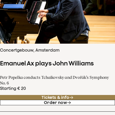
Concertgebouw, Amsterdam
Emanuel Ax plays John Williams
Petr Popelka conducts Tchaikovsky and Dvořák’s Symphony
No. 6
Starting € 20
Tickets & info
Order now