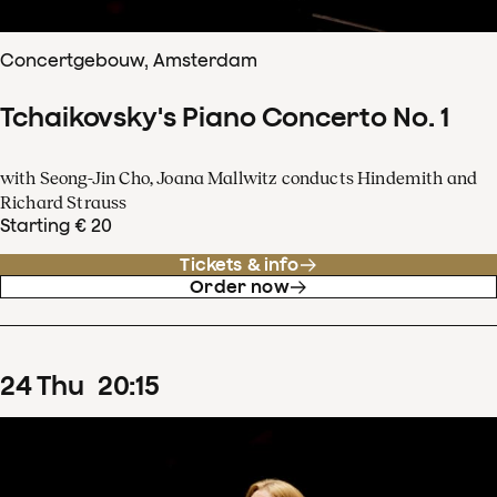
Concertgebouw, Amsterdam
Tchaikovsky's Piano Concerto No. 1
with Seong-Jin Cho, Joana Mallwitz conducts Hindemith and
Richard Strauss
Starting € 20
Tickets & info
Order now
24
Thu
20
:
15