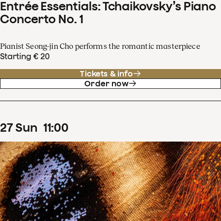
Entrée Essentials: Tchaikovsky’s Piano
Concerto No. 1
Pianist Seong-jin Cho performs the romantic masterpiece
Starting € 20
Tickets & info
Order now
27
Sun
11
:
00