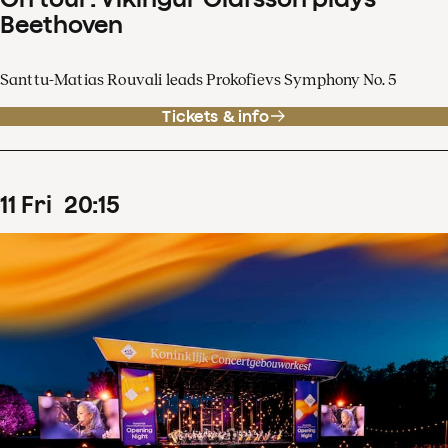
Beethoven
Santtu-Matias Rouvali leads Prokofievs Symphony No. 5
Tickets & info
11
Fri
20
:
15