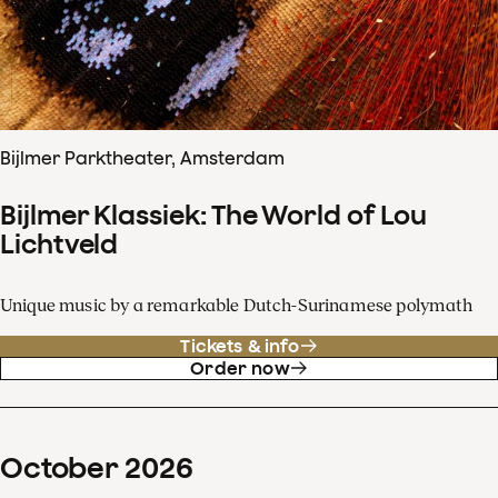
Bijlmer Parktheater, Amsterdam
Bijlmer Klassiek: The World of Lou
Lichtveld
Unique music by a remarkable Dutch-Surinamese polymath
Tickets & info
Order now
October
2026