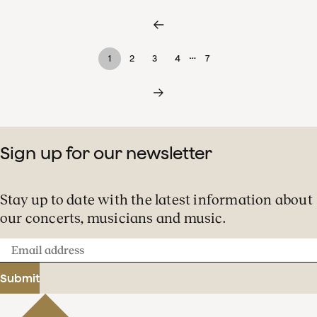
…
1
2
3
4
7
Sign up for our newsletter
Stay up to date with the latest information about
our concerts, musicians and music.
Email
address
Submit