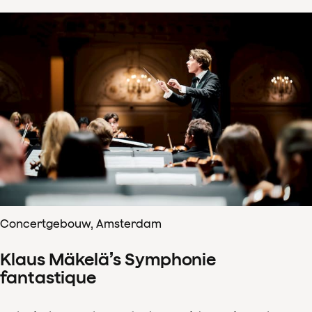
Concertgebouw, Amsterdam
Klaus Mäkelä’s Symphonie
fantastique