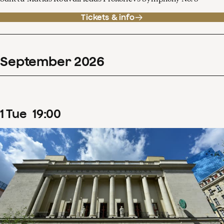
Tickets & info
September
2026
1
Tue
19
:
00