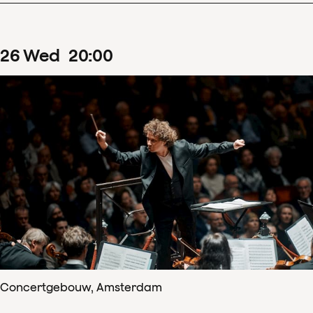
26
Wed
20
:
00
Concertgebouw, Amsterdam