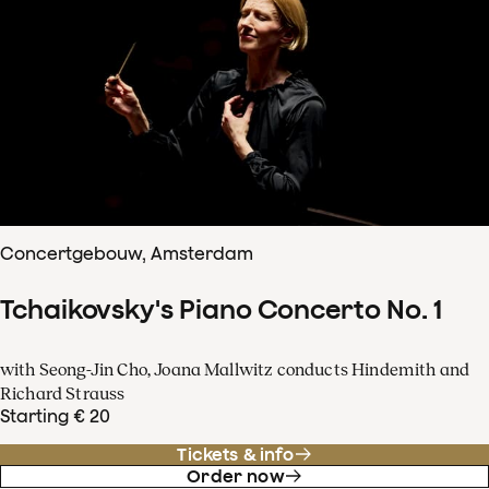
Concertgebouw, Amsterdam
Tchaikovsky's Piano Concerto No. 1
with Seong-Jin Cho, Joana Mallwitz conducts Hindemith and
Richard Strauss
Starting € 20
Tickets & info
Order now