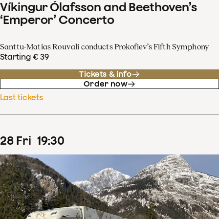
Víkingur Ólafsson and Beethoven’s
‘Emperor’ Concerto
Santtu-Matias Rouvali conducts Prokofiev’s Fifth Symphony
Starting € 39
Tickets & info
Order now
Last tickets
28
Fri
19
:
30