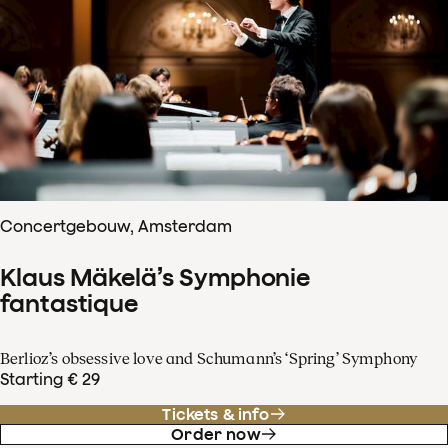
Concertgebouw, Amsterdam
Klaus Mäkelä’s Symphonie
fantastique
Berlioz’s obsessive love and Schumann’s ‘Spring’ Symphony
Starting € 29
Tickets & info
Order now