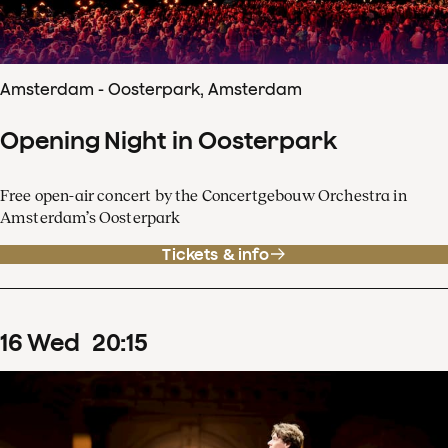
Amsterdam - Oosterpark, Amsterdam
Opening Night in Oosterpark
Free open-air concert by the Concertgebouw Orchestra in
Amsterdam’s Oosterpark
Tickets & info
16
Wed
20
:
15