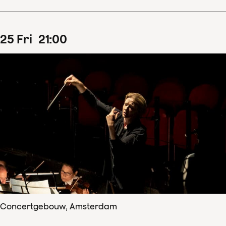
25
Fri
21
:
00
Concertgebouw, Amsterdam