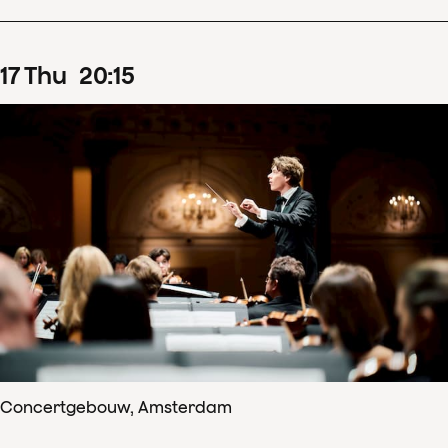
17
Thu
20
:
15
Concertgebouw, Amsterdam