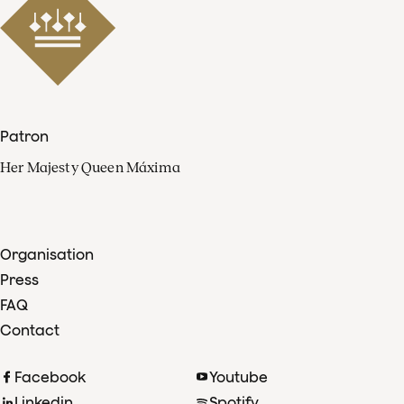
Patron
Her Majesty Queen Máxima
Organisation
Press
FAQ
Contact
Facebook
Youtube
Linkedin
Spotify