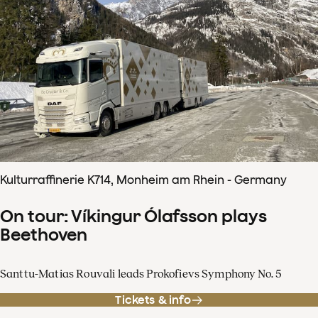
Kulturraffinerie K714, Monheim am Rhein - Germany
On tour: Víkingur Ólafsson plays
Beethoven
Santtu-Matias Rouvali leads Prokofievs Symphony No. 5
Tickets & info