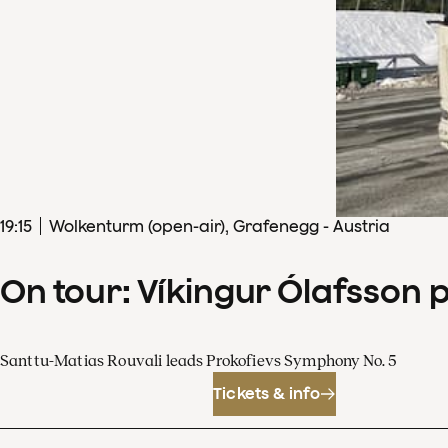
19
:
15
Wolkenturm (open-air), Grafenegg - Austria
On tour: Víkingur Ólafsson 
Santtu-Matias Rouvali leads Prokofievs Symphony No. 5
Tickets & info