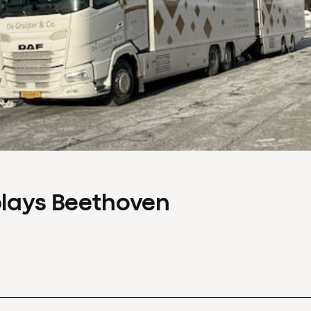
plays Beethoven