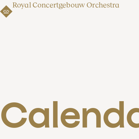
Royal Concertgebouw Orchestra
Calend