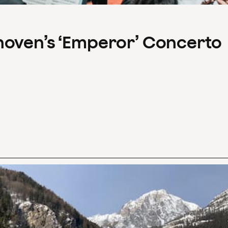
hoven’s ‘Emperor’ Concerto