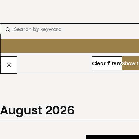
Clear filters
Show 1
August
2026