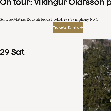
On tour: Víkingur Ólafsson 
Santtu-Matias Rouvali leads Prokofievs Symphony No. 5
Tickets & info
29
Sat