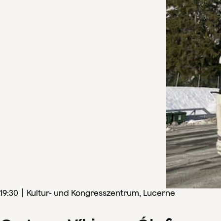
19
:
30
Kultur- und Kongresszentrum, Lucerne