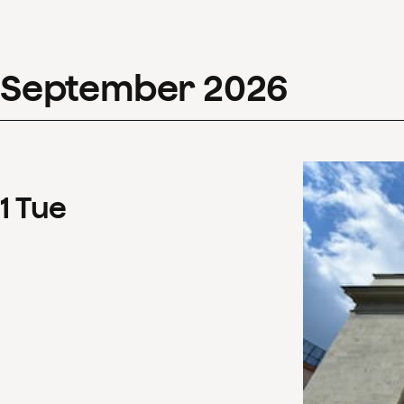
September
2026
1
Tue