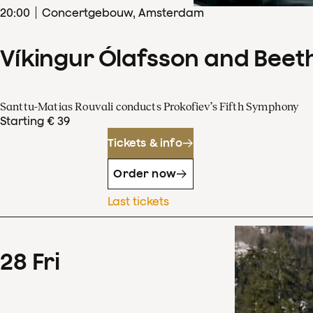
20
:
00
Concertgebouw, Amsterdam
Víkingur Ólafsson and Beet
Santtu-Matias Rouvali conducts Prokofiev’s Fifth Symphony
Starting € 39
Tickets & info
Order now
Last tickets
28
Fri