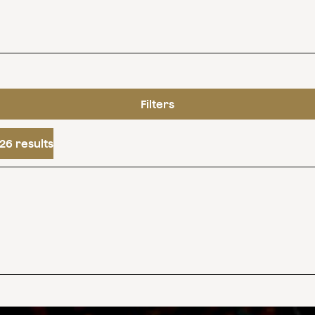
Filters
26 results