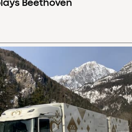
plays Beethoven