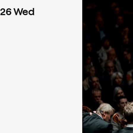
26
Wed