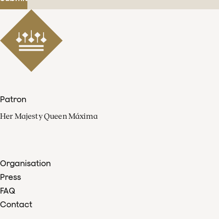
Patron
Her Majesty Queen Máxima
Organisation
Press
FAQ
Contact