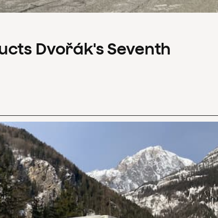
ucts Dvořák's Seventh