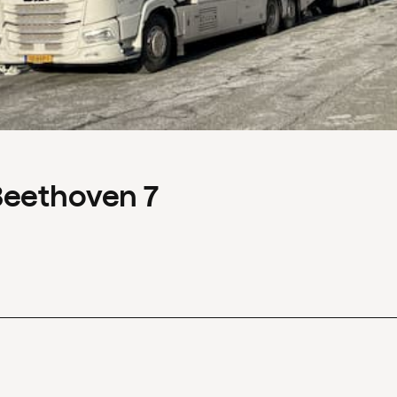
Beethoven 7