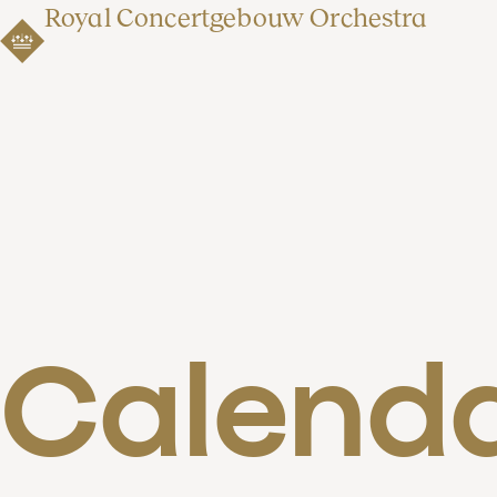
Royal Concertgebouw Orchestra
Calend