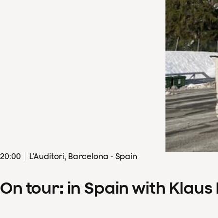
20
:
00
L'Auditori, Barcelona - Spain
On tour: in Spain with Klau