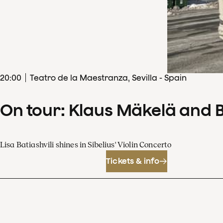
20
:
00
Teatro de la Maestranza, Sevilla - Spain
On tour: Klaus Mäkelä and 
Lisa Batiashvili shines in Sibelius' Violin Concerto
Tickets & info