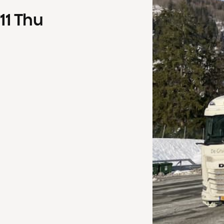
11
Thu