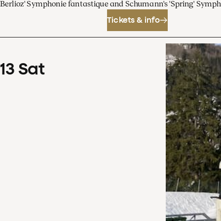
Berlioz' Symphonie fantastique and Schumann's 'Spring' Symp
Tickets & info
13
Sat