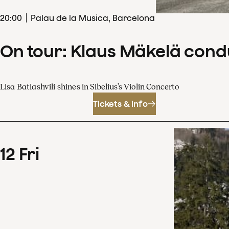
20
:
00
Palau de la Musica, Barcelona
On tour: Klaus Mäkelä cond
Lisa Batiashvili shines in Sibelius’s Violin Concerto
Tickets & info
12
Fri