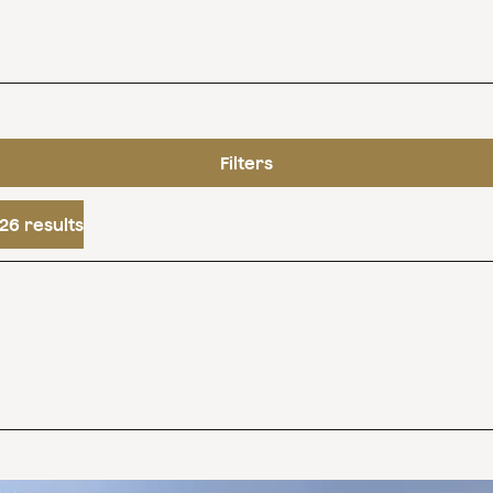
Filters
26 results