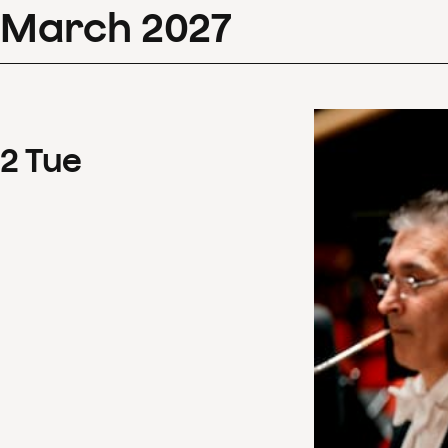
March
2027
2
Tue