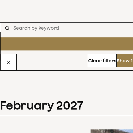
Clear filters
Show 1
February
2027