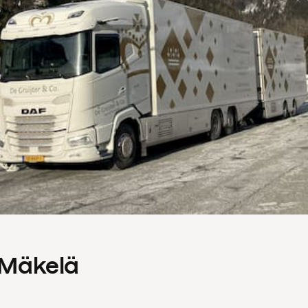
s Mäkelä