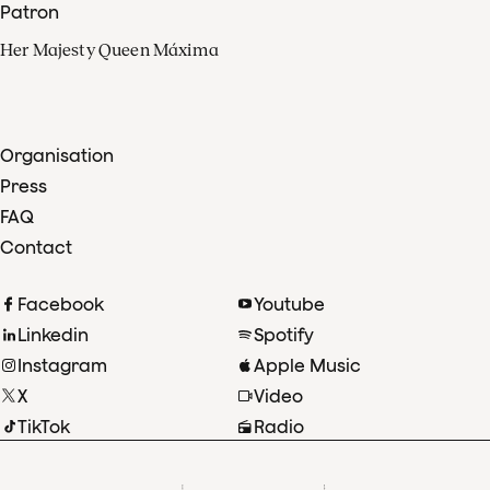
Patron
Her Majesty Queen Máxima
Organisation
Press
FAQ
Contact
Facebook
Youtube
Linkedin
Spotify
Instagram
Apple Music
X
Video
TikTok
Radio