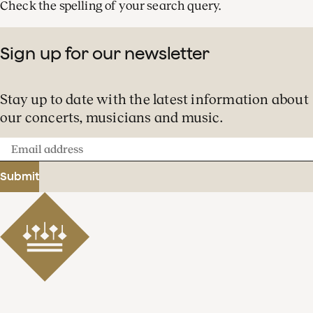
Check the spelling of your search query.
Sign up for our newsletter
Stay up to date with the latest information about
our concerts, musicians and music.
Email
address
Submit