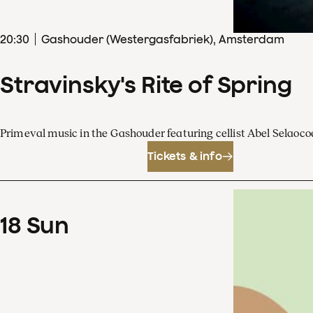
20
:
30
Gashouder (Westergasfabriek), Amsterdam
Stravinsky's Rite of Spring
Primeval music in the Gashouder featuring cellist Abel Sela
Tickets & info
18
Sun