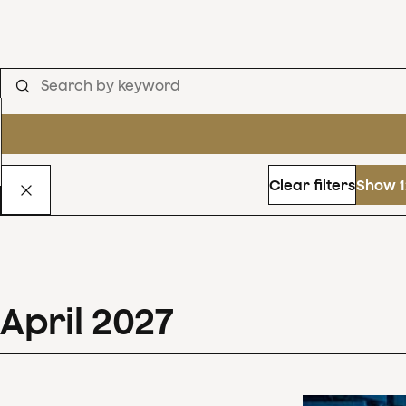
Clear filters
Show 1
April
2027