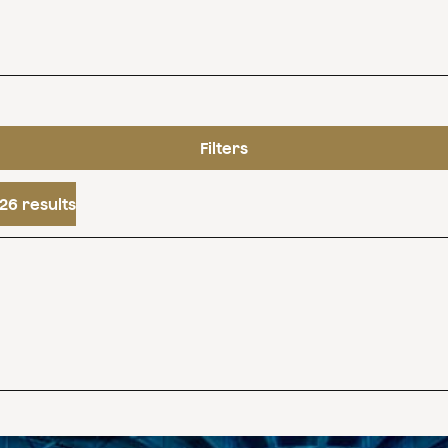
Filters
26 results