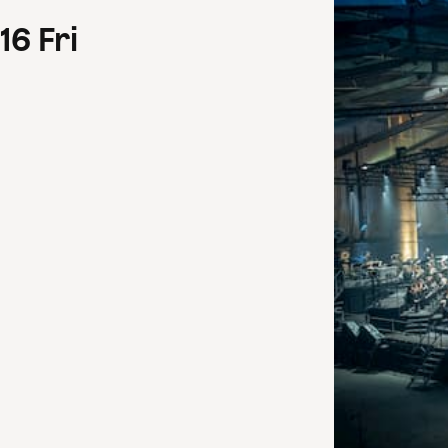
16
Fri