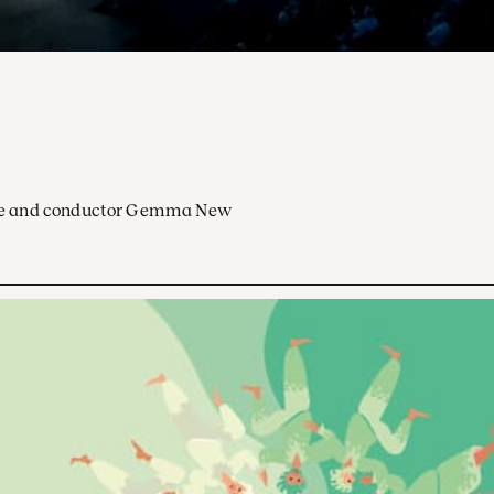
ocoe and conductor Gemma New