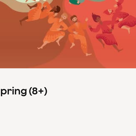
Spring (8+)