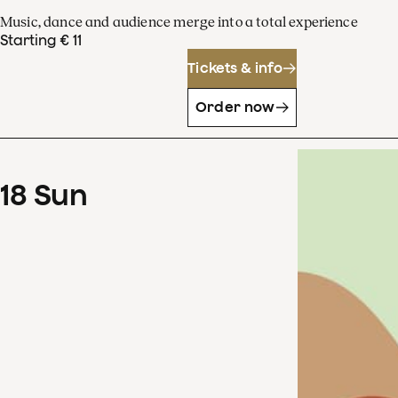
Music, dance and audience merge into a total experience
Starting € 11
Tickets & info
Order now
18
Sun