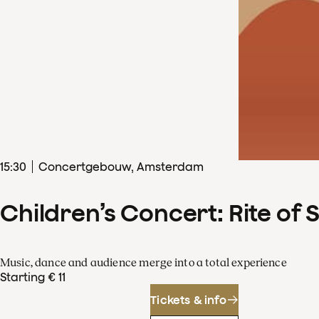
15
:
30
Concertgebouw, Amsterdam
Children’s Concert: Rite of 
Music, dance and audience merge into a total experience
Starting € 11
Tickets & info