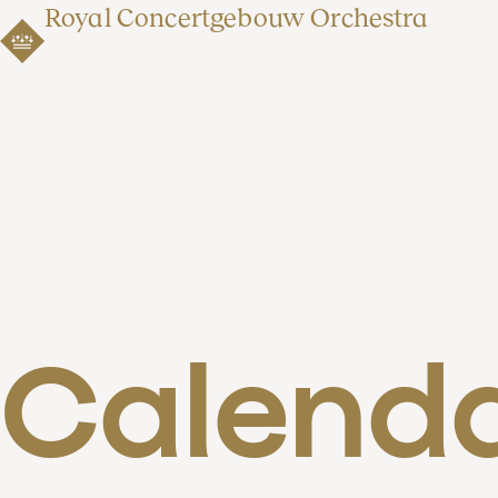
Royal Concertgebouw Orchestra
Calend