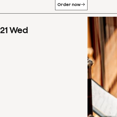
Order now
21
Wed