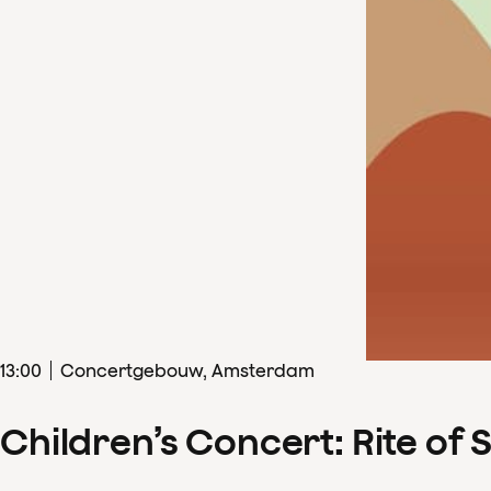
13
:
00
Concertgebouw, Amsterdam
Children’s Concert: Rite of 