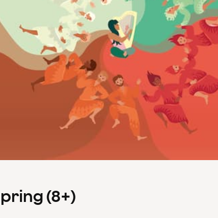
Spring (8+)