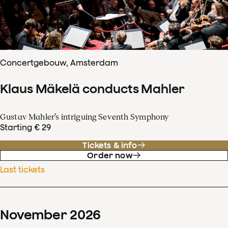
Concertgebouw, Amsterdam
Klaus Mäkelä conducts Mahler
Gustav Mahler’s intriguing Seventh Symphony
Starting € 29
Tickets & info
Order now
Last tickets
November
2026