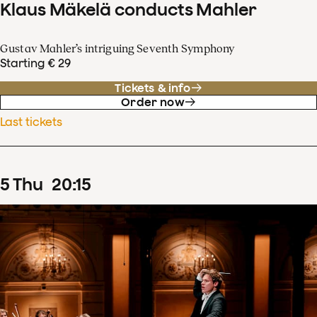
Klaus Mäkelä conducts Mahler
Gustav Mahler’s intriguing Seventh Symphony
Starting € 29
Tickets & info
Order now
Last tickets
5
Thu
20
:
15