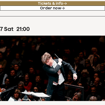
Tickets & info
Order now
7
Sat
21
:
00