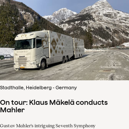
Stadthalle, Heidelberg - Germany
On tour: Klaus Mäkelä conducts
Mahler
Gustav Mahler's intriguing Seventh Symphony