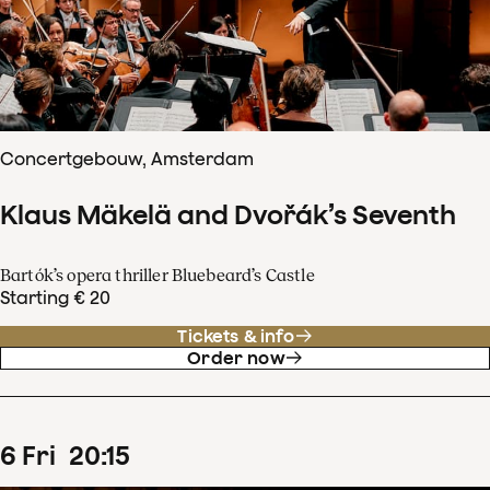
Concertgebouw, Amsterdam
Klaus Mäkelä and Dvořák’s Seventh
Bartók’s opera thriller Bluebeard’s Castle
Starting € 20
Tickets & info
Order now
6
Fri
20
:
15