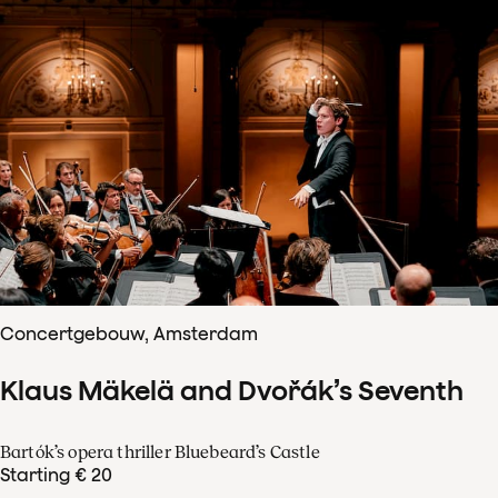
Concertgebouw, Amsterdam
Klaus Mäkelä and Dvořák’s Seventh
Bartók’s opera thriller Bluebeard’s Castle
Starting € 20