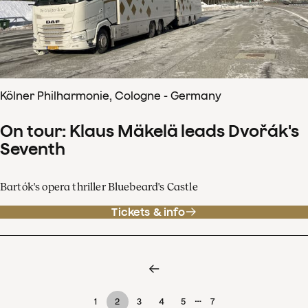
Kölner Philharmonie, Cologne - Germany
On tour: Klaus Mäkelä leads Dvořák's
Seventh
Bartók's opera thriller Bluebeard's Castle
Tickets & info
…
1
2
3
4
5
7