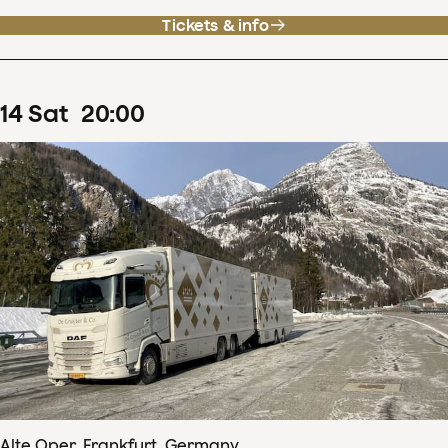
Tickets & info
14
Sat
20
:
00
Alte Oper, Frankfurt, Germany