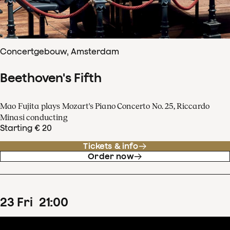
Concertgebouw, Amsterdam
Beethoven's Fifth
Mao Fujita plays Mozart's Piano Concerto No. 25, Riccardo
Minasi conducting
Starting € 20
Tickets & info
Order now
23
Fri
21
:
00