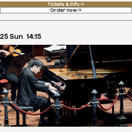
Tickets & info
Order now
25
Sun
14
:
15