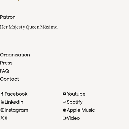
Patron
Her Majesty Queen Máxima
Organisation
Press
FAQ
Contact
Facebook
Youtube
Linkedin
Spotify
Instagram
Apple Music
X
Video
TikTok
Radio