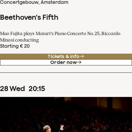
Concertgebouw, Amsterdam
Beethoven's Fifth
Mao Fujita plays Mozart's Piano Concerto No. 25, Riccardo
Minasi conducting
Starting € 20
Tickets & info
Order now
28
Wed
20
:
15