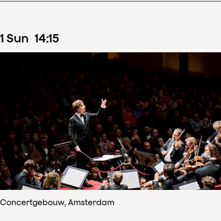
1
Sun
14
:
15
Concertgebouw, Amsterdam