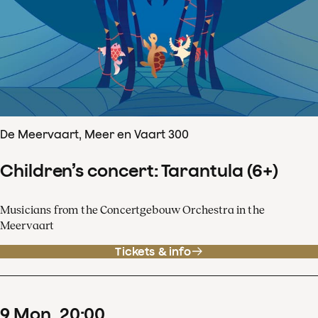
De Meervaart, Meer en Vaart 300
Children’s concert: Tarantula (6+)
Musicians from the Concertgebouw Orchestra in the
Meervaart
Tickets & info
9
Mon
20
:
00