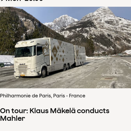
Philharmonie de Paris, Paris - France
On tour: Klaus Mäkelä conducts
Mahler