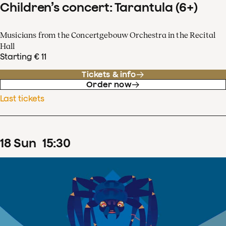
Children’s concert: Tarantula (6+)
Musicians from the Concertgebouw Orchestra in the Recital
Hall
Starting € 11
Tickets & info
Order now
Last tickets
18
Sun
15
:
30