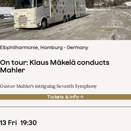
Elbphilharmonie, Hamburg - Germany
On tour: Klaus Mäkelä conducts
Mahler
Gustav Mahler's intriguing Seventh Symphony
Tickets & info
13
Fri
19
:
30