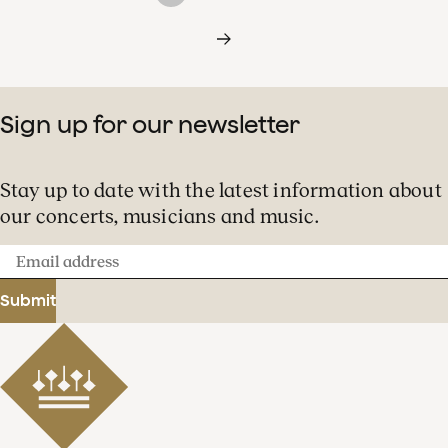
Sign up for our newsletter
Stay up to date with the latest information about
our concerts, musicians and music.
Email
address
Submit