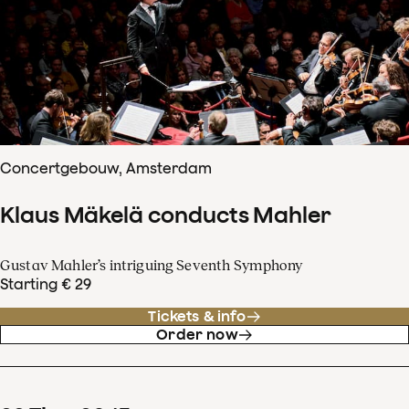
Concertgebouw, Amsterdam
Klaus Mäkelä conducts Mahler
Gustav Mahler’s intriguing Seventh Symphony
Starting € 29
Tickets & info
Order now