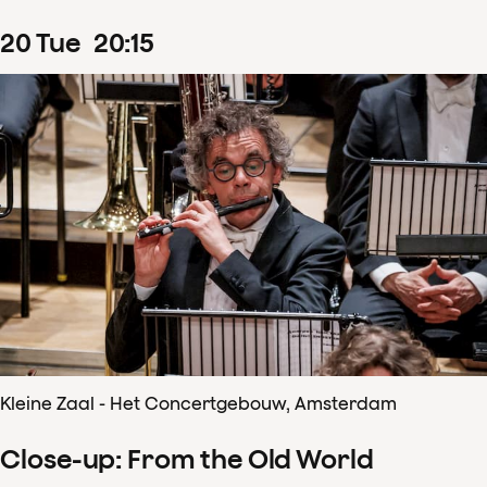
20
Tue
20
:
15
Kleine Zaal - Het Concertgebouw, Amsterdam
Close-up: From the Old World