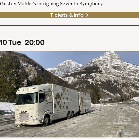
Gustav Mahler's intriguing Seventh Symphony
Tickets & info
10
Tue
20
:
00