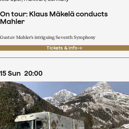
On tour: Klaus Mäkelä conducts
Mahler
Gustav Mahler's intriguing Seventh Symphony
Tickets & info
15
Sun
20
:
00