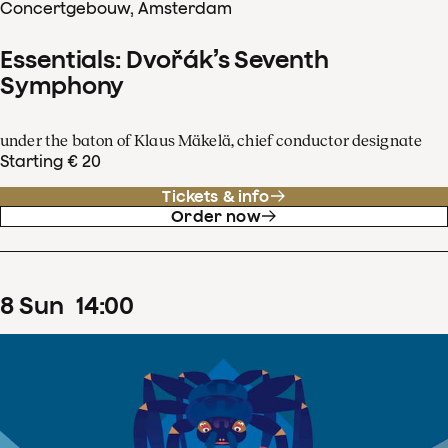
Concertgebouw, Amsterdam
Essentials: Dvořák’s Seventh
Symphony
under the baton of Klaus Mäkelä, chief conductor designate
Starting € 20
Tickets & info
Order now
8
Sun
14
:
00