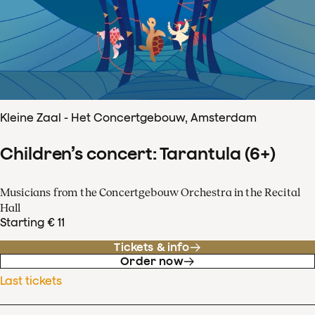
Kleine Zaal - Het Concertgebouw, Amsterdam
Children’s concert: Tarantula (6+)
Musicians from the Concertgebouw Orchestra in the Recital
Hall
Starting € 11
Tickets & info
Order now
Last tickets