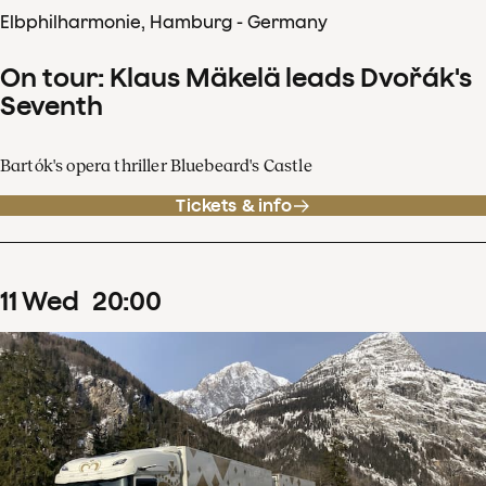
Elbphilharmonie, Hamburg - Germany
On tour: Klaus Mäkelä leads Dvořák's
Seventh
Bartók's opera thriller Bluebeard's Castle
Tickets & info
11
Wed
20
:
00