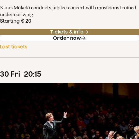
Klaus Mäkelä conducts jubilee concert with musicians trained
under our wing
Starting € 20
Tickets & info
Order now
Last tickets
30
Fri
20
:
15