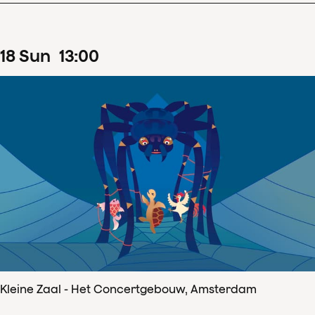
18
Sun
13
:
00
Kleine Zaal - Het Concertgebouw, Amsterdam