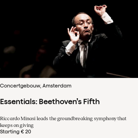
Concertgebouw, Amsterdam
Essentials: Beethoven’s Fifth
Riccardo Minasi leads the groundbreaking symphony that
keeps on giving
Starting € 20