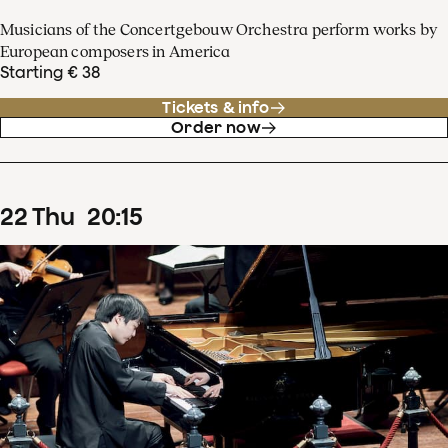
Musicians of the Concertgebouw Orchestra perform works by
European composers in America
Starting € 38
Tickets & info
Order now
22
Thu
20
:
15