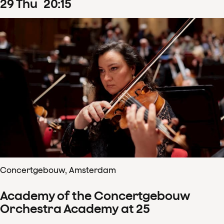
29
Thu
20
:
15
Concertgebouw, Amsterdam
Academy of the Concertgebouw
Orchestra Academy at 25