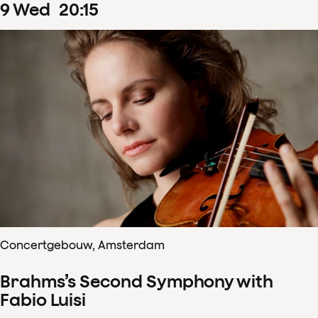
9
Wed
20
:
15
Concertgebouw, Amsterdam
Brahms’s Second Symphony with
Fabio Luisi