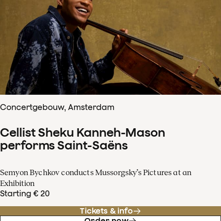
Concertgebouw, Amsterdam
Cellist Sheku Kanneh-Mason
performs Saint-Saëns
Semyon Bychkov conducts Mussorgsky’s Pictures at an
Exhibition
Starting € 20
Tickets & info
Order now