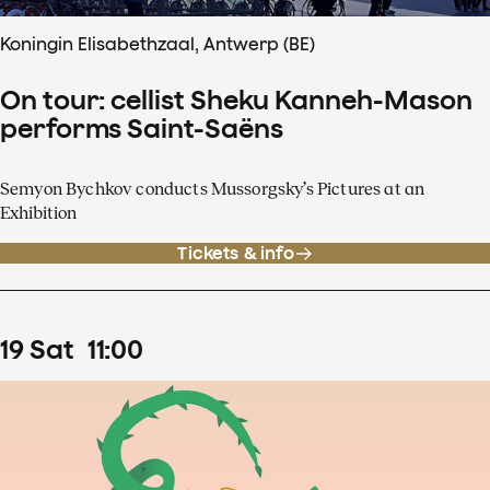
Koningin Elisabethzaal, Antwerp (BE)
On tour: cellist Sheku Kanneh-Mason
performs Saint-Saëns
Semyon Bychkov conducts Mussorgsky’s Pictures at an
Exhibition
Tickets & info
19
Sat
11
:
00