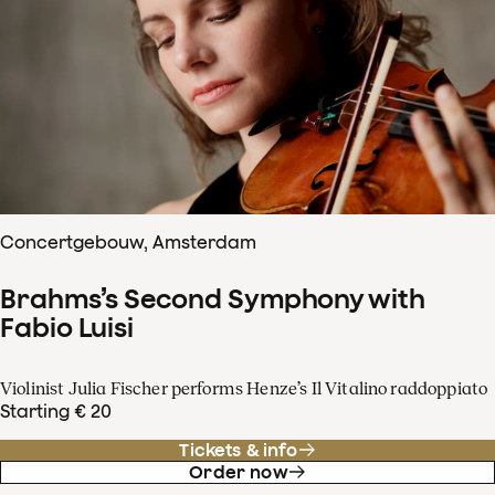
Concertgebouw, Amsterdam
Brahms’s Second Symphony with
Fabio Luisi
Violinist Julia Fischer performs Henze’s Il Vitalino raddoppiato
Starting € 20
Tickets & info
Order now