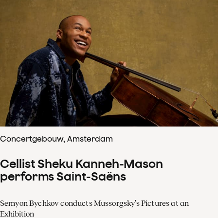
Concertgebouw, Amsterdam
Cellist Sheku Kanneh-Mason
performs Saint-Saëns
Semyon Bychkov conducts Mussorgsky’s Pictures at an
Exhibition