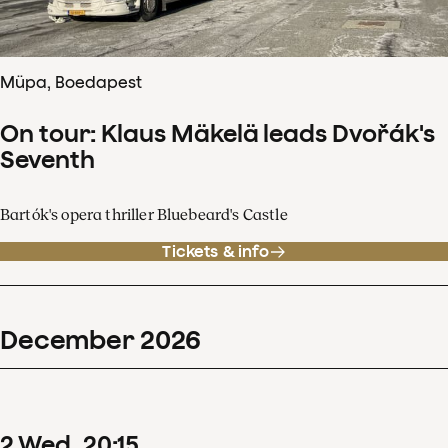
Müpa, Boedapest
On tour: Klaus Mäkelä leads Dvořák's
Seventh
Bartók's opera thriller Bluebeard's Castle
Tickets & info
December
2026
2
Wed
20
:
15