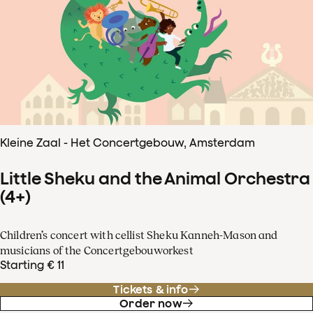
Kleine Zaal - Het Concertgebouw, Amsterdam
Little Sheku and the Animal Orchestra
(4+)
Children’s concert with cellist Sheku Kanneh-Mason and
musicians of the Concertgebouworkest
Starting € 11
Tickets & info
Order now