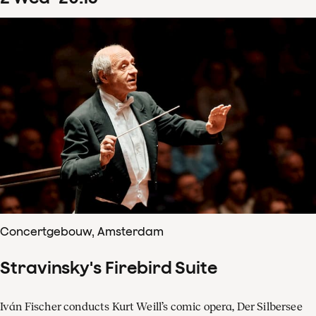
Concertgebouw, Amsterdam
Stravinsky's Firebird Suite
Iván Fischer conducts Kurt Weill’s comic opera, Der Silbersee