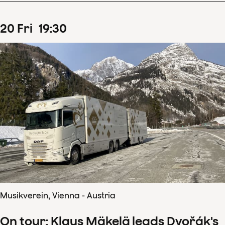
20
Fri
19
:
30
Musikverein, Vienna - Austria
On tour: Klaus Mäkelä leads Dvořák's