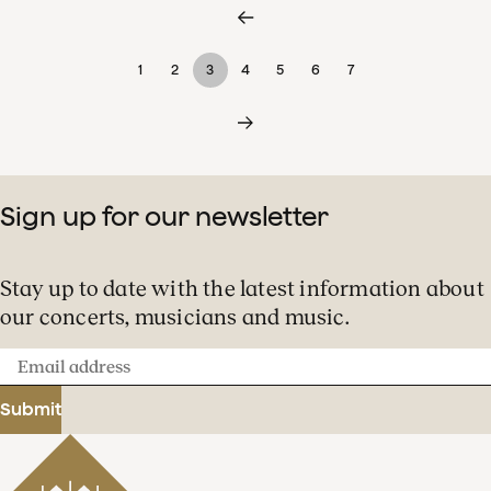
1
2
3
4
5
6
7
Sign up for our newsletter
Stay up to date with the latest information about
our concerts, musicians and music.
Email
address
Submit