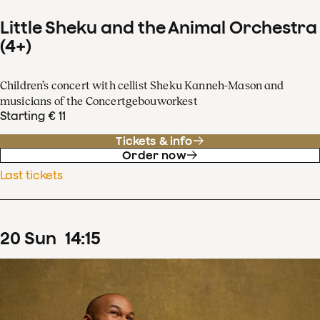
Little Sheku and the Animal Orchestra
(4+)
Children’s concert with cellist Sheku Kanneh-Mason and
musicians of the Concertgebouworkest
Starting € 11
Tickets & info
Order now
Last tickets
20
Sun
14
:
15