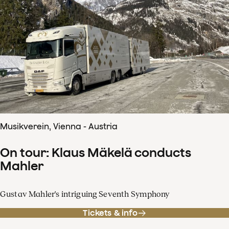
Musikverein, Vienna - Austria
On tour: Klaus Mäkelä conducts
Mahler
Gustav Mahler's intriguing Seventh Symphony
Tickets & info