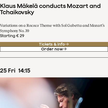
Klaus Mäkelä conducts Mozart and
Tchaikovsky
Variations on a Rococo Theme with Sol Gabetta and Mozart’s
Symphony No. 39
Starting € 29
Tickets & info
Order now
25
Fri
14
:
15