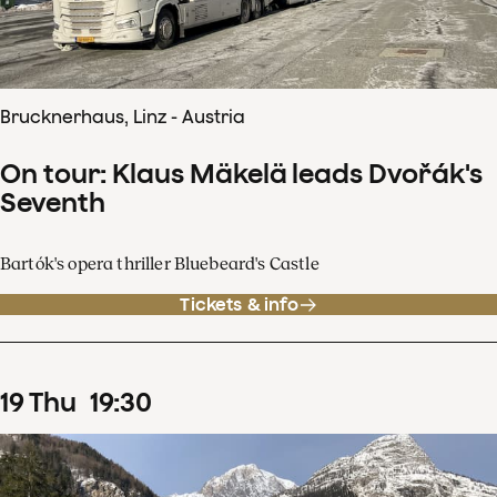
Brucknerhaus, Linz - Austria
On tour: Klaus Mäkelä leads Dvořák's
Seventh
Bartók's opera thriller Bluebeard's Castle
Tickets & info
19
Thu
19
:
30