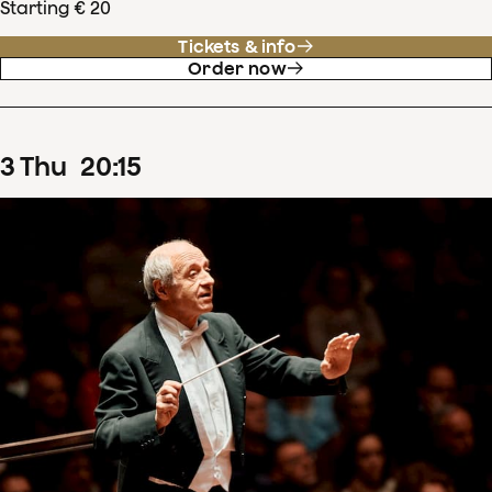
Starting € 20
Tickets & info
Order now
3
Thu
20
:
15