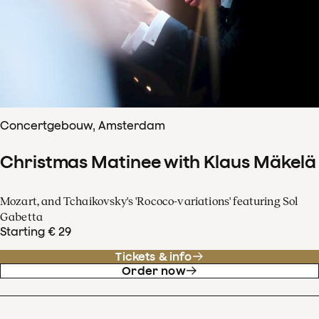
Concertgebouw, Amsterdam
Christmas Matinee with Klaus Mäkelä
Mozart, and Tchaikovsky's 'Rococo-variations' featuring Sol
Gabetta
Starting € 29
Tickets & info
Order now