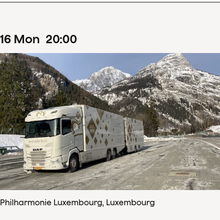
16
Mon
20
:
00
Philharmonie Luxembourg, Luxembourg