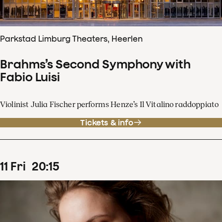
Parkstad Limburg Theaters, Heerlen
Brahms’s Second Symphony with
Fabio Luisi
Violinist Julia Fischer performs Henze’s Il Vitalino raddoppiato
Tickets & info
11
Fri
20
:
15