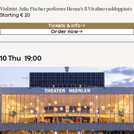
Violinist Julia Fischer performs Henze’s Il Vitalino raddoppiato
Starting € 20
Tickets & info
Order now
10
Thu
19
:
00