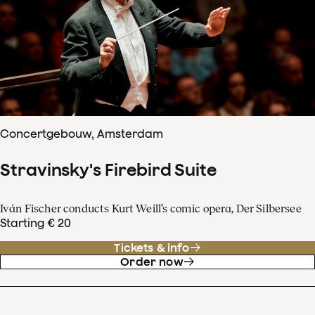
Concertgebouw, Amsterdam
Stravinsky's Firebird Suite
Iván Fischer conducts Kurt Weill’s comic opera, Der Silbersee
Starting € 20
Tickets & info
Order now