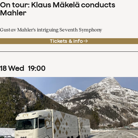
On tour: Klaus Mäkelä conducts
Mahler
Gustav Mahler's intriguing Seventh Symphony
Tickets & info
18
Wed
19
:
00