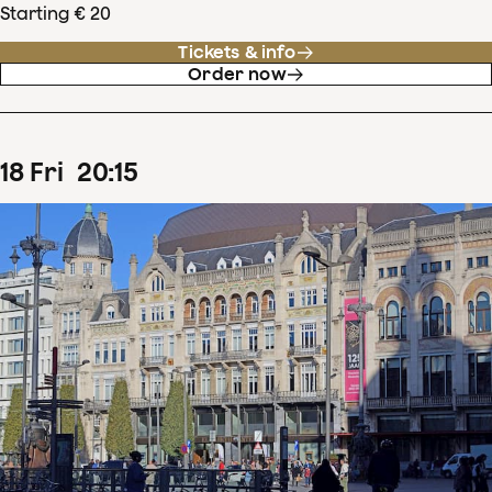
Starting € 20
Tickets & info
Order now
18
Fri
20
:
15