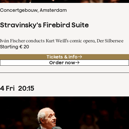
Concertgebouw, Amsterdam
Stravinsky's Firebird Suite
Iván Fischer conducts Kurt Weill’s comic opera, Der Silbersee
Starting € 20
Tickets & info
Order now
4
Fri
20
:
15