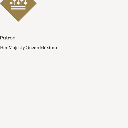
Patron
Her Majesty Queen Máxima
Organisation
Press
FAQ
Contact
Facebook
Youtube
Linkedin
Spotify