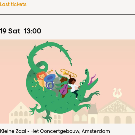
Last tickets
19
Sat
13
:
00
Kleine Zaal - Het Concertgebouw, Amsterdam