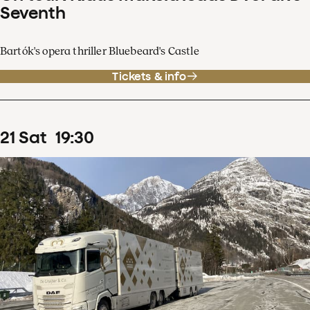
Seventh
Bartók's opera thriller Bluebeard's Castle
Tickets & info
21
Sat
19
:
30