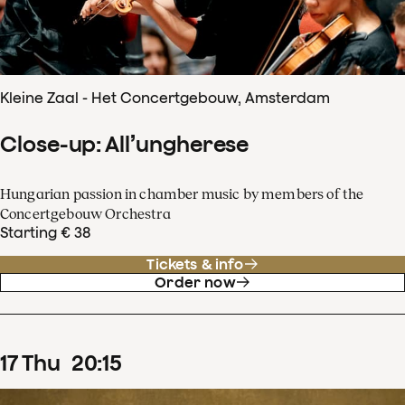
Kleine Zaal - Het Concertgebouw, Amsterdam
Close-up: All’ungherese
Hungarian passion in chamber music by members of the
Concertgebouw Orchestra
Starting € 38
Tickets & info
Order now
17
Thu
20
:
15