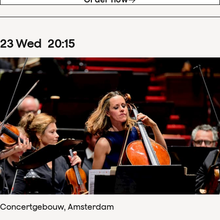
23
Wed
20
:
15
Concertgebouw, Amsterdam