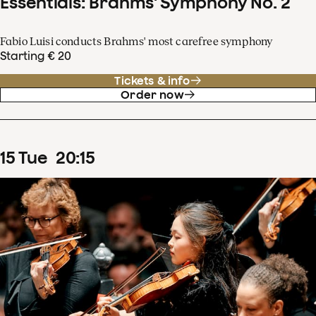
Essentials: Brahms' Symphony No. 2
Fabio Luisi conducts Brahms' most carefree symphony
Starting € 20
Tickets & info
Order now
15
Tue
20
:
15