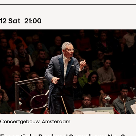
12
Sat
21
:
00
Concertgebouw, Amsterdam