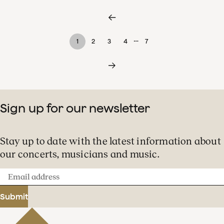
…
1
2
3
4
7
Sign up for our newsletter
Stay up to date with the latest information about
our concerts, musicians and music.
Email
address
Submit