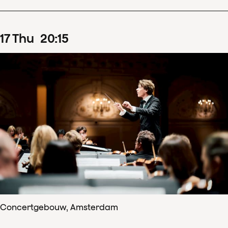
17
Thu
20
:
15
Concertgebouw, Amsterdam