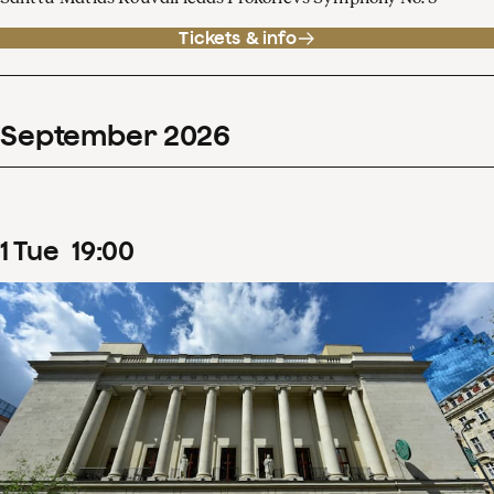
Tickets & info
September
2026
1
Tue
19
:
00