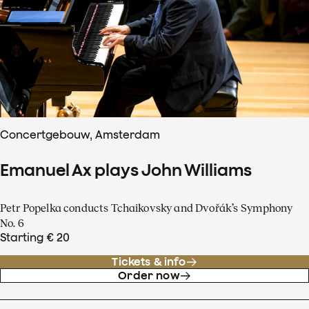
Concertgebouw, Amsterdam
Emanuel Ax plays John Williams
Petr Popelka conducts Tchaikovsky and Dvořák’s Symphony
No. 6
Starting € 20
Tickets & info
Order now