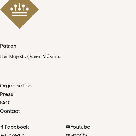
Patron
Her Majesty Queen Máxima
Organisation
Press
FAQ
Contact
Facebook
Youtube
Linkedin
Spotify