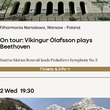
Filharmonia Narodowa, Warsaw - Poland
On tour: Víkingur Ólafsson plays
Beethoven
Santtu-Matias Rouvali leads Prokofievs Symphony No. 5
Tickets & info
2
Wed
19
:
30