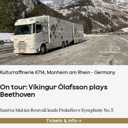
Kulturraffinerie K714, Monheim am Rhein - Germany
On tour: Víkingur Ólafsson plays
Beethoven
Santtu-Matias Rouvali leads Prokofievs Symphony No. 5
Tickets & info