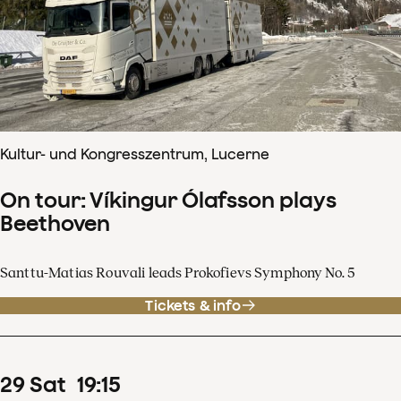
Kultur- und Kongresszentrum, Lucerne
On tour: Víkingur Ólafsson plays
Beethoven
Santtu-Matias Rouvali leads Prokofievs Symphony No. 5
Tickets & info
29
Sat
19
:
15