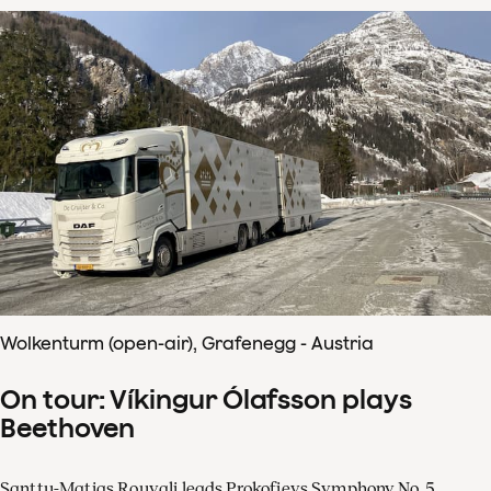
Wolkenturm (open-air), Grafenegg - Austria
On tour: Víkingur Ólafsson plays
Beethoven
Santtu-Matias Rouvali leads Prokofievs Symphony No. 5