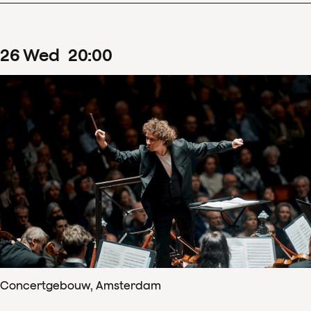
26
Wed
20
:
00
Concertgebouw, Amsterdam