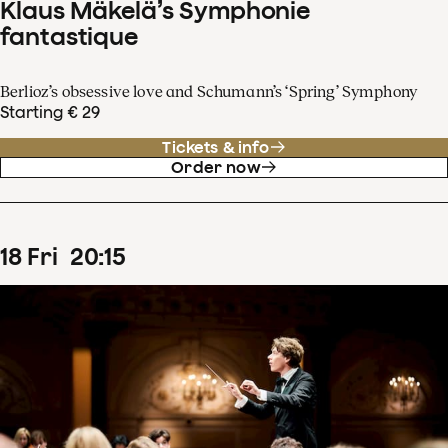
Klaus Mäkelä’s Symphonie
fantastique
Berlioz’s obsessive love and Schumann’s ‘Spring’ Symphony
Starting € 29
Tickets & info
Order now
18
Fri
20
:
15