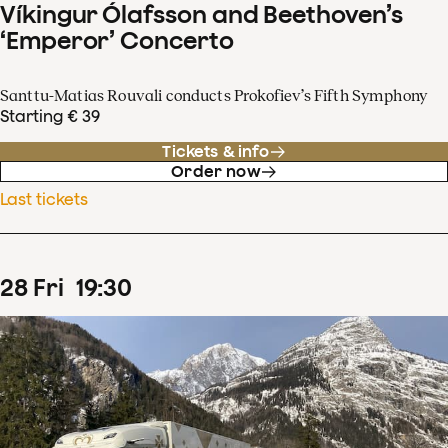
Víkingur Ólafsson and Beethoven’s
‘Emperor’ Concerto
Santtu-Matias Rouvali conducts Prokofiev’s Fifth Symphony
Starting € 39
Tickets & info
Order now
Last tickets
28
Fri
19
:
30