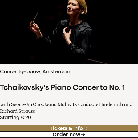
Concertgebouw, Amsterdam
Tchaikovsky's Piano Concerto No. 1
with Seong-Jin Cho, Joana Mallwitz conducts Hindemith and
Richard Strauss
Starting € 20
Tickets & info
Order now