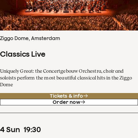
Ziggo Dome, Amsterdam
Classics Live
Uniquely Great: the Concertgebouw Orchestra, choir and
soloists perform the most beautiful classical hits in the Ziggo
Dome
Tickets & info
Order now
4
Sun
19
:
30