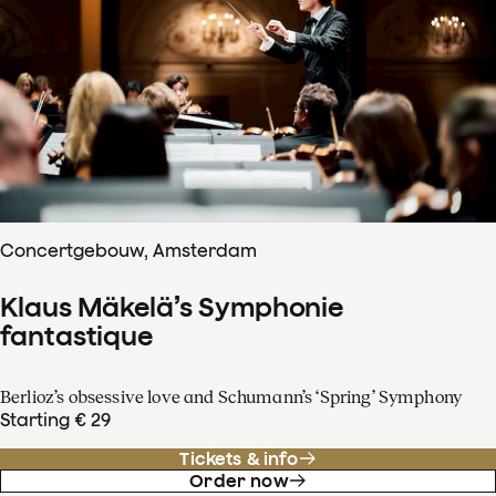
Concertgebouw, Amsterdam
Klaus Mäkelä’s Symphonie
fantastique
Berlioz’s obsessive love and Schumann’s ‘Spring’ Symphony
Starting € 29
Tickets & info
Order now