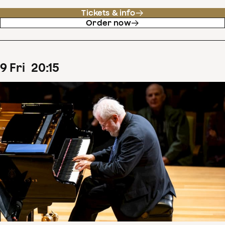
Tickets & info
Order now
9
Fri
20
:
15