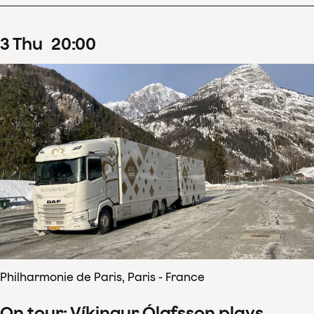
3
Thu
20
:
00
Philharmonie de Paris, Paris - France
On tour: Víkingur Ólafsson plays