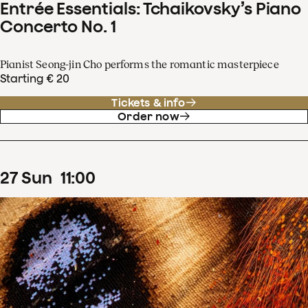
Entrée Essentials: Tchaikovsky’s Piano
Concerto No. 1
Pianist Seong-jin Cho performs the romantic masterpiece
Starting € 20
Tickets & info
Order now
27
Sun
11
:
00