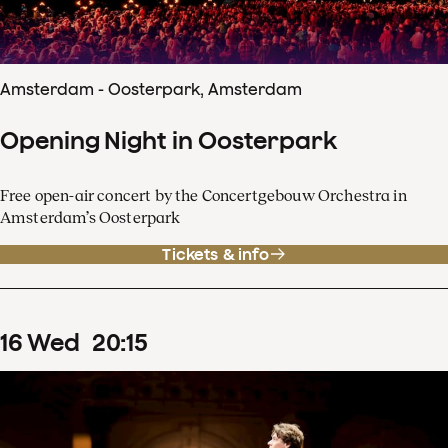
Amsterdam - Oosterpark, Amsterdam
Opening Night in Oosterpark
Free open-air concert by the Concertgebouw Orchestra in
Amsterdam’s Oosterpark
Tickets & info
16
Wed
20
:
15