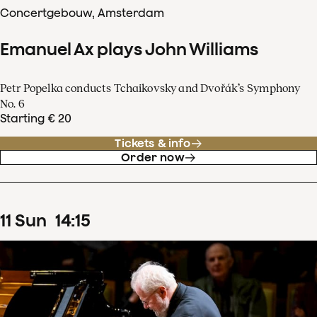
Concertgebouw, Amsterdam
Emanuel Ax plays John Williams
Petr Popelka conducts Tchaikovsky and Dvořák’s Symphony
No. 6
Starting € 20
Tickets & info
Order now
11
Sun
14
:
15