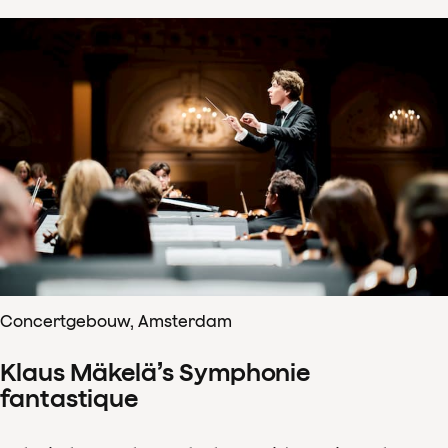
Concertgebouw, Amsterdam
Klaus Mäkelä’s Symphonie
fantastique