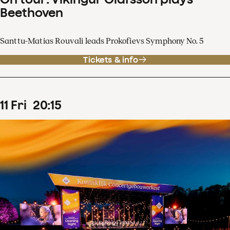
Beethoven
Santtu-Matias Rouvali leads Prokofievs Symphony No. 5
Tickets & info
11
Fri
20
:
15