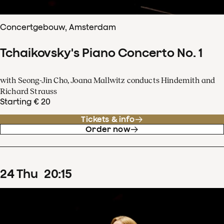
Concertgebouw, Amsterdam
Tchaikovsky's Piano Concerto No. 1
with Seong-Jin Cho, Joana Mallwitz conducts Hindemith and
Richard Strauss
Starting € 20
Tickets & info
Order now
24
Thu
20
:
15