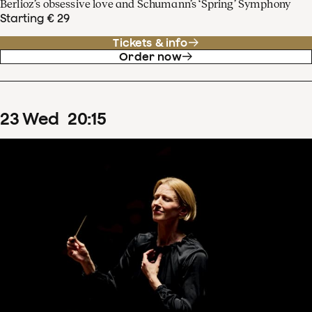
Berlioz’s obsessive love and Schumann’s ‘Spring’ Symphony
Starting € 29
Tickets & info
Order now
23
Wed
20
:
15