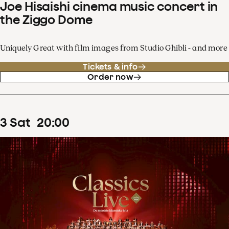
Joe Hisaishi cinema music concert in
the Ziggo Dome
Uniquely Great with film images from Studio Ghibli - and more
Tickets & info
Order now
3
Sat
20
:
00