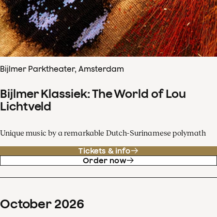
Bijlmer Parktheater, Amsterdam
Bijlmer Klassiek: The World of Lou
Lichtveld
Unique music by a remarkable Dutch-Surinamese polymath
Tickets & info
Order now
October
2026