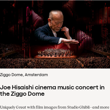
Ziggo Dome, Amsterdam
Joe Hisaishi cinema music concert in
the Ziggo Dome
Uniquely Great with film images from Studio Ghibli - and more