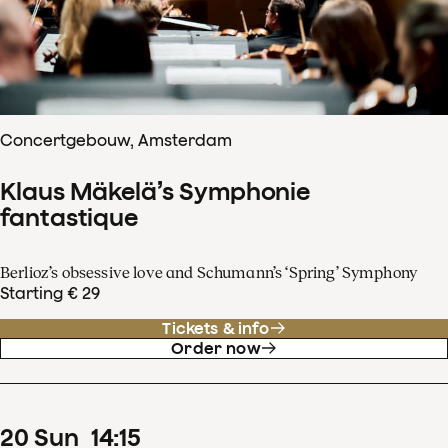
Concertgebouw, Amsterdam
Klaus Mäkelä’s Symphonie
fantastique
Berlioz’s obsessive love and Schumann’s ‘Spring’ Symphony
Starting € 29
Tickets & info
Order now
20
Sun
14
:
15