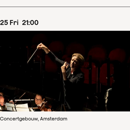
25
Fri
21
:
00
Concertgebouw, Amsterdam