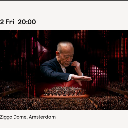
2
Fri
20
:
00
Ziggo Dome, Amsterdam