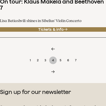
On tour: Klaus Mäkelä and Beethoven
7
Lisa Batiashvili shines in Sibelius' Violin Concerto
Tickets & info
1
2
3
4
5
6
7
Sign up for our newsletter