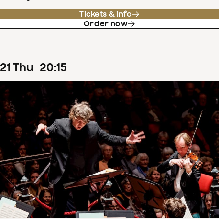
Tickets & info
Order now
21
Thu
20
:
15