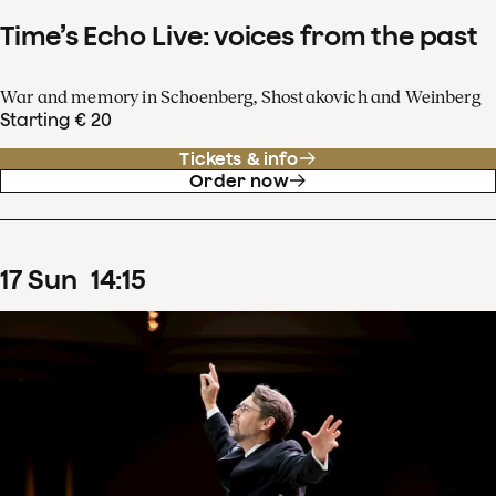
Time’s Echo Live: voices from the past
War and memory in Schoenberg, Shostakovich and Weinberg
Starting € 20
Tickets & info
Order now
17
Sun
14
:
15