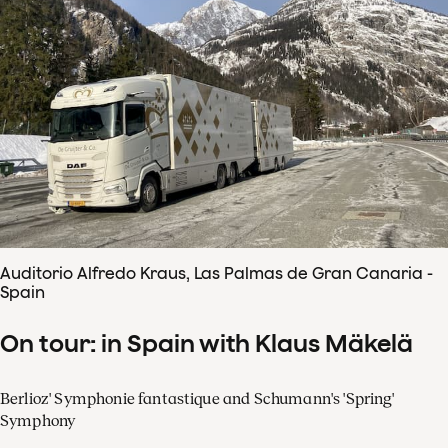
Auditorio Alfredo Kraus, Las Palmas de Gran Canaria -
Spain
On tour: in Spain with Klaus Mäkelä
Berlioz' Symphonie fantastique and Schumann's 'Spring'
Symphony