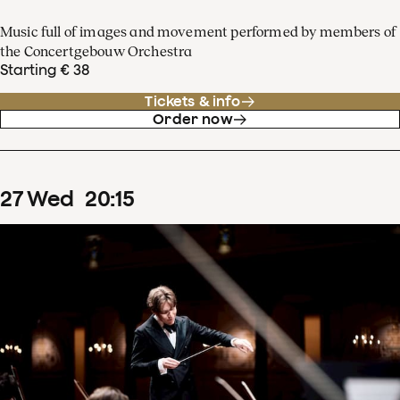
Music full of images and movement performed by members of
the Concertgebouw Orchestra
Starting € 38
Tickets & info
Order now
27
Wed
20
:
15