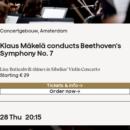
Concertgebouw, Amsterdam
Klaus Mäkelä conducts Beethoven's
Symphony No. 7
Lisa Batiashvili shines in Sibelius' Violin Concerto
Starting € 29
Tickets & info
Order now
28
Thu
20
:
15