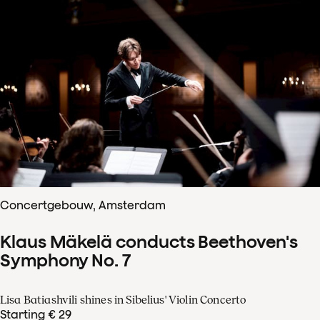
Concertgebouw, Amsterdam
Klaus Mäkelä conducts Beethoven's
Symphony No. 7
Lisa Batiashvili shines in Sibelius' Violin Concerto
Starting € 29