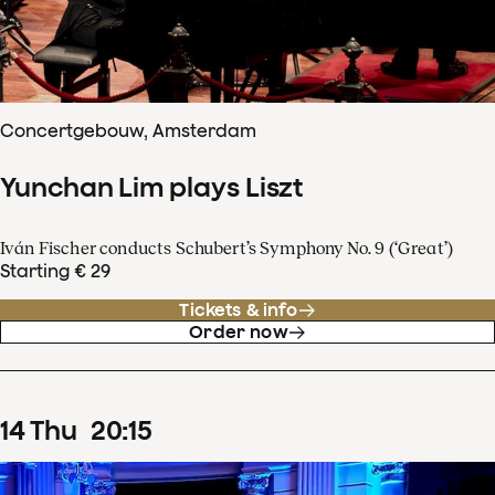
Concertgebouw, Amsterdam
Yunchan Lim plays Liszt
Iván Fischer conducts Schubert’s Symphony No. 9 (‘Great’)
Starting € 29
Tickets & info
Order now
14
Thu
20
:
15