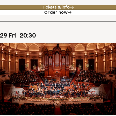
Tickets & info
Order now
29
Fri
20
:
30