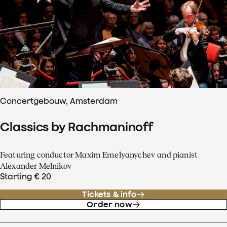
Concertgebouw, Amsterdam
Classics by Rachmaninoff
Featuring conductor Maxim Emelyanychev and pianist
Alexander Melnikov
Starting € 20
Tickets & info
Order now