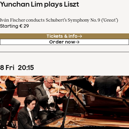
Yunchan Lim plays Liszt
Iván Fischer conducts Schubert’s Symphony No. 9 (‘Great’)
Starting € 29
Tickets & info
Order now
8
Fri
20
:
15