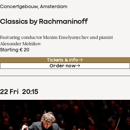
Concertgebouw, Amsterdam
Classics by Rachmaninoff
Featuring conductor Maxim Emelyanychev and pianist
Alexander Melnikov
Starting € 20
Tickets & info
Order now
22
Fri
20
:
15