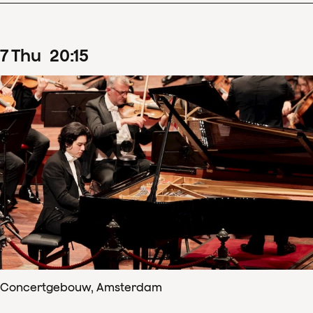
7
Thu
20
:
15
Concertgebouw, Amsterdam