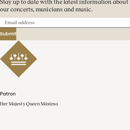
Stay up to date with the latest information about
our concerts, musicians and music.
Email
address
Submit
Patron
Her Majesty Queen Máxima