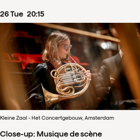
26
Tue
20
:
15
Kleine Zaal - Het Concertgebouw, Amsterdam
Close-up: Musique de scène