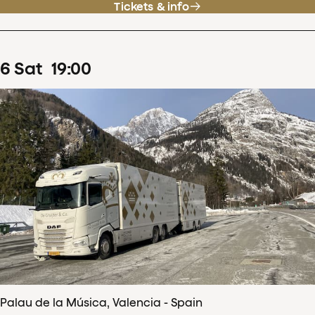
Tickets & info
6
Sat
19
:
00
Palau de la Música, Valencia - Spain