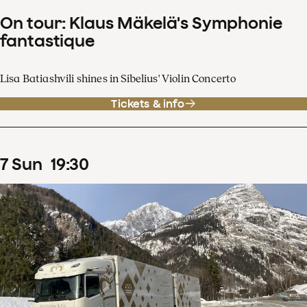
On tour: Klaus Mäkelä's Symphonie
fantastique
Lisa Batiashvili shines in Sibelius' Violin Concerto
Tickets & info
7
Sun
19
:
30