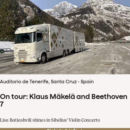
Auditorio de Tenerife, Santa Cruz - Spain
On tour: Klaus Mäkelä and Beethoven
7
Lisa Batiashvili shines in Sibelius' Violin Concerto