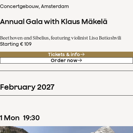
Concertgebouw, Amsterdam
Annual Gala with Klaus Mäkelä
Beethoven and Sibelius, featuring violinist Lisa Batiashvili
Starting € 109
Tickets & info
Order now
February
2027
1
Mon
19
:
30