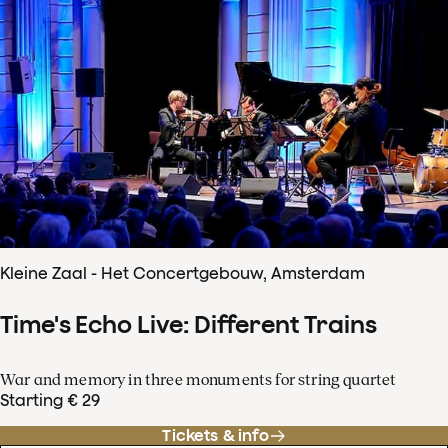
Kleine Zaal - Het Concertgebouw, Amsterdam
Time's Echo Live: Different Trains
War and memory in three monuments for string quartet
Starting € 29
Tickets & info