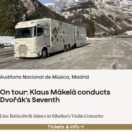
Auditorio Nacional de Música, Madrid
On tour: Klaus Mäkelä conducts
Dvořák's Seventh
Lisa Batiashvili shines in Sibelius’s Violin Concerto
Tickets & info