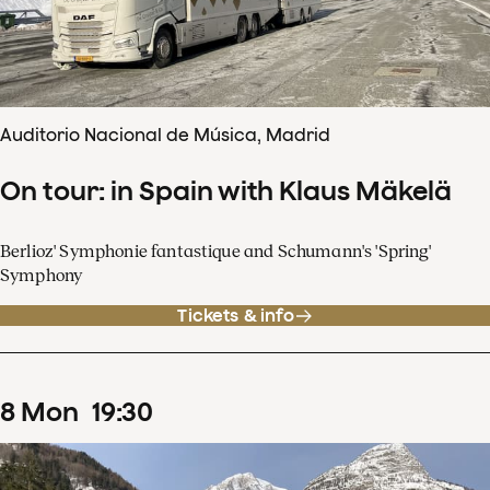
Auditorio Nacional de Música, Madrid
On tour: in Spain with Klaus Mäkelä
Berlioz' Symphonie fantastique and Schumann's 'Spring'
Symphony
Tickets & info
8
Mon
19
:
30