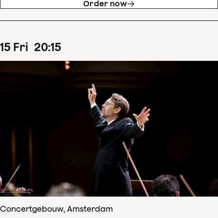
Order now
15
Fri
20
:
15
Concertgebouw, Amsterdam