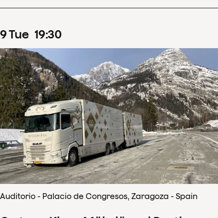
9
Tue
19
:
30
Auditorio - Palacio de Congresos, Zaragoza - Spain