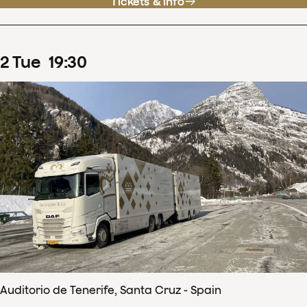
Tickets & info
2
Tue
19
:
30
Auditorio de Tenerife, Santa Cruz - Spain