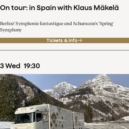
On tour: in Spain with Klaus Mäkelä
Berlioz' Symphonie fantastique and Schumann's 'Spring'
Symphony
Tickets & info
3
Wed
19
:
30