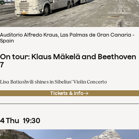
Auditorio Alfredo Kraus, Las Palmas de Gran Canaria -
Spain
On tour: Klaus Mäkelä and Beethoven
7
Lisa Batiashvili shines in Sibelius' Violin Concerto
Tickets & info
4
Thu
19
:
30