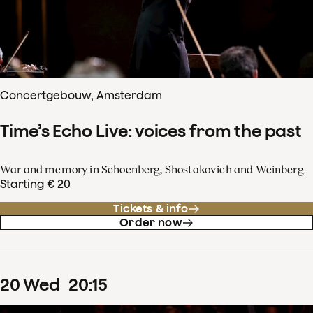
Concertgebouw, Amsterdam
Time’s Echo Live: voices from the past
War and memory in Schoenberg, Shostakovich and Weinberg
Starting € 20
Tickets & info
Order now
20
Wed
20
:
15