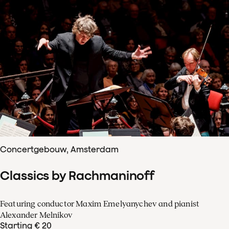
Concertgebouw, Amsterdam
Classics by Rachmaninoff
Featuring conductor Maxim Emelyanychev and pianist
Alexander Melnikov
Starting € 20