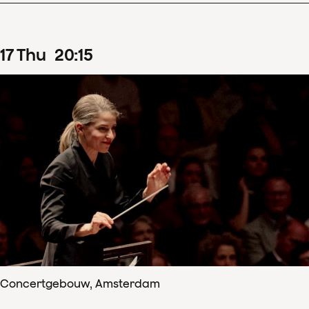
17
Thu
20
:
15
Concertgebouw, Amsterdam