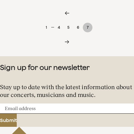
…
1
4
5
6
7
Sign up for our newsletter
Stay up to date with the latest information about
our concerts, musicians and music.
Email
address
Submit