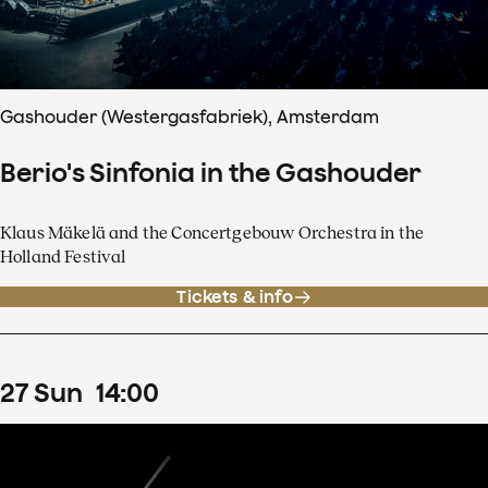
Gashouder (Westergasfabriek), Amsterdam
Berio's Sinfonia in the Gashouder
Klaus Mäkelä and the Concertgebouw Orchestra in the
Holland Festival
Tickets & info
27
Sun
14
:
00