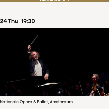
24
Thu
19
:
30
Nationale Opera & Ballet, Amsterdam