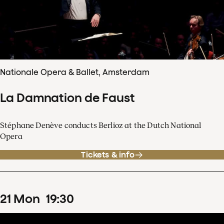
Nationale Opera & Ballet, Amsterdam
La Damnation de Faust
Stéphane Denève conducts Berlioz at the Dutch National
Opera
Tickets & info
21
Mon
19
:
30