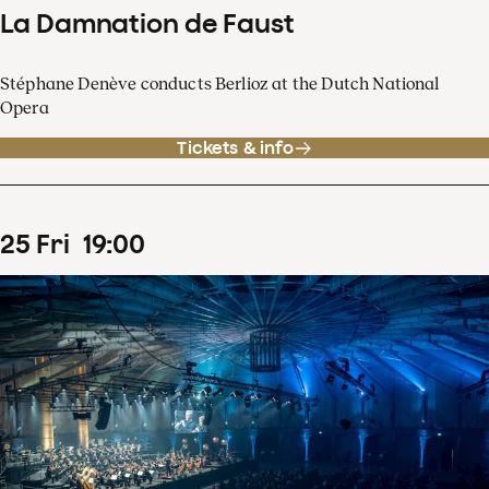
La Damnation de Faust
Stéphane Denève conducts Berlioz at the Dutch National
Opera
Tickets & info
25
Fri
19
:
00