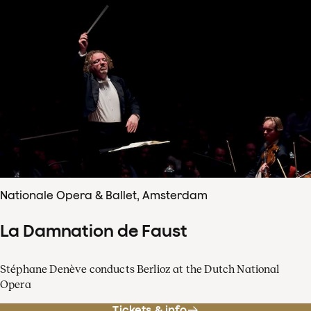
Nationale Opera & Ballet, Amsterdam
La Damnation de Faust
Stéphane Denève conducts Berlioz at the Dutch National
Opera
Tickets & info