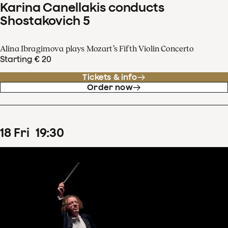
Karina Canellakis conducts
Shostakovich 5
Alina Ibragimova plays Mozart’s Fifth Violin Concerto
Starting € 20
Tickets & info
Order now
18
Fri
19
:
30