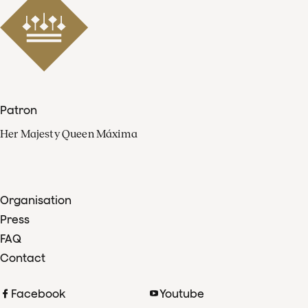
Patron
Her Majesty Queen Máxima
Organisation
Press
FAQ
Contact
Facebook
Youtube