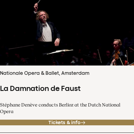
Nationale Opera & Ballet, Amsterdam
La Damnation de Faust
Stéphane Denève conducts Berlioz at the Dutch National
Opera
Tickets & info