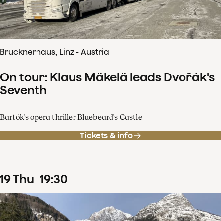
Brucknerhaus, Linz - Austria
On tour: Klaus Mäkelä leads Dvořák's
Seventh
Bartók's opera thriller Bluebeard's Castle
Tickets & info
19
Thu
19
:
30