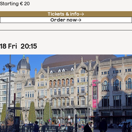
Starting € 20
Tickets & info
Order now
18
Fri
20
:
15