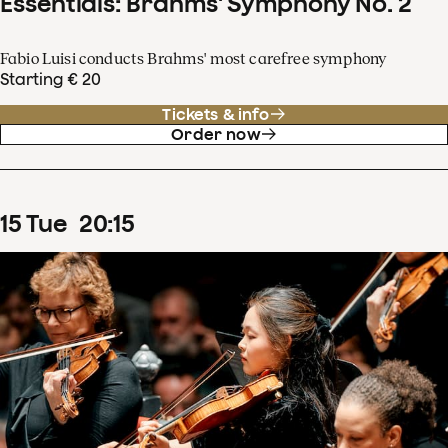
Essentials: Brahms' Symphony No. 2
Fabio Luisi conducts Brahms' most carefree symphony
Starting € 20
Tickets & info
Order now
15
Tue
20
:
15