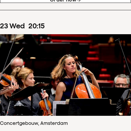
23
Wed
20
:
15
Concertgebouw, Amsterdam