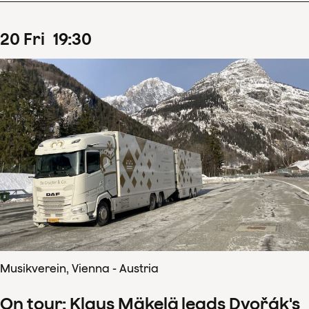
20
Fri
19
:
30
Musikverein, Vienna - Austria
On tour: Klaus Mäkelä leads Dvořák's