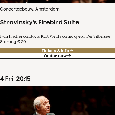
Concertgebouw, Amsterdam
Stravinsky's Firebird Suite
Iván Fischer conducts Kurt Weill’s comic opera, Der Silbersee
Starting € 20
Tickets & info
Order now
4
Fri
20
:
15