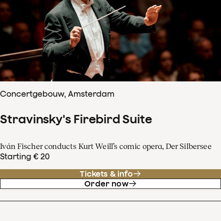
Concertgebouw, Amsterdam
Stravinsky's Firebird Suite
Iván Fischer conducts Kurt Weill’s comic opera, Der Silbersee
Starting € 20
Tickets & info
Order now