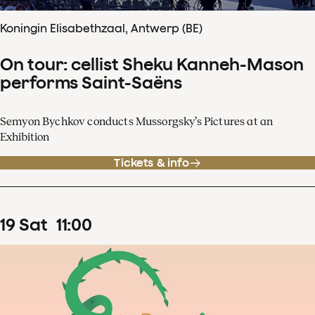
Koningin Elisabethzaal, Antwerp (BE)
On tour: cellist Sheku Kanneh-Mason
performs Saint-Saëns
Semyon Bychkov conducts Mussorgsky’s Pictures at an
Exhibition
Tickets & info
19
Sat
11
:
00