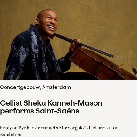
Concertgebouw, Amsterdam
Cellist Sheku Kanneh-Mason
performs Saint-Saëns
Semyon Bychkov conducts Mussorgsky’s Pictures at an
Exhibition