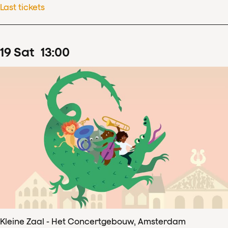
Last tickets
19
Sat
13
:
00
Kleine Zaal - Het Concertgebouw, Amsterdam