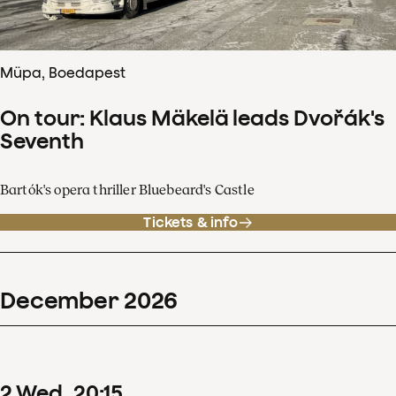
Müpa, Boedapest
On tour: Klaus Mäkelä leads Dvořák's
Seventh
Bartók's opera thriller Bluebeard's Castle
Tickets & info
December
2026
2
Wed
20
:
15