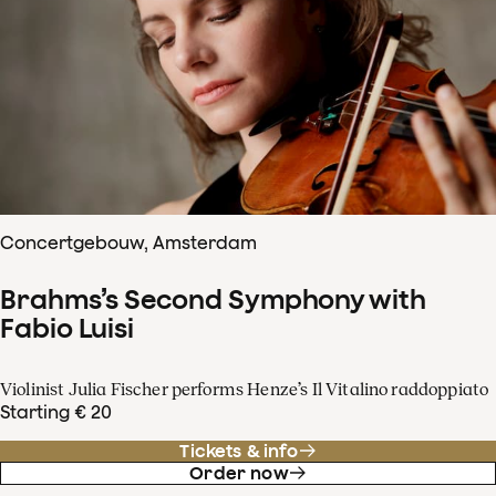
Concertgebouw, Amsterdam
Brahms’s Second Symphony with
Fabio Luisi
Violinist Julia Fischer performs Henze’s Il Vitalino raddoppiato
Starting € 20
Tickets & info
Order now