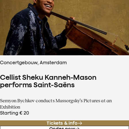
Concertgebouw, Amsterdam
Cellist Sheku Kanneh-Mason
performs Saint-Saëns
Semyon Bychkov conducts Mussorgsky’s Pictures at an
Exhibition
Starting € 20
Tickets & info
Order now