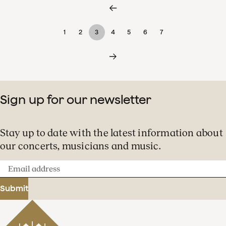
1
2
3
4
5
6
7
Sign up for our newsletter
Stay up to date with the latest information about
our concerts, musicians and music.
Email
address
Submit