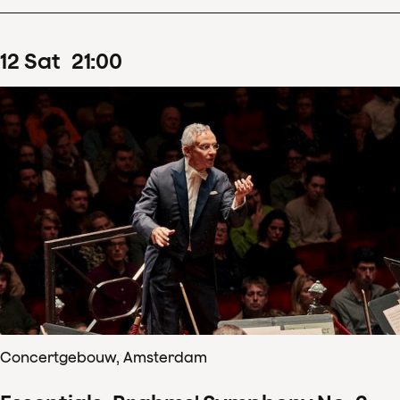
12
Sat
21
:
00
Concertgebouw, Amsterdam