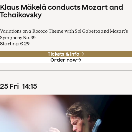
Klaus Mäkelä conducts Mozart and
Tchaikovsky
Variations on a Rococo Theme with Sol Gabetta and Mozart’s
Symphony No. 39
Starting € 29
Tickets & info
Order now
25
Fri
14
:
15