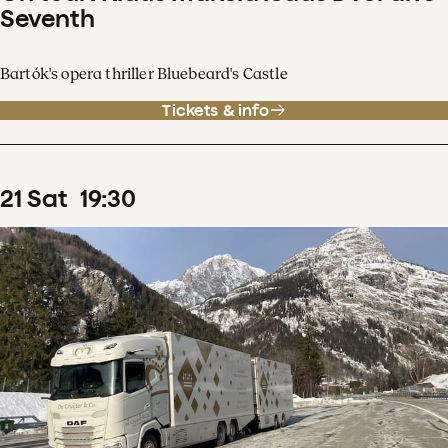
Seventh
Bartók's opera thriller Bluebeard's Castle
Tickets & info
21
Sat
19
:
30