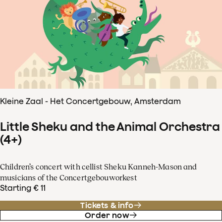
Kleine Zaal - Het Concertgebouw, Amsterdam
Little Sheku and the Animal Orchestra
(4+)
Children’s concert with cellist Sheku Kanneh-Mason and
musicians of the Concertgebouworkest
Starting € 11
Tickets & info
Order now