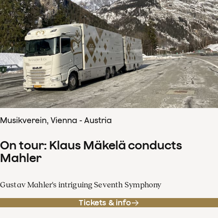
Musikverein, Vienna - Austria
On tour: Klaus Mäkelä conducts
Mahler
Gustav Mahler's intriguing Seventh Symphony
Tickets & info