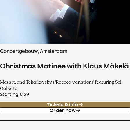
Concertgebouw, Amsterdam
Christmas Matinee with Klaus Mäkelä
Mozart, and Tchaikovsky's 'Rococo-variations' featuring Sol
Gabetta
Starting € 29
Tickets & info
Order now