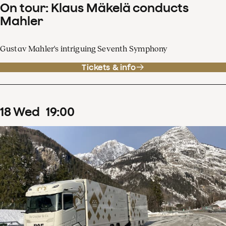
On tour: Klaus Mäkelä conducts
Mahler
Gustav Mahler's intriguing Seventh Symphony
Tickets & info
18
Wed
19
:
00