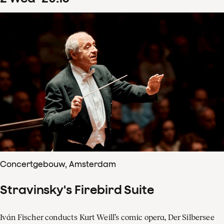
Concertgebouw, Amsterdam
Stravinsky's Firebird Suite
Iván Fischer conducts Kurt Weill’s comic opera, Der Silbersee