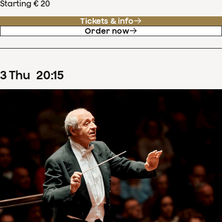
Starting € 20
Tickets & info
Order now
3
Thu
20
:
15