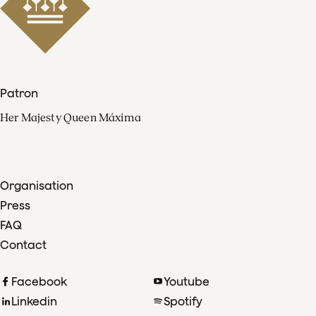
Patron
Her Majesty Queen Máxima
Organisation
Press
FAQ
Contact
Facebook
Youtube
Linkedin
Spotify