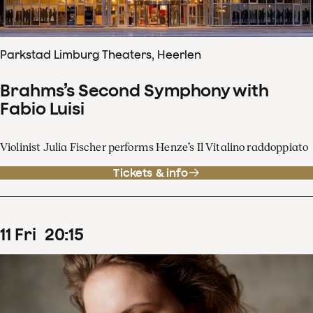
Parkstad Limburg Theaters, Heerlen
Brahms’s Second Symphony with
Fabio Luisi
Violinist Julia Fischer performs Henze’s Il Vitalino raddoppiato
Tickets & info
11
Fri
20
:
15