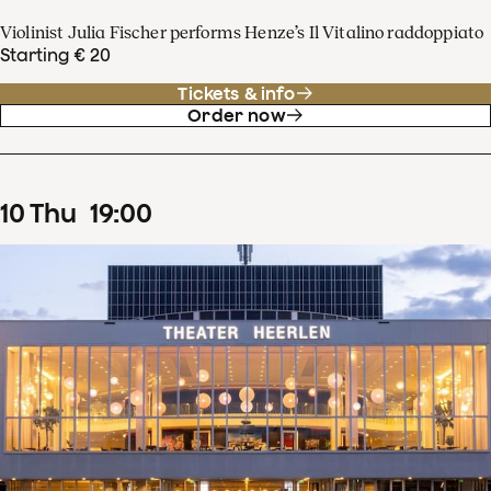
Violinist Julia Fischer performs Henze’s Il Vitalino raddoppiato
Starting € 20
Tickets & info
Order now
10
Thu
19
:
00