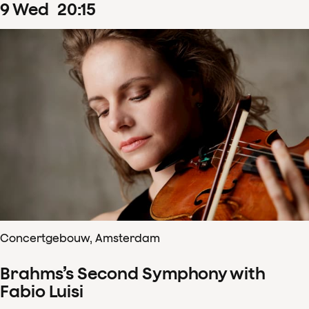
9
Wed
20
:
15
Concertgebouw, Amsterdam
Brahms’s Second Symphony with
Fabio Luisi