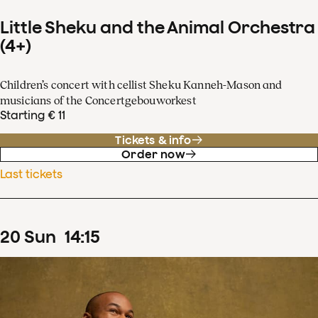
Little Sheku and the Animal Orchestra
(4+)
Children’s concert with cellist Sheku Kanneh-Mason and
musicians of the Concertgebouworkest
Starting € 11
Tickets & info
Order now
Last tickets
20
Sun
14
:
15