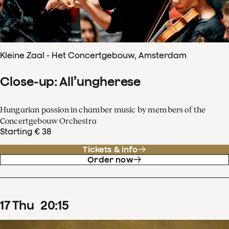
Kleine Zaal - Het Concertgebouw, Amsterdam
Close-up: All’ungherese
Hungarian passion in chamber music by members of the
Concertgebouw Orchestra
Starting € 38
Tickets & info
Order now
17
Thu
20
:
15