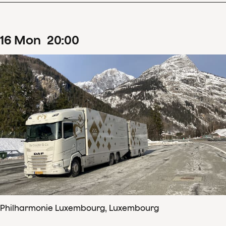
16
Mon
20
:
00
Philharmonie Luxembourg, Luxembourg