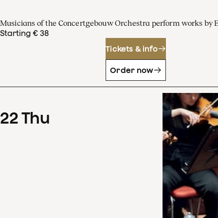
Musicians of the Concertgebouw Orchestra perform works by 
Starting € 38
Tickets & info
Order now
22
Thu