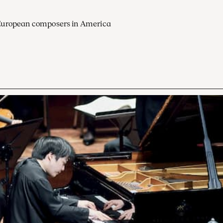
European composers in America