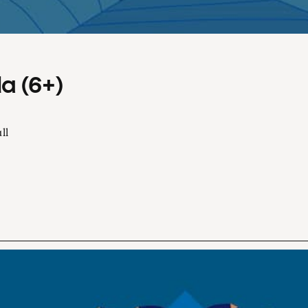
a (6+)
ll