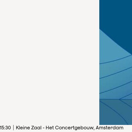
15
:
30
Kleine Zaal - Het Concertgebouw, Amsterdam