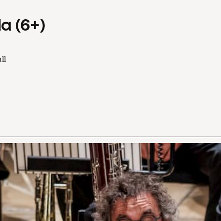
a (6+)
ll