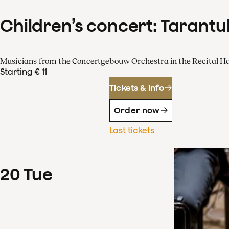
Children’s concert: Tarantul
Musicians from the Concertgebouw Orchestra in the Recital Ha
Starting € 11
Tickets & info
Order now
Last tickets
20
Tue