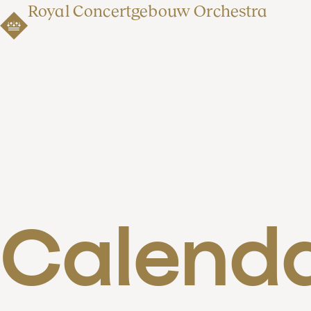
Royal Concertgebouw Orchestra
Calend