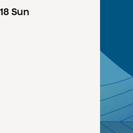
18
Sun