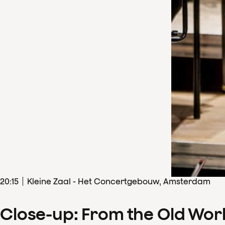
20
:
15
Kleine Zaal - Het Concertgebouw, Amsterdam
Close-up: From the Old Wor