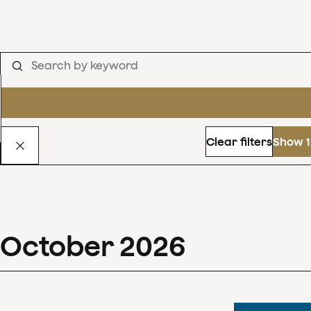
Clear filters
Show 1
October
2026