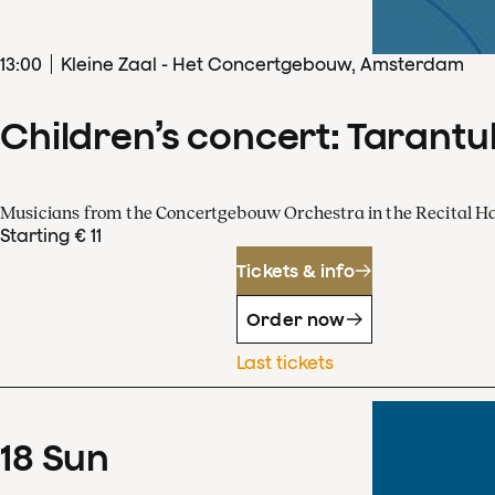
13
:
00
Kleine Zaal - Het Concertgebouw, Amsterdam
Children’s concert: Tarantul
Musicians from the Concertgebouw Orchestra in the Recital Ha
Starting € 11
Tickets & info
Order now
Last tickets
18
Sun