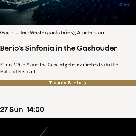
Gashouder (Westergasfabriek), Amsterdam
Berio's Sinfonia in the Gashouder
Klaus Mäkelä and the Concertgebouw Orchestra in the
Holland Festival
Tickets & info
27
Sun
14
:
00