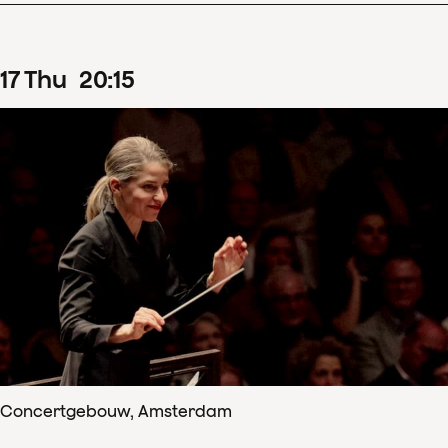
17
Thu
20
:
15
Concertgebouw, Amsterdam