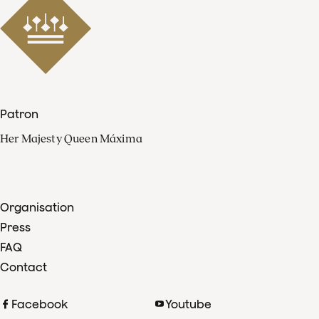
Patron
Her Majesty Queen Máxima
Organisation
Press
FAQ
Contact
Facebook
Youtube