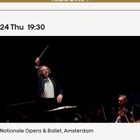
24
Thu
19
:
30
Nationale Opera & Ballet, Amsterdam