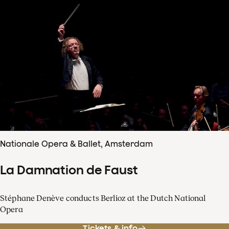
Nationale Opera & Ballet, Amsterdam
La Damnation de Faust
Stéphane Denève conducts Berlioz at the Dutch National
Opera
Tickets & info