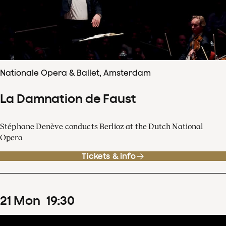
Nationale Opera & Ballet, Amsterdam
La Damnation de Faust
Stéphane Denève conducts Berlioz at the Dutch National
Opera
Tickets & info
21
Mon
19
:
30