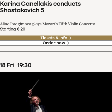
Karina Canellakis conducts
Shostakovich 5
Alina Ibragimova plays Mozart’s Fifth Violin Concerto
Starting € 20
Tickets & info
Order now
18
Fri
19
:
30