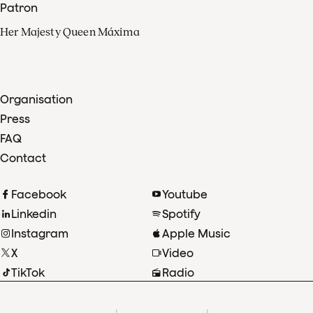
Patron
Her Majesty Queen Máxima
Organisation
Press
FAQ
Contact
Facebook
Youtube
Linkedin
Spotify
Instagram
Apple Music
X
Video
TikTok
Radio