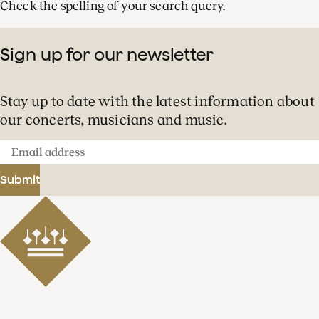
Check the spelling of your search query.
Sign up for our newsletter
Stay up to date with the latest information about
our concerts, musicians and music.
Email
address
Submit