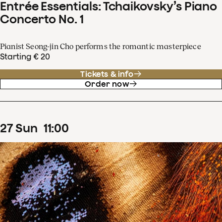
Entrée Essentials: Tchaikovsky’s Piano
Concerto No. 1
Pianist Seong-jin Cho performs the romantic masterpiece
Starting € 20
Tickets & info
Order now
27
Sun
11
:
00