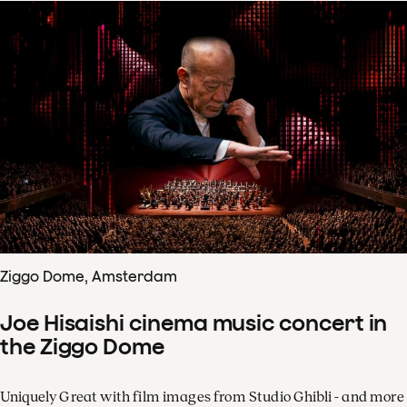
Ziggo Dome, Amsterdam
Joe Hisaishi cinema music concert in
the Ziggo Dome
Uniquely Great with film images from Studio Ghibli - and more