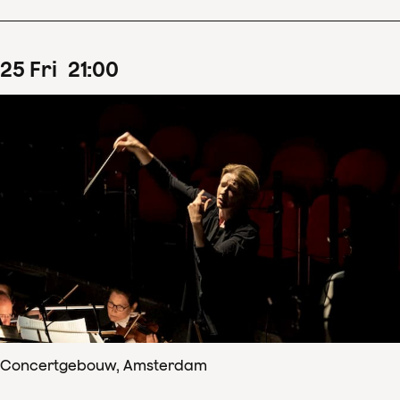
25
Fri
21
:
00
Concertgebouw, Amsterdam