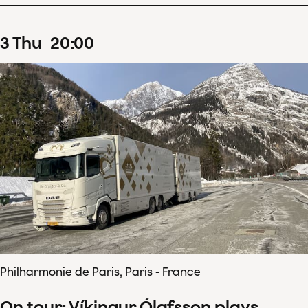
3
Thu
20
:
00
Philharmonie de Paris, Paris - France
On tour: Víkingur Ólafsson plays