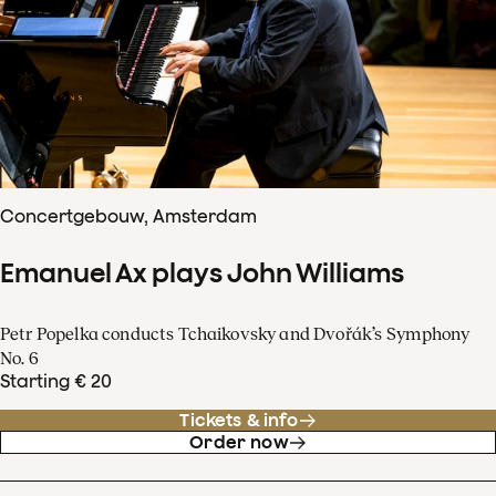
Concertgebouw, Amsterdam
Emanuel Ax plays John Williams
Petr Popelka conducts Tchaikovsky and Dvořák’s Symphony
No. 6
Starting € 20
Tickets & info
Order now