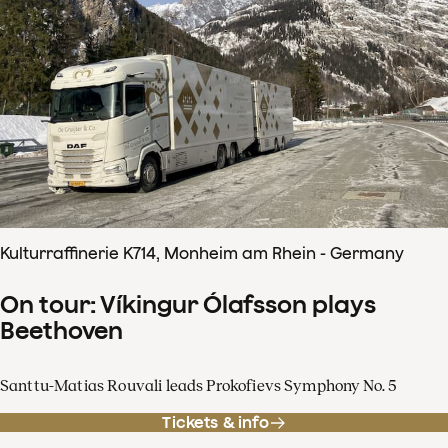
Kulturraffinerie K714, Monheim am Rhein - Germany
On tour: Víkingur Ólafsson plays
Beethoven
Santtu-Matias Rouvali leads Prokofievs Symphony No. 5
Tickets & info