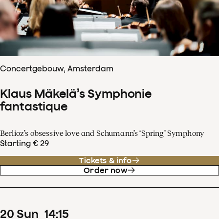
Concertgebouw, Amsterdam
Klaus Mäkelä’s Symphonie
fantastique
Berlioz’s obsessive love and Schumann’s ‘Spring’ Symphony
Starting € 29
Tickets & info
Order now
20
Sun
14
:
15