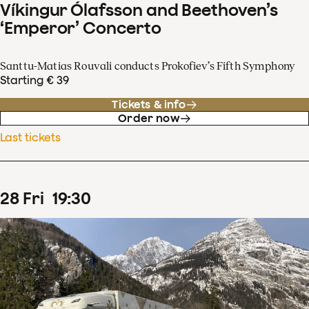
Víkingur Ólafsson and Beethoven’s
‘Emperor’ Concerto
Santtu-Matias Rouvali conducts Prokofiev’s Fifth Symphony
Starting € 39
Tickets & info
Order now
Last tickets
28
Fri
19
:
30