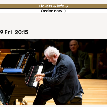
Tickets & info
Order now
9
Fri
20
:
15