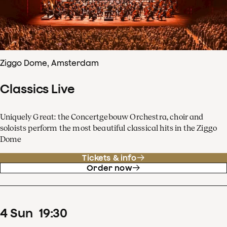
Ziggo Dome, Amsterdam
Classics Live
Uniquely Great: the Concertgebouw Orchestra, choir and
soloists perform the most beautiful classical hits in the Ziggo
Dome
Tickets & info
Order now
4
Sun
19
:
30