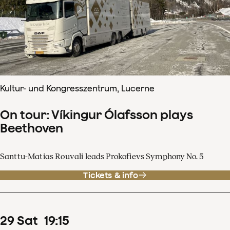
Kultur- und Kongresszentrum, Lucerne
On tour: Víkingur Ólafsson plays
Beethoven
Santtu-Matias Rouvali leads Prokofievs Symphony No. 5
Tickets & info
29
Sat
19
:
15