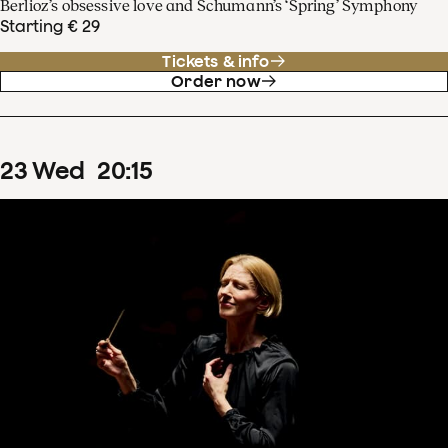
Berlioz’s obsessive love and Schumann’s ‘Spring’ Symphony
Starting € 29
Tickets & info
Order now
23
Wed
20
:
15