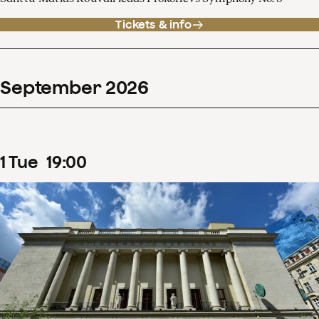
Tickets & info
September
2026
1
Tue
19
:
00