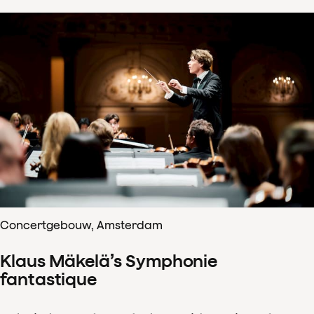
Concertgebouw, Amsterdam
Klaus Mäkelä’s Symphonie
fantastique