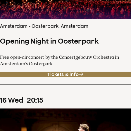
Amsterdam - Oosterpark, Amsterdam
Opening Night in Oosterpark
Free open-air concert by the Concertgebouw Orchestra in
Amsterdam’s Oosterpark
Tickets & info
16
Wed
20
:
15