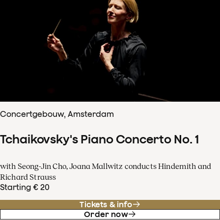
Concertgebouw, Amsterdam
Tchaikovsky's Piano Concerto No. 1
with Seong-Jin Cho, Joana Mallwitz conducts Hindemith and
Richard Strauss
Starting € 20
Tickets & info
Order now