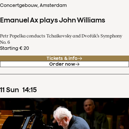
Concertgebouw, Amsterdam
Emanuel Ax plays John Williams
Petr Popelka conducts Tchaikovsky and Dvořák’s Symphony
No. 6
Starting € 20
Tickets & info
Order now
11
Sun
14
:
15