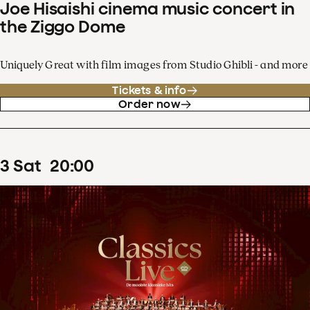
Joe Hisaishi cinema music concert in
the Ziggo Dome
Uniquely Great with film images from Studio Ghibli - and more
Tickets & info
Order now
3
Sat
20
:
00