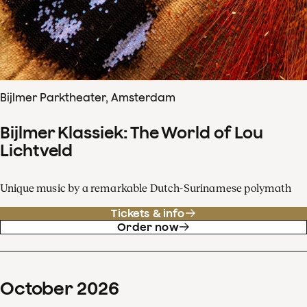
Bijlmer Parktheater, Amsterdam
Bijlmer Klassiek: The World of Lou
Lichtveld
Unique music by a remarkable Dutch-Surinamese polymath
Tickets & info
Order now
October
2026