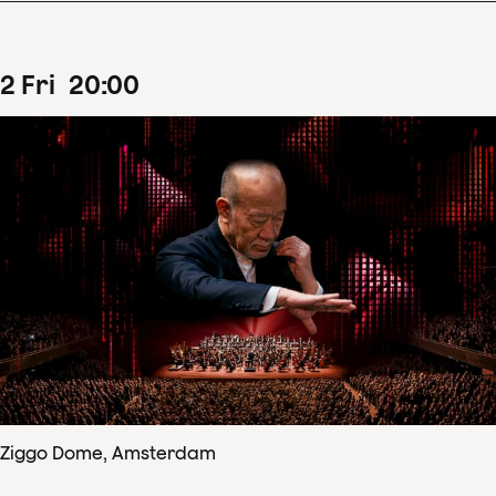
2
Fri
20
:
00
Ziggo Dome, Amsterdam