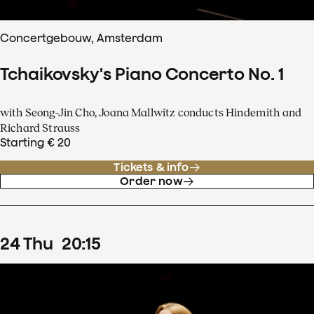
Concertgebouw, Amsterdam
Tchaikovsky's Piano Concerto No. 1
with Seong-Jin Cho, Joana Mallwitz conducts Hindemith and
Richard Strauss
Starting € 20
Tickets & info
Order now
24
Thu
20
:
15