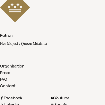
Patron
Her Majesty Queen Máxima
Organisation
Press
FAQ
Contact
Facebook
Youtube
Linkedin
Spotify