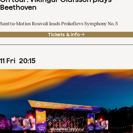
Beethoven
Santtu-Matias Rouvali leads Prokofievs Symphony No. 5
Tickets & info
11
Fri
20
:
15