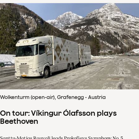
Wolkenturm (open-air), Grafenegg - Austria
On tour: Víkingur Ólafsson plays
Beethoven
Santtu-Matias Rouvali leads Prokofievs Symphony No. 5