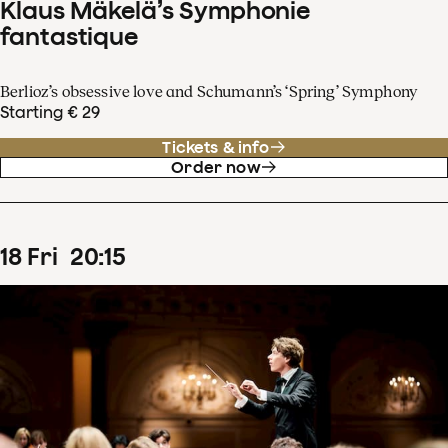
Klaus Mäkelä’s Symphonie
fantastique
Berlioz’s obsessive love and Schumann’s ‘Spring’ Symphony
Starting € 29
Tickets & info
Order now
18
Fri
20
:
15