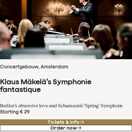
Concertgebouw, Amsterdam
Klaus Mäkelä’s Symphonie
fantastique
Berlioz’s obsessive love and Schumann’s ‘Spring’ Symphony
Starting € 29
Tickets & info
Order now