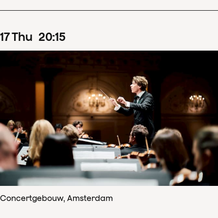
17
Thu
20
:
15
Concertgebouw, Amsterdam