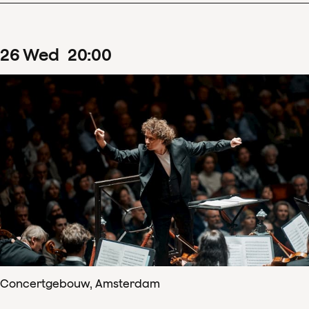
26
Wed
20
:
00
Concertgebouw, Amsterdam