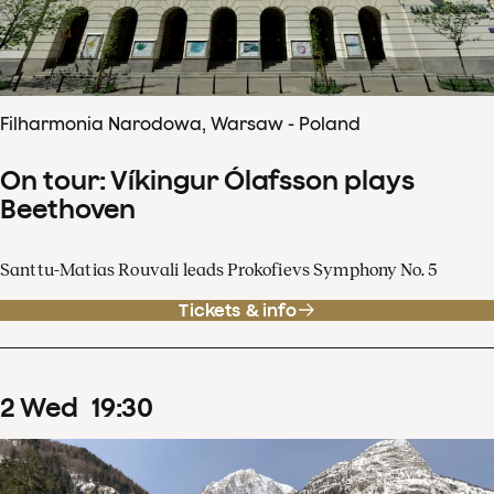
Filharmonia Narodowa, Warsaw - Poland
On tour: Víkingur Ólafsson plays
Beethoven
Santtu-Matias Rouvali leads Prokofievs Symphony No. 5
Tickets & info
2
Wed
19
:
30