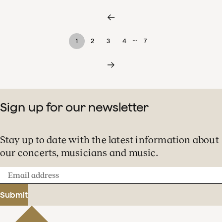
…
1
2
3
4
7
Sign up for our newsletter
Stay up to date with the latest information about
our concerts, musicians and music.
Email
address
Submit