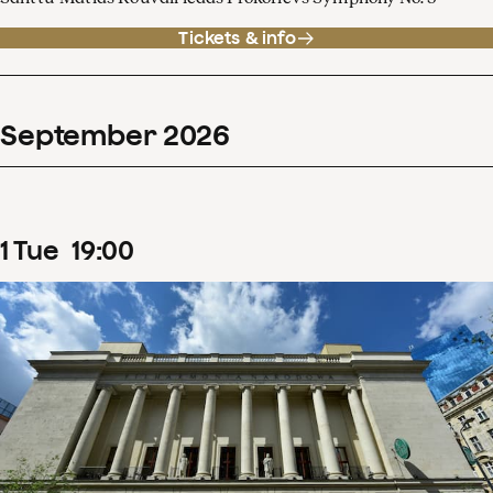
Tickets & info
September
2026
1
Tue
19
:
00