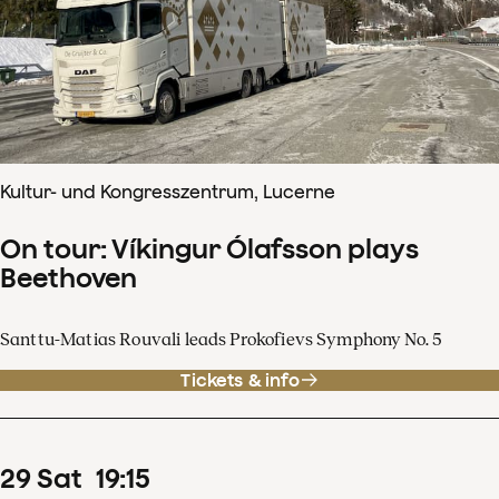
Kultur- und Kongresszentrum, Lucerne
On tour: Víkingur Ólafsson plays
Beethoven
Santtu-Matias Rouvali leads Prokofievs Symphony No. 5
Tickets & info
29
Sat
19
:
15