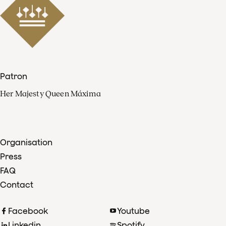
Patron
Her Majesty Queen Máxima
Organisation
Press
FAQ
Contact
Facebook
Youtube
Linkedin
Spotify