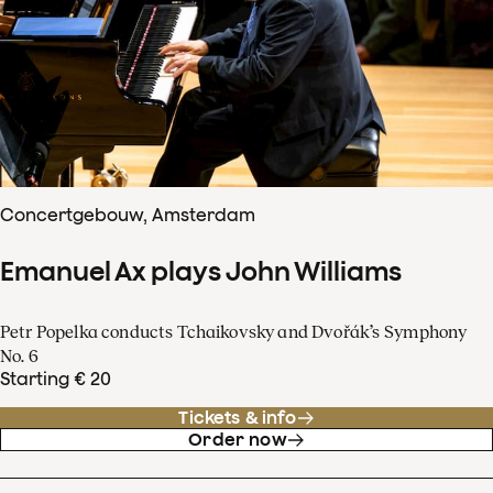
Concertgebouw, Amsterdam
Emanuel Ax plays John Williams
Petr Popelka conducts Tchaikovsky and Dvořák’s Symphony
No. 6
Starting € 20
Tickets & info
Order now