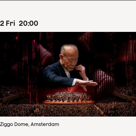
2
Fri
20
:
00
Ziggo Dome, Amsterdam