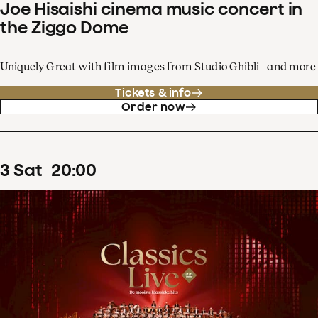
Joe Hisaishi cinema music concert in
the Ziggo Dome
Uniquely Great with film images from Studio Ghibli - and more
Tickets & info
Order now
3
Sat
20
:
00