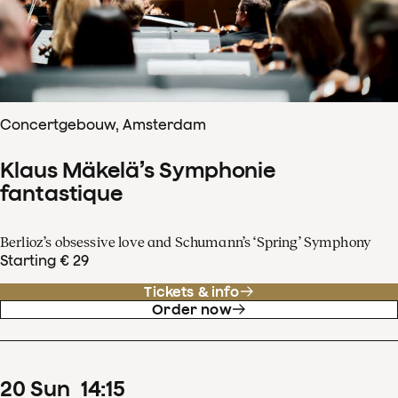
Concertgebouw, Amsterdam
Klaus Mäkelä’s Symphonie
fantastique
Berlioz’s obsessive love and Schumann’s ‘Spring’ Symphony
Starting € 29
Tickets & info
Order now
20
Sun
14
:
15