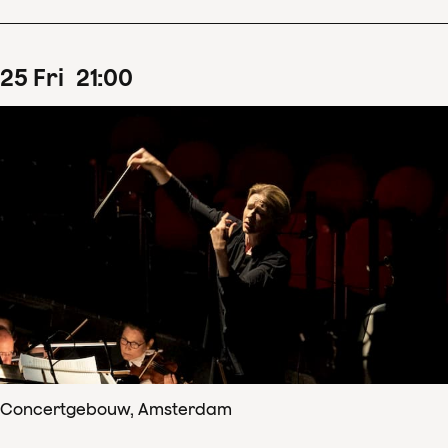
25
Fri
21
:
00
Concertgebouw, Amsterdam