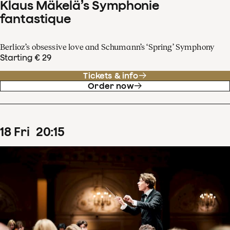
Klaus Mäkelä’s Symphonie
fantastique
Berlioz’s obsessive love and Schumann’s ‘Spring’ Symphony
Starting € 29
Tickets & info
Order now
18
Fri
20
:
15