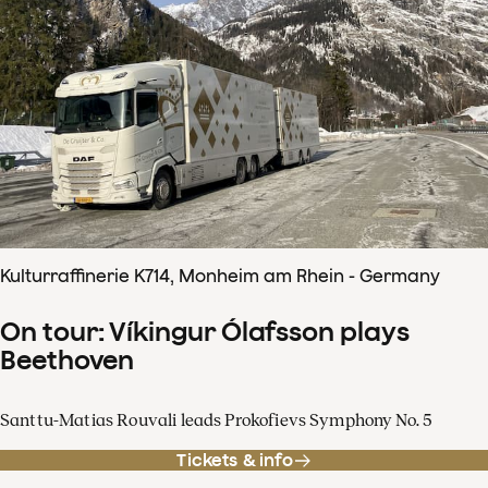
Kulturraffinerie K714, Monheim am Rhein - Germany
On tour: Víkingur Ólafsson plays
Beethoven
Santtu-Matias Rouvali leads Prokofievs Symphony No. 5
Tickets & info