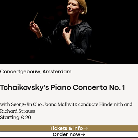
Concertgebouw, Amsterdam
Tchaikovsky's Piano Concerto No. 1
with Seong-Jin Cho, Joana Mallwitz conducts Hindemith and
Richard Strauss
Starting € 20
Tickets & info
Order now