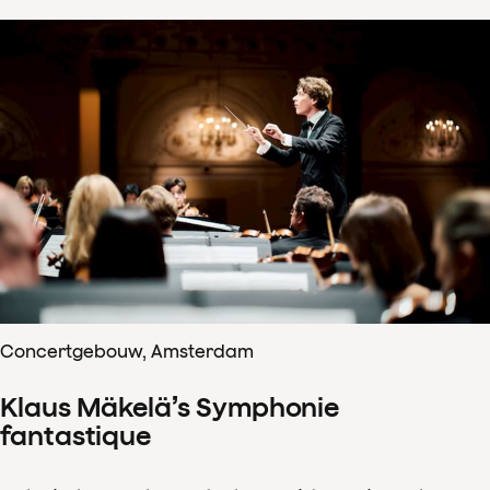
Concertgebouw, Amsterdam
Klaus Mäkelä’s Symphonie
fantastique