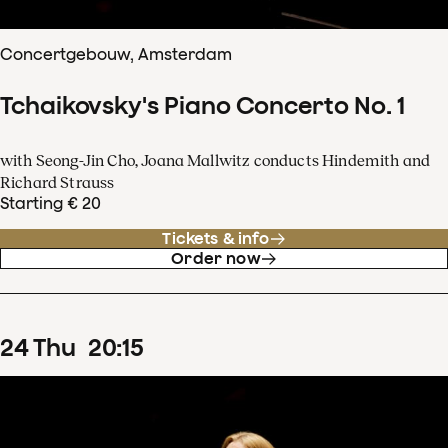
Concertgebouw, Amsterdam
Tchaikovsky's Piano Concerto No. 1
with Seong-Jin Cho, Joana Mallwitz conducts Hindemith and
Richard Strauss
Starting € 20
Tickets & info
Order now
24
Thu
20
:
15