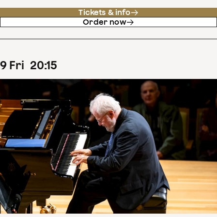
Tickets & info
Order now
9
Fri
20
:
15