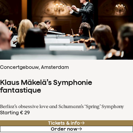
Concertgebouw, Amsterdam
Klaus Mäkelä’s Symphonie
fantastique
Berlioz’s obsessive love and Schumann’s ‘Spring’ Symphony
Starting € 29
Tickets & info
Order now