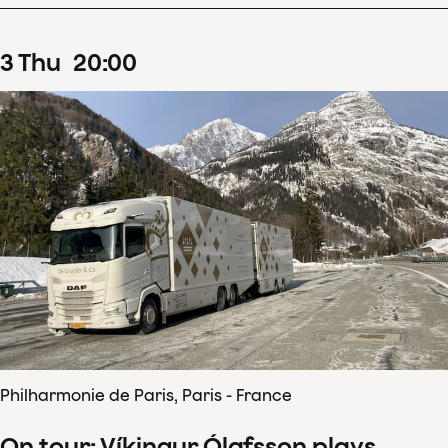
3
Thu
20
:
00
Philharmonie de Paris, Paris - France
On tour: Víkingur Ólafsson plays