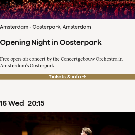
Amsterdam - Oosterpark, Amsterdam
Opening Night in Oosterpark
Free open-air concert by the Concertgebouw Orchestra in
Amsterdam’s Oosterpark
Tickets & info
16
Wed
20
:
15