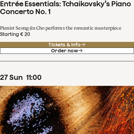
Entrée Essentials: Tchaikovsky’s Piano
Concerto No. 1
Pianist Seong-jin Cho performs the romantic masterpiece
Starting € 20
Tickets & info
Order now
27
Sun
11
:
00