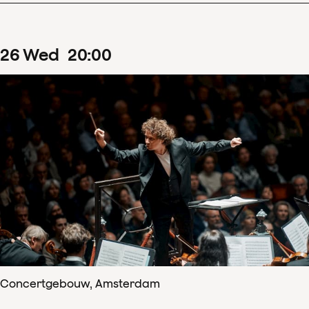
26
Wed
20
:
00
Concertgebouw, Amsterdam