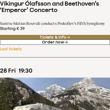
Víkingur Ólafsson and Beethoven’s
‘Emperor’ Concerto
Santtu-Matias Rouvali conducts Prokofiev’s Fifth Symphony
Starting € 39
Tickets & info
Order now
Last tickets
28
Fri
19
:
30