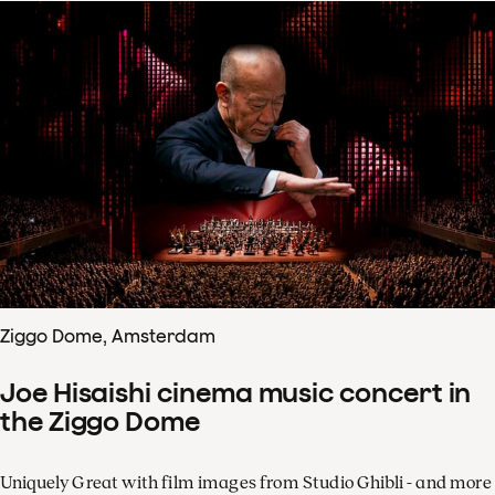
Ziggo Dome, Amsterdam
Joe Hisaishi cinema music concert in
the Ziggo Dome
Uniquely Great with film images from Studio Ghibli - and more