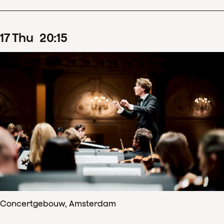
17
Thu
20
:
15
Concertgebouw, Amsterdam