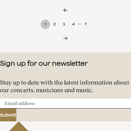
…
1
2
3
4
7
Sign up for our newsletter
Stay up to date with the latest information about
our concerts, musicians and music.
Email
address
Submit