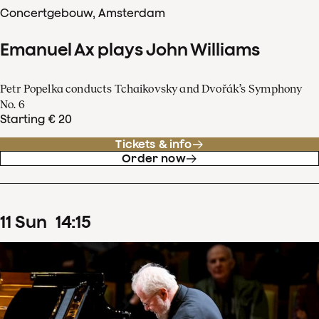
Concertgebouw, Amsterdam
Emanuel Ax plays John Williams
Petr Popelka conducts Tchaikovsky and Dvořák’s Symphony
No. 6
Starting € 20
Tickets & info
Order now
11
Sun
14
:
15