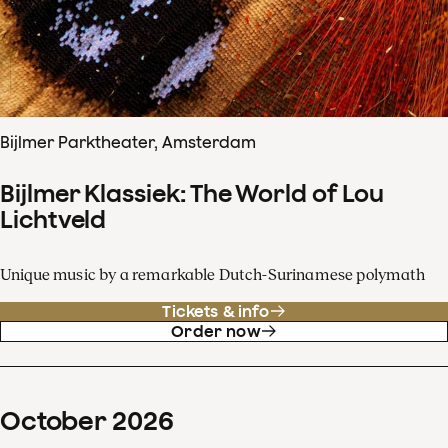
Bijlmer Parktheater, Amsterdam
Bijlmer Klassiek: The World of Lou
Lichtveld
Unique music by a remarkable Dutch-Surinamese polymath
Tickets & info
Order now
October
2026