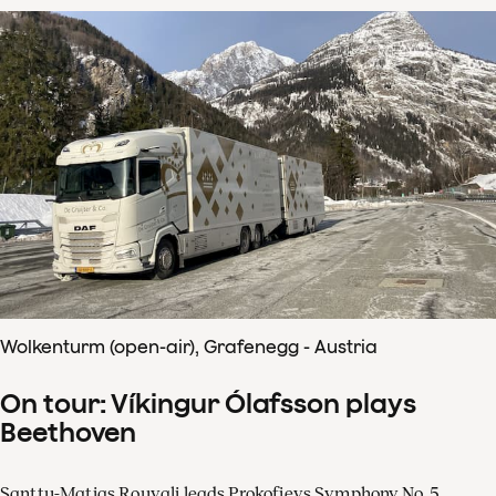
Wolkenturm (open-air), Grafenegg - Austria
On tour: Víkingur Ólafsson plays
Beethoven
Santtu-Matias Rouvali leads Prokofievs Symphony No. 5