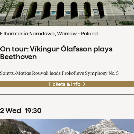
Filharmonia Narodowa, Warsaw - Poland
On tour: Víkingur Ólafsson plays
Beethoven
Santtu-Matias Rouvali leads Prokofievs Symphony No. 5
Tickets & info
2
Wed
19
:
30