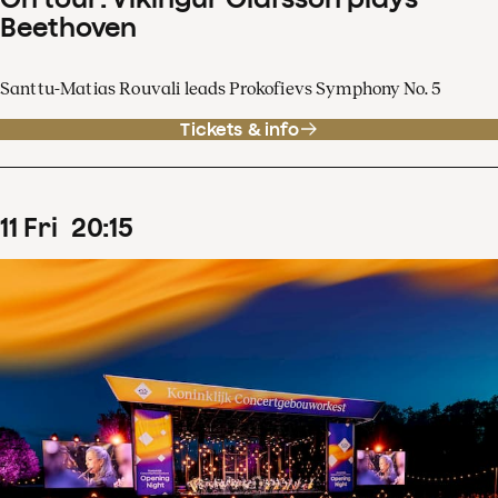
Beethoven
Santtu-Matias Rouvali leads Prokofievs Symphony No. 5
Tickets & info
11
Fri
20
:
15