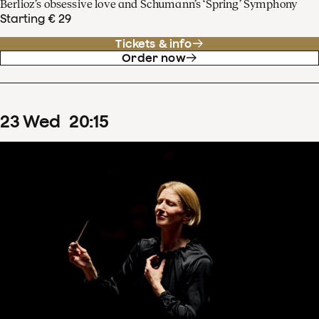
Berlioz’s obsessive love and Schumann’s ‘Spring’ Symphony
Starting € 29
Tickets & info
Order now
23
Wed
20
:
15