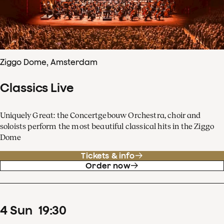
Ziggo Dome, Amsterdam
Classics Live
Uniquely Great: the Concertgebouw Orchestra, choir and
soloists perform the most beautiful classical hits in the Ziggo
Dome
Tickets & info
Order now
4
Sun
19
:
30