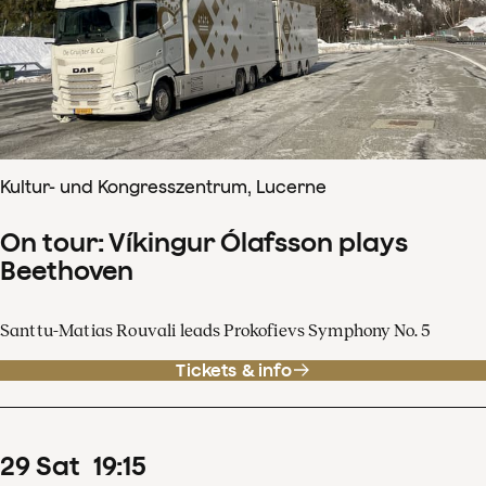
Kultur- und Kongresszentrum, Lucerne
On tour: Víkingur Ólafsson plays
Beethoven
Santtu-Matias Rouvali leads Prokofievs Symphony No. 5
Tickets & info
29
Sat
19
:
15