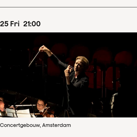
25
Fri
21
:
00
Concertgebouw, Amsterdam