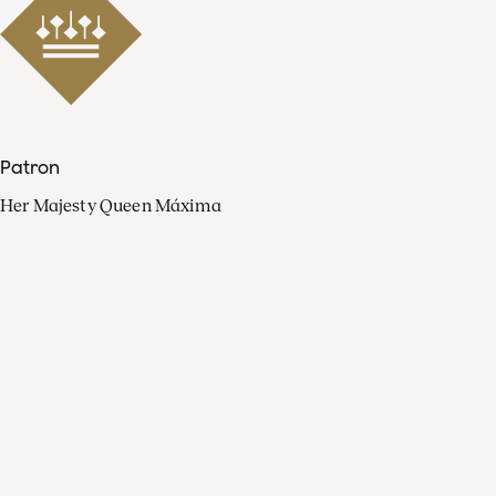
Patron
Her Majesty Queen Máxima
Organisation
Press
FAQ
Contact
Facebook
Youtube
Linkedin
Spotify