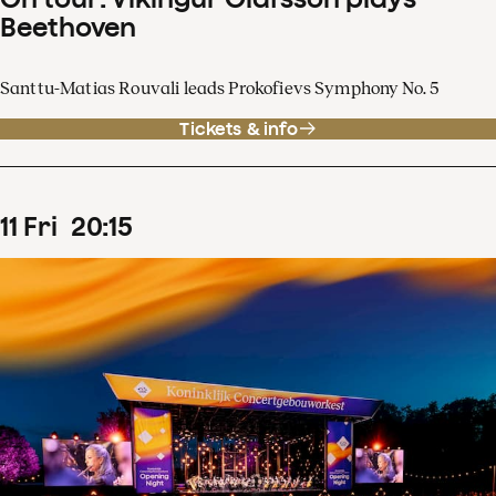
Beethoven
Santtu-Matias Rouvali leads Prokofievs Symphony No. 5
Tickets & info
11
Fri
20
:
15