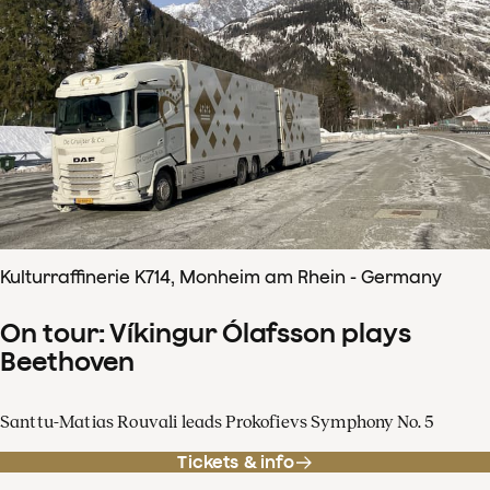
Kulturraffinerie K714, Monheim am Rhein - Germany
On tour: Víkingur Ólafsson plays
Beethoven
Santtu-Matias Rouvali leads Prokofievs Symphony No. 5
Tickets & info