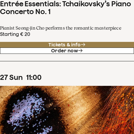
Entrée Essentials: Tchaikovsky’s Piano
Concerto No. 1
Pianist Seong-jin Cho performs the romantic masterpiece
Starting € 20
Tickets & info
Order now
27
Sun
11
:
00