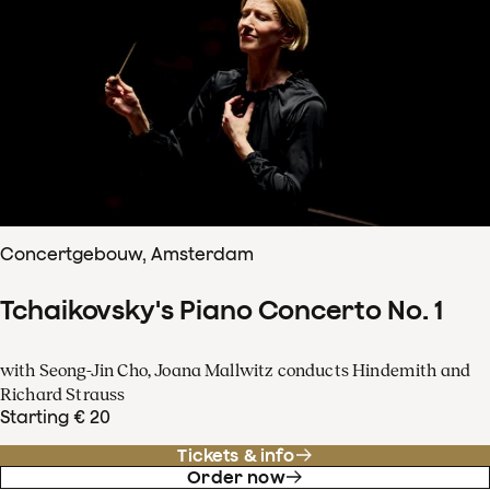
Concertgebouw, Amsterdam
Tchaikovsky's Piano Concerto No. 1
with Seong-Jin Cho, Joana Mallwitz conducts Hindemith and
Richard Strauss
Starting € 20
Tickets & info
Order now