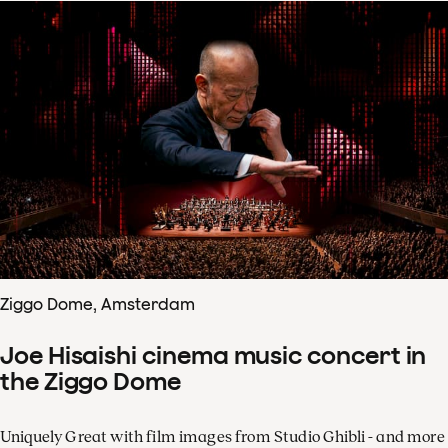
Ziggo Dome, Amsterdam
Joe Hisaishi cinema music concert in
the Ziggo Dome
Uniquely Great with film images from Studio Ghibli - and more