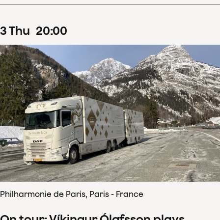
3
Thu
20
:
00
Philharmonie de Paris, Paris - France
On tour: Víkingur Ólafsson plays