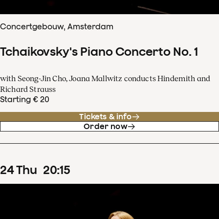
Concertgebouw, Amsterdam
Tchaikovsky's Piano Concerto No. 1
with Seong-Jin Cho, Joana Mallwitz conducts Hindemith and
Richard Strauss
Starting € 20
Tickets & info
Order now
24
Thu
20
:
15