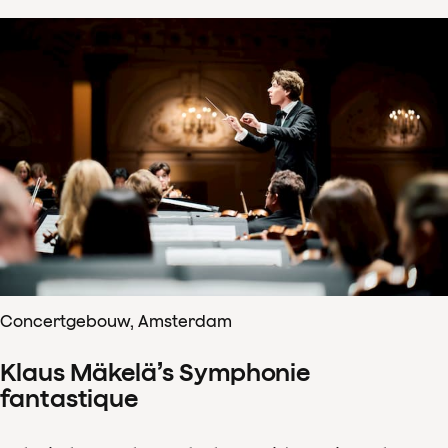
Concertgebouw, Amsterdam
Klaus Mäkelä’s Symphonie
fantastique