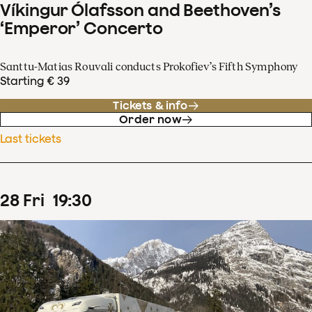
Víkingur Ólafsson and Beethoven’s
‘Emperor’ Concerto
Santtu-Matias Rouvali conducts Prokofiev’s Fifth Symphony
Starting € 39
Tickets & info
Order now
Last tickets
28
Fri
19
:
30