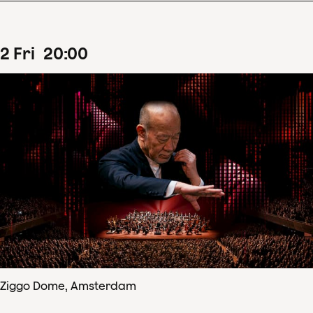
2
Fri
20
:
00
Ziggo Dome, Amsterdam