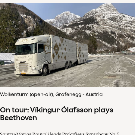
Wolkenturm (open-air), Grafenegg - Austria
On tour: Víkingur Ólafsson plays
Beethoven
Santtu-Matias Rouvali leads Prokofievs Symphony No. 5