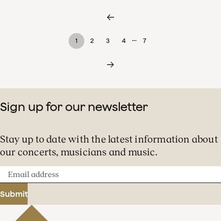
…
1
2
3
4
7
Sign up for our newsletter
Stay up to date with the latest information about
our concerts, musicians and music.
Email
address
Submit