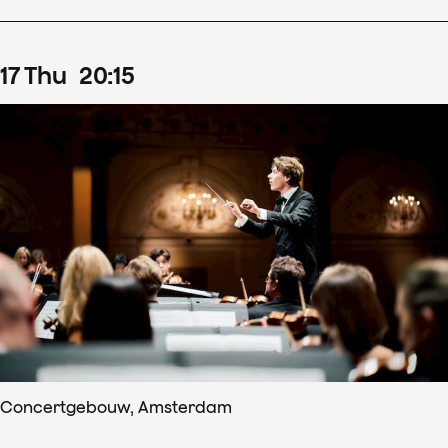
17
Thu
20
:
15
Concertgebouw, Amsterdam