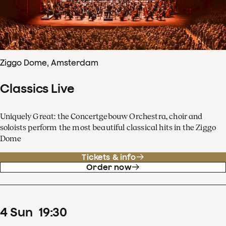
Ziggo Dome, Amsterdam
Classics Live
Uniquely Great: the Concertgebouw Orchestra, choir and
soloists perform the most beautiful classical hits in the Ziggo
Dome
Tickets & info
Order now
4
Sun
19
:
30