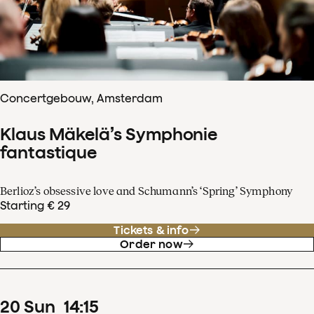
Concertgebouw, Amsterdam
Klaus Mäkelä’s Symphonie
fantastique
Berlioz’s obsessive love and Schumann’s ‘Spring’ Symphony
Starting € 29
Tickets & info
Order now
20
Sun
14
:
15