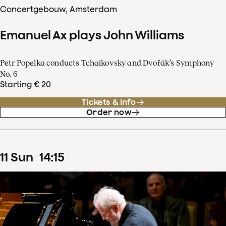
Concertgebouw, Amsterdam
Emanuel Ax plays John Williams
Petr Popelka conducts Tchaikovsky and Dvořák’s Symphony
No. 6
Starting € 20
Tickets & info
Order now
11
Sun
14
:
15