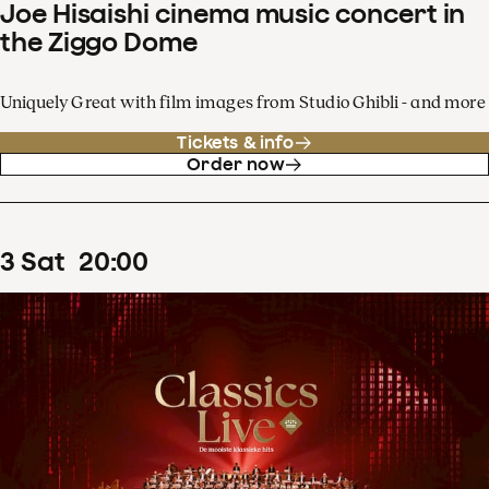
Joe Hisaishi cinema music concert in
the Ziggo Dome
Uniquely Great with film images from Studio Ghibli - and more
Tickets & info
Order now
3
Sat
20
:
00