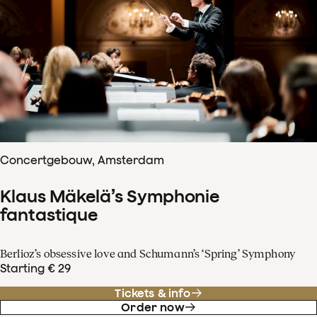
Concertgebouw, Amsterdam
Klaus Mäkelä’s Symphonie
fantastique
Berlioz’s obsessive love and Schumann’s ‘Spring’ Symphony
Starting € 29
Tickets & info
Order now