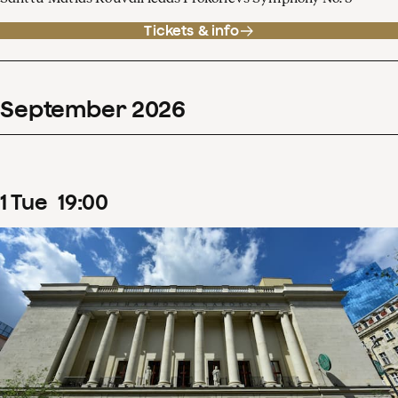
Tickets & info
September
2026
1
Tue
19
:
00