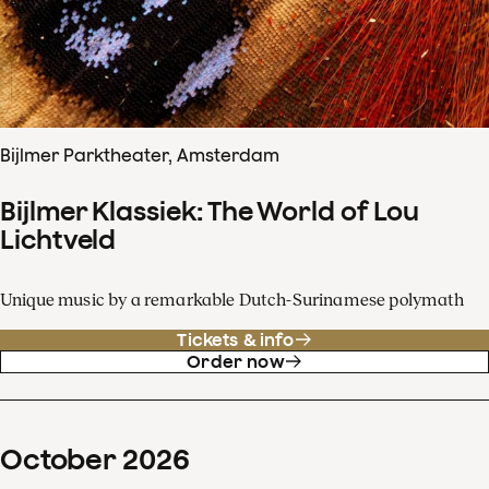
Bijlmer Parktheater, Amsterdam
Bijlmer Klassiek: The World of Lou
Lichtveld
Unique music by a remarkable Dutch-Surinamese polymath
Tickets & info
Order now
October
2026