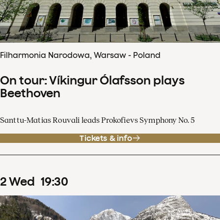
Filharmonia Narodowa, Warsaw - Poland
On tour: Víkingur Ólafsson plays
Beethoven
Santtu-Matias Rouvali leads Prokofievs Symphony No. 5
Tickets & info
2
Wed
19
:
30