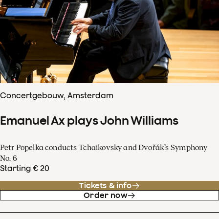
Concertgebouw, Amsterdam
Emanuel Ax plays John Williams
Petr Popelka conducts Tchaikovsky and Dvořák’s Symphony
No. 6
Starting € 20
Tickets & info
Order now