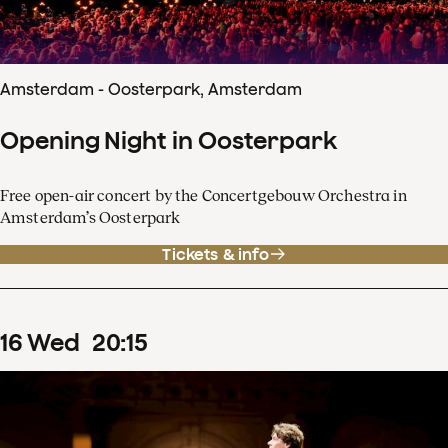
Amsterdam - Oosterpark, Amsterdam
Opening Night in Oosterpark
Free open-air concert by the Concertgebouw Orchestra in
Amsterdam’s Oosterpark
Tickets & info
16
Wed
20
:
15