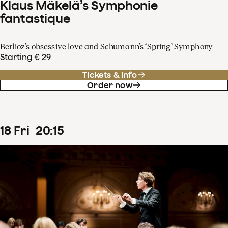
Klaus Mäkelä’s Symphonie
fantastique
Berlioz’s obsessive love and Schumann’s ‘Spring’ Symphony
Starting € 29
Tickets & info
Order now
18
Fri
20
:
15