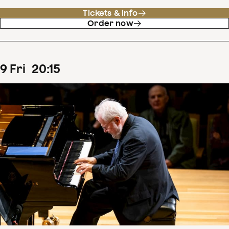
Tickets & info
Order now
9
Fri
20
:
15