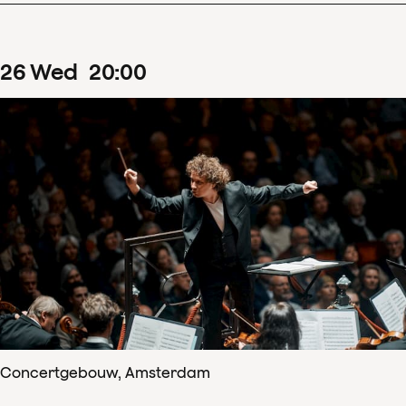
26
Wed
20
:
00
Concertgebouw, Amsterdam