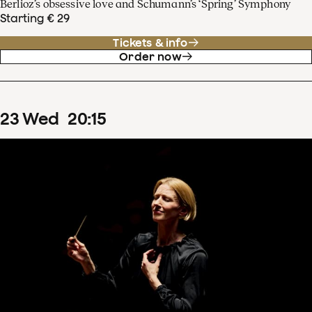
Berlioz’s obsessive love and Schumann’s ‘Spring’ Symphony
Starting € 29
Tickets & info
Order now
23
Wed
20
:
15