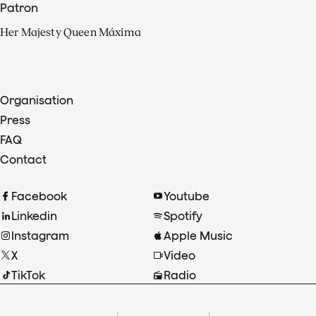
Patron
Her Majesty Queen Máxima
Organisation
Press
FAQ
Contact
Facebook
Youtube
Linkedin
Spotify
Instagram
Apple Music
X
Video
TikTok
Radio