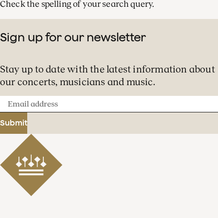
Check the spelling of your search query.
Sign up for our newsletter
Stay up to date with the latest information about
our concerts, musicians and music.
Email
address
Submit