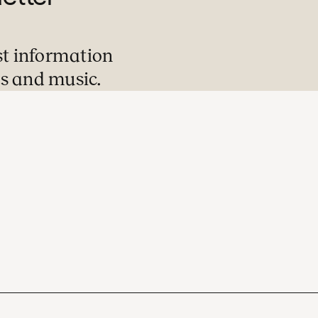
st information
s and music.