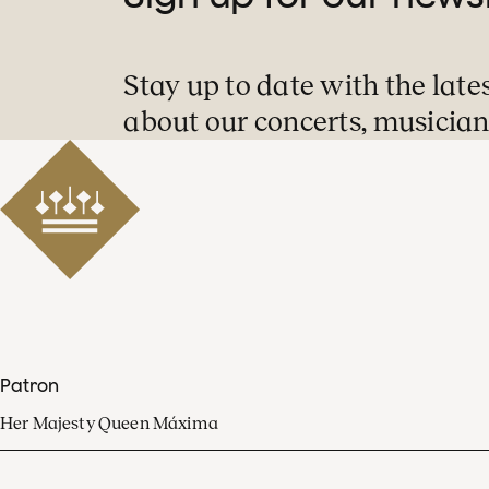
Stay up to date with the late
about our concerts, musician
Patron
Her Majesty Queen Máxima