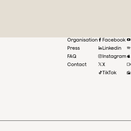
Organisation
Facebook
Press
Linkedin
FAQ
Instagram
Contact
X
TikTok