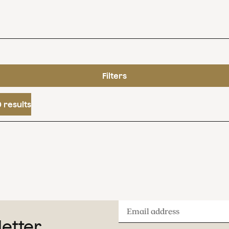
Filters
 results
Email
letter
address