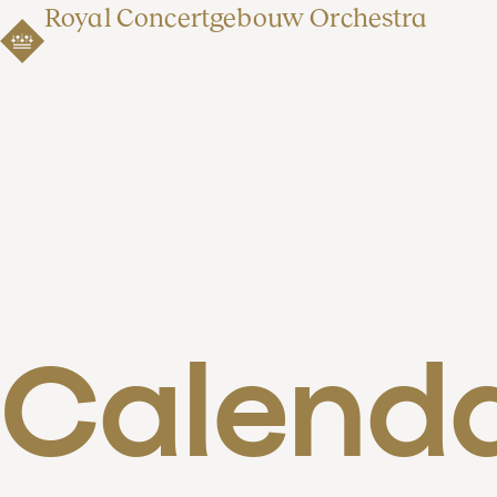
Royal Concertgebouw Orchestra
Calend