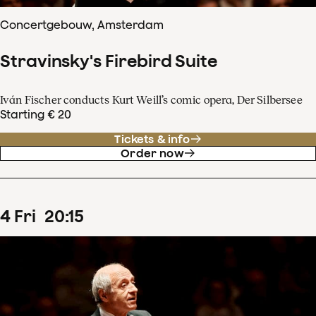
Concertgebouw, Amsterdam
Stravinsky's Firebird Suite
Iván Fischer conducts Kurt Weill’s comic opera, Der Silbersee
Starting € 20
Tickets & info
Order now
4
Fri
20
:
15