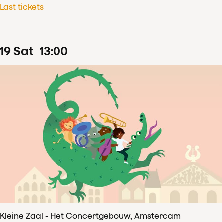
Last tickets
19
Sat
13
:
00
Kleine Zaal - Het Concertgebouw, Amsterdam