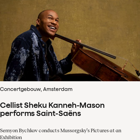
Concertgebouw, Amsterdam
Cellist Sheku Kanneh-Mason
performs Saint-Saëns
Semyon Bychkov conducts Mussorgsky’s Pictures at an
Exhibition