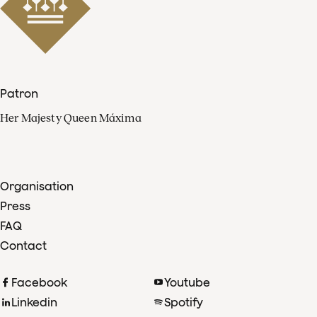
Patron
Her Majesty Queen Máxima
Organisation
Press
FAQ
Contact
Facebook
Youtube
Linkedin
Spotify