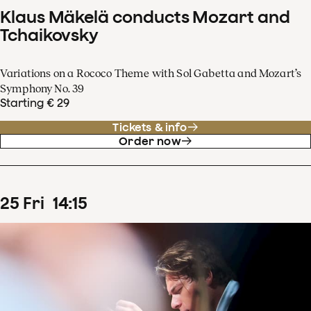
Klaus Mäkelä conducts Mozart and
Tchaikovsky
Variations on a Rococo Theme with Sol Gabetta and Mozart’s
Symphony No. 39
Starting € 29
Tickets & info
Order now
25
Fri
14
:
15