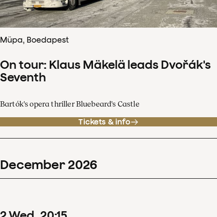
Müpa, Boedapest
On tour: Klaus Mäkelä leads Dvořák's
Seventh
Bartók's opera thriller Bluebeard's Castle
Tickets & info
December
2026
2
Wed
20
:
15