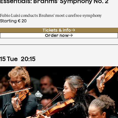
Essentials: Brahms' Symphony No. 2
Fabio Luisi conducts Brahms' most carefree symphony
Starting € 20
Tickets & info
Order now
15
Tue
20
:
15