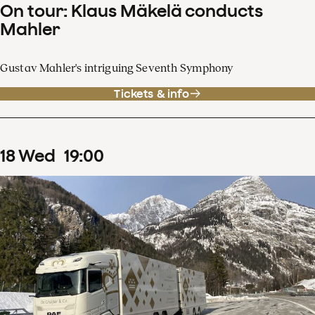
On tour: Klaus Mäkelä conducts
Mahler
Gustav Mahler's intriguing Seventh Symphony
Tickets & info
18
Wed
19
:
00