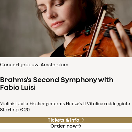
Concertgebouw, Amsterdam
Brahms’s Second Symphony with
Fabio Luisi
Violinist Julia Fischer performs Henze’s Il Vitalino raddoppiato
Starting € 20
Tickets & info
Order now