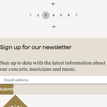
1
2
3
4
5
6
7
Sign up for our newsletter
Stay up to date with the latest information about
our concerts, musicians and music.
Email
address
Submit