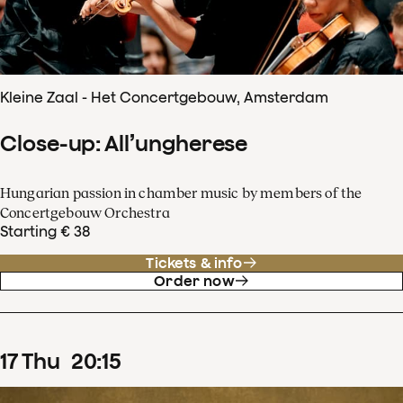
Kleine Zaal - Het Concertgebouw, Amsterdam
Close-up: All’ungherese
Hungarian passion in chamber music by members of the
Concertgebouw Orchestra
Starting € 38
Tickets & info
Order now
17
Thu
20
:
15