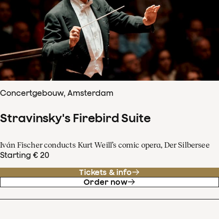
Concertgebouw, Amsterdam
Stravinsky's Firebird Suite
Iván Fischer conducts Kurt Weill’s comic opera, Der Silbersee
Starting € 20
Tickets & info
Order now