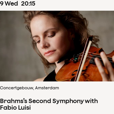
9
Wed
20
:
15
Concertgebouw, Amsterdam
Brahms’s Second Symphony with
Fabio Luisi