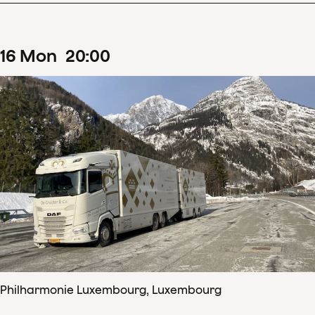
16
Mon
20
:
00
Philharmonie Luxembourg, Luxembourg