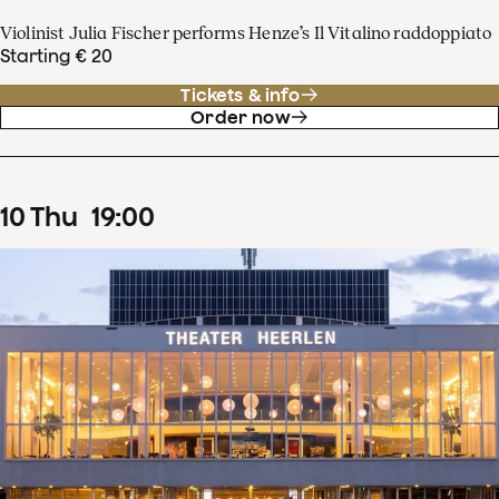
Violinist Julia Fischer performs Henze’s Il Vitalino raddoppiato
Starting € 20
Tickets & info
Order now
10
Thu
19
:
00