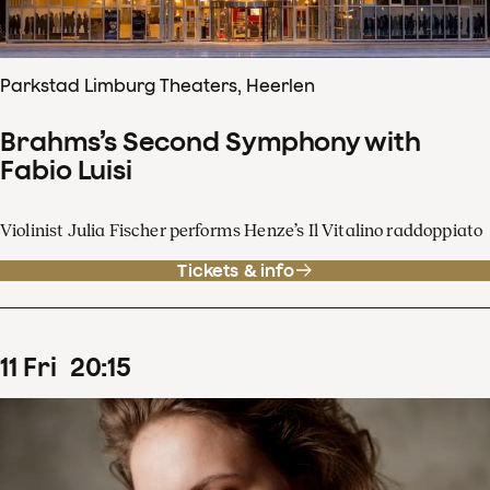
Parkstad Limburg Theaters, Heerlen
Brahms’s Second Symphony with
Fabio Luisi
Violinist Julia Fischer performs Henze’s Il Vitalino raddoppiato
Tickets & info
11
Fri
20
:
15