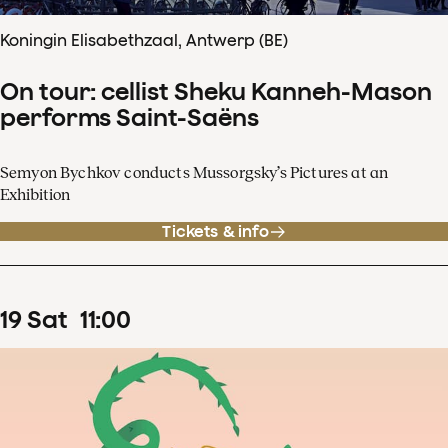
Koningin Elisabethzaal, Antwerp (BE)
On tour: cellist Sheku Kanneh-Mason
performs Saint-Saëns
Semyon Bychkov conducts Mussorgsky’s Pictures at an
Exhibition
Tickets & info
19
Sat
11
:
00