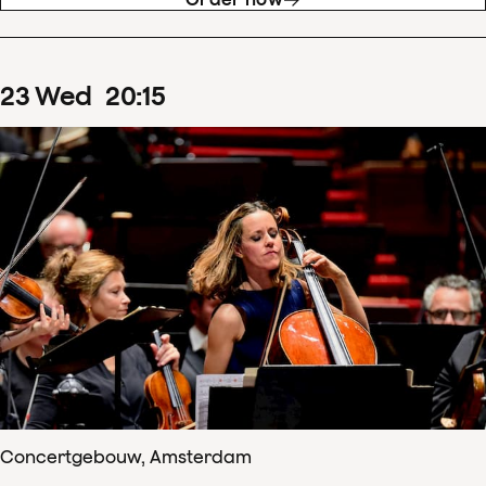
23
Wed
20
:
15
Concertgebouw, Amsterdam