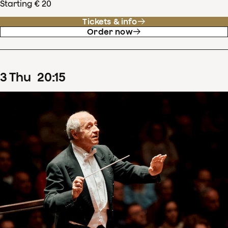
Starting € 20
Tickets & info
Order now
3
Thu
20
:
15