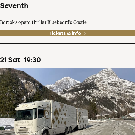
Seventh
Bartók's opera thriller Bluebeard's Castle
Tickets & info
21
Sat
19
:
30