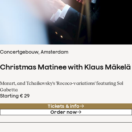
Concertgebouw, Amsterdam
Christmas Matinee with Klaus Mäkelä
Mozart, and Tchaikovsky's 'Rococo-variations' featuring Sol
Gabetta
Starting € 29
Tickets & info
Order now