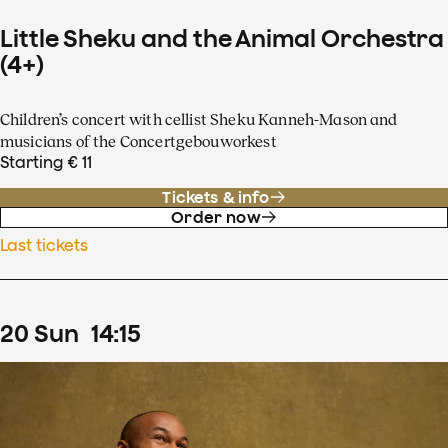
Little Sheku and the Animal Orchestra
(4+)
Children’s concert with cellist Sheku Kanneh-Mason and
musicians of the Concertgebouworkest
Starting € 11
Tickets & info
Order now
Last tickets
20
Sun
14
:
15