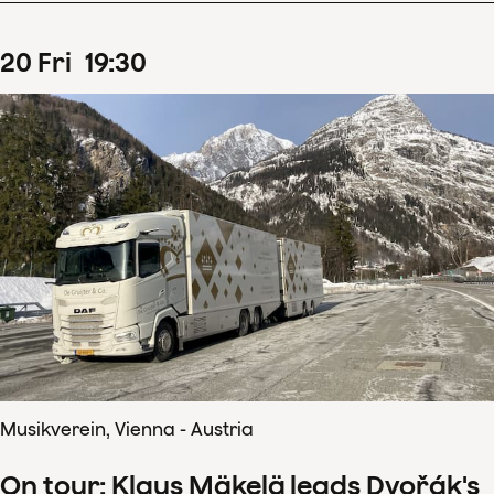
20
Fri
19
:
30
Musikverein, Vienna - Austria
On tour: Klaus Mäkelä leads Dvořák's