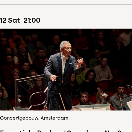
12
Sat
21
:
00
Concertgebouw, Amsterdam