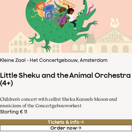
Kleine Zaal - Het Concertgebouw, Amsterdam
Little Sheku and the Animal Orchestra
(4+)
Children’s concert with cellist Sheku Kanneh-Mason and
musicians of the Concertgebouworkest
Starting € 11
Tickets & info
Order now