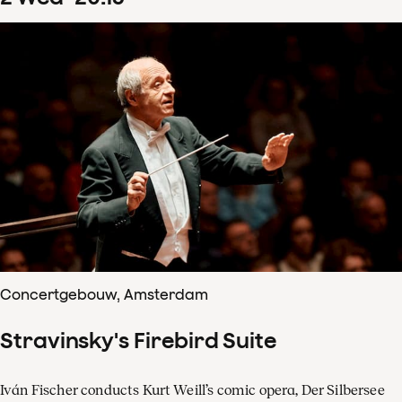
Concertgebouw, Amsterdam
Stravinsky's Firebird Suite
Iván Fischer conducts Kurt Weill’s comic opera, Der Silbersee