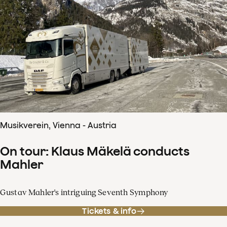
Musikverein, Vienna - Austria
On tour: Klaus Mäkelä conducts
Mahler
Gustav Mahler's intriguing Seventh Symphony
Tickets & info