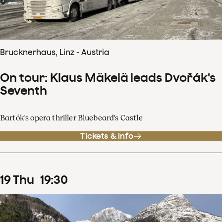
Brucknerhaus, Linz - Austria
On tour: Klaus Mäkelä leads Dvořák's
Seventh
Bartók's opera thriller Bluebeard's Castle
Tickets & info
19
Thu
19
:
30