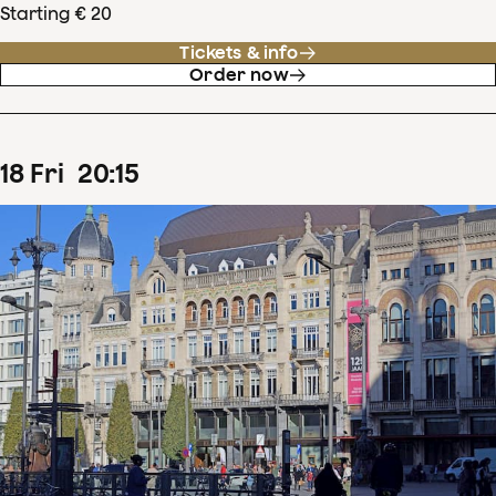
Starting € 20
Tickets & info
Order now
18
Fri
20
:
15