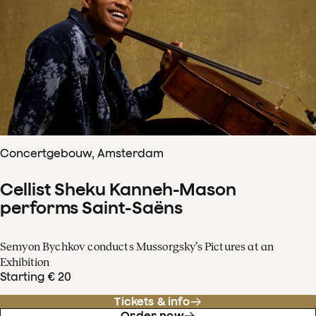
Concertgebouw, Amsterdam
Cellist Sheku Kanneh-Mason
performs Saint-Saëns
Semyon Bychkov conducts Mussorgsky’s Pictures at an
Exhibition
Starting € 20
Tickets & info
Order now