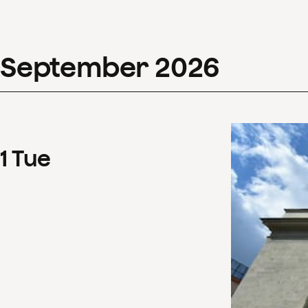
September
2026
1
Tue