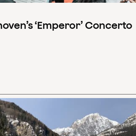
hoven’s ‘Emperor’ Concerto