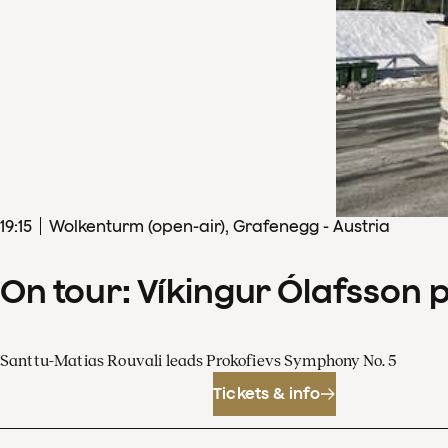
19
:
15
Wolkenturm (open-air), Grafenegg - Austria
On tour: Víkingur Ólafsson 
Santtu-Matias Rouvali leads Prokofievs Symphony No. 5
Tickets & info