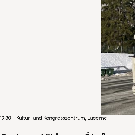
19
:
30
Kultur- und Kongresszentrum, Lucerne