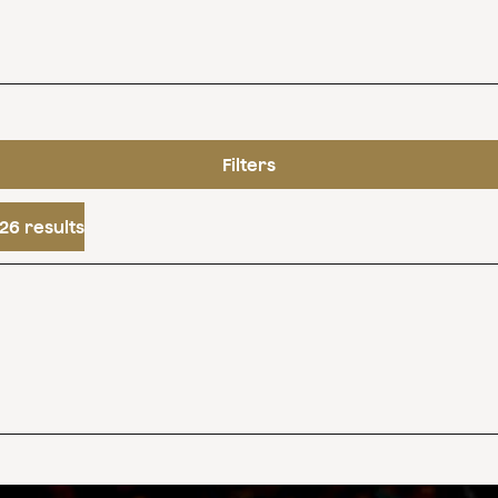
Filters
26 results