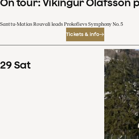
On tour: Víkingur Ólafsson 
Santtu-Matias Rouvali leads Prokofievs Symphony No. 5
Tickets & info
29
Sat