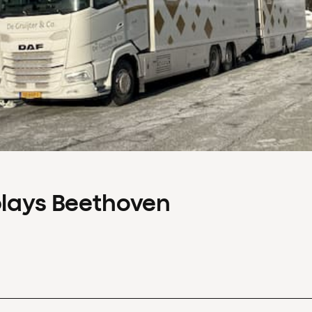
plays Beethoven