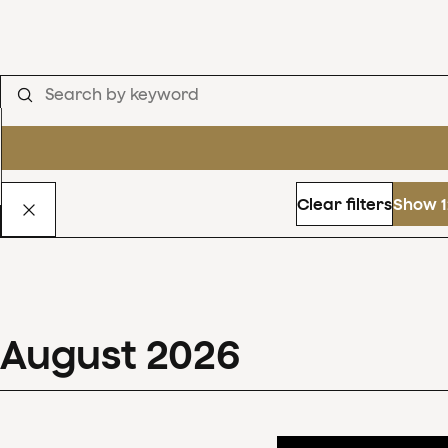
Clear filters
Show 1
August
2026