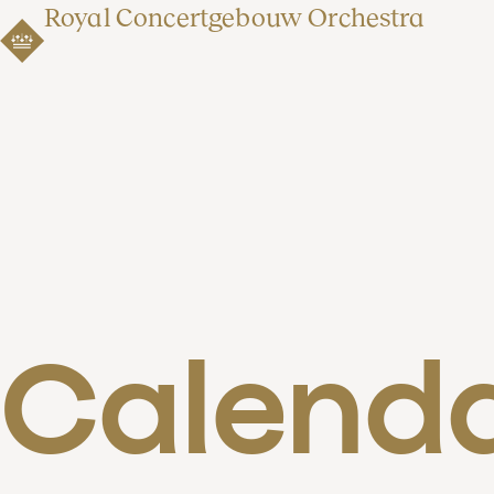
Royal Concertgebouw Orchestra
Calend