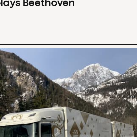
plays Beethoven