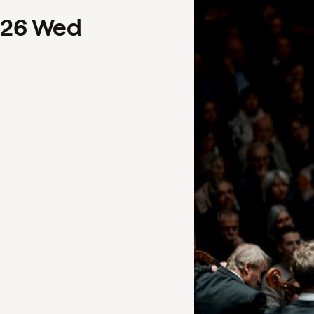
26
Wed