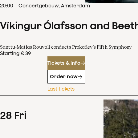
20
:
00
Concertgebouw, Amsterdam
Víkingur Ólafsson and Beet
Santtu-Matias Rouvali conducts Prokofiev’s Fifth Symphony
Starting € 39
Tickets & info
Order now
Last tickets
28
Fri