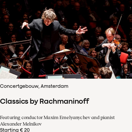
Concertgebouw, Amsterdam
Classics by Rachmaninoff
Featuring conductor Maxim Emelyanychev and pianist
Alexander Melnikov
Starting € 20