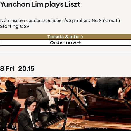
Yunchan Lim plays Liszt
Iván Fischer conducts Schubert’s Symphony No. 9 (‘Great’)
Starting € 29
Tickets & info
Order now
8
Fri
20
:
15