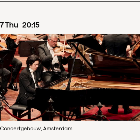
7
Thu
20
:
15
Concertgebouw, Amsterdam