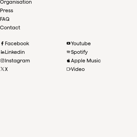
Organisation
Press
FAQ
Contact
Facebook
Youtube
Linkedin
Spotify
Instagram
Apple Music
X
Video
TikTok
Radio