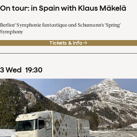
On tour: in Spain with Klaus Mäkelä
Berlioz' Symphonie fantastique and Schumann's 'Spring'
Symphony
Tickets & info
3
Wed
19
:
30