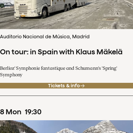
Auditorio Nacional de Música, Madrid
On tour: in Spain with Klaus Mäkelä
Berlioz' Symphonie fantastique and Schumann's 'Spring'
Symphony
Tickets & info
8
Mon
19
:
30