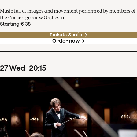
Music full of images and movement performed by members of
the Concertgebouw Orchestra
Starting € 38
Tickets & info
Order now
27
Wed
20
:
15