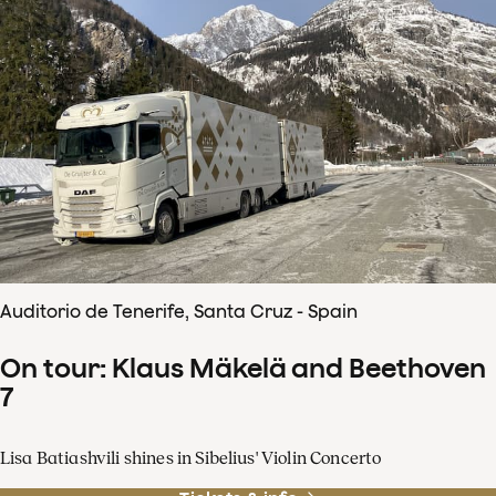
Auditorio de Tenerife, Santa Cruz - Spain
On tour: Klaus Mäkelä and Beethoven
7
Lisa Batiashvili shines in Sibelius' Violin Concerto