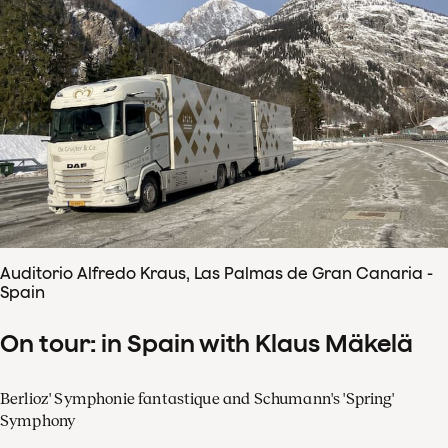
Auditorio Alfredo Kraus, Las Palmas de Gran Canaria -
Spain
On tour: in Spain with Klaus Mäkelä
Berlioz' Symphonie fantastique and Schumann's 'Spring'
Symphony