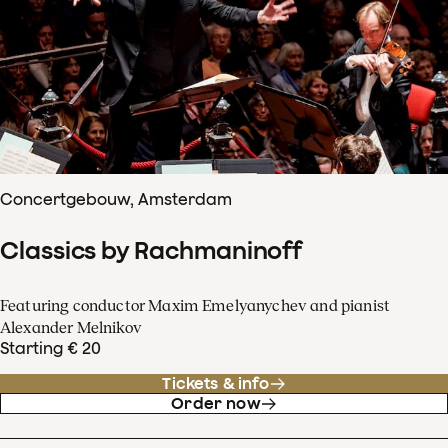
Concertgebouw, Amsterdam
Classics by Rachmaninoff
Featuring conductor Maxim Emelyanychev and pianist
Alexander Melnikov
Starting € 20
Tickets & info
Order now