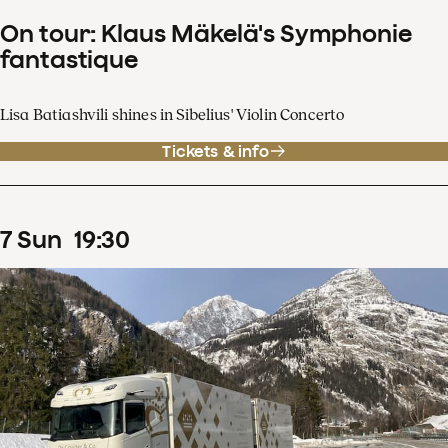
On tour: Klaus Mäkelä's Symphonie
fantastique
Lisa Batiashvili shines in Sibelius' Violin Concerto
Tickets & info
7
Sun
19
:
30