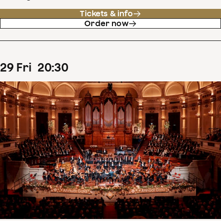
Tickets & info
Order now
29
Fri
20
:
30