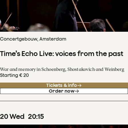
Concertgebouw, Amsterdam
Time’s Echo Live: voices from the past
War and memory in Schoenberg, Shostakovich and Weinberg
Starting € 20
Tickets & info
Order now
20
Wed
20
:
15