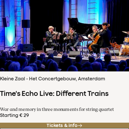
Kleine Zaal - Het Concertgebouw, Amsterdam
Time's Echo Live: Different Trains
War and memory in three monuments for string quartet
Starting € 29
Tickets & info