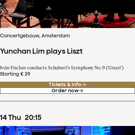
Concertgebouw, Amsterdam
Yunchan Lim plays Liszt
Iván Fischer conducts Schubert’s Symphony No. 9 (‘Great’)
Starting € 29
Tickets & info
Order now
14
Thu
20
:
15