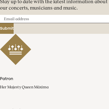
Stay up to date with the latest information about
our concerts, musicians and music.
Email
address
Submit
Patron
Her Majesty Queen Máxima