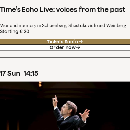
Time’s Echo Live: voices from the past
War and memory in Schoenberg, Shostakovich and Weinberg
Starting € 20
Tickets & info
Order now
17
Sun
14
:
15