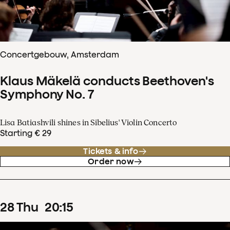
Concertgebouw, Amsterdam
Klaus Mäkelä conducts Beethoven's
Symphony No. 7
Lisa Batiashvili shines in Sibelius' Violin Concerto
Starting € 29
Tickets & info
Order now
28
Thu
20
:
15