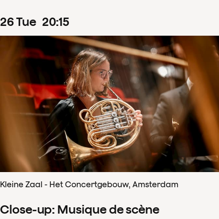
26
Tue
20
:
15
Kleine Zaal - Het Concertgebouw, Amsterdam
Close-up: Musique de scène