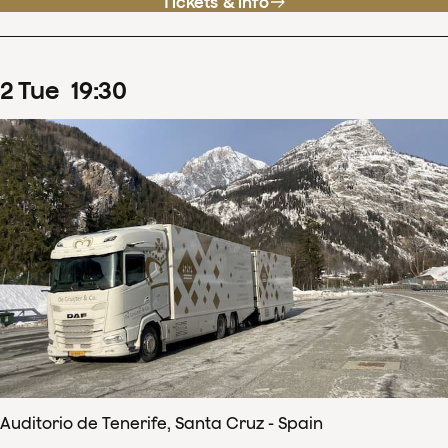
Tickets & info
2
Tue
19
:
30
Auditorio de Tenerife, Santa Cruz - Spain