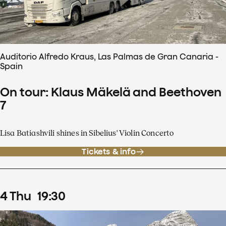
Auditorio Alfredo Kraus, Las Palmas de Gran Canaria -
Spain
On tour: Klaus Mäkelä and Beethoven
7
Lisa Batiashvili shines in Sibelius' Violin Concerto
Tickets & info
4
Thu
19
:
30