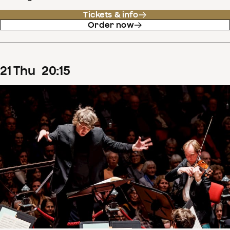
Tickets & info
Order now
21
Thu
20
:
15