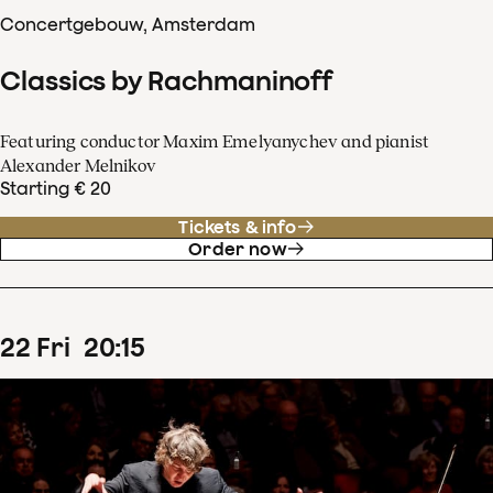
Concertgebouw, Amsterdam
Classics by Rachmaninoff
Featuring conductor Maxim Emelyanychev and pianist
Alexander Melnikov
Starting € 20
Tickets & info
Order now
22
Fri
20
:
15