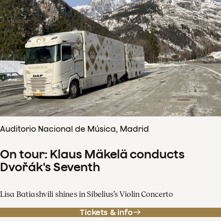
Auditorio Nacional de Música, Madrid
On tour: Klaus Mäkelä conducts
Dvořák's Seventh
Lisa Batiashvili shines in Sibelius’s Violin Concerto
Tickets & info