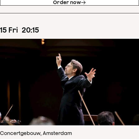
Order now
15
Fri
20
:
15
Concertgebouw, Amsterdam