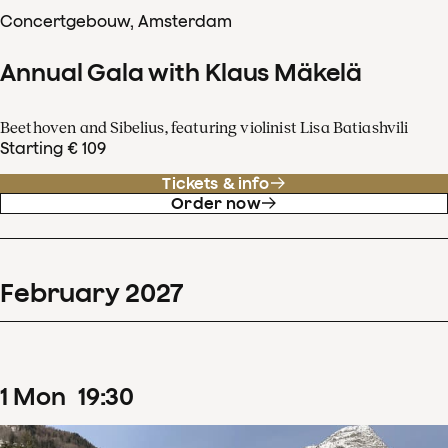
Concertgebouw, Amsterdam
Annual Gala with Klaus Mäkelä
Beethoven and Sibelius, featuring violinist Lisa Batiashvili
Starting € 109
Tickets & info
Order now
February
2027
1
Mon
19
:
30