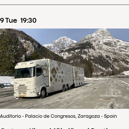
9
Tue
19
:
30
Auditorio - Palacio de Congresos, Zaragoza - Spain