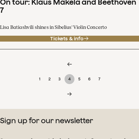
On tour: Klaus Mäkelä and Beethoven
7
Lisa Batiashvili shines in Sibelius' Violin Concerto
Tickets & info
1
2
3
4
5
6
7
Sign up for our newsletter