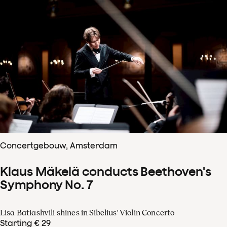
Concertgebouw, Amsterdam
Klaus Mäkelä conducts Beethoven's
Symphony No. 7
Lisa Batiashvili shines in Sibelius' Violin Concerto
Starting € 29