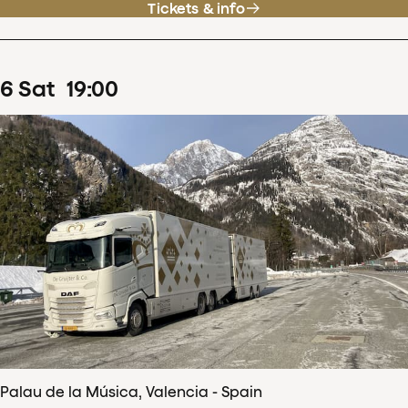
Tickets & info
6
Sat
19
:
00
Palau de la Música, Valencia - Spain