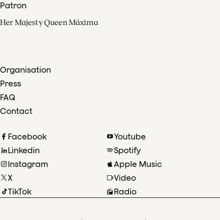
Patron
Her Majesty Queen Máxima
Organisation
Press
FAQ
Contact
Facebook
Youtube
Linkedin
Spotify
Instagram
Apple Music
X
Video
TikTok
Radio