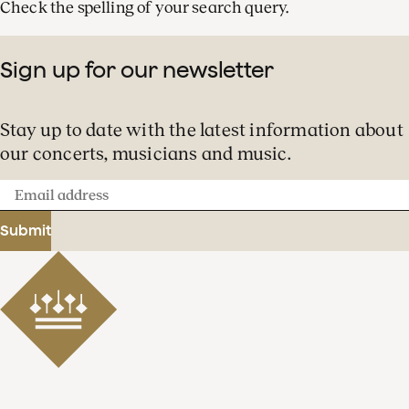
Check the spelling of your search query.
Sign up for our newsletter
Stay up to date with the latest information about
our concerts, musicians and music.
Email
address
Submit