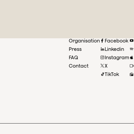
Organisation
Facebook
Press
Linkedin
FAQ
Instagram
Contact
X
TikTok