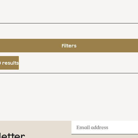
Filters
 results
Email
letter
address