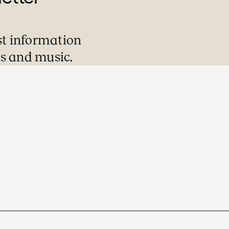
st information
s and music.