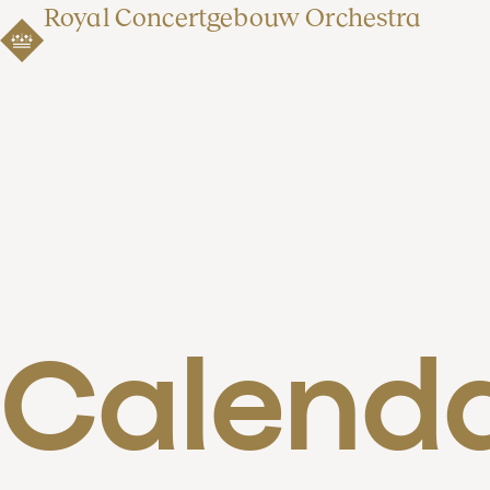
Royal Concertgebouw Orchestra
Calend