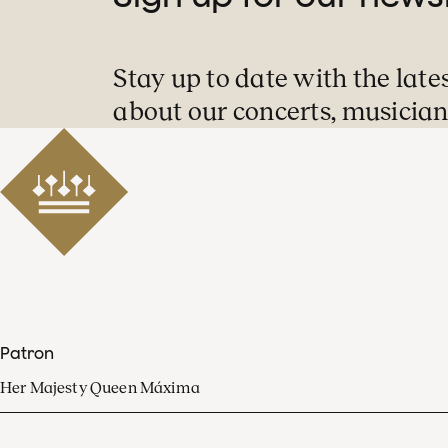
Stay up to date with the late
about our concerts, musician
Patron
Her Majesty Queen Máxima