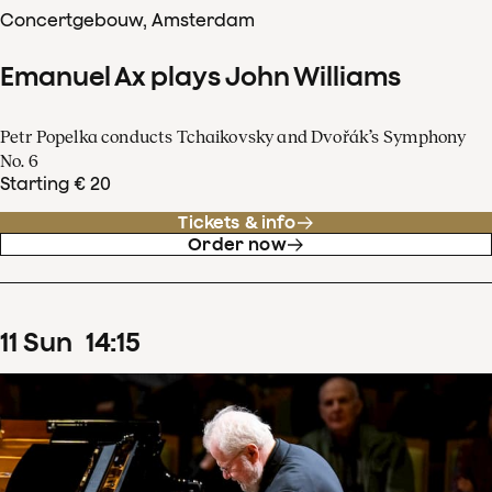
Concertgebouw, Amsterdam
Emanuel Ax plays John Williams
Petr Popelka conducts Tchaikovsky and Dvořák’s Symphony
No. 6
Starting € 20
Tickets & info
Order now
11
Sun
14
:
15