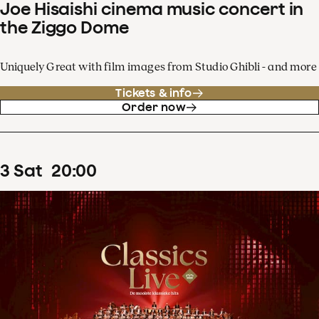
Joe Hisaishi cinema music concert in
the Ziggo Dome
Uniquely Great with film images from Studio Ghibli - and more
Tickets & info
Order now
3
Sat
20
:
00