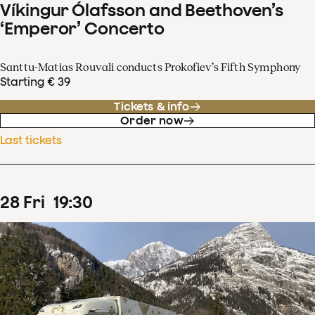
Víkingur Ólafsson and Beethoven’s
‘Emperor’ Concerto
Santtu-Matias Rouvali conducts Prokofiev’s Fifth Symphony
Starting € 39
Tickets & info
Order now
Last tickets
28
Fri
19
:
30