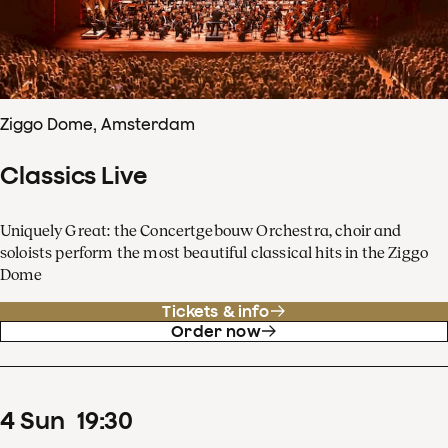
Ziggo Dome, Amsterdam
Classics Live
Uniquely Great: the Concertgebouw Orchestra, choir and
soloists perform the most beautiful classical hits in the Ziggo
Dome
Tickets & info
Order now
4
Sun
19
:
30