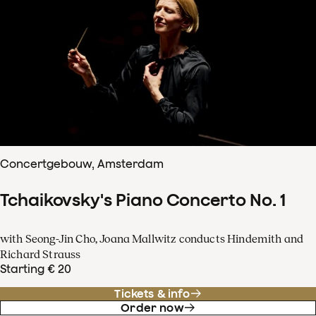
Concertgebouw, Amsterdam
Tchaikovsky's Piano Concerto No. 1
with Seong-Jin Cho, Joana Mallwitz conducts Hindemith and
Richard Strauss
Starting € 20
Tickets & info
Order now