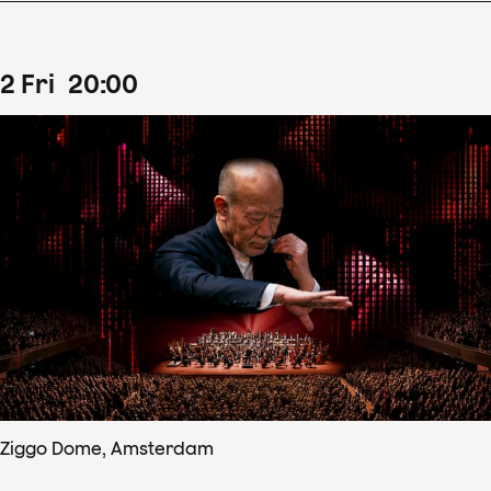
2
Fri
20
:
00
Ziggo Dome, Amsterdam