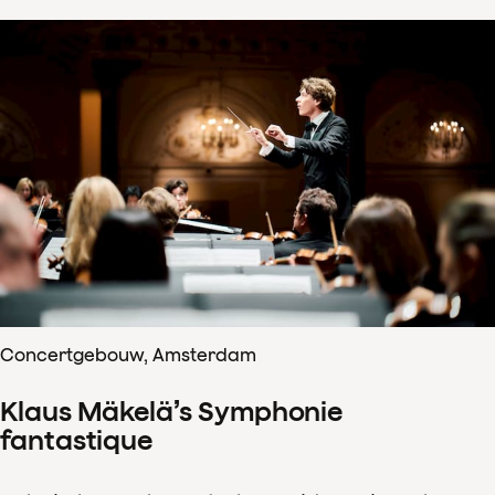
Concertgebouw, Amsterdam
Klaus Mäkelä’s Symphonie
fantastique