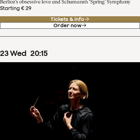
Berlioz’s obsessive love and Schumann’s ‘Spring’ Symphony
Starting € 29
Tickets & info
Order now
23
Wed
20
:
15