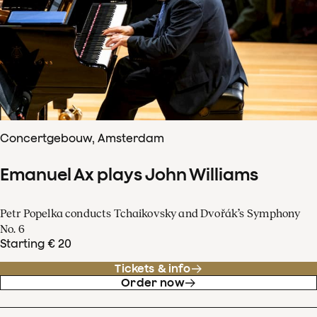
Concertgebouw, Amsterdam
Emanuel Ax plays John Williams
Petr Popelka conducts Tchaikovsky and Dvořák’s Symphony
No. 6
Starting € 20
Tickets & info
Order now