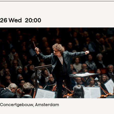
26
Wed
20
:
00
Concertgebouw, Amsterdam