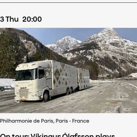
3
Thu
20
:
00
Philharmonie de Paris, Paris - France
On tour: Víkingur Ólafsson plays