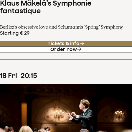
Klaus Mäkelä’s Symphonie
fantastique
Berlioz’s obsessive love and Schumann’s ‘Spring’ Symphony
Starting € 29
Tickets & info
Order now
18
Fri
20
:
15