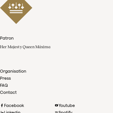
Patron
Her Majesty Queen Máxima
Organisation
Press
FAQ
Contact
Facebook
Youtube
Linkedin
Spotify