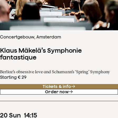
Concertgebouw, Amsterdam
Klaus Mäkelä’s Symphonie
fantastique
Berlioz’s obsessive love and Schumann’s ‘Spring’ Symphony
Starting € 29
Tickets & info
Order now
20
Sun
14
:
15