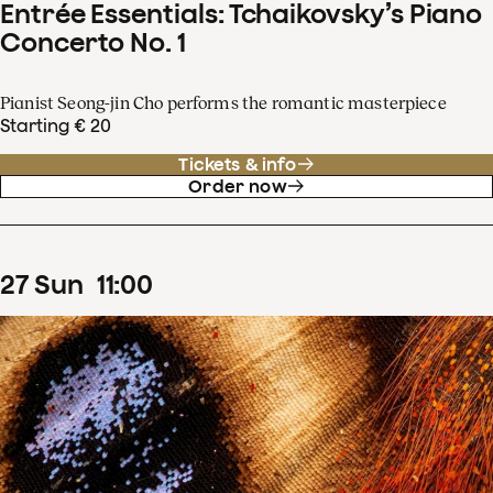
Entrée Essentials: Tchaikovsky’s Piano
Concerto No. 1
Pianist Seong-jin Cho performs the romantic masterpiece
Starting € 20
Tickets & info
Order now
27
Sun
11
:
00