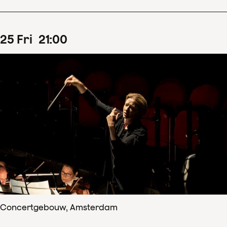
25
Fri
21
:
00
Concertgebouw, Amsterdam