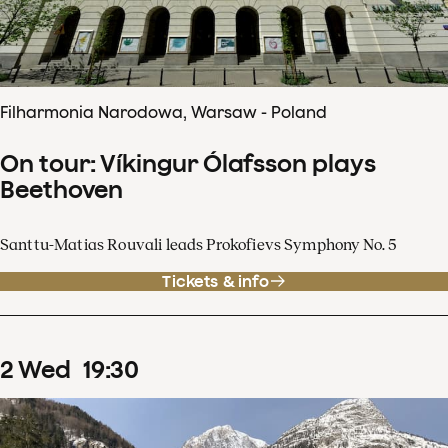
Filharmonia Narodowa, Warsaw - Poland
On tour: Víkingur Ólafsson plays
Beethoven
Santtu-Matias Rouvali leads Prokofievs Symphony No. 5
Tickets & info
2
Wed
19
:
30