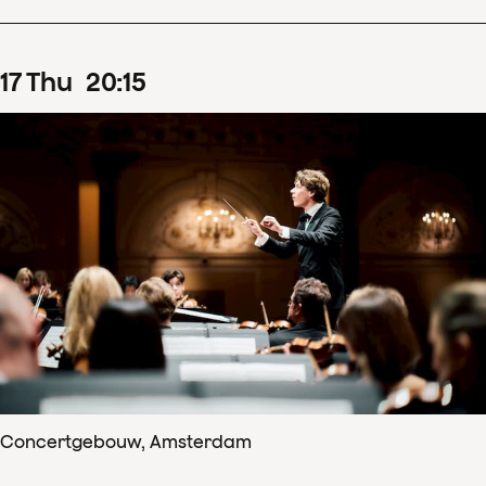
17
Thu
20
:
15
Concertgebouw, Amsterdam