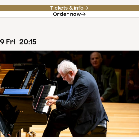
Tickets & info
Order now
9
Fri
20
:
15