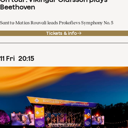
Beethoven
Santtu-Matias Rouvali leads Prokofievs Symphony No. 5
Tickets & info
11
Fri
20
:
15