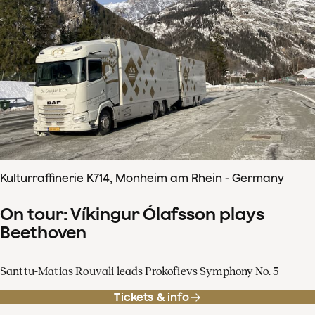
Kulturraffinerie K714, Monheim am Rhein - Germany
On tour: Víkingur Ólafsson plays
Beethoven
Santtu-Matias Rouvali leads Prokofievs Symphony No. 5
Tickets & info