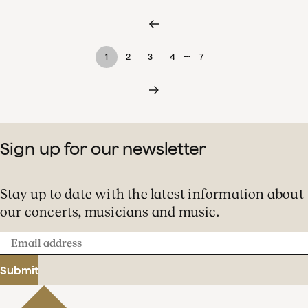
…
1
2
3
4
7
Sign up for our newsletter
Stay up to date with the latest information about
our concerts, musicians and music.
Email
address
Submit