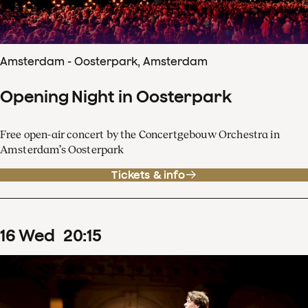
Amsterdam - Oosterpark, Amsterdam
Opening Night in Oosterpark
Free open-air concert by the Concertgebouw Orchestra in
Amsterdam’s Oosterpark
Tickets & info
16
Wed
20
:
15