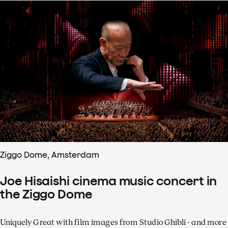
Ziggo Dome, Amsterdam
Joe Hisaishi cinema music concert in
the Ziggo Dome
Uniquely Great with film images from Studio Ghibli - and more