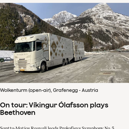
Wolkenturm (open-air), Grafenegg - Austria
On tour: Víkingur Ólafsson plays
Beethoven
Santtu-Matias Rouvali leads Prokofievs Symphony No. 5