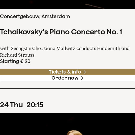
Concertgebouw, Amsterdam
Tchaikovsky's Piano Concerto No. 1
with Seong-Jin Cho, Joana Mallwitz conducts Hindemith and
Richard Strauss
Starting € 20
Tickets & info
Order now
24
Thu
20
:
15