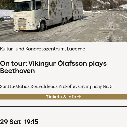
Kultur- und Kongresszentrum, Lucerne
On tour: Víkingur Ólafsson plays
Beethoven
Santtu-Matias Rouvali leads Prokofievs Symphony No. 5
Tickets & info
29
Sat
19
:
15