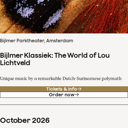
Bijlmer Parktheater, Amsterdam
Bijlmer Klassiek: The World of Lou
Lichtveld
Unique music by a remarkable Dutch-Surinamese polymath
Tickets & info
Order now
October
2026