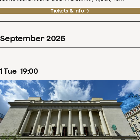
Tickets & info
September
2026
1
Tue
19
:
00