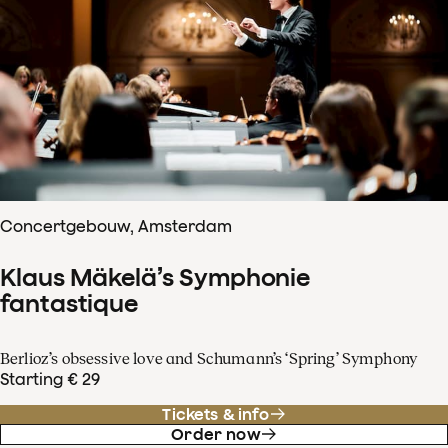
Concertgebouw, Amsterdam
Klaus Mäkelä’s Symphonie
fantastique
Berlioz’s obsessive love and Schumann’s ‘Spring’ Symphony
Starting € 29
Tickets & info
Order now