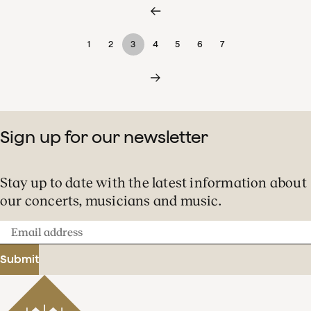
1
2
3
4
5
6
7
Sign up for our newsletter
Stay up to date with the latest information about
our concerts, musicians and music.
Email
address
Submit