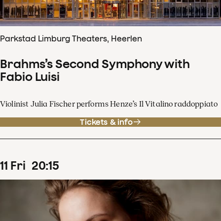
Parkstad Limburg Theaters, Heerlen
Brahms’s Second Symphony with
Fabio Luisi
Violinist Julia Fischer performs Henze’s Il Vitalino raddoppiato
Tickets & info
11
Fri
20
:
15