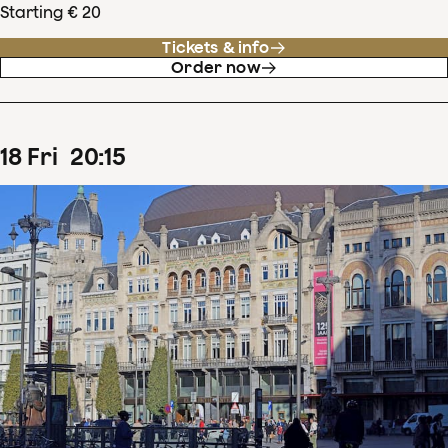
Starting € 20
Tickets & info
Order now
18
Fri
20
:
15