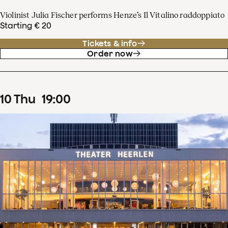
Violinist Julia Fischer performs Henze’s Il Vitalino raddoppiato
Starting € 20
Tickets & info
Order now
10
Thu
19
:
00