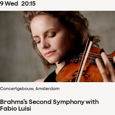
9
Wed
20
:
15
Concertgebouw, Amsterdam
Brahms’s Second Symphony with
Fabio Luisi