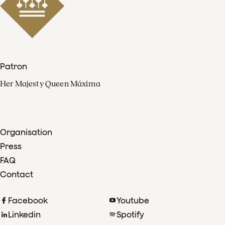
Patron
Her Majesty Queen Máxima
Organisation
Press
FAQ
Contact
Facebook
Youtube
Linkedin
Spotify