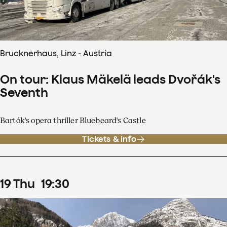
Brucknerhaus, Linz - Austria
On tour: Klaus Mäkelä leads Dvořák's
Seventh
Bartók's opera thriller Bluebeard's Castle
Tickets & info
19
Thu
19
:
30