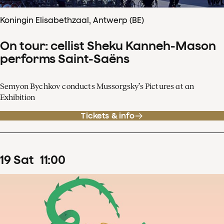
Koningin Elisabethzaal, Antwerp (BE)
On tour: cellist Sheku Kanneh-Mason
performs Saint-Saëns
Semyon Bychkov conducts Mussorgsky’s Pictures at an
Exhibition
Tickets & info
19
Sat
11
:
00