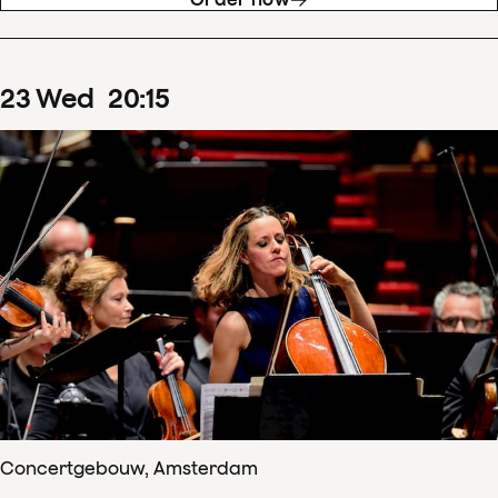
23
Wed
20
:
15
Concertgebouw, Amsterdam