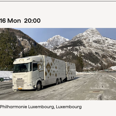
16
Mon
20
:
00
Philharmonie Luxembourg, Luxembourg