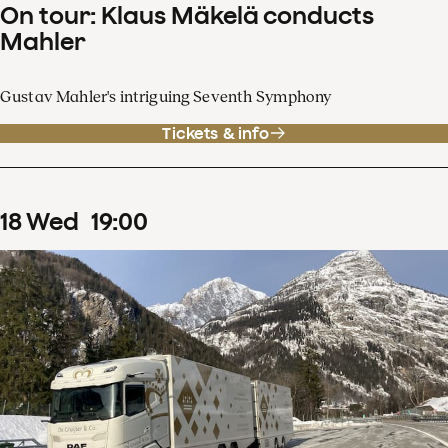
On tour: Klaus Mäkelä conducts
Mahler
Gustav Mahler's intriguing Seventh Symphony
Tickets & info
18
Wed
19
:
00