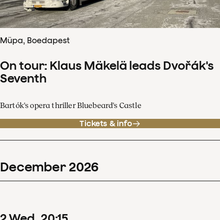
Müpa, Boedapest
On tour: Klaus Mäkelä leads Dvořák's
Seventh
Bartók's opera thriller Bluebeard's Castle
Tickets & info
December
2026
2
Wed
20
:
15