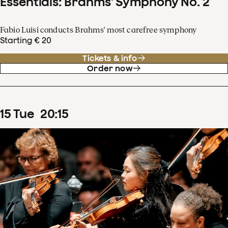
Essentials: Brahms' Symphony No. 2
Fabio Luisi conducts Brahms' most carefree symphony
Starting € 20
Tickets & info
Order now
15
Tue
20
:
15