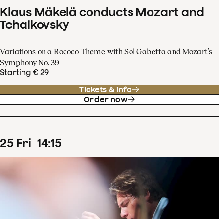
Klaus Mäkelä conducts Mozart and
Tchaikovsky
Variations on a Rococo Theme with Sol Gabetta and Mozart’s
Symphony No. 39
Starting € 29
Tickets & info
Order now
25
Fri
14
:
15