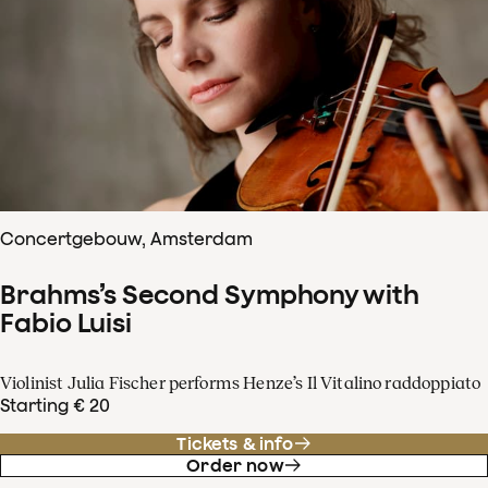
Concertgebouw, Amsterdam
Brahms’s Second Symphony with
Fabio Luisi
Violinist Julia Fischer performs Henze’s Il Vitalino raddoppiato
Starting € 20
Tickets & info
Order now