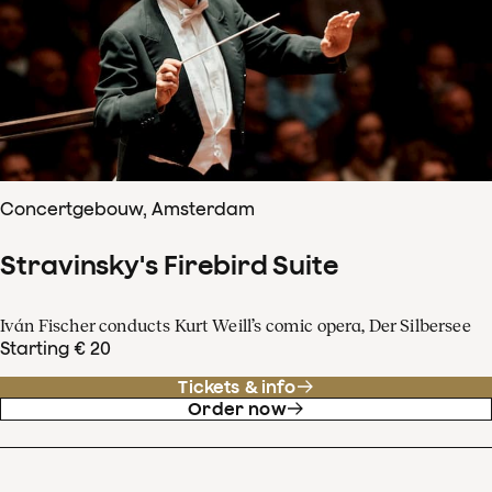
Concertgebouw, Amsterdam
Stravinsky's Firebird Suite
Iván Fischer conducts Kurt Weill’s comic opera, Der Silbersee
Starting € 20
Tickets & info
Order now