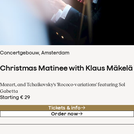
Concertgebouw, Amsterdam
Christmas Matinee with Klaus Mäkelä
Mozart, and Tchaikovsky's 'Rococo-variations' featuring Sol
Gabetta
Starting € 29
Tickets & info
Order now