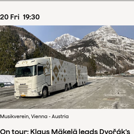
20
Fri
19
:
30
Musikverein, Vienna - Austria
On tour: Klaus Mäkelä leads Dvořák's