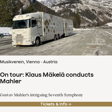
Musikverein, Vienna - Austria
On tour: Klaus Mäkelä conducts
Mahler
Gustav Mahler's intriguing Seventh Symphony
Tickets & info