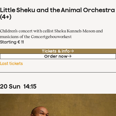
Little Sheku and the Animal Orchestra
(4+)
Children’s concert with cellist Sheku Kanneh-Mason and
musicians of the Concertgebouworkest
Starting € 11
Tickets & info
Order now
Last tickets
20
Sun
14
:
15