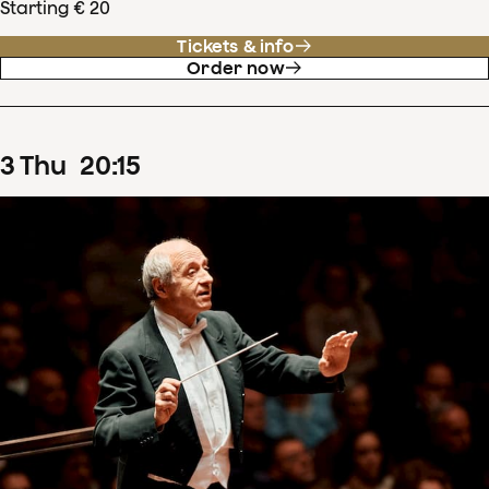
Starting € 20
Tickets & info
Order now
3
Thu
20
:
15