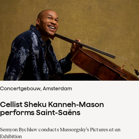
Concertgebouw, Amsterdam
Cellist Sheku Kanneh-Mason
performs Saint-Saëns
Semyon Bychkov conducts Mussorgsky’s Pictures at an
Exhibition