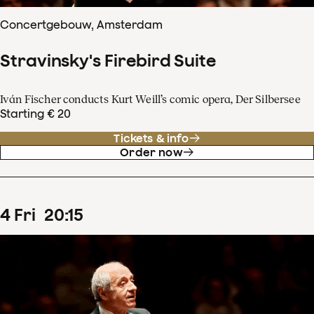
Concertgebouw, Amsterdam
Stravinsky's Firebird Suite
Iván Fischer conducts Kurt Weill’s comic opera, Der Silbersee
Starting € 20
Tickets & info
Order now
4
Fri
20
:
15