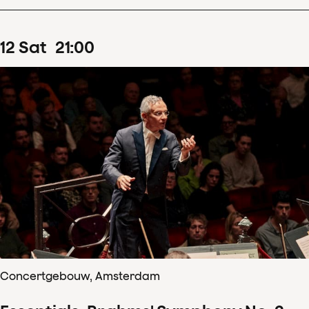
12
Sat
21
:
00
Concertgebouw, Amsterdam