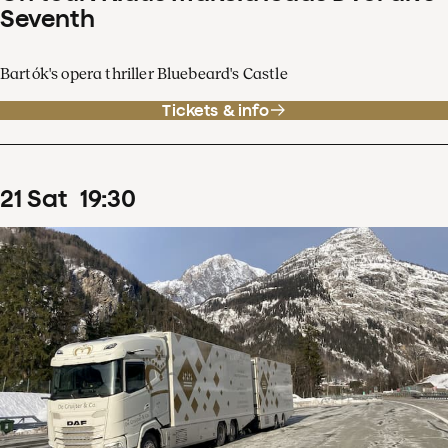
Seventh
Bartók's opera thriller Bluebeard's Castle
Tickets & info
21
Sat
19
:
30