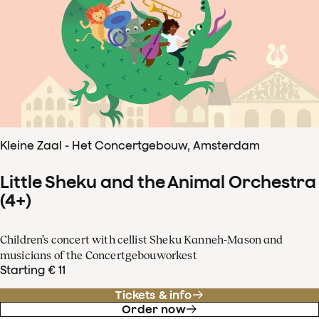
Kleine Zaal - Het Concertgebouw, Amsterdam
Little Sheku and the Animal Orchestra
(4+)
Children’s concert with cellist Sheku Kanneh-Mason and
musicians of the Concertgebouworkest
Starting € 11
Tickets & info
Order now