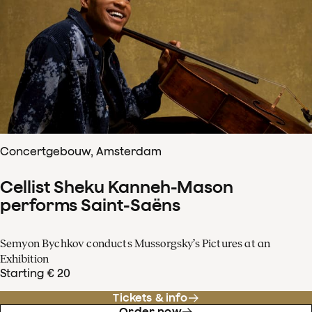
Concertgebouw, Amsterdam
Cellist Sheku Kanneh-Mason
performs Saint-Saëns
Semyon Bychkov conducts Mussorgsky’s Pictures at an
Exhibition
Starting € 20
Tickets & info
Order now