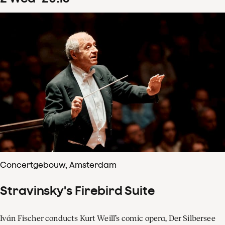
Concertgebouw, Amsterdam
Stravinsky's Firebird Suite
Iván Fischer conducts Kurt Weill’s comic opera, Der Silbersee