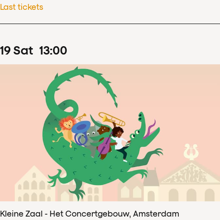
Last tickets
19
Sat
13
:
00
Kleine Zaal - Het Concertgebouw, Amsterdam