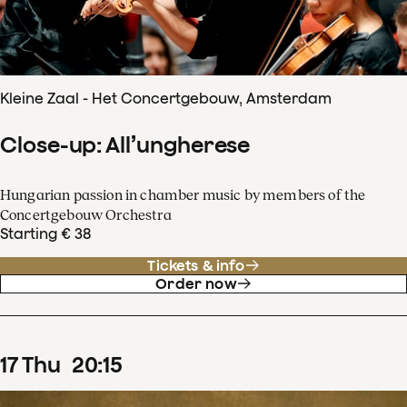
Kleine Zaal - Het Concertgebouw, Amsterdam
Close-up: All’ungherese
Hungarian passion in chamber music by members of the
Concertgebouw Orchestra
Starting € 38
Tickets & info
Order now
17
Thu
20
:
15