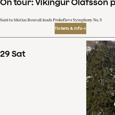
On tour: Víkingur Ólafsson 
Santtu-Matias Rouvali leads Prokofievs Symphony No. 5
Tickets & info
29
Sat