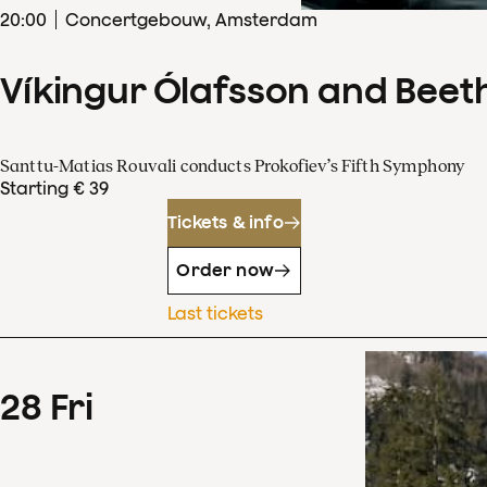
20
:
00
Concertgebouw, Amsterdam
Víkingur Ólafsson and Beet
Santtu-Matias Rouvali conducts Prokofiev’s Fifth Symphony
Starting € 39
Tickets & info
Order now
Last tickets
28
Fri