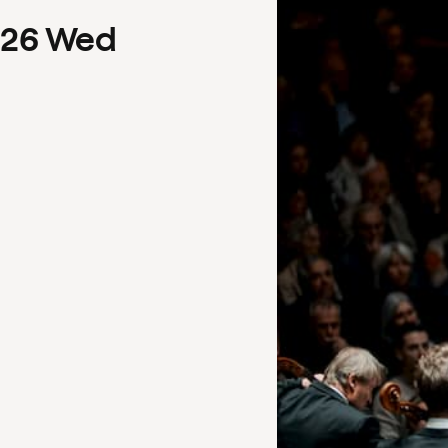
26
Wed