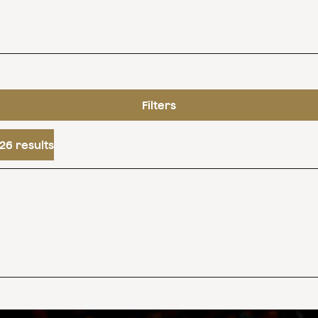
Filters
26 results