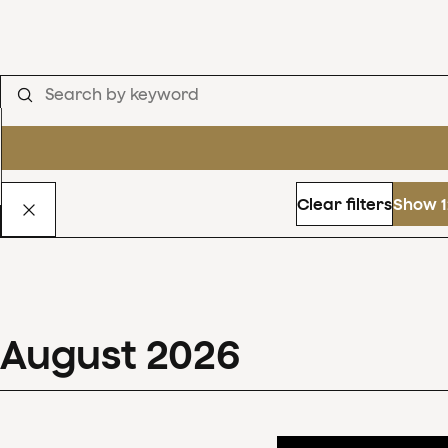
Clear filters
Show 1
August
2026