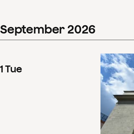
September
2026
1
Tue