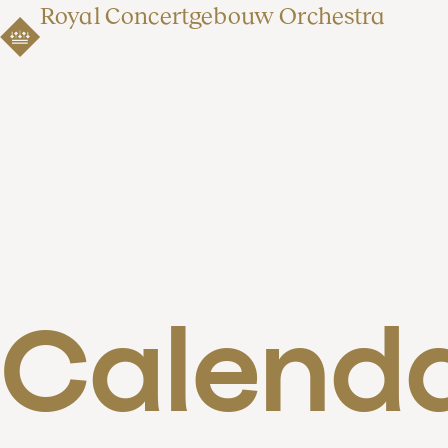
Royal Concertgebouw Orchestra
Calend