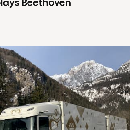
plays Beethoven