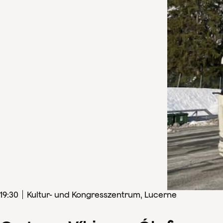
19
:
30
Kultur- und Kongresszentrum, Lucerne