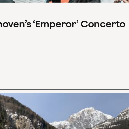
hoven’s ‘Emperor’ Concerto