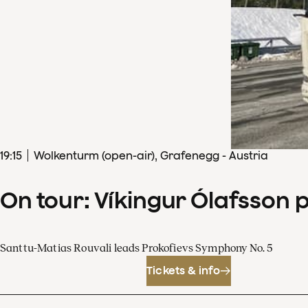
19
:
15
Wolkenturm (open-air), Grafenegg - Austria
On tour: Víkingur Ólafsson 
Santtu-Matias Rouvali leads Prokofievs Symphony No. 5
Tickets & info