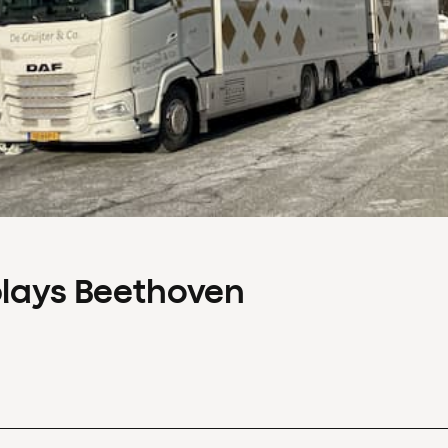
plays Beethoven