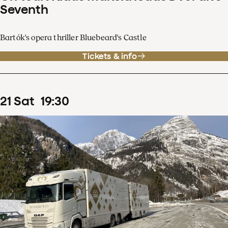
Seventh
Bartók's opera thriller Bluebeard's Castle
Tickets & info
21
Sat
19
:
30