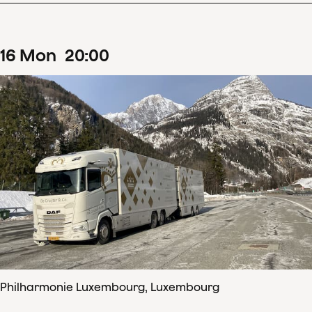
16
Mon
20
:
00
Philharmonie Luxembourg, Luxembourg