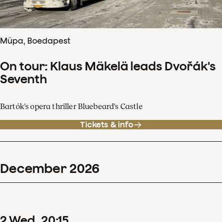
Müpa, Boedapest
On tour: Klaus Mäkelä leads Dvořák's
Seventh
Bartók's opera thriller Bluebeard's Castle
Tickets & info
December
2026
2
Wed
20
:
15