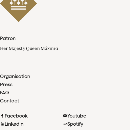
Patron
Her Majesty Queen Máxima
Organisation
Press
FAQ
Contact
Facebook
Youtube
Linkedin
Spotify