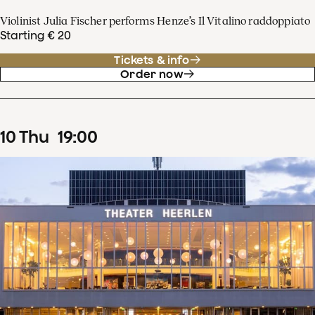
Violinist Julia Fischer performs Henze’s Il Vitalino raddoppiato
Starting € 20
Tickets & info
Order now
10
Thu
19
:
00