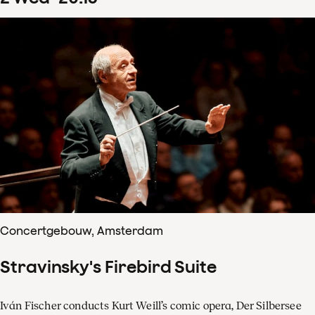
Concertgebouw, Amsterdam
Stravinsky's Firebird Suite
Iván Fischer conducts Kurt Weill’s comic opera, Der Silbersee