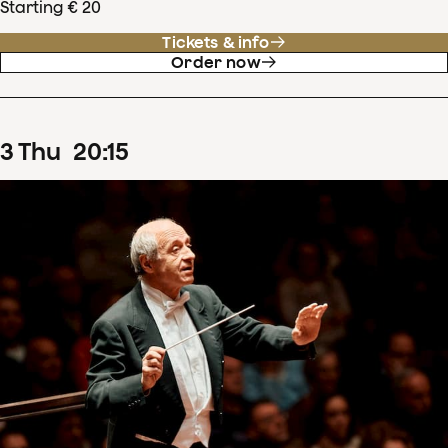
Starting € 20
Tickets & info
Order now
3
Thu
20
:
15