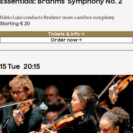
Essentials: Brahms' Symphony No. 2
Fabio Luisi conducts Brahms' most carefree symphony
Starting € 20
Tickets & info
Order now
15
Tue
20
:
15