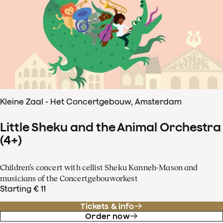
Kleine Zaal - Het Concertgebouw, Amsterdam
Little Sheku and the Animal Orchestra
(4+)
Children’s concert with cellist Sheku Kanneh-Mason and
musicians of the Concertgebouworkest
Starting € 11
Tickets & info
Order now