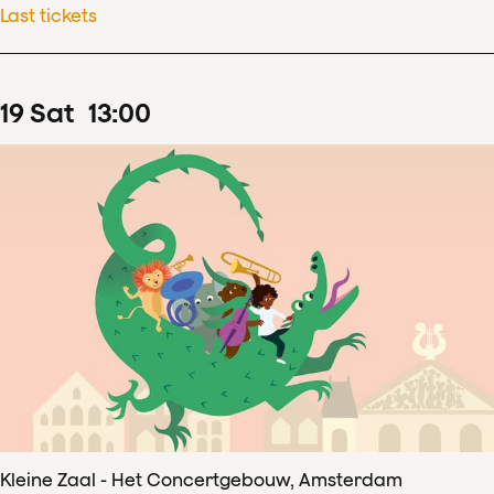
Last tickets
19
Sat
13
:
00
Kleine Zaal - Het Concertgebouw, Amsterdam