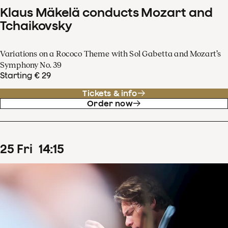
Klaus Mäkelä conducts Mozart and
Tchaikovsky
Variations on a Rococo Theme with Sol Gabetta and Mozart’s
Symphony No. 39
Starting € 29
Tickets & info
Order now
25
Fri
14
:
15