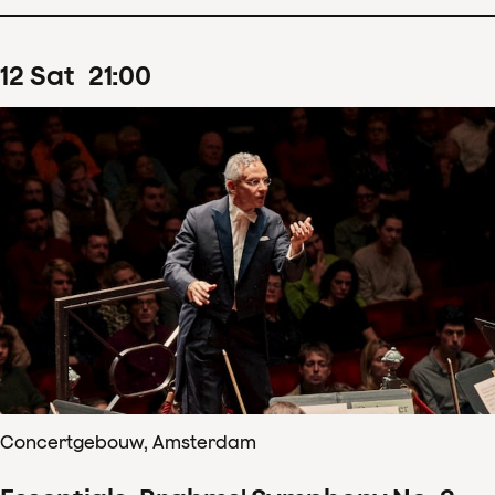
12
Sat
21
:
00
Concertgebouw, Amsterdam