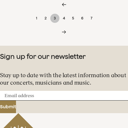
1
2
3
4
5
6
7
Sign up for our newsletter
Stay up to date with the latest information about
our concerts, musicians and music.
Email
address
Submit