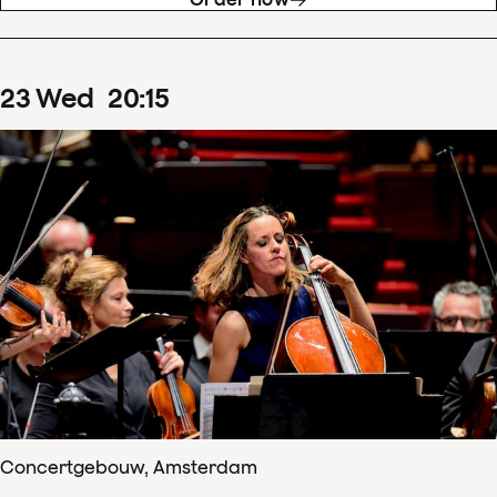
23
Wed
20
:
15
Concertgebouw, Amsterdam