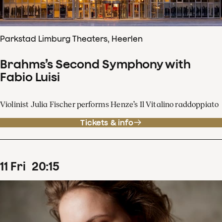
Parkstad Limburg Theaters, Heerlen
Brahms’s Second Symphony with
Fabio Luisi
Violinist Julia Fischer performs Henze’s Il Vitalino raddoppiato
Tickets & info
11
Fri
20
:
15