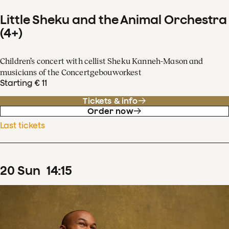
Little Sheku and the Animal Orchestra
(4+)
Children’s concert with cellist Sheku Kanneh-Mason and
musicians of the Concertgebouworkest
Starting € 11
Tickets & info
Order now
Last tickets
20
Sun
14
:
15