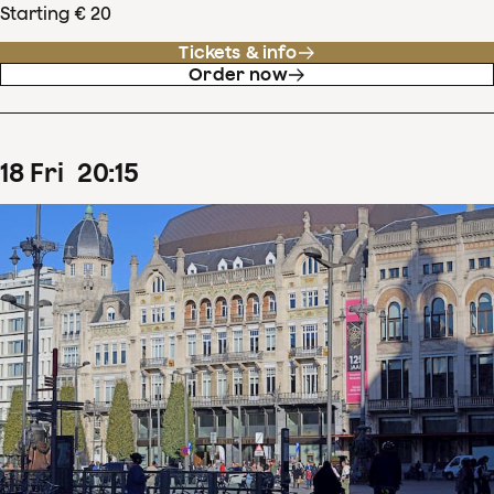
Starting € 20
Tickets & info
Order now
18
Fri
20
:
15