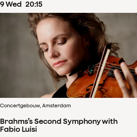
9
Wed
20
:
15
Concertgebouw, Amsterdam
Brahms’s Second Symphony with
Fabio Luisi