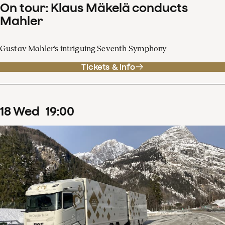
On tour: Klaus Mäkelä conducts
Mahler
Gustav Mahler's intriguing Seventh Symphony
Tickets & info
18
Wed
19
:
00