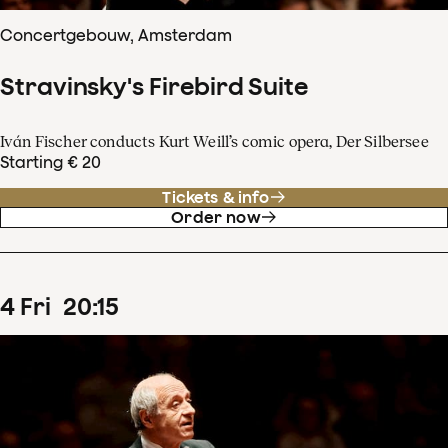
Concertgebouw, Amsterdam
Stravinsky's Firebird Suite
Iván Fischer conducts Kurt Weill’s comic opera, Der Silbersee
Starting € 20
Tickets & info
Order now
4
Fri
20
:
15