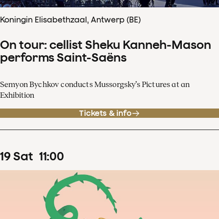
Koningin Elisabethzaal, Antwerp (BE)
On tour: cellist Sheku Kanneh-Mason
performs Saint-Saëns
Semyon Bychkov conducts Mussorgsky’s Pictures at an
Exhibition
Tickets & info
19
Sat
11
:
00