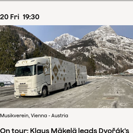
20
Fri
19
:
30
Musikverein, Vienna - Austria
On tour: Klaus Mäkelä leads Dvořák's