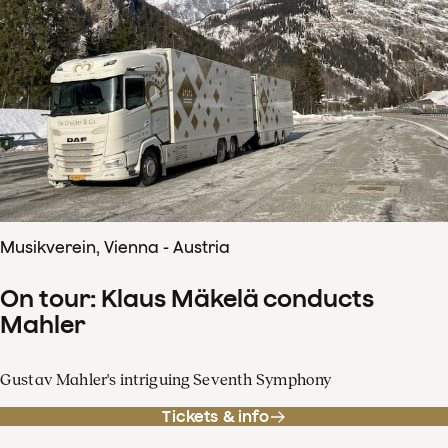
Musikverein, Vienna - Austria
On tour: Klaus Mäkelä conducts
Mahler
Gustav Mahler's intriguing Seventh Symphony
Tickets & info