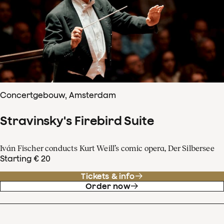
Concertgebouw, Amsterdam
Stravinsky's Firebird Suite
Iván Fischer conducts Kurt Weill’s comic opera, Der Silbersee
Starting € 20
Tickets & info
Order now