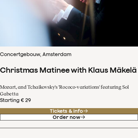
Concertgebouw, Amsterdam
Christmas Matinee with Klaus Mäkelä
Mozart, and Tchaikovsky's 'Rococo-variations' featuring Sol
Gabetta
Starting € 29
Tickets & info
Order now