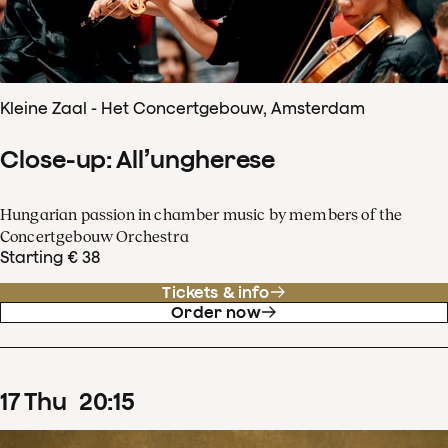
Kleine Zaal - Het Concertgebouw, Amsterdam
Close-up: All’ungherese
Hungarian passion in chamber music by members of the
Concertgebouw Orchestra
Starting € 38
Tickets & info
Order now
17
Thu
20
:
15