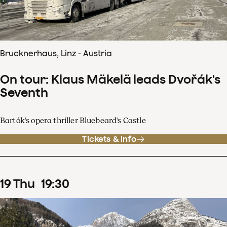
Brucknerhaus, Linz - Austria
On tour: Klaus Mäkelä leads Dvořák's
Seventh
Bartók's opera thriller Bluebeard's Castle
Tickets & info
19
Thu
19
:
30