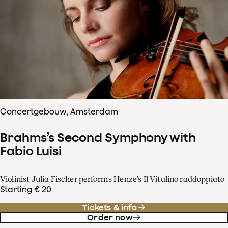
Concertgebouw, Amsterdam
Brahms’s Second Symphony with
Fabio Luisi
Violinist Julia Fischer performs Henze’s Il Vitalino raddoppiato
Starting € 20
Tickets & info
Order now