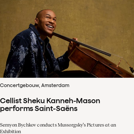
Concertgebouw, Amsterdam
Cellist Sheku Kanneh-Mason
performs Saint-Saëns
Semyon Bychkov conducts Mussorgsky’s Pictures at an
Exhibition