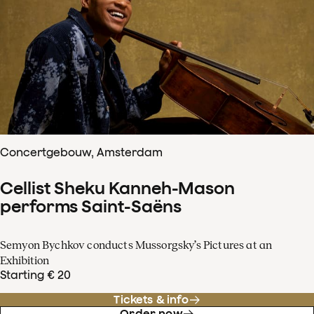
Concertgebouw, Amsterdam
Cellist Sheku Kanneh-Mason
performs Saint-Saëns
Semyon Bychkov conducts Mussorgsky’s Pictures at an
Exhibition
Starting € 20
Tickets & info
Order now