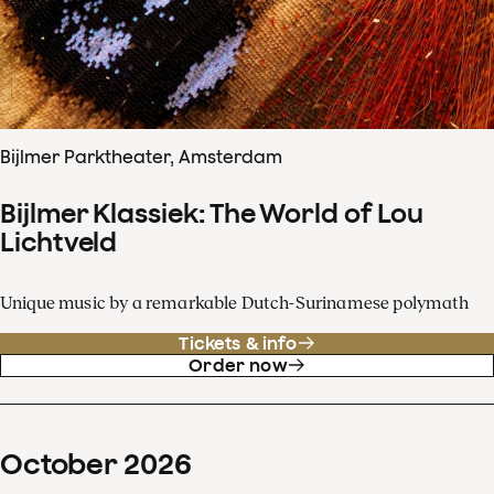
Bijlmer Parktheater, Amsterdam
Bijlmer Klassiek: The World of Lou
Lichtveld
Unique music by a remarkable Dutch-Surinamese polymath
Tickets & info
Order now
October
2026