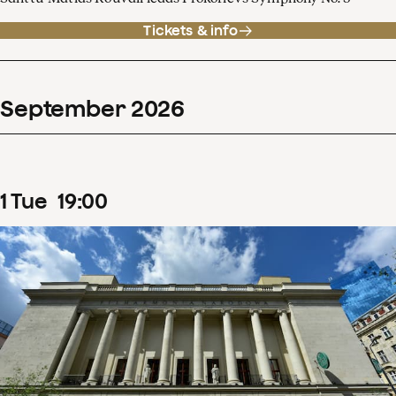
Tickets & info
September
2026
1
Tue
19
:
00