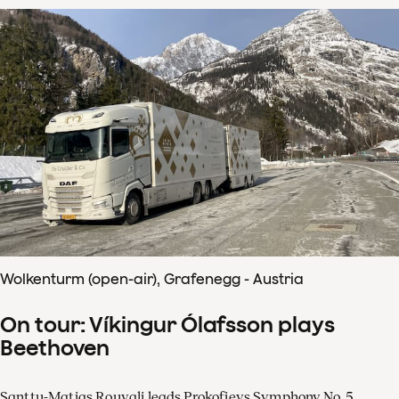
Wolkenturm (open-air), Grafenegg - Austria
On tour: Víkingur Ólafsson plays
Beethoven
Santtu-Matias Rouvali leads Prokofievs Symphony No. 5