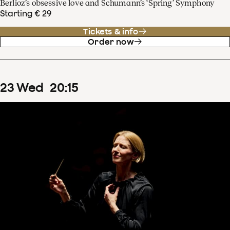
Berlioz’s obsessive love and Schumann’s ‘Spring’ Symphony
Starting € 29
Tickets & info
Order now
23
Wed
20
:
15