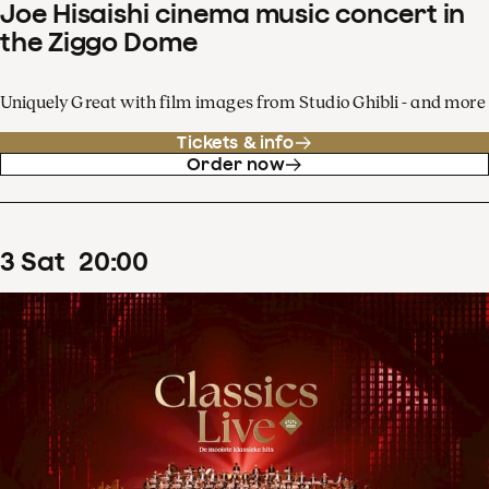
Joe Hisaishi cinema music concert in
the Ziggo Dome
Uniquely Great with film images from Studio Ghibli - and more
Tickets & info
Order now
3
Sat
20
:
00