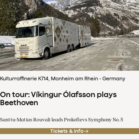
Kulturraffinerie K714, Monheim am Rhein - Germany
On tour: Víkingur Ólafsson plays
Beethoven
Santtu-Matias Rouvali leads Prokofievs Symphony No. 5
Tickets & info