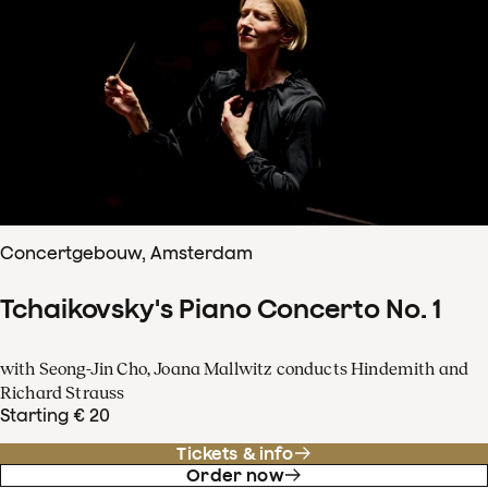
Concertgebouw, Amsterdam
Tchaikovsky's Piano Concerto No. 1
with Seong-Jin Cho, Joana Mallwitz conducts Hindemith and
Richard Strauss
Starting € 20
Tickets & info
Order now