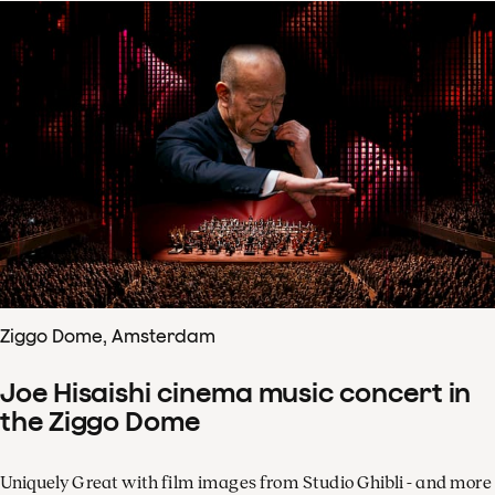
Ziggo Dome, Amsterdam
Joe Hisaishi cinema music concert in
the Ziggo Dome
Uniquely Great with film images from Studio Ghibli - and more