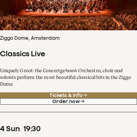
Ziggo Dome, Amsterdam
Classics Live
Uniquely Great: the Concertgebouw Orchestra, choir and
soloists perform the most beautiful classical hits in the Ziggo
Dome
Tickets & info
Order now
4
Sun
19
:
30