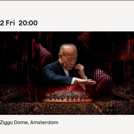
2
Fri
20
:
00
Ziggo Dome, Amsterdam