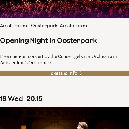
Amsterdam - Oosterpark, Amsterdam
Opening Night in Oosterpark
Free open-air concert by the Concertgebouw Orchestra in
Amsterdam’s Oosterpark
Tickets & info
16
Wed
20
:
15