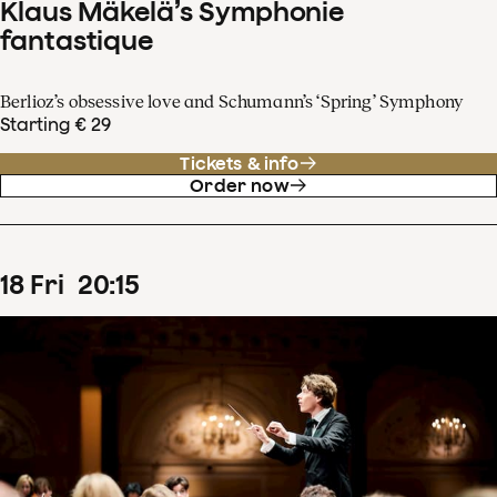
Klaus Mäkelä’s Symphonie
fantastique
Berlioz’s obsessive love and Schumann’s ‘Spring’ Symphony
Starting € 29
Tickets & info
Order now
18
Fri
20
:
15