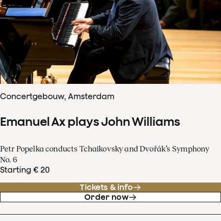
Concertgebouw, Amsterdam
Emanuel Ax plays John Williams
Petr Popelka conducts Tchaikovsky and Dvořák’s Symphony
No. 6
Starting € 20
Tickets & info
Order now