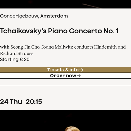
Concertgebouw, Amsterdam
Tchaikovsky's Piano Concerto No. 1
with Seong-Jin Cho, Joana Mallwitz conducts Hindemith and
Richard Strauss
Starting € 20
Tickets & info
Order now
24
Thu
20
:
15