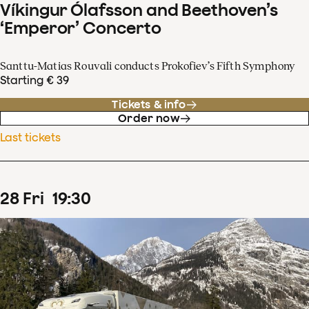
Víkingur Ólafsson and Beethoven’s
‘Emperor’ Concerto
Santtu-Matias Rouvali conducts Prokofiev’s Fifth Symphony
Starting € 39
Tickets & info
Order now
Last tickets
28
Fri
19
:
30