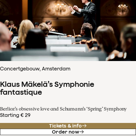
Concertgebouw, Amsterdam
Klaus Mäkelä’s Symphonie
fantastique
Berlioz’s obsessive love and Schumann’s ‘Spring’ Symphony
Starting € 29
Tickets & info
Order now