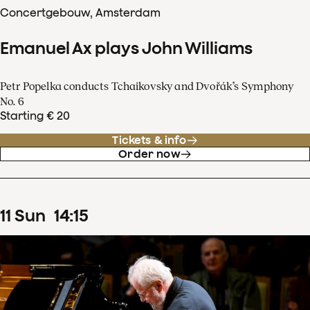
Concertgebouw, Amsterdam
Emanuel Ax plays John Williams
Petr Popelka conducts Tchaikovsky and Dvořák’s Symphony
No. 6
Starting € 20
Tickets & info
Order now
11
Sun
14
:
15