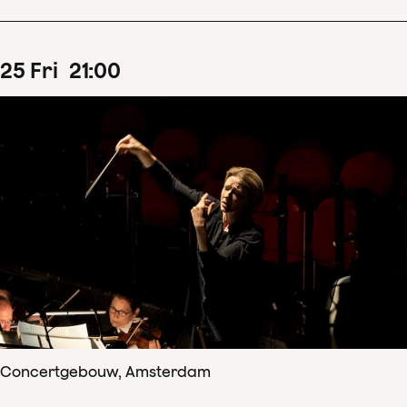
25
Fri
21
:
00
Concertgebouw, Amsterdam