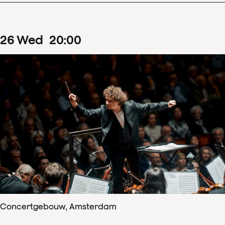
26
Wed
20
:
00
Concertgebouw, Amsterdam