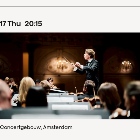
17
Thu
20
:
15
Concertgebouw, Amsterdam