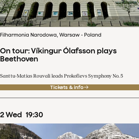
Filharmonia Narodowa, Warsaw - Poland
On tour: Víkingur Ólafsson plays
Beethoven
Santtu-Matias Rouvali leads Prokofievs Symphony No. 5
Tickets & info
2
Wed
19
:
30