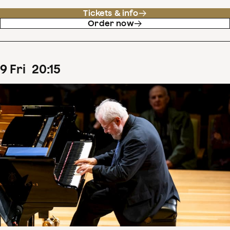
Tickets & info
Order now
9
Fri
20
:
15