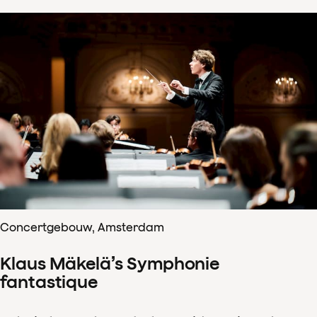
Concertgebouw, Amsterdam
Klaus Mäkelä’s Symphonie
fantastique