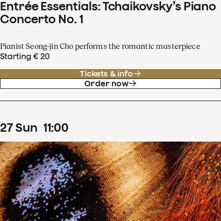
Entrée Essentials: Tchaikovsky’s Piano
Concerto No. 1
Pianist Seong-jin Cho performs the romantic masterpiece
Starting € 20
Tickets & info
Order now
27
Sun
11
:
00