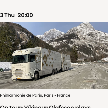
3
Thu
20
:
00
Philharmonie de Paris, Paris - France
On tour: Víkingur Ólafsson plays