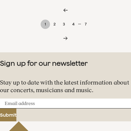
…
1
2
3
4
7
Sign up for our newsletter
Stay up to date with the latest information about
our concerts, musicians and music.
Email
address
Submit