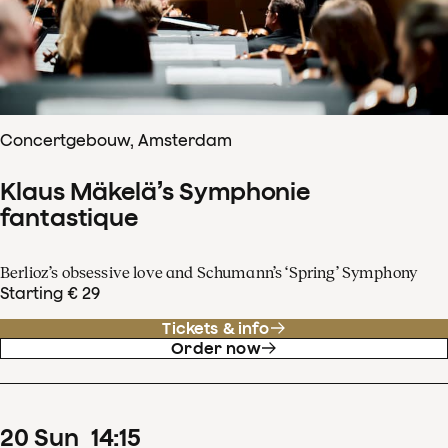
Concertgebouw, Amsterdam
Klaus Mäkelä’s Symphonie
fantastique
Berlioz’s obsessive love and Schumann’s ‘Spring’ Symphony
Starting € 29
Tickets & info
Order now
20
Sun
14
:
15