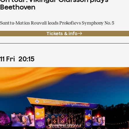
Beethoven
Santtu-Matias Rouvali leads Prokofievs Symphony No. 5
Tickets & info
11
Fri
20
:
15