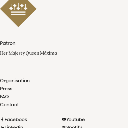
Patron
Her Majesty Queen Máxima
Organisation
Press
FAQ
Contact
Facebook
Youtube
Linkedin
Spotify