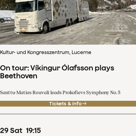
Kultur- und Kongresszentrum, Lucerne
On tour: Víkingur Ólafsson plays
Beethoven
Santtu-Matias Rouvali leads Prokofievs Symphony No. 5
Tickets & info
29
Sat
19
:
15