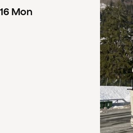
16
Mon