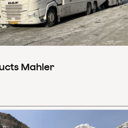
ducts Mahler