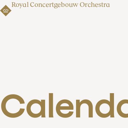
Royal Concertgebouw Orchestra
Calend