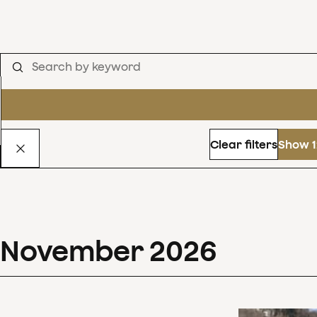
Clear filters
Show 1
November
2026