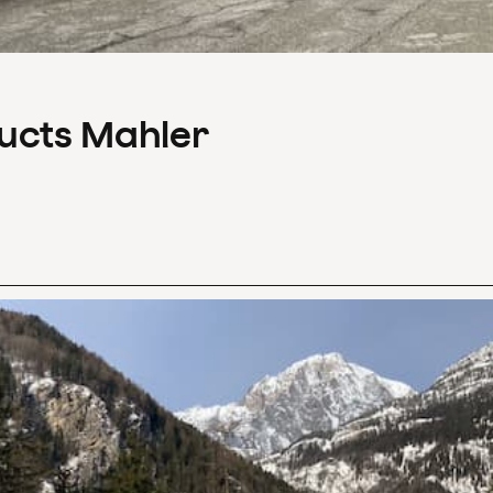
ducts Mahler