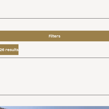
Filters
26 results