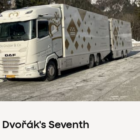
s Dvořák's Seventh