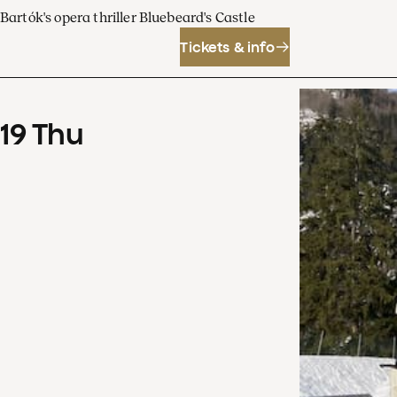
Bartók's opera thriller Bluebeard's Castle
Tickets & info
19
Thu