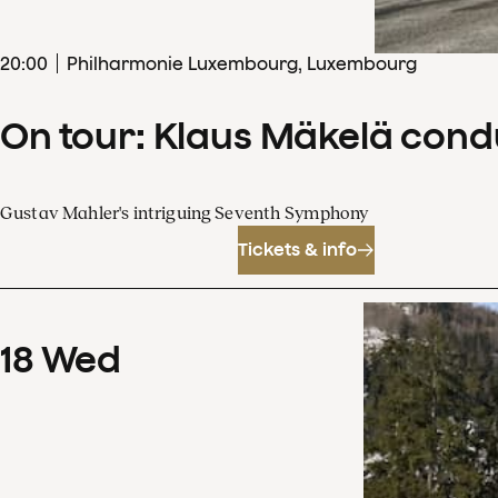
20
:
00
Philharmonie Luxembourg, Luxembourg
On tour: Klaus Mäkelä con
Gustav Mahler's intriguing Seventh Symphony
Tickets & info
18
Wed