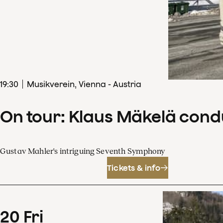
19
:
30
Musikverein, Vienna - Austria
On tour: Klaus Mäkelä con
Gustav Mahler's intriguing Seventh Symphony
Tickets & info
20
Fri