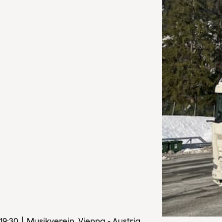
19
:
30
Musikverein, Vienna - Austria