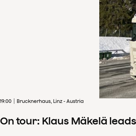
19
:
00
Brucknerhaus, Linz - Austria
On tour: Klaus Mäkelä lead