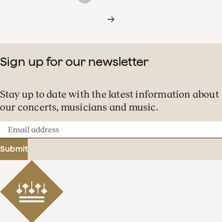
Sign up for our newsletter
Stay up to date with the latest information about
our concerts, musicians and music.
Email
address
Submit