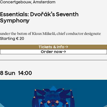
Concertgebouw, Amsterdam
Essentials: Dvořák’s Seventh
Symphony
under the baton of Klaus Mäkelä, chief conductor designate
Starting € 20
Tickets & info
Order now
8
Sun
14
:
00