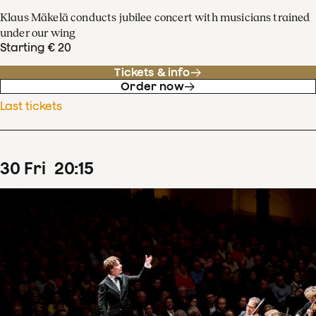
Klaus Mäkelä conducts jubilee concert with musicians trained
under our wing
Starting € 20
Tickets & info
Order now
Last tickets
30
Fri
20
:
15