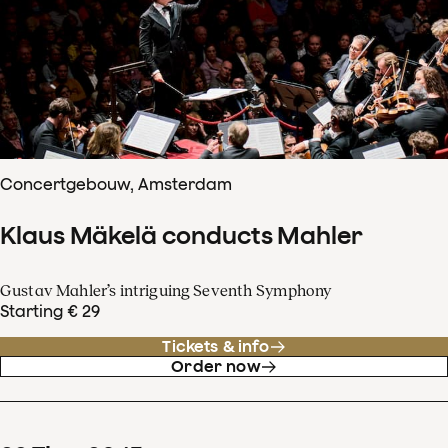
Concertgebouw, Amsterdam
Klaus Mäkelä conducts Mahler
Gustav Mahler’s intriguing Seventh Symphony
Starting € 29
Tickets & info
Order now