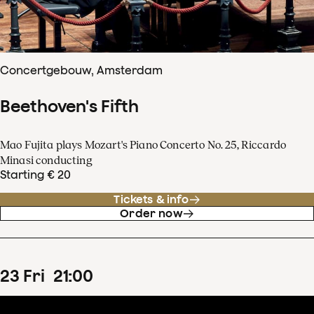
Concertgebouw, Amsterdam
Beethoven's Fifth
Mao Fujita plays Mozart's Piano Concerto No. 25, Riccardo
Minasi conducting
Starting € 20
Tickets & info
Order now
23
Fri
21
:
00