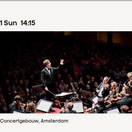
1
Sun
14
:
15
Concertgebouw, Amsterdam