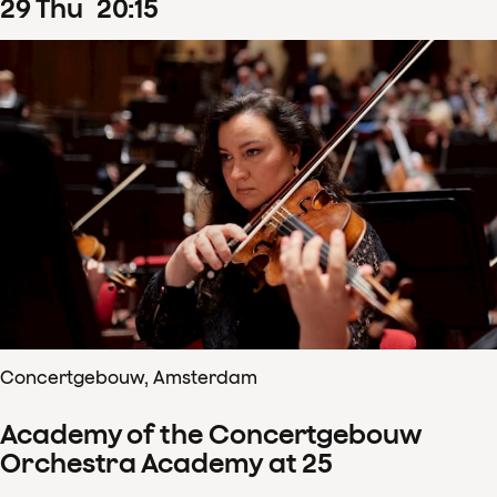
29
Thu
20
:
15
Concertgebouw, Amsterdam
Academy of the Concertgebouw
Orchestra Academy at 25