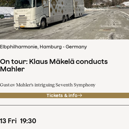
Elbphilharmonie, Hamburg - Germany
On tour: Klaus Mäkelä conducts
Mahler
Gustav Mahler's intriguing Seventh Symphony
Tickets & info
13
Fri
19
:
30