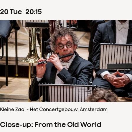
20
Tue
20
:
15
Kleine Zaal - Het Concertgebouw, Amsterdam
Close-up: From the Old World