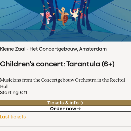
Kleine Zaal - Het Concertgebouw, Amsterdam
Children’s concert: Tarantula (6+)
Musicians from the Concertgebouw Orchestra in the Recital
Hall
Starting € 11
Tickets & info
Order now
Last tickets