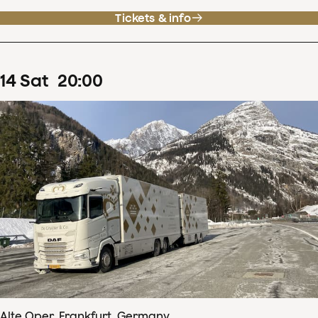
Tickets & info
14
Sat
20
:
00
Alte Oper, Frankfurt, Germany