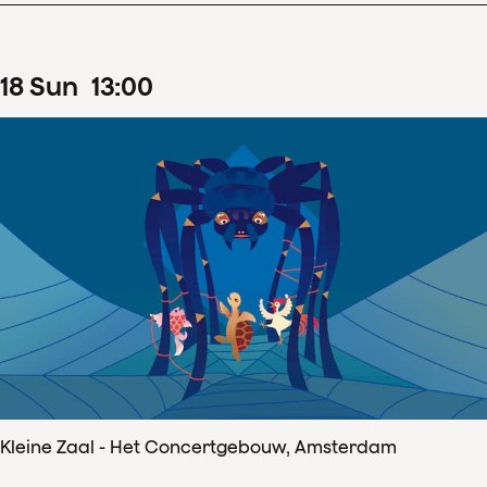
18
Sun
13
:
00
Kleine Zaal - Het Concertgebouw, Amsterdam