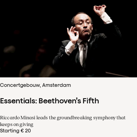
Concertgebouw, Amsterdam
Essentials: Beethoven’s Fifth
Riccardo Minasi leads the groundbreaking symphony that
keeps on giving
Starting € 20