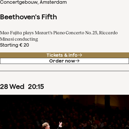
Concertgebouw, Amsterdam
Beethoven's Fifth
Mao Fujita plays Mozart's Piano Concerto No. 25, Riccardo
Minasi conducting
Starting € 20
Tickets & info
Order now
28
Wed
20
:
15