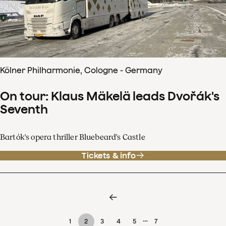
Kölner Philharmonie, Cologne - Germany
On tour: Klaus Mäkelä leads Dvořák's
Seventh
Bartók's opera thriller Bluebeard's Castle
Tickets & info
…
1
2
3
4
5
7