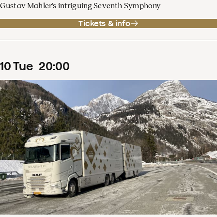
Gustav Mahler's intriguing Seventh Symphony
Tickets & info
10
Tue
20
:
00