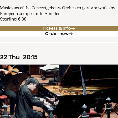
Musicians of the Concertgebouw Orchestra perform works by
European composers in America
Starting € 38
Tickets & info
Order now
22
Thu
20
:
15