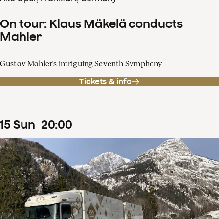
On tour: Klaus Mäkelä conducts
Mahler
Gustav Mahler's intriguing Seventh Symphony
Tickets & info
15
Sun
20
:
00