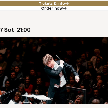
Tickets & info
Order now
7
Sat
21
:
00