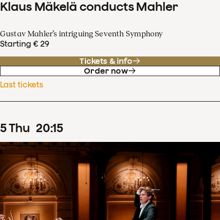
Klaus Mäkelä conducts Mahler
Gustav Mahler’s intriguing Seventh Symphony
Starting € 29
Tickets & info
Order now
Last tickets
5
Thu
20
:
15