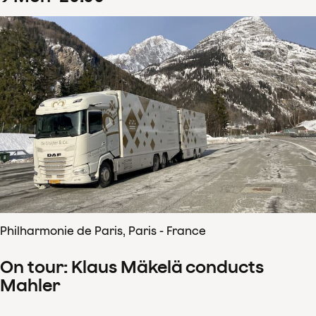
Philharmonie de Paris, Paris - France
On tour: Klaus Mäkelä conducts
Mahler