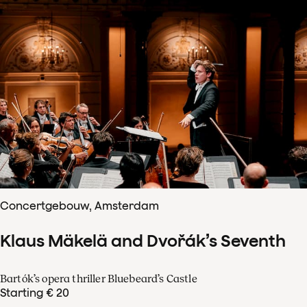
Concertgebouw, Amsterdam
Klaus Mäkelä and Dvořák’s Seventh
Bartók’s opera thriller Bluebeard’s Castle
Starting € 20