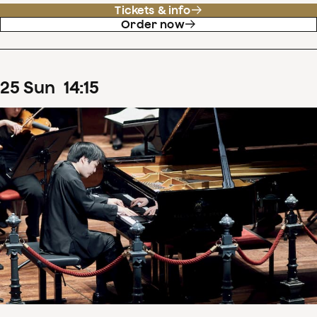
Tickets & info
Order now
25
Sun
14
:
15