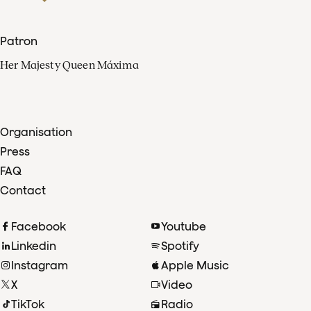
Patron
Her Majesty Queen Máxima
Organisation
Press
FAQ
Contact
Facebook
Youtube
Linkedin
Spotify
Instagram
Apple Music
X
Video
TikTok
Radio