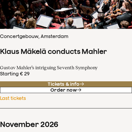
Concertgebouw, Amsterdam
Klaus Mäkelä conducts Mahler
Gustav Mahler’s intriguing Seventh Symphony
Starting € 29
Tickets & info
Order now
Last tickets
November
2026