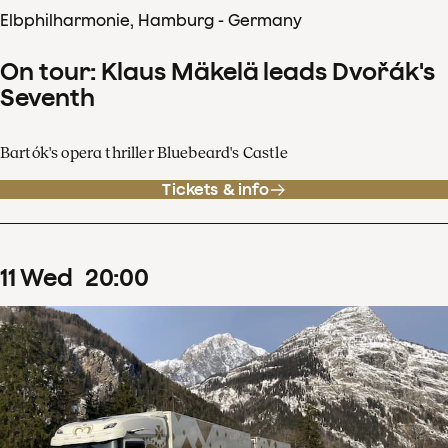
Elbphilharmonie, Hamburg - Germany
On tour: Klaus Mäkelä leads Dvořák's
Seventh
Bartók's opera thriller Bluebeard's Castle
Tickets & info
11
Wed
20
:
00