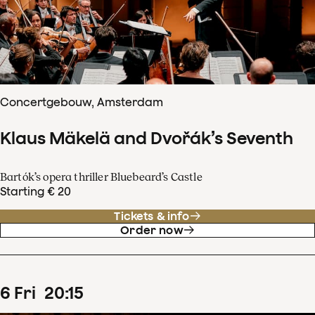
Concertgebouw, Amsterdam
Klaus Mäkelä and Dvořák’s Seventh
Bartók’s opera thriller Bluebeard’s Castle
Starting € 20
Tickets & info
Order now
6
Fri
20
:
15