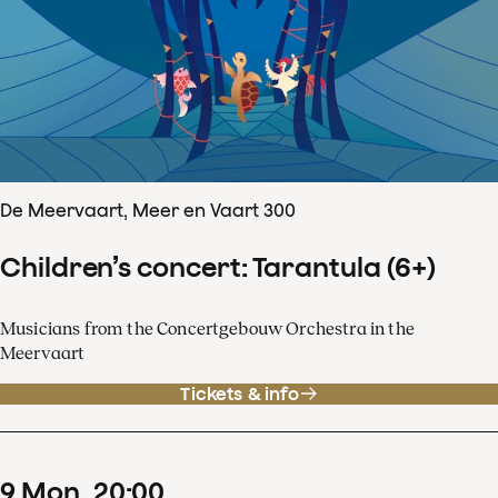
De Meervaart, Meer en Vaart 300
Children’s concert: Tarantula (6+)
Musicians from the Concertgebouw Orchestra in the
Meervaart
Tickets & info
9
Mon
20
:
00