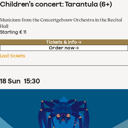
Children’s concert: Tarantula (6+)
Musicians from the Concertgebouw Orchestra in the Recital
Hall
Starting € 11
Tickets & info
Order now
Last tickets
18
Sun
15
:
30