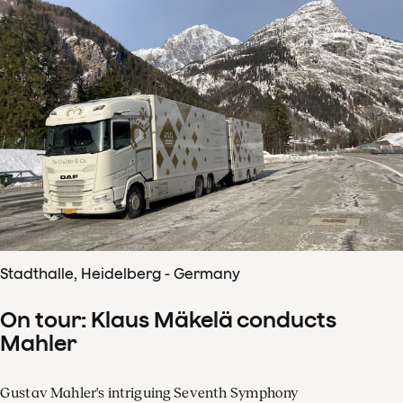
Stadthalle, Heidelberg - Germany
On tour: Klaus Mäkelä conducts
Mahler
Gustav Mahler's intriguing Seventh Symphony