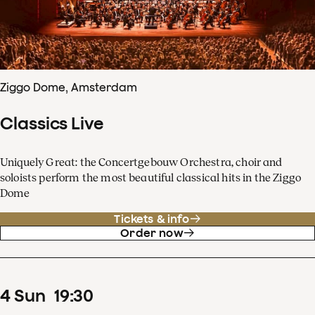
Ziggo Dome, Amsterdam
Classics Live
Uniquely Great: the Concertgebouw Orchestra, choir and
soloists perform the most beautiful classical hits in the Ziggo
Dome
Tickets & info
Order now
4
Sun
19
:
30