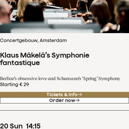
Concertgebouw, Amsterdam
Klaus Mäkelä’s Symphonie
fantastique
Berlioz’s obsessive love and Schumann’s ‘Spring’ Symphony
Starting € 29
Tickets & info
Order now
20
Sun
14
:
15