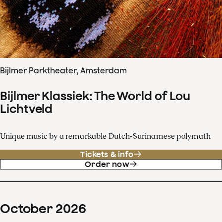
Bijlmer Parktheater, Amsterdam
Bijlmer Klassiek: The World of Lou
Lichtveld
Unique music by a remarkable Dutch-Surinamese polymath
Tickets & info
Order now
October
2026