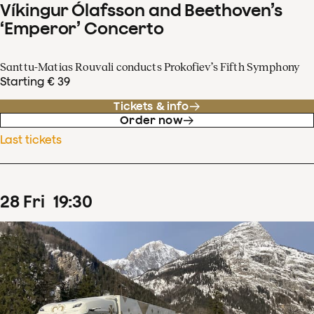
Víkingur Ólafsson and Beethoven’s
‘Emperor’ Concerto
Santtu-Matias Rouvali conducts Prokofiev’s Fifth Symphony
Starting € 39
Tickets & info
Order now
Last tickets
28
Fri
19
:
30