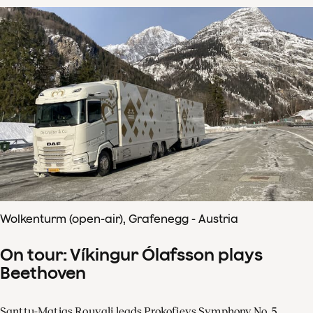
Wolkenturm (open-air), Grafenegg - Austria
On tour: Víkingur Ólafsson plays
Beethoven
Santtu-Matias Rouvali leads Prokofievs Symphony No. 5