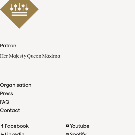
Patron
Her Majesty Queen Máxima
Organisation
Press
FAQ
Contact
Facebook
Youtube
Linkedin
Spotify