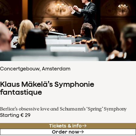
Concertgebouw, Amsterdam
Klaus Mäkelä’s Symphonie
fantastique
Berlioz’s obsessive love and Schumann’s ‘Spring’ Symphony
Starting € 29
Tickets & info
Order now