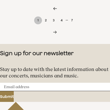
…
1
2
3
4
7
Sign up for our newsletter
Stay up to date with the latest information about
our concerts, musicians and music.
Email
address
Submit