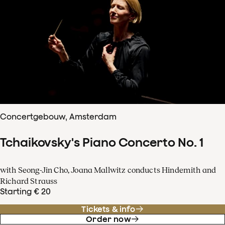
Concertgebouw, Amsterdam
Tchaikovsky's Piano Concerto No. 1
with Seong-Jin Cho, Joana Mallwitz conducts Hindemith and
Richard Strauss
Starting € 20
Tickets & info
Order now