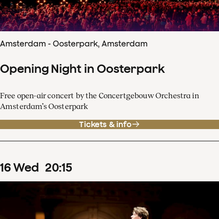
Amsterdam - Oosterpark, Amsterdam
Opening Night in Oosterpark
Free open-air concert by the Concertgebouw Orchestra in
Amsterdam’s Oosterpark
Tickets & info
16
Wed
20
:
15