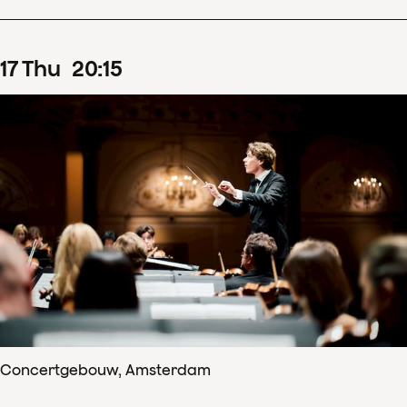
17
Thu
20
:
15
Concertgebouw, Amsterdam