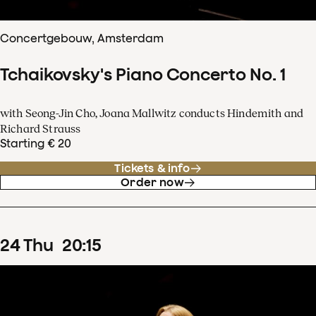
Concertgebouw, Amsterdam
Tchaikovsky's Piano Concerto No. 1
with Seong-Jin Cho, Joana Mallwitz conducts Hindemith and
Richard Strauss
Starting € 20
Tickets & info
Order now
24
Thu
20
:
15