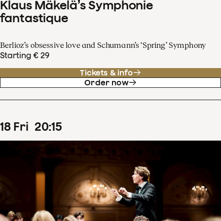
Klaus Mäkelä’s Symphonie
fantastique
Berlioz’s obsessive love and Schumann’s ‘Spring’ Symphony
Starting € 29
Tickets & info
Order now
18
Fri
20
:
15