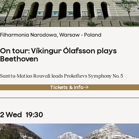
Filharmonia Narodowa, Warsaw - Poland
On tour: Víkingur Ólafsson plays
Beethoven
Santtu-Matias Rouvali leads Prokofievs Symphony No. 5
Tickets & info
2
Wed
19
:
30