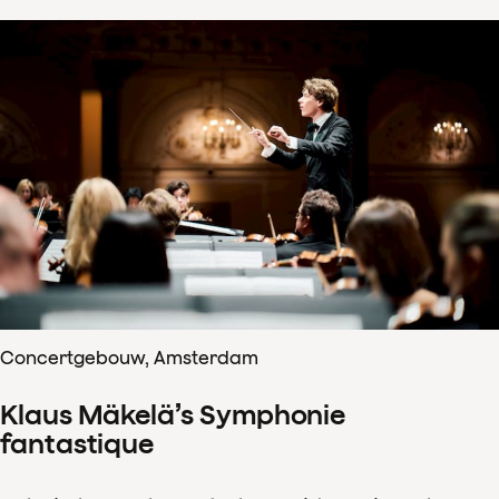
Concertgebouw, Amsterdam
Klaus Mäkelä’s Symphonie
fantastique