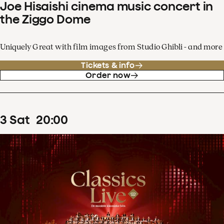
Joe Hisaishi cinema music concert in
the Ziggo Dome
Uniquely Great with film images from Studio Ghibli - and more
Tickets & info
Order now
3
Sat
20
:
00