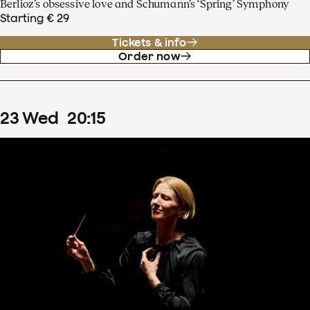
Berlioz’s obsessive love and Schumann’s ‘Spring’ Symphony
Starting € 29
Tickets & info
Order now
23
Wed
20
:
15