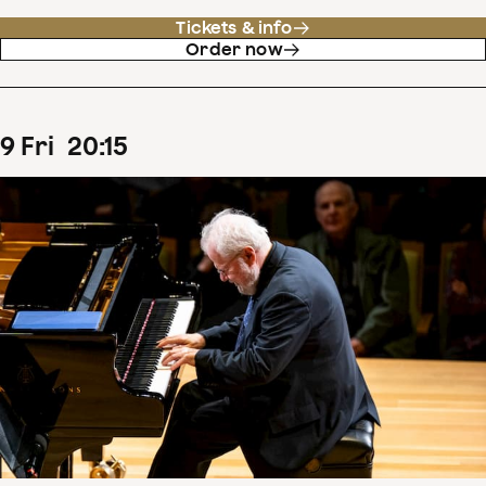
Tickets & info
Order now
9
Fri
20
:
15