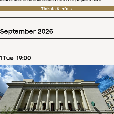
Tickets & info
September
2026
1
Tue
19
:
00