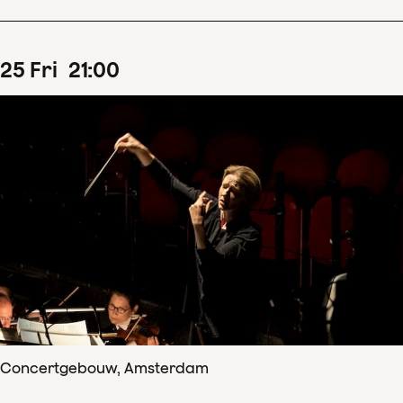
25
Fri
21
:
00
Concertgebouw, Amsterdam