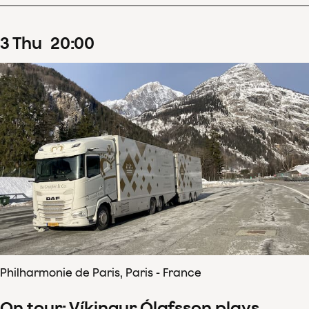
3
Thu
20
:
00
Philharmonie de Paris, Paris - France
On tour: Víkingur Ólafsson plays