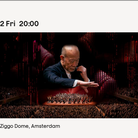
2
Fri
20
:
00
Ziggo Dome, Amsterdam