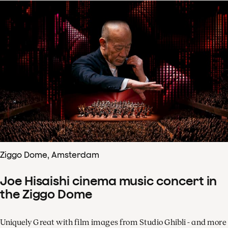
Ziggo Dome, Amsterdam
Joe Hisaishi cinema music concert in
the Ziggo Dome
Uniquely Great with film images from Studio Ghibli - and more