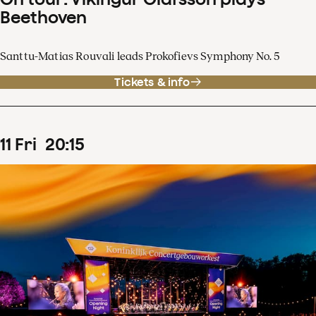
Beethoven
Santtu-Matias Rouvali leads Prokofievs Symphony No. 5
Tickets & info
11
Fri
20
:
15