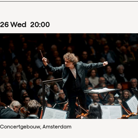
26
Wed
20
:
00
Concertgebouw, Amsterdam