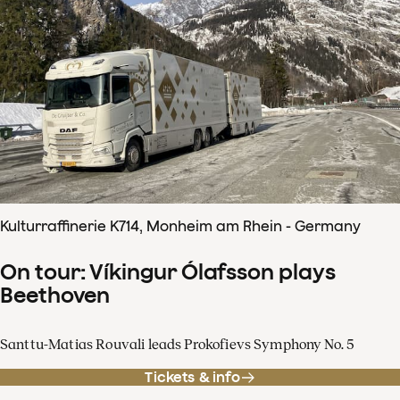
Kulturraffinerie K714, Monheim am Rhein - Germany
On tour: Víkingur Ólafsson plays
Beethoven
Santtu-Matias Rouvali leads Prokofievs Symphony No. 5
Tickets & info