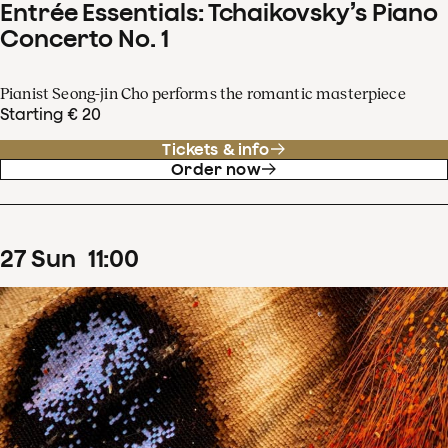
Entrée Essentials: Tchaikovsky’s Piano
Concerto No. 1
Pianist Seong-jin Cho performs the romantic masterpiece
Starting € 20
Tickets & info
Order now
27
Sun
11
:
00