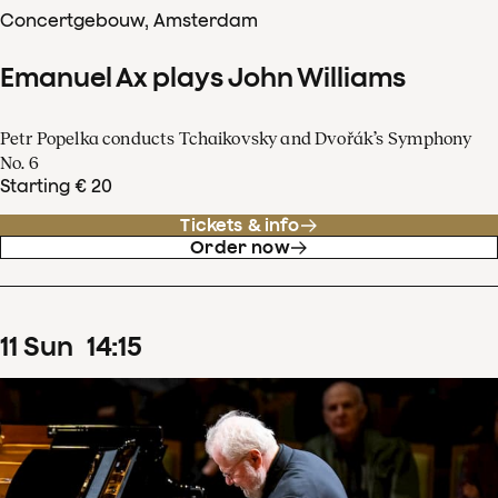
Concertgebouw, Amsterdam
Emanuel Ax plays John Williams
Petr Popelka conducts Tchaikovsky and Dvořák’s Symphony
No. 6
Starting € 20
Tickets & info
Order now
11
Sun
14
:
15