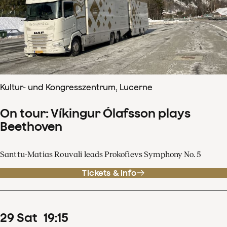
Kultur- und Kongresszentrum, Lucerne
On tour: Víkingur Ólafsson plays
Beethoven
Santtu-Matias Rouvali leads Prokofievs Symphony No. 5
Tickets & info
29
Sat
19
:
15