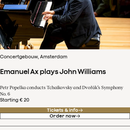
Concertgebouw, Amsterdam
Emanuel Ax plays John Williams
Petr Popelka conducts Tchaikovsky and Dvořák’s Symphony
No. 6
Starting € 20
Tickets & info
Order now