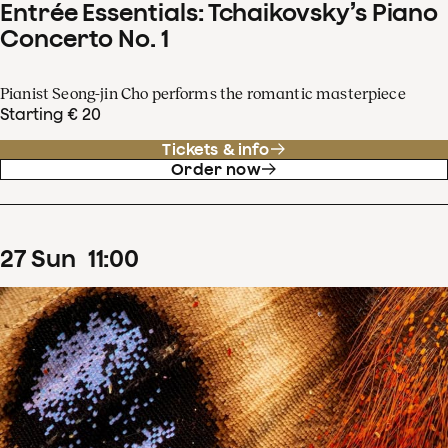
Entrée Essentials: Tchaikovsky’s Piano
Concerto No. 1
Pianist Seong-jin Cho performs the romantic masterpiece
Starting € 20
Tickets & info
Order now
27
Sun
11
:
00