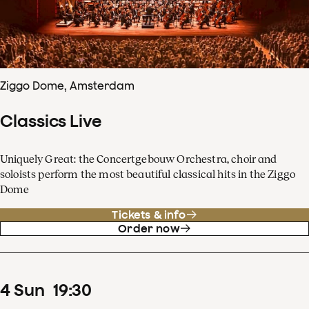
Ziggo Dome, Amsterdam
Classics Live
Uniquely Great: the Concertgebouw Orchestra, choir and
soloists perform the most beautiful classical hits in the Ziggo
Dome
Tickets & info
Order now
4
Sun
19
:
30