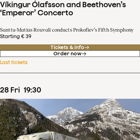
Víkingur Ólafsson and Beethoven’s
‘Emperor’ Concerto
Santtu-Matias Rouvali conducts Prokofiev’s Fifth Symphony
Starting € 39
Tickets & info
Order now
Last tickets
28
Fri
19
:
30