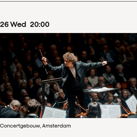
26
Wed
20
:
00
Concertgebouw, Amsterdam