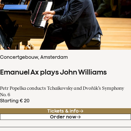
Concertgebouw, Amsterdam
Emanuel Ax plays John Williams
Petr Popelka conducts Tchaikovsky and Dvořák’s Symphony
No. 6
Starting € 20
Tickets & info
Order now