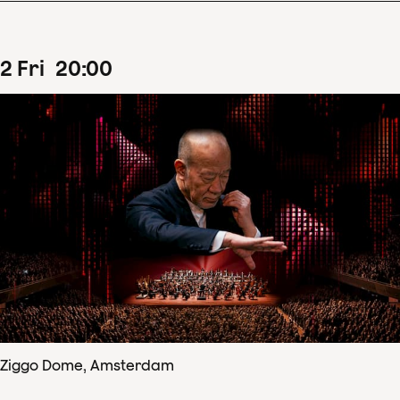
2
Fri
20
:
00
Ziggo Dome, Amsterdam