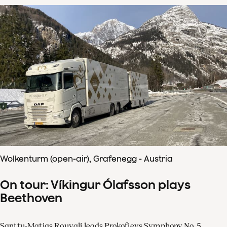
Wolkenturm (open-air), Grafenegg - Austria
On tour: Víkingur Ólafsson plays
Beethoven
Santtu-Matias Rouvali leads Prokofievs Symphony No. 5