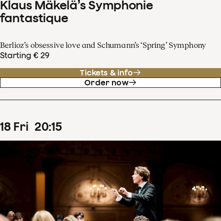
Klaus Mäkelä’s Symphonie
fantastique
Berlioz’s obsessive love and Schumann’s ‘Spring’ Symphony
Starting € 29
Tickets & info
Order now
18
Fri
20
:
15