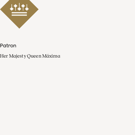
Patron
Her Majesty Queen Máxima
Organisation
Press
FAQ
Contact
Facebook
Youtube
Linkedin
Spotify