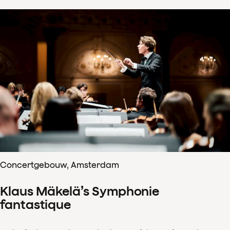
Concertgebouw, Amsterdam
Klaus Mäkelä’s Symphonie
fantastique