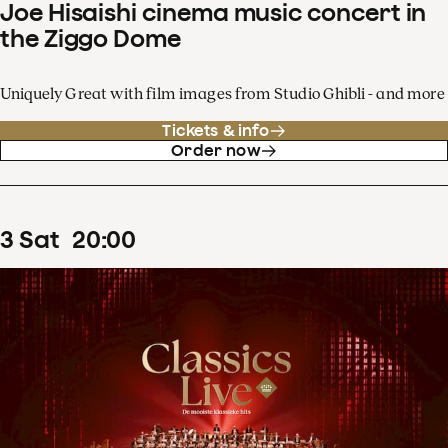
Joe Hisaishi cinema music concert in
the Ziggo Dome
Uniquely Great with film images from Studio Ghibli - and more
Tickets & info
Order now
3
Sat
20
:
00