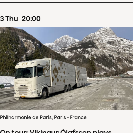
3
Thu
20
:
00
Philharmonie de Paris, Paris - France
On tour: Víkingur Ólafsson plays