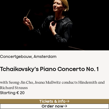
Concertgebouw, Amsterdam
Tchaikovsky's Piano Concerto No. 1
with Seong-Jin Cho, Joana Mallwitz conducts Hindemith and
Richard Strauss
Starting € 20
Tickets & info
Order now