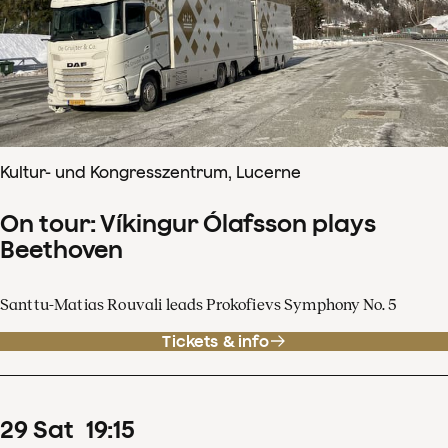
Kultur- und Kongresszentrum, Lucerne
On tour: Víkingur Ólafsson plays
Beethoven
Santtu-Matias Rouvali leads Prokofievs Symphony No. 5
Tickets & info
29
Sat
19
:
15