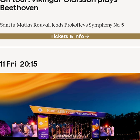
Beethoven
Santtu-Matias Rouvali leads Prokofievs Symphony No. 5
Tickets & info
11
Fri
20
:
15