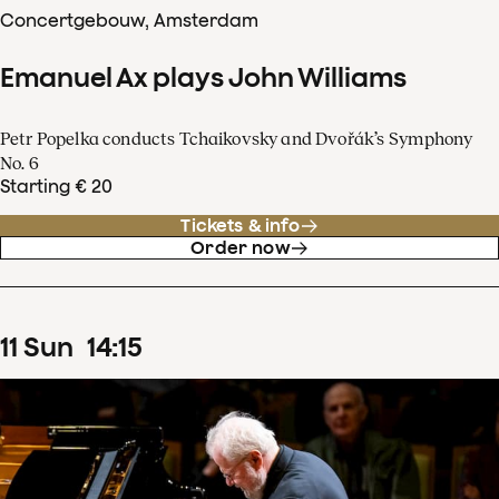
Concertgebouw, Amsterdam
Emanuel Ax plays John Williams
Petr Popelka conducts Tchaikovsky and Dvořák’s Symphony
No. 6
Starting € 20
Tickets & info
Order now
11
Sun
14
:
15