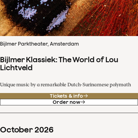
Bijlmer Parktheater, Amsterdam
Bijlmer Klassiek: The World of Lou
Lichtveld
Unique music by a remarkable Dutch-Surinamese polymath
Tickets & info
Order now
October
2026