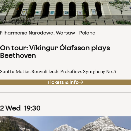
Filharmonia Narodowa, Warsaw - Poland
On tour: Víkingur Ólafsson plays
Beethoven
Santtu-Matias Rouvali leads Prokofievs Symphony No. 5
Tickets & info
2
Wed
19
:
30