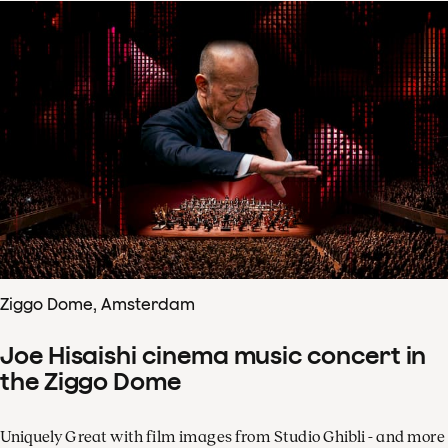
Ziggo Dome, Amsterdam
Joe Hisaishi cinema music concert in
the Ziggo Dome
Uniquely Great with film images from Studio Ghibli - and more