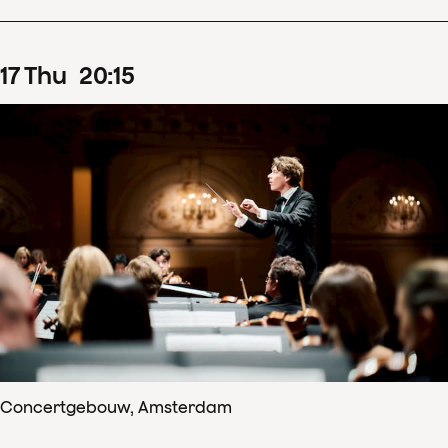
17
Thu
20
:
15
Concertgebouw, Amsterdam