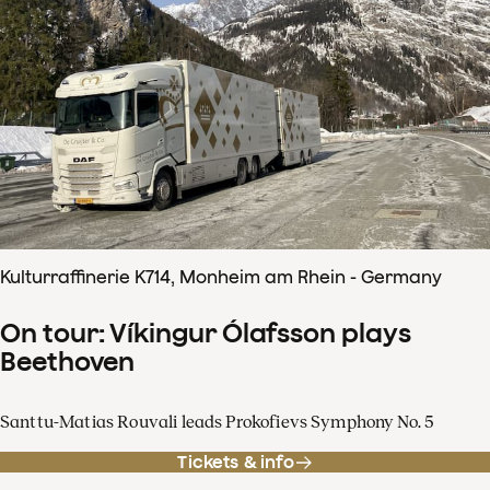
Kulturraffinerie K714, Monheim am Rhein - Germany
On tour: Víkingur Ólafsson plays
Beethoven
Santtu-Matias Rouvali leads Prokofievs Symphony No. 5
Tickets & info