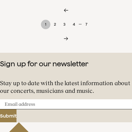
…
1
2
3
4
7
Sign up for our newsletter
Stay up to date with the latest information about
our concerts, musicians and music.
Email
address
Submit