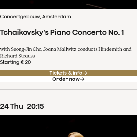
Concertgebouw, Amsterdam
Tchaikovsky's Piano Concerto No. 1
with Seong-Jin Cho, Joana Mallwitz conducts Hindemith and
Richard Strauss
Starting € 20
Tickets & info
Order now
24
Thu
20
:
15