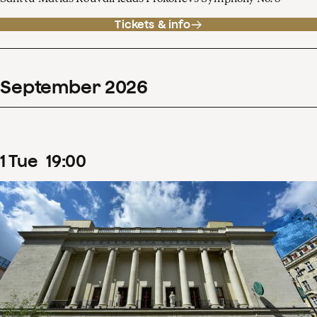
Tickets & info
September
2026
1
Tue
19
:
00