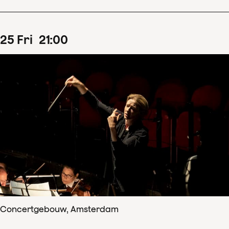
25
Fri
21
:
00
Concertgebouw, Amsterdam