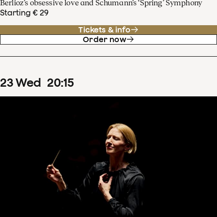
Berlioz’s obsessive love and Schumann’s ‘Spring’ Symphony
Starting € 29
Tickets & info
Order now
23
Wed
20
:
15