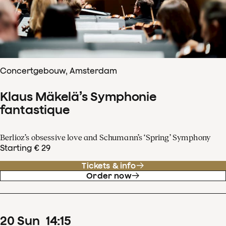
Concertgebouw, Amsterdam
Klaus Mäkelä’s Symphonie
fantastique
Berlioz’s obsessive love and Schumann’s ‘Spring’ Symphony
Starting € 29
Tickets & info
Order now
20
Sun
14
:
15