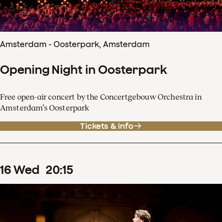
Amsterdam - Oosterpark, Amsterdam
Opening Night in Oosterpark
Free open-air concert by the Concertgebouw Orchestra in
Amsterdam’s Oosterpark
Tickets & info
16
Wed
20
:
15