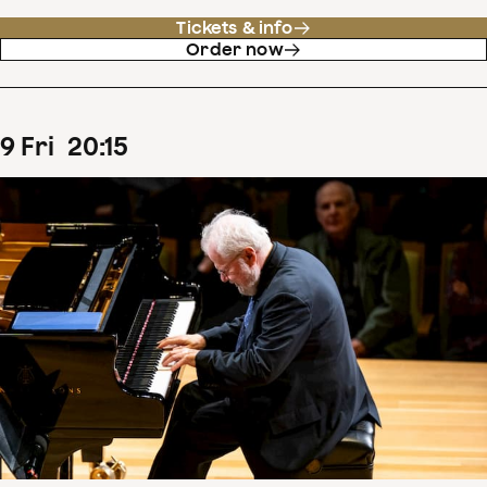
Tickets & info
Order now
9
Fri
20
:
15