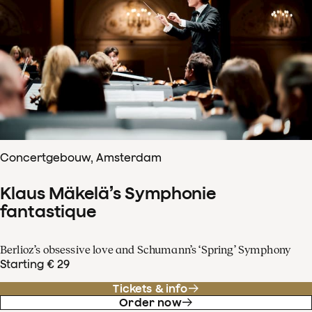
Concertgebouw, Amsterdam
Klaus Mäkelä’s Symphonie
fantastique
Berlioz’s obsessive love and Schumann’s ‘Spring’ Symphony
Starting € 29
Tickets & info
Order now