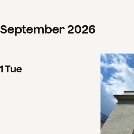
September
2026
1
Tue