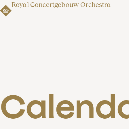
Royal Concertgebouw Orchestra
Calend