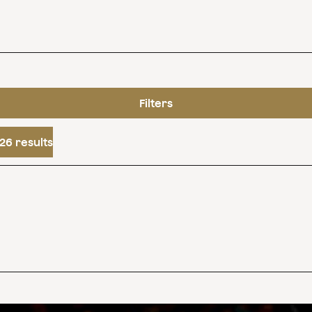
Filters
26 results