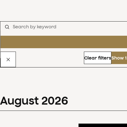
Clear filters
Show 1
August
2026