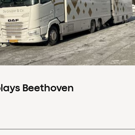
plays Beethoven