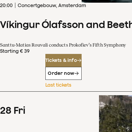
20
:
00
Concertgebouw, Amsterdam
Víkingur Ólafsson and Beet
Santtu-Matias Rouvali conducts Prokofiev’s Fifth Symphony
Starting € 39
Tickets & info
Order now
Last tickets
28
Fri