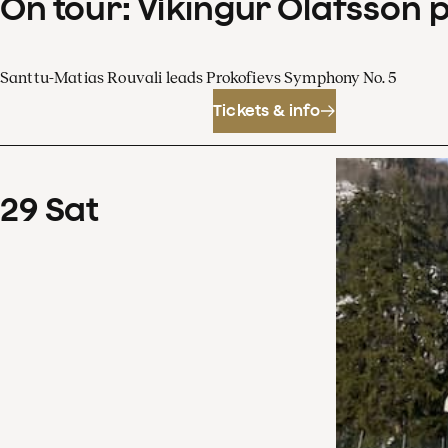
On tour: Víkingur Ólafsson 
Santtu-Matias Rouvali leads Prokofievs Symphony No. 5
Tickets & info
29
Sat