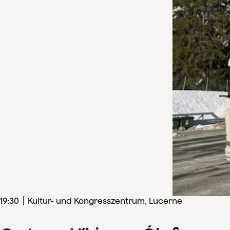
19
:
30
Kultur- und Kongresszentrum, Lucerne