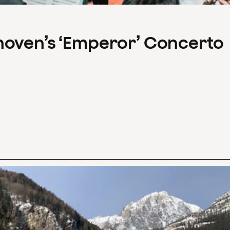
hoven’s ‘Emperor’ Concerto