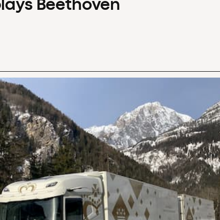
plays Beethoven