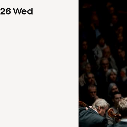
26
Wed