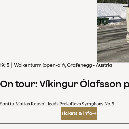
19
:
15
Wolkenturm (open-air), Grafenegg - Austria
On tour: Víkingur Ólafsson 
Santtu-Matias Rouvali leads Prokofievs Symphony No. 5
Tickets & info