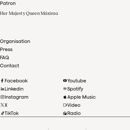
Patron
Her Majesty Queen Máxima
Organisation
Press
FAQ
Contact
Facebook
Youtube
Linkedin
Spotify
Instagram
Apple Music
X
Video
TikTok
Radio