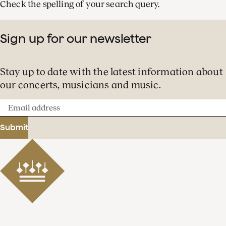
Check the spelling of your search query.
Sign up for our newsletter
Stay up to date with the latest information about
our concerts, musicians and music.
Email
address
Submit