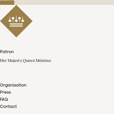
Patron
Her Majesty Queen Máxima
Organisation
Press
FAQ
Contact