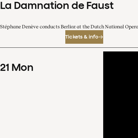
La Damnation de Faust
Stéphane Denève conducts Berlioz at the Dutch National Oper
Tickets & info
21
Mon