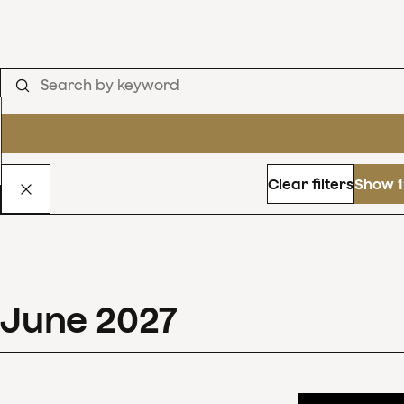
Clear filters
Show 1
June
2027