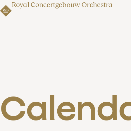
Royal Concertgebouw Orchestra
Calend