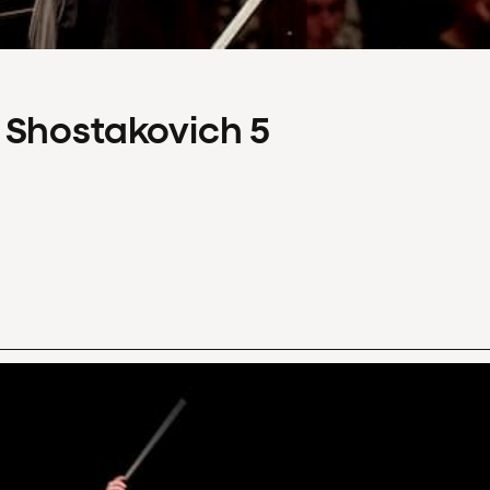
 Shostakovich 5