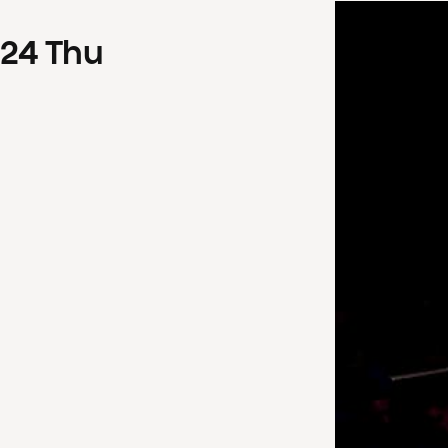
24
Thu