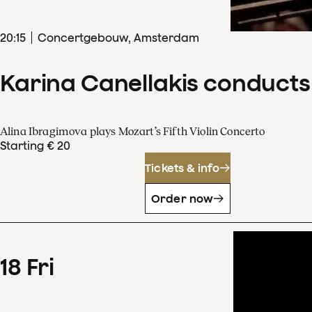
20
:
15
Concertgebouw, Amsterdam
Karina Canellakis conducts
Alina Ibragimova plays Mozart’s Fifth Violin Concerto
Starting € 20
Tickets & info
Order now
18
Fri