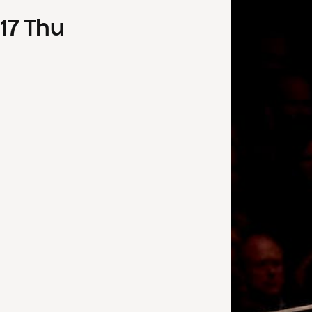
17
Thu