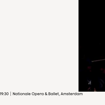
19
:
30
Nationale Opera & Ballet, Amsterdam