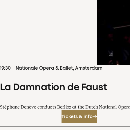
19
:
30
Nationale Opera & Ballet, Amsterdam
La Damnation de Faust
Stéphane Denève conducts Berlioz at the Dutch National Oper
Tickets & info