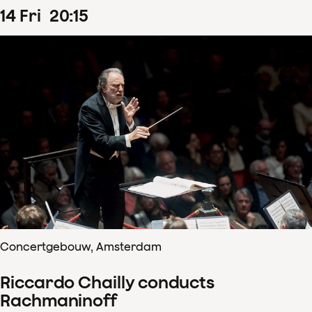
14
Fri
20
:
15
Concertgebouw, Amsterdam
Riccardo Chailly conducts
Rachmaninoff