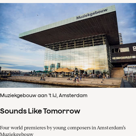
Muziekgebouw aan 't IJ, Amsterdam
Sounds Like Tomorrow
Four world premieres by young composers in Amsterdam’s
Muziekgebouw