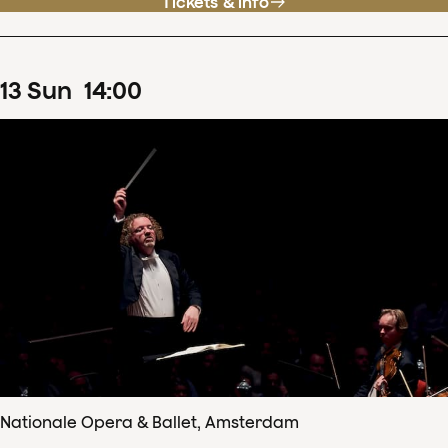
Tickets & info
13
Sun
14
:
00
Nationale Opera & Ballet, Amsterdam