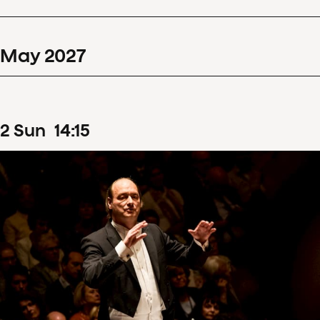
May
2027
2
Sun
14
:
15