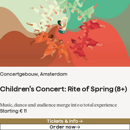
Concertgebouw, Amsterdam
Children’s Concert: Rite of Spring (8+)
Music, dance and audience merge into a total experience
Starting € 11
Tickets & info
Order now