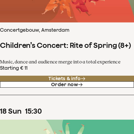
Concertgebouw, Amsterdam
Children’s Concert: Rite of Spring (8+)
Music, dance and audience merge into a total experience
Starting € 11
Tickets & info
Order now
18
Sun
15
:
30