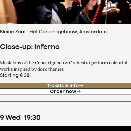
Kleine Zaal - Het Concertgebouw, Amsterdam
Close-up: Inferno
Musicians of the Concertgebouw Orchestra perform colourful
works inspired by dark themes
Starting € 38
Tickets & info
Order now
9
Wed
19
:
30