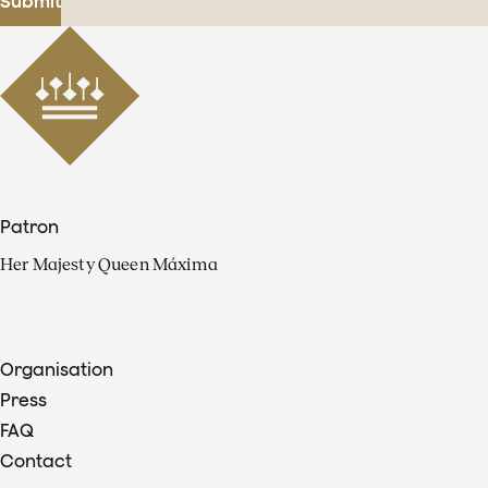
Submit
Patron
Her Majesty Queen Máxima
Organisation
Press
FAQ
Contact