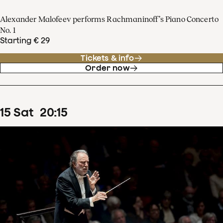
Alexander Malofeev performs Rachmaninoff’s Piano Concerto
No. 1
Starting € 29
Tickets & info
Order now
15
Sat
20
:
15