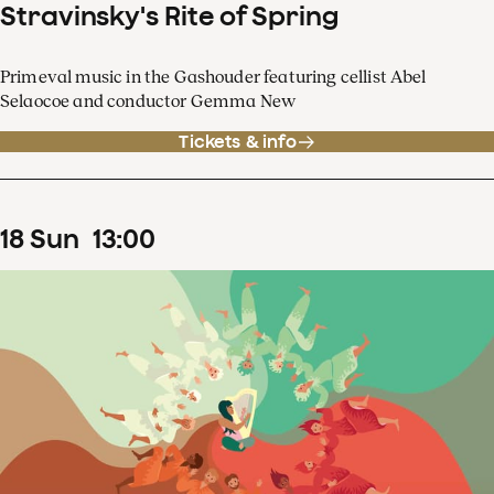
Stravinsky's Rite of Spring
Primeval music in the Gashouder featuring cellist Abel
Selaocoe and conductor Gemma New
Tickets & info
18
Sun
13
:
00