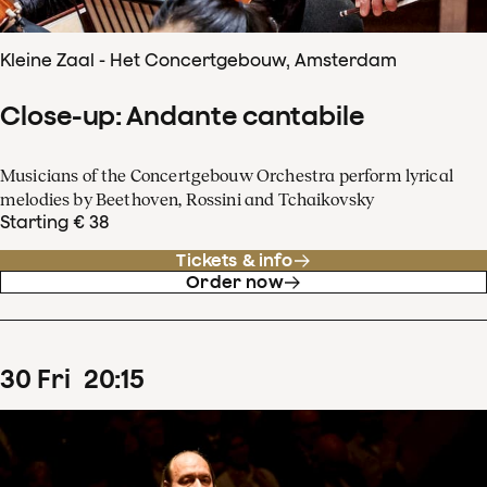
Kleine Zaal - Het Concertgebouw, Amsterdam
Close-up: Andante cantabile
Musicians of the Concertgebouw Orchestra perform lyrical
melodies by Beethoven, Rossini and Tchaikovsky
Starting € 38
Tickets & info
Order now
30
Fri
20
:
15