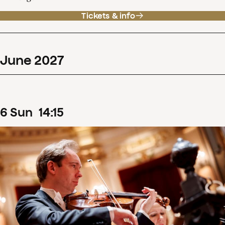
Tickets & info
June
2027
6
Sun
14
:
15