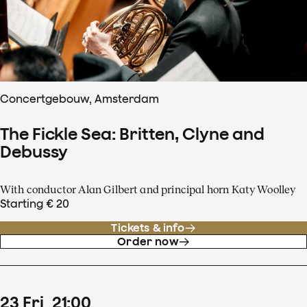
Concertgebouw, Amsterdam
The Fickle Sea: Britten, Clyne and
Debussy
With conductor Alan Gilbert and principal horn Katy Woolley
Starting € 20
Tickets & info
Order now
23
Fri
21
:
00