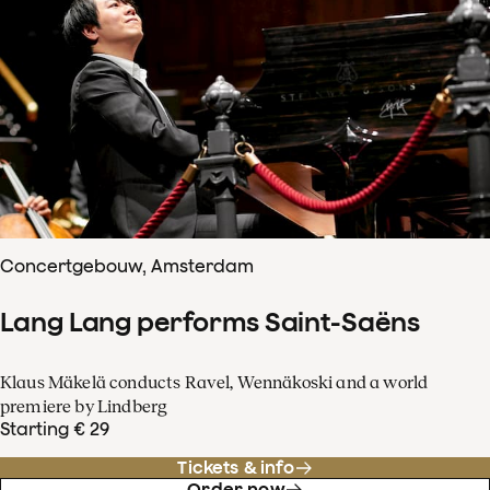
Concertgebouw, Amsterdam
Lang Lang performs Saint-Saëns
Klaus Mäkelä conducts Ravel, Wennäkoski and a world
premiere by Lindberg
Starting € 29
Tickets & info
Order now