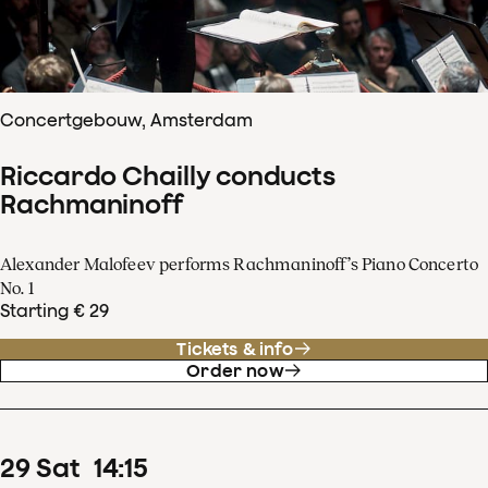
Concertgebouw, Amsterdam
Riccardo Chailly conducts
Rachmaninoff
Alexander Malofeev performs Rachmaninoff’s Piano Concerto
No. 1
Starting € 29
Tickets & info
Order now
29
Sat
14
:
15