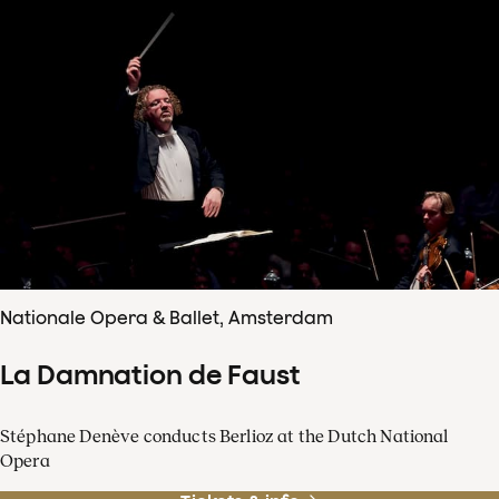
Nationale Opera & Ballet, Amsterdam
La Damnation de Faust
Stéphane Denève conducts Berlioz at the Dutch National
Opera