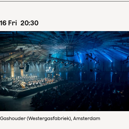
16
Fri
20
:
30
Gashouder (Westergasfabriek), Amsterdam