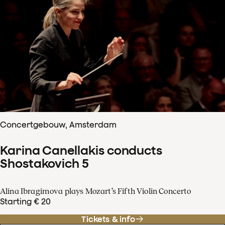
Concertgebouw, Amsterdam
Karina Canellakis conducts
Shostakovich 5
Alina Ibragimova plays Mozart’s Fifth Violin Concerto
Starting € 20
Tickets & info