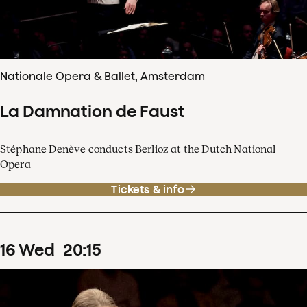
Nationale Opera & Ballet, Amsterdam
La Damnation de Faust
Stéphane Denève conducts Berlioz at the Dutch National
Opera
Tickets & info
16
Wed
20
:
15