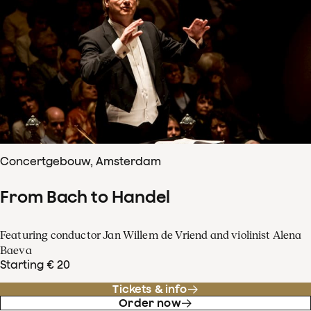
Concertgebouw, Amsterdam
From Bach to Handel
Featuring conductor Jan Willem de Vriend and violinist Alena
Baeva
Starting € 20
Tickets & info
Order now