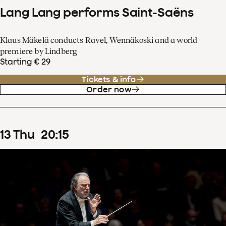
Lang Lang performs Saint-Saëns
Klaus Mäkelä conducts Ravel, Wennäkoski and a world
premiere by Lindberg
Starting € 29
Tickets & info
Order now
13
Thu
20
:
15