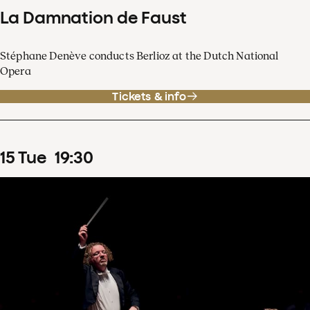
La Damnation de Faust
Stéphane Denève conducts Berlioz at the Dutch National
Opera
Tickets & info
15
Tue
19
:
30