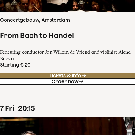
Concertgebouw, Amsterdam
From Bach to Handel
Featuring conductor Jan Willem de Vriend and violinist Alena
Baeva
Starting € 20
Tickets & info
Order now
7
Fri
20
:
15