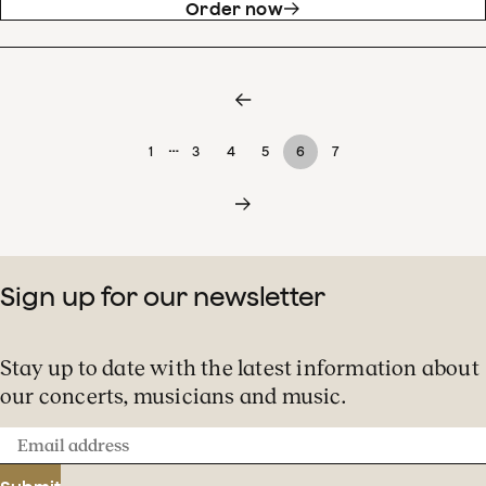
Order now
…
1
3
4
5
6
7
Sign up for our newsletter
Stay up to date with the latest information about
our concerts, musicians and music.
Email
address