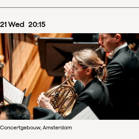
21
Wed
20
:
15
Concertgebouw, Amsterdam