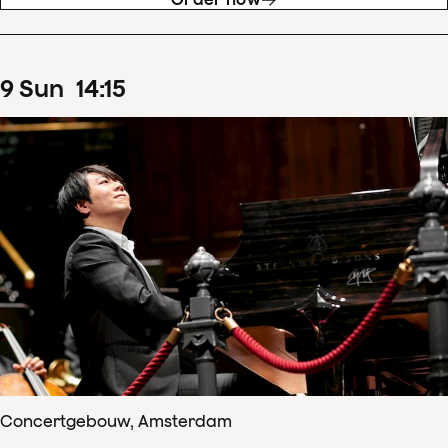
9
Sun
14
:
15
Concertgebouw, Amsterdam