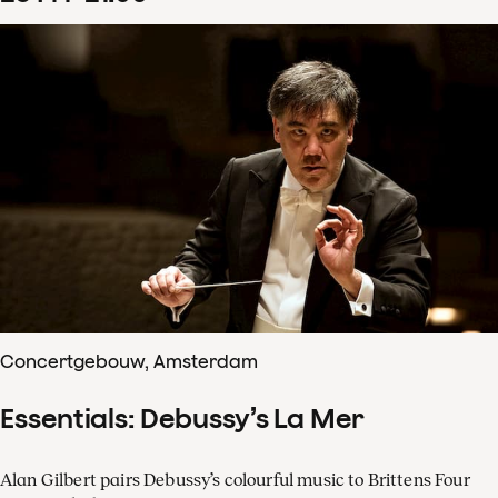
Concertgebouw, Amsterdam
Essentials: Debussy’s La Mer
Alan Gilbert pairs Debussy’s colourful music to Brittens Four