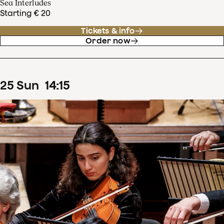
Sea Interludes
Starting € 20
Tickets & info
Order now
25
Sun
14
:
15