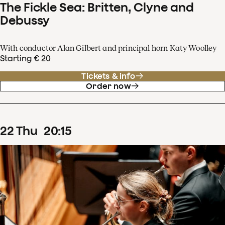
The Fickle Sea: Britten, Clyne and
Debussy
With conductor Alan Gilbert and principal horn Katy Woolley
Starting € 20
Tickets & info
Order now
22
Thu
20
:
15