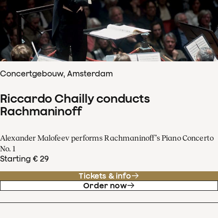
Concertgebouw, Amsterdam
Riccardo Chailly conducts
Rachmaninoff
Alexander Malofeev performs Rachmaninoff’s Piano Concerto
No. 1
Starting € 29
Tickets & info
Order now