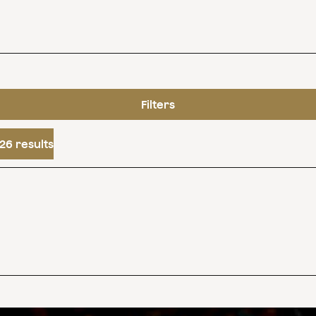
Filters
26 results