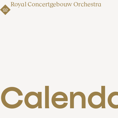
Royal Concertgebouw Orchestra
Calend