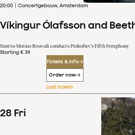
20
:
00
Concertgebouw, Amsterdam
Víkingur Ólafsson and Beet
Santtu-Matias Rouvali conducts Prokofiev’s Fifth Symphony
Starting € 39
Tickets & info
Order now
Last tickets
28
Fri