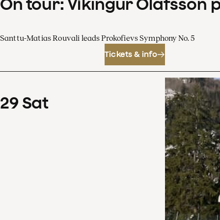
On tour: Víkingur Ólafsson 
Santtu-Matias Rouvali leads Prokofievs Symphony No. 5
Tickets & info
29
Sat