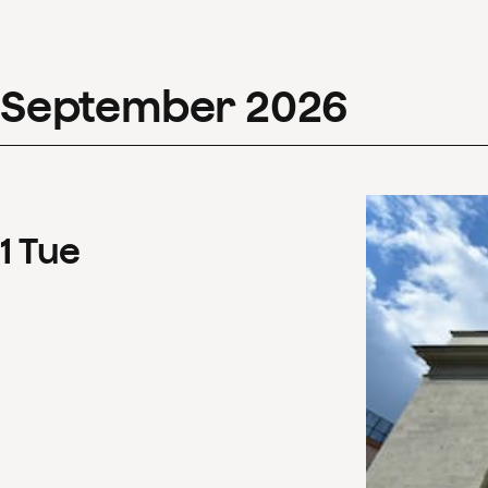
September
2026
1
Tue