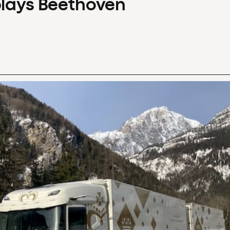
plays Beethoven