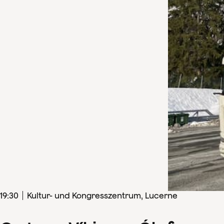
19
:
30
Kultur- und Kongresszentrum, Lucerne