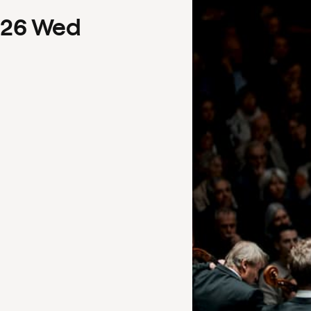
26
Wed