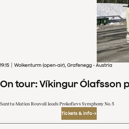
19
:
15
Wolkenturm (open-air), Grafenegg - Austria
On tour: Víkingur Ólafsson 
Santtu-Matias Rouvali leads Prokofievs Symphony No. 5
Tickets & info