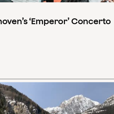
hoven’s ‘Emperor’ Concerto