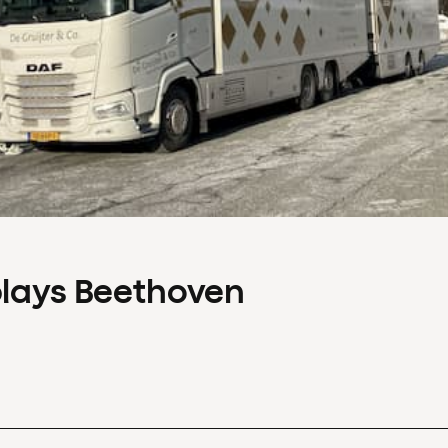
plays Beethoven