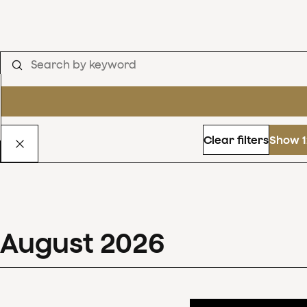
Clear filters
Show 1
August
2026