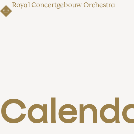
Royal Concertgebouw Orchestra
Calend