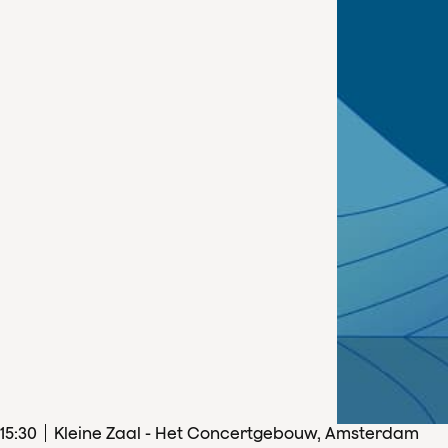
15
:
30
Kleine Zaal - Het Concertgebouw, Amsterdam