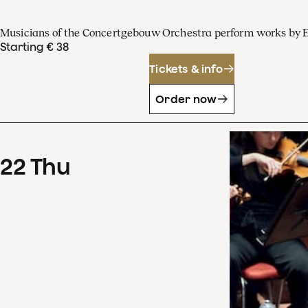
Musicians of the Concertgebouw Orchestra perform works by 
Starting € 38
Tickets & info
Order now
22
Thu