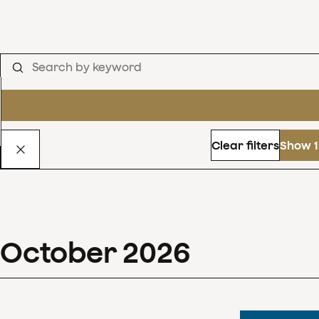
Clear filters
Show 1
October
2026