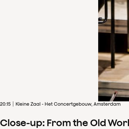
20
:
15
Kleine Zaal - Het Concertgebouw, Amsterdam
Close-up: From the Old Wor