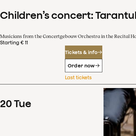
Children’s concert: Tarantul
Musicians from the Concertgebouw Orchestra in the Recital Ha
Starting € 11
Tickets & info
Order now
Last tickets
20
Tue