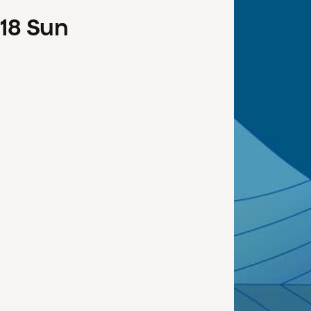
18
Sun