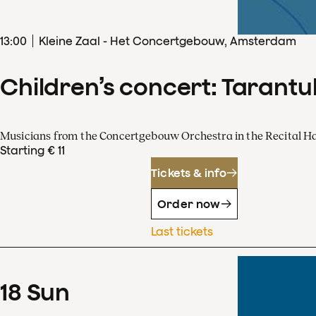
13
:
00
Kleine Zaal - Het Concertgebouw, Amsterdam
Children’s concert: Tarantul
Musicians from the Concertgebouw Orchestra in the Recital Ha
Starting € 11
Tickets & info
Order now
Last tickets
18
Sun