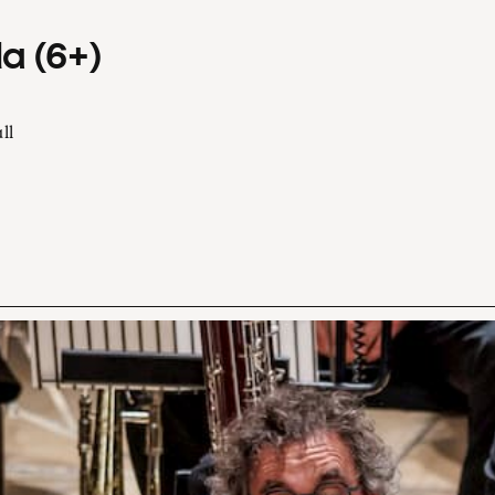
a (6+)
ll