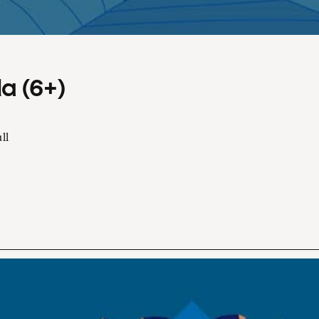
a (6+)
ll