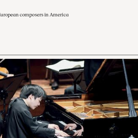
European composers in America