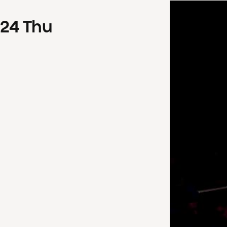
24
Thu