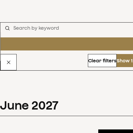
Clear filters
Show 1
June
2027