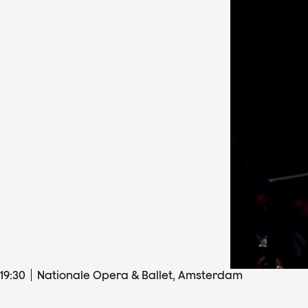
19
:
30
Nationale Opera & Ballet, Amsterdam