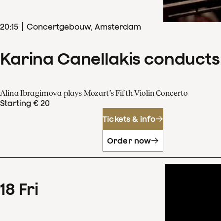
20
:
15
Concertgebouw, Amsterdam
Karina Canellakis conducts
Alina Ibragimova plays Mozart’s Fifth Violin Concerto
Starting € 20
Tickets & info
Order now
18
Fri