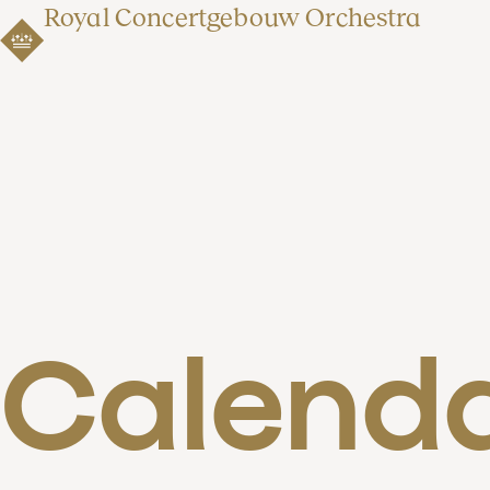
Royal Concertgebouw Orchestra
Calend