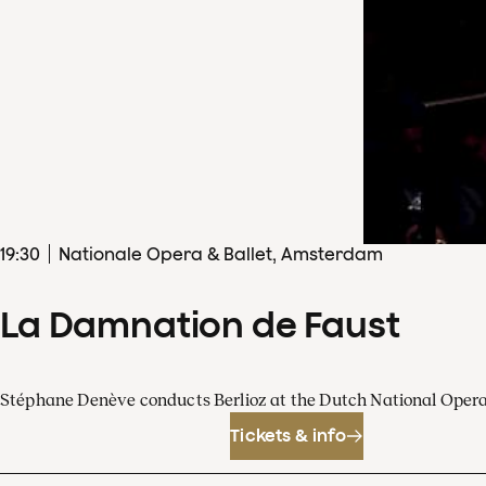
19
:
30
Nationale Opera & Ballet, Amsterdam
La Damnation de Faust
Stéphane Denève conducts Berlioz at the Dutch National Oper
Tickets & info