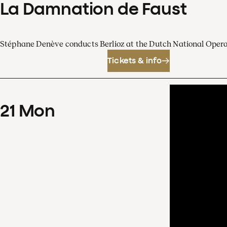
La Damnation de Faust
Stéphane Denève conducts Berlioz at the Dutch National Oper
Tickets & info
21
Mon