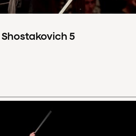
 Shostakovich 5