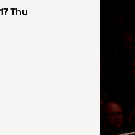
17
Thu