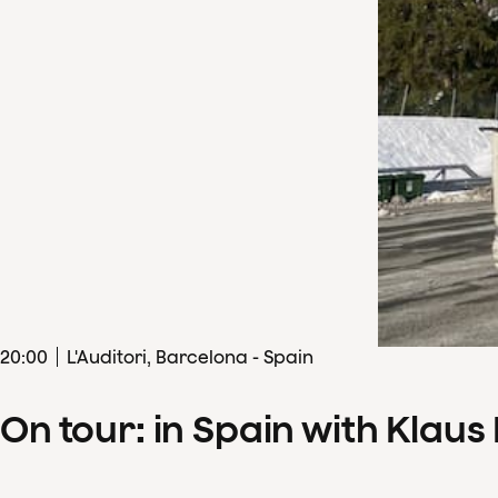
20
:
00
L'Auditori, Barcelona - Spain
On tour: in Spain with Klau