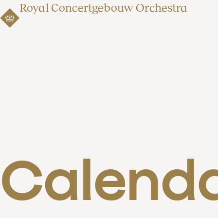
Royal Concertgebouw Orchestra
Calend