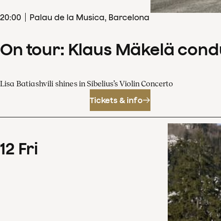
20
:
00
Palau de la Musica, Barcelona
On tour: Klaus Mäkelä cond
Lisa Batiashvili shines in Sibelius’s Violin Concerto
Tickets & info
12
Fri