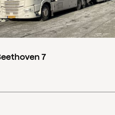
Beethoven 7