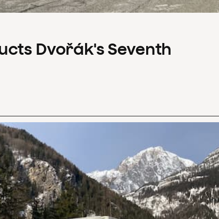
ucts Dvořák's Seventh