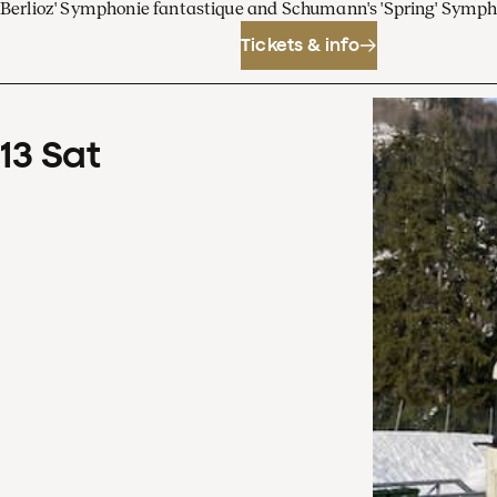
Berlioz' Symphonie fantastique and Schumann's 'Spring' Symp
Tickets & info
13
Sat