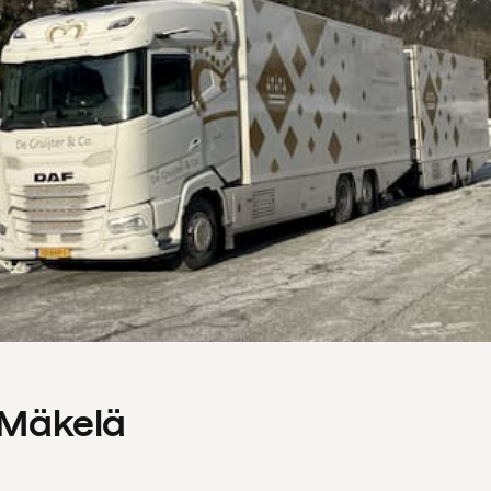
s Mäkelä