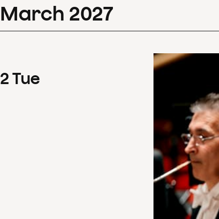
March
2027
2
Tue