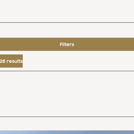
Filters
26 results