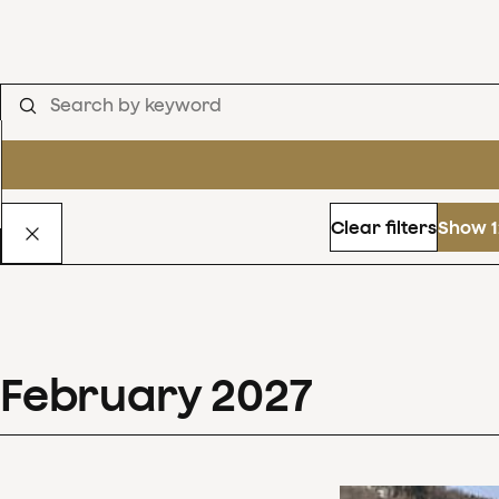
Clear filters
Show 1
February
2027