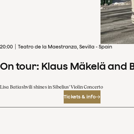
20
:
00
Teatro de la Maestranza, Sevilla - Spain
On tour: Klaus Mäkelä and 
Lisa Batiashvili shines in Sibelius' Violin Concerto
Tickets & info