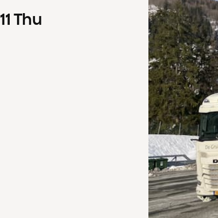
11
Thu