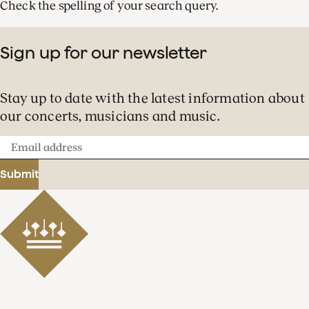
Check the spelling of your search query.
Sign up for our newsletter
Stay up to date with the latest information about
our concerts, musicians and music.
Email
address
Submit