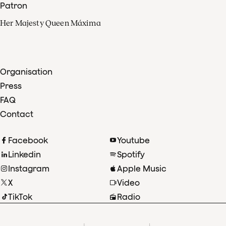
Patron
Her Majesty Queen Máxima
Organisation
Press
FAQ
Contact
Facebook
Youtube
Linkedin
Spotify
Instagram
Apple Music
X
Video
TikTok
Radio