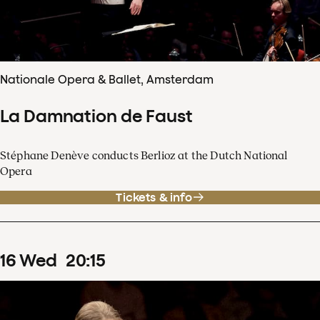
Nationale Opera & Ballet, Amsterdam
La Damnation de Faust
Stéphane Denève conducts Berlioz at the Dutch National
Opera
Tickets & info
16
Wed
20
:
15