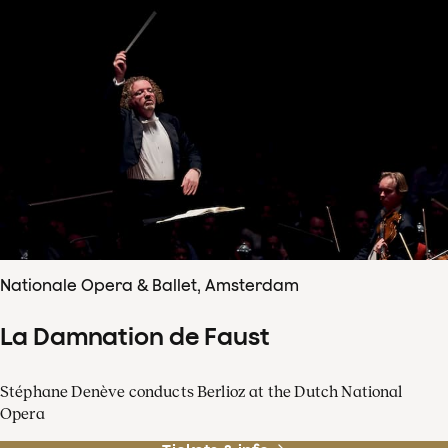
Nationale Opera & Ballet, Amsterdam
La Damnation de Faust
Stéphane Denève conducts Berlioz at the Dutch National
Opera