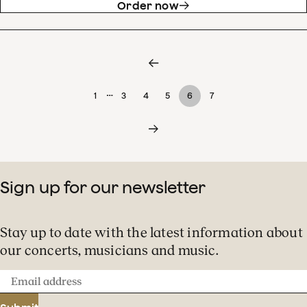
Order now
…
1
3
4
5
6
7
Sign up for our newsletter
Stay up to date with the latest information about
our concerts, musicians and music.
Email
address