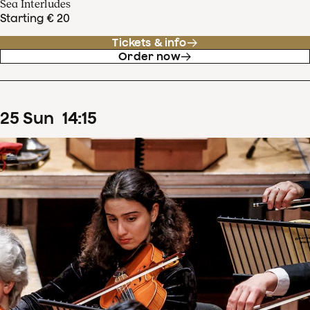
Sea Interludes
Starting € 20
Tickets & info
Order now
25
Sun
14
:
15