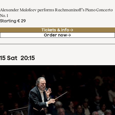
Alexander Malofeev performs Rachmaninoff’s Piano Concerto
No. 1
Starting € 29
Tickets & info
Order now
15
Sat
20
:
15