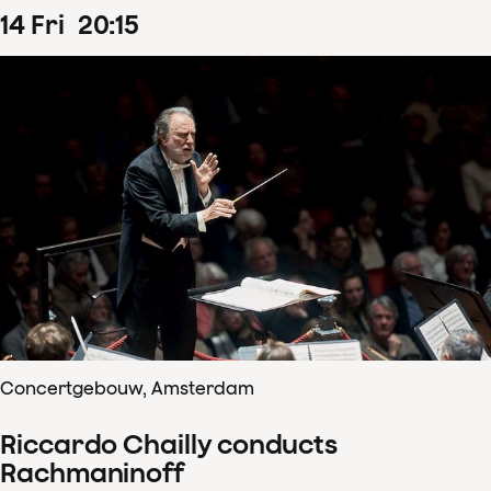
14
Fri
20
:
15
Concertgebouw, Amsterdam
Riccardo Chailly conducts
Rachmaninoff