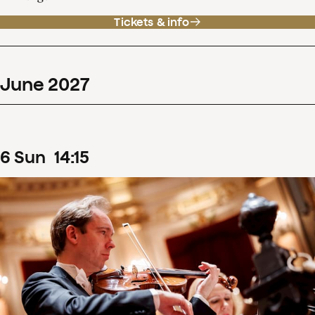
Tickets & info
June
2027
6
Sun
14
:
15