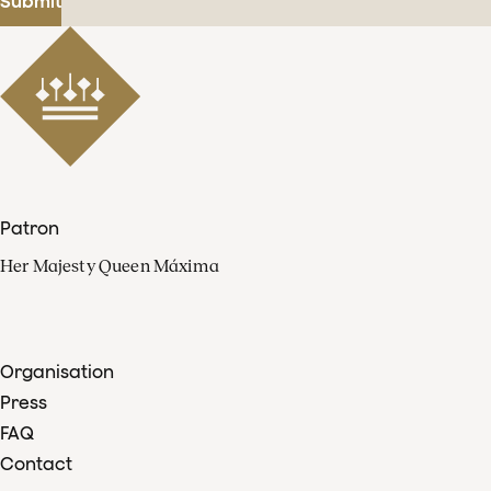
Submit
Patron
Her Majesty Queen Máxima
Organisation
Press
FAQ
Contact