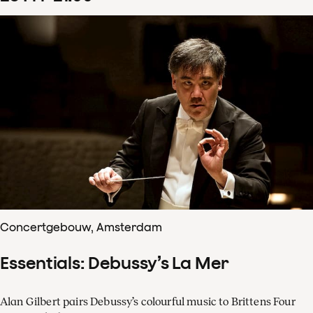
Concertgebouw, Amsterdam
Essentials: Debussy’s La Mer
Alan Gilbert pairs Debussy’s colourful music to Brittens Four