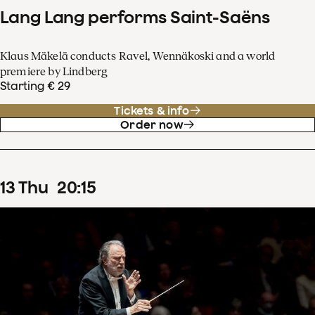
Lang Lang performs Saint-Saëns
Klaus Mäkelä conducts Ravel, Wennäkoski and a world
premiere by Lindberg
Starting € 29
Tickets & info
Order now
13
Thu
20
:
15