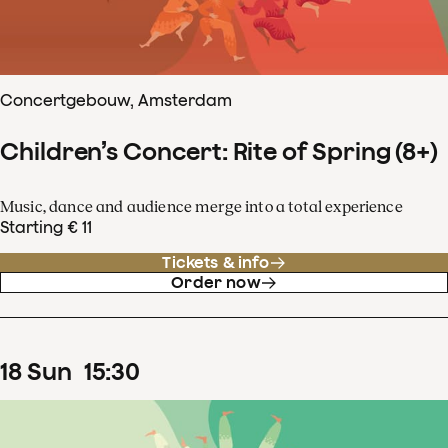
Concertgebouw, Amsterdam
Children’s Concert: Rite of Spring (8+)
Music, dance and audience merge into a total experience
Starting € 11
Tickets & info
Order now
18
Sun
15
:
30