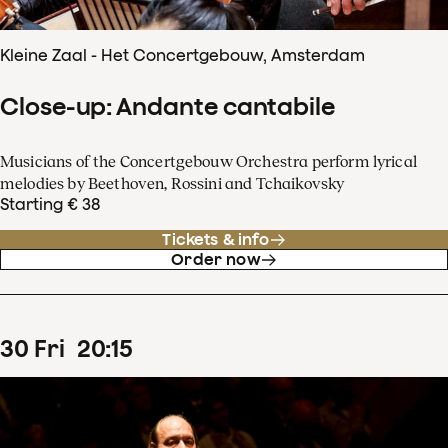
Kleine Zaal - Het Concertgebouw, Amsterdam
Close-up: Andante cantabile
Musicians of the Concertgebouw Orchestra perform lyrical
melodies by Beethoven, Rossini and Tchaikovsky
Starting € 38
Tickets & info
Order now
30
Fri
20
:
15