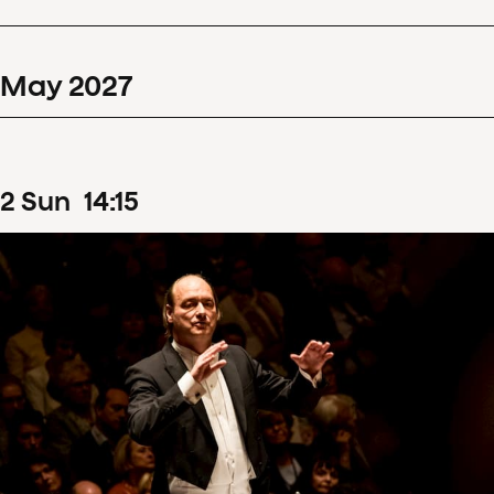
May
2027
2
Sun
14
:
15