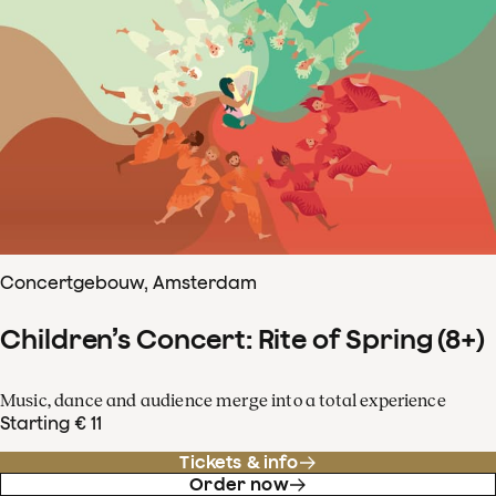
Concertgebouw, Amsterdam
Children’s Concert: Rite of Spring (8+)
Music, dance and audience merge into a total experience
Starting € 11
Tickets & info
Order now