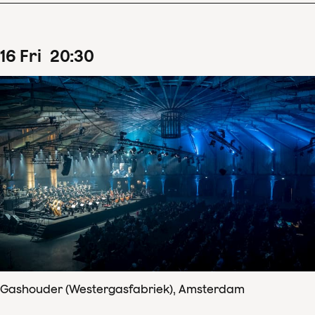
16
Fri
20
:
30
Gashouder (Westergasfabriek), Amsterdam