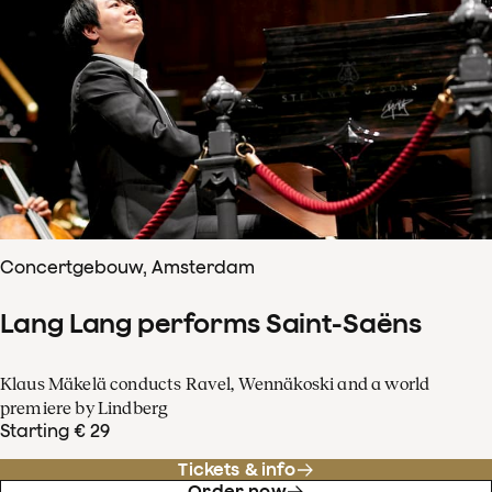
Concertgebouw, Amsterdam
Lang Lang performs Saint-Saëns
Klaus Mäkelä conducts Ravel, Wennäkoski and a world
premiere by Lindberg
Starting € 29
Tickets & info
Order now