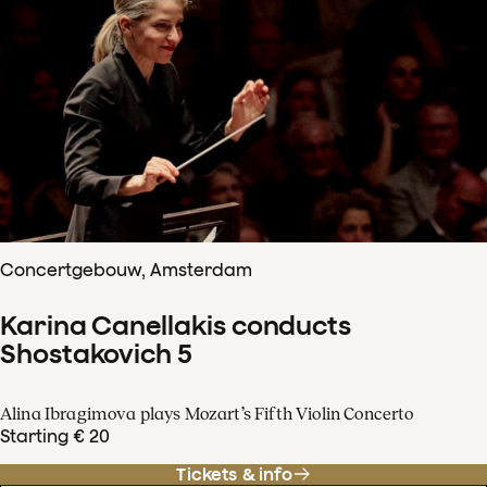
Concertgebouw, Amsterdam
Karina Canellakis conducts
Shostakovich 5
Alina Ibragimova plays Mozart’s Fifth Violin Concerto
Starting € 20
Tickets & info