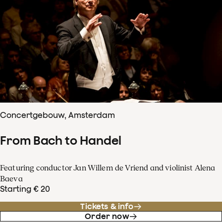
Concertgebouw, Amsterdam
From Bach to Handel
Featuring conductor Jan Willem de Vriend and violinist Alena
Baeva
Starting € 20
Tickets & info
Order now