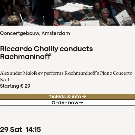
Concertgebouw, Amsterdam
Riccardo Chailly conducts
Rachmaninoff
Alexander Malofeev performs Rachmaninoff’s Piano Concerto
No. 1
Starting € 29
Tickets & info
Order now
29
Sat
14
:
15