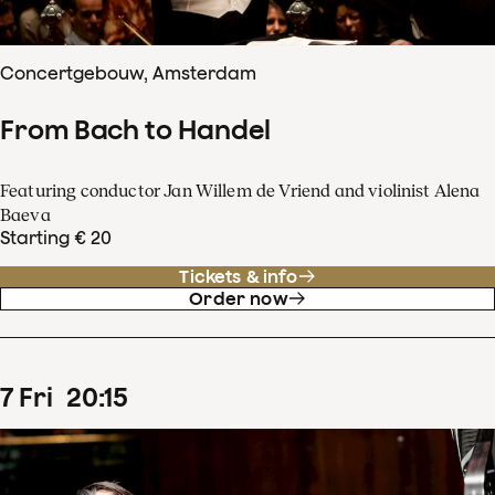
Concertgebouw, Amsterdam
From Bach to Handel
Featuring conductor Jan Willem de Vriend and violinist Alena
Baeva
Starting € 20
Tickets & info
Order now
7
Fri
20
:
15