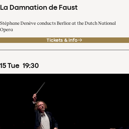
La Damnation de Faust
Stéphane Denève conducts Berlioz at the Dutch National
Opera
Tickets & info
15
Tue
19
:
30