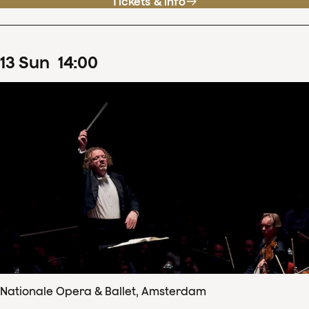
Tickets & info
13
Sun
14
:
00
Nationale Opera & Ballet, Amsterdam