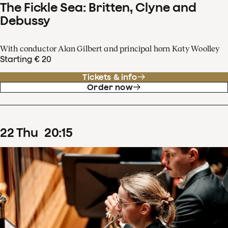
The Fickle Sea: Britten, Clyne and
Debussy
With conductor Alan Gilbert and principal horn Katy Woolley
Starting € 20
Tickets & info
Order now
22
Thu
20
:
15