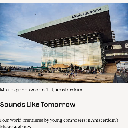
Muziekgebouw aan 't IJ, Amsterdam
Sounds Like Tomorrow
Four world premieres by young composers in Amsterdam’s
Muziekgebouw