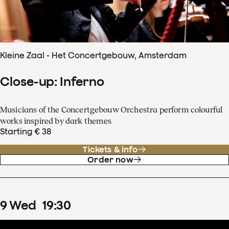
Kleine Zaal - Het Concertgebouw, Amsterdam
Close-up: Inferno
Musicians of the Concertgebouw Orchestra perform colourful
works inspired by dark themes
Starting € 38
Tickets & info
Order now
9
Wed
19
:
30