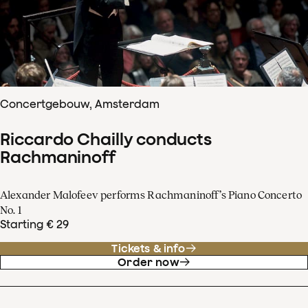
Concertgebouw, Amsterdam
Riccardo Chailly conducts
Rachmaninoff
Alexander Malofeev performs Rachmaninoff’s Piano Concerto
No. 1
Starting € 29
Tickets & info
Order now