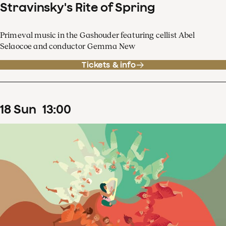
Stravinsky's Rite of Spring
Primeval music in the Gashouder featuring cellist Abel
Selaocoe and conductor Gemma New
Tickets & info
18
Sun
13
:
00