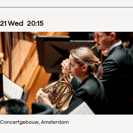
21
Wed
20
:
15
Concertgebouw, Amsterdam