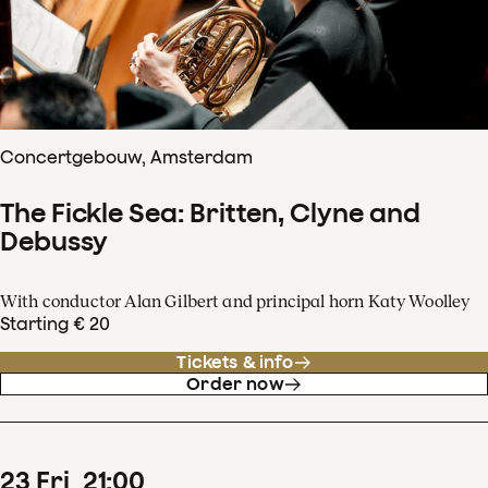
Concertgebouw, Amsterdam
The Fickle Sea: Britten, Clyne and
Debussy
With conductor Alan Gilbert and principal horn Katy Woolley
Starting € 20
Tickets & info
Order now
23
Fri
21
:
00