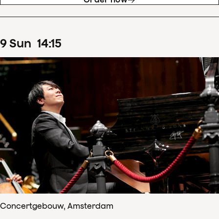
9
Sun
14
:
15
Concertgebouw, Amsterdam