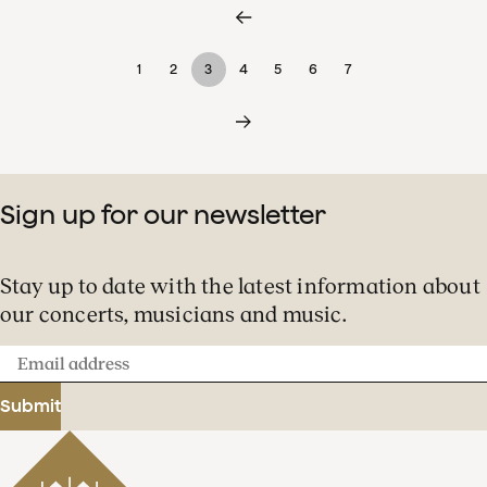
1
2
3
4
5
6
7
Sign up for our newsletter
Stay up to date with the latest information about
our concerts, musicians and music.
Email
address
Submit