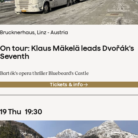
Brucknerhaus, Linz - Austria
On tour: Klaus Mäkelä leads Dvořák's
Seventh
Bartók's opera thriller Bluebeard's Castle
Tickets & info
19
Thu
19
:
30