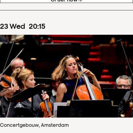
23
Wed
20
:
15
Concertgebouw, Amsterdam