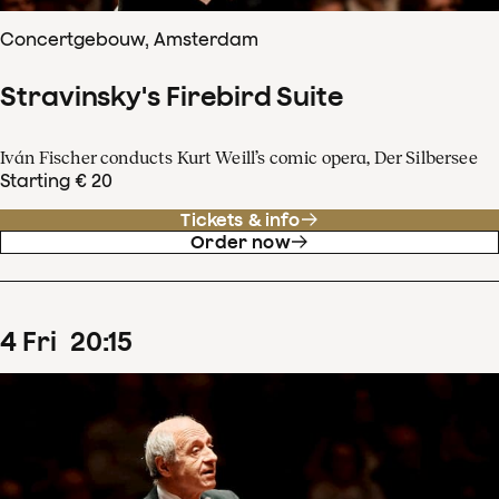
Concertgebouw, Amsterdam
Stravinsky's Firebird Suite
Iván Fischer conducts Kurt Weill’s comic opera, Der Silbersee
Starting € 20
Tickets & info
Order now
4
Fri
20
:
15