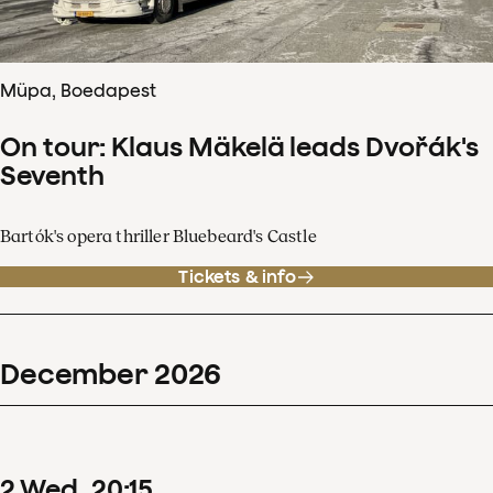
Müpa, Boedapest
On tour: Klaus Mäkelä leads Dvořák's
Seventh
Bartók's opera thriller Bluebeard's Castle
Tickets & info
December
2026
2
Wed
20
:
15