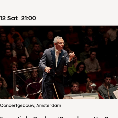
12
Sat
21
:
00
Concertgebouw, Amsterdam