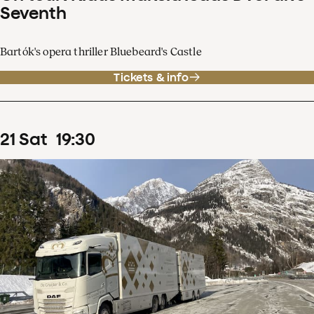
Seventh
Bartók's opera thriller Bluebeard's Castle
Tickets & info
21
Sat
19
:
30