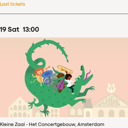
Last tickets
19
Sat
13
:
00
Kleine Zaal - Het Concertgebouw, Amsterdam