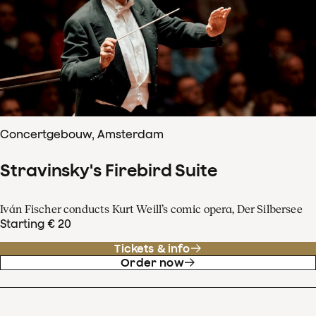
Concertgebouw, Amsterdam
Stravinsky's Firebird Suite
Iván Fischer conducts Kurt Weill’s comic opera, Der Silbersee
Starting € 20
Tickets & info
Order now