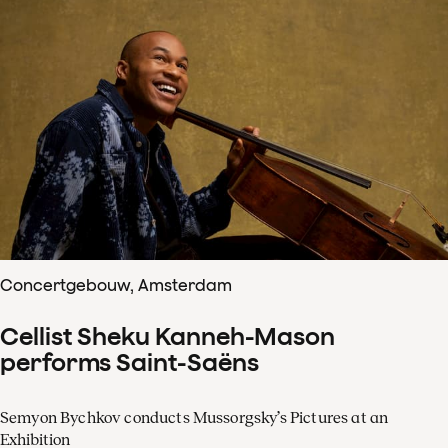
Concertgebouw, Amsterdam
Cellist Sheku Kanneh-Mason
performs Saint-Saëns
Semyon Bychkov conducts Mussorgsky’s Pictures at an
Exhibition