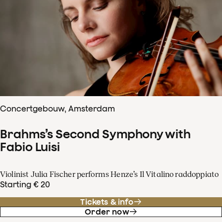
Concertgebouw, Amsterdam
Brahms’s Second Symphony with
Fabio Luisi
Violinist Julia Fischer performs Henze’s Il Vitalino raddoppiato
Starting € 20
Tickets & info
Order now