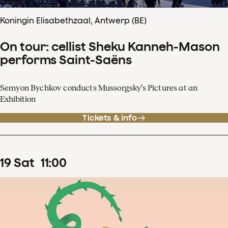
Koningin Elisabethzaal, Antwerp (BE)
On tour: cellist Sheku Kanneh-Mason
performs Saint-Saëns
Semyon Bychkov conducts Mussorgsky’s Pictures at an
Exhibition
Tickets & info
19
Sat
11
:
00