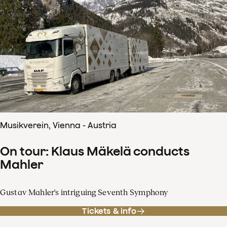
Musikverein, Vienna - Austria
On tour: Klaus Mäkelä conducts
Mahler
Gustav Mahler's intriguing Seventh Symphony
Tickets & info