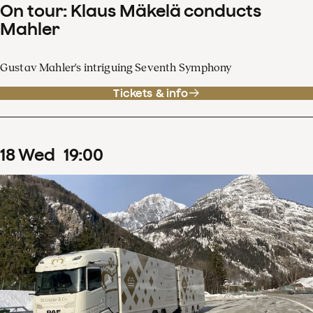
On tour: Klaus Mäkelä conducts
Mahler
Gustav Mahler's intriguing Seventh Symphony
Tickets & info
18
Wed
19
:
00