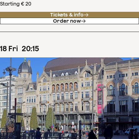
Starting € 20
Tickets & info
Order now
18
Fri
20
:
15