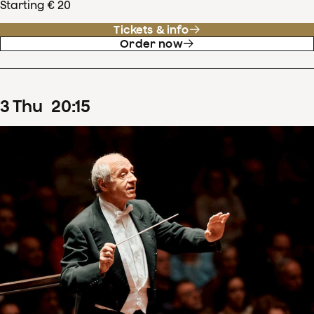
Starting € 20
Tickets & info
Order now
3
Thu
20
:
15