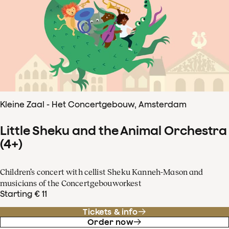
Kleine Zaal - Het Concertgebouw, Amsterdam
Little Sheku and the Animal Orchestra
(4+)
Children’s concert with cellist Sheku Kanneh-Mason and
musicians of the Concertgebouworkest
Starting € 11
Tickets & info
Order now