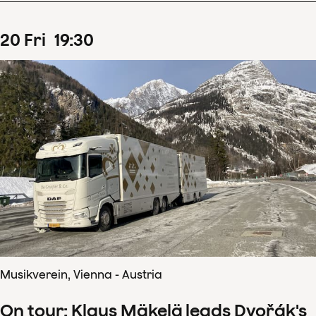
20
Fri
19
:
30
Musikverein, Vienna - Austria
On tour: Klaus Mäkelä leads Dvořák's