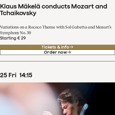
Klaus Mäkelä conducts Mozart and
Tchaikovsky
Variations on a Rococo Theme with Sol Gabetta and Mozart’s
Symphony No. 39
Starting € 29
Tickets & info
Order now
25
Fri
14
:
15