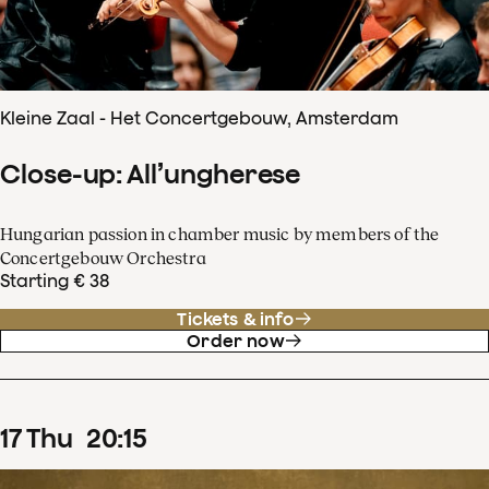
Kleine Zaal - Het Concertgebouw, Amsterdam
Close-up: All’ungherese
Hungarian passion in chamber music by members of the
Concertgebouw Orchestra
Starting € 38
Tickets & info
Order now
17
Thu
20
:
15