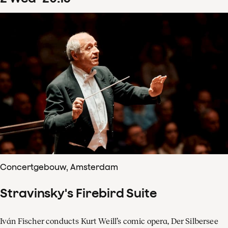
Concertgebouw, Amsterdam
Stravinsky's Firebird Suite
Iván Fischer conducts Kurt Weill’s comic opera, Der Silbersee