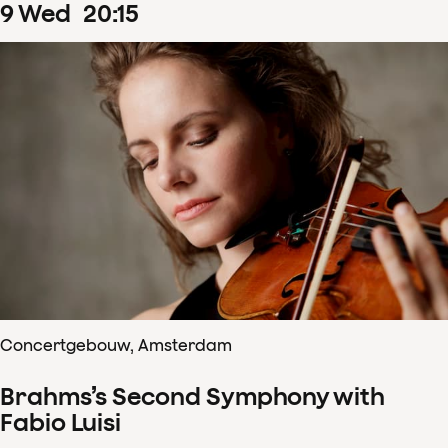
9
Wed
20
:
15
Concertgebouw, Amsterdam
Brahms’s Second Symphony with
Fabio Luisi