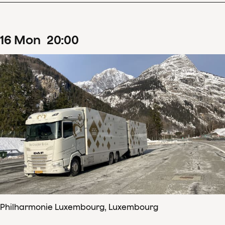
16
Mon
20
:
00
Philharmonie Luxembourg, Luxembourg