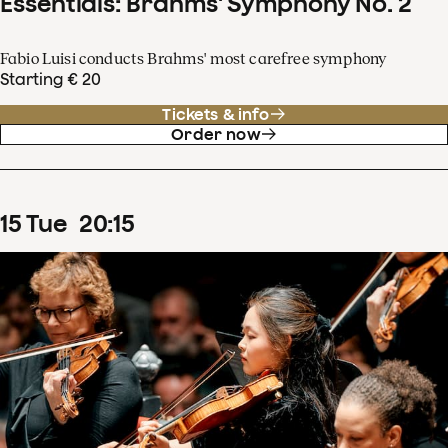
Essentials: Brahms' Symphony No. 2
Fabio Luisi conducts Brahms' most carefree symphony
Starting € 20
Tickets & info
Order now
15
Tue
20
:
15