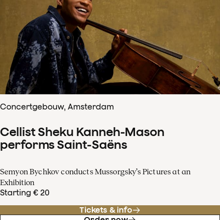
Concertgebouw, Amsterdam
Cellist Sheku Kanneh-Mason
performs Saint-Saëns
Semyon Bychkov conducts Mussorgsky’s Pictures at an
Exhibition
Starting € 20
Tickets & info
Order now