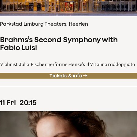
Parkstad Limburg Theaters, Heerlen
Brahms’s Second Symphony with
Fabio Luisi
Violinist Julia Fischer performs Henze’s Il Vitalino raddoppiato
Tickets & info
11
Fri
20
:
15