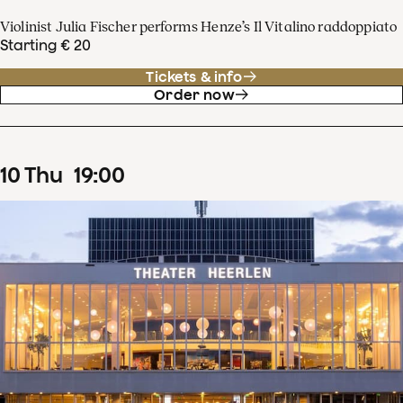
Violinist Julia Fischer performs Henze’s Il Vitalino raddoppiato
Starting € 20
Tickets & info
Order now
10
Thu
19
:
00