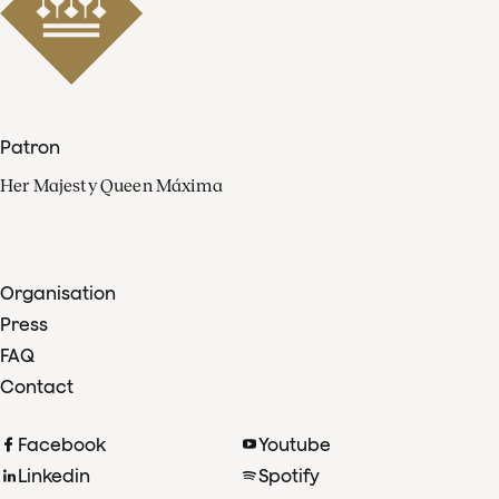
Patron
Her Majesty Queen Máxima
Organisation
Press
FAQ
Contact
Facebook
Youtube
Linkedin
Spotify