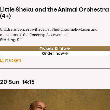
Little Sheku and the Animal Orchestra
(4+)
Children’s concert with cellist Sheku Kanneh-Mason and
musicians of the Concertgebouworkest
Starting € 11
Tickets & info
Order now
Last tickets
20
Sun
14
:
15