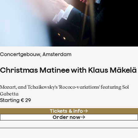
Concertgebouw, Amsterdam
Christmas Matinee with Klaus Mäkelä
Mozart, and Tchaikovsky's 'Rococo-variations' featuring Sol
Gabetta
Starting € 29
Tickets & info
Order now