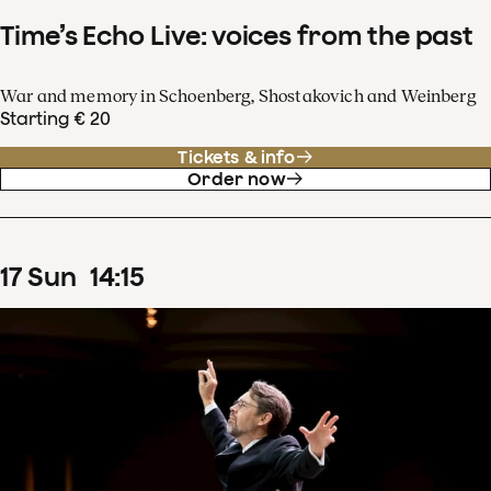
Time’s Echo Live: voices from the past
War and memory in Schoenberg, Shostakovich and Weinberg
Starting € 20
Tickets & info
Order now
17
Sun
14
:
15