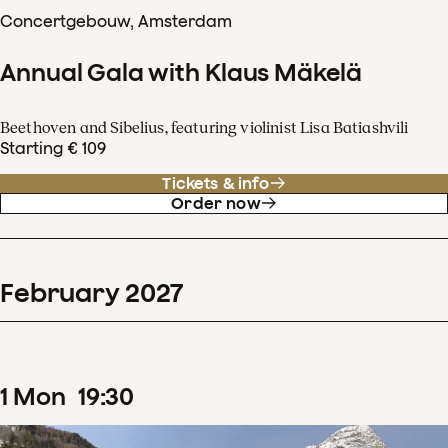
Concertgebouw, Amsterdam
Annual Gala with Klaus Mäkelä
Beethoven and Sibelius, featuring violinist Lisa Batiashvili
Starting € 109
Tickets & info
Order now
February
2027
1
Mon
19
:
30