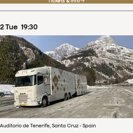
Tickets & info
2
Tue
19
:
30
Auditorio de Tenerife, Santa Cruz - Spain