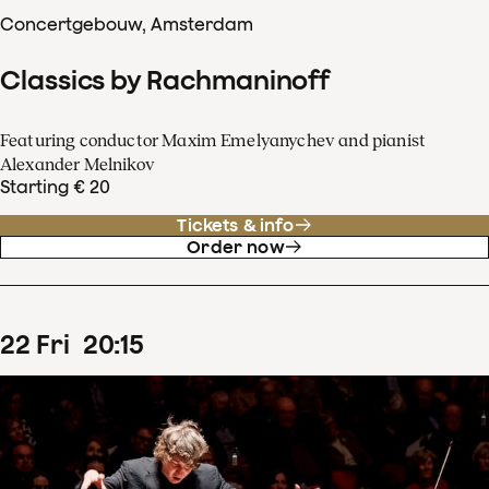
Concertgebouw, Amsterdam
Classics by Rachmaninoff
Featuring conductor Maxim Emelyanychev and pianist
Alexander Melnikov
Starting € 20
Tickets & info
Order now
22
Fri
20
:
15