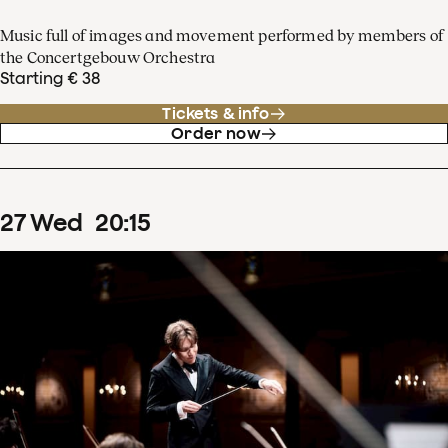
Music full of images and movement performed by members of
the Concertgebouw Orchestra
Starting € 38
Tickets & info
Order now
27
Wed
20
:
15