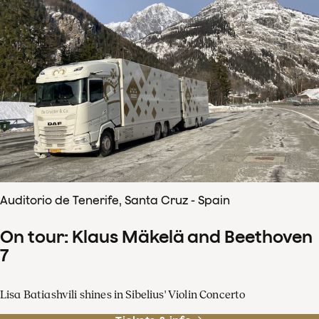
Auditorio de Tenerife, Santa Cruz - Spain
On tour: Klaus Mäkelä and Beethoven
7
Lisa Batiashvili shines in Sibelius' Violin Concerto