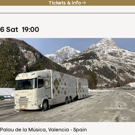
Tickets & info
6
Sat
19
:
00
Palau de la Música, Valencia - Spain