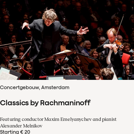
Concertgebouw, Amsterdam
Classics by Rachmaninoff
Featuring conductor Maxim Emelyanychev and pianist
Alexander Melnikov
Starting € 20