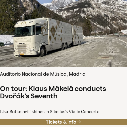
Auditorio Nacional de Música, Madrid
On tour: Klaus Mäkelä conducts
Dvořák's Seventh
Lisa Batiashvili shines in Sibelius’s Violin Concerto
Tickets & info