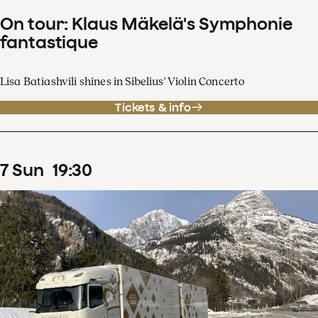
On tour: Klaus Mäkelä's Symphonie
fantastique
Lisa Batiashvili shines in Sibelius' Violin Concerto
Tickets & info
7
Sun
19
:
30