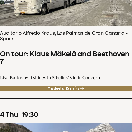
Auditorio Alfredo Kraus, Las Palmas de Gran Canaria -
Spain
On tour: Klaus Mäkelä and Beethoven
7
Lisa Batiashvili shines in Sibelius' Violin Concerto
Tickets & info
4
Thu
19
:
30