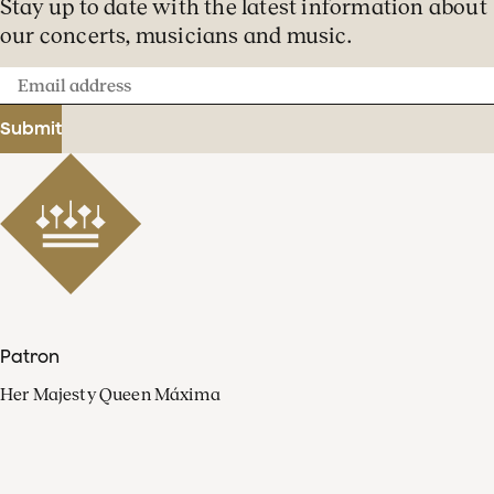
Stay up to date with the latest information about
our concerts, musicians and music.
Email
address
Submit
Patron
Her Majesty Queen Máxima