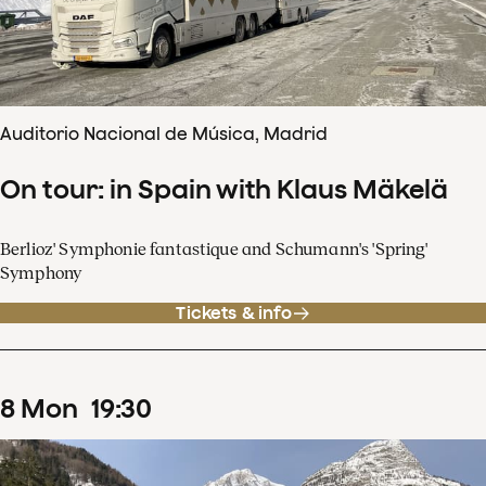
Auditorio Nacional de Música, Madrid
On tour: in Spain with Klaus Mäkelä
Berlioz' Symphonie fantastique and Schumann's 'Spring'
Symphony
Tickets & info
8
Mon
19
:
30