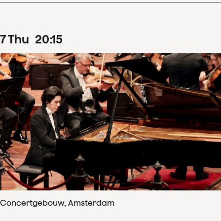
7
Thu
20
:
15
Concertgebouw, Amsterdam