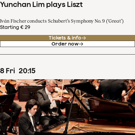
Yunchan Lim plays Liszt
Iván Fischer conducts Schubert’s Symphony No. 9 (‘Great’)
Starting € 29
Tickets & info
Order now
8
Fri
20
:
15