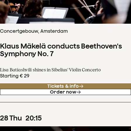
Concertgebouw, Amsterdam
Klaus Mäkelä conducts Beethoven's
Symphony No. 7
Lisa Batiashvili shines in Sibelius' Violin Concerto
Starting € 29
Tickets & info
Order now
28
Thu
20
:
15