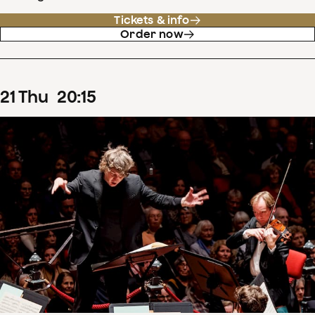
Tickets & info
Order now
21
Thu
20
:
15