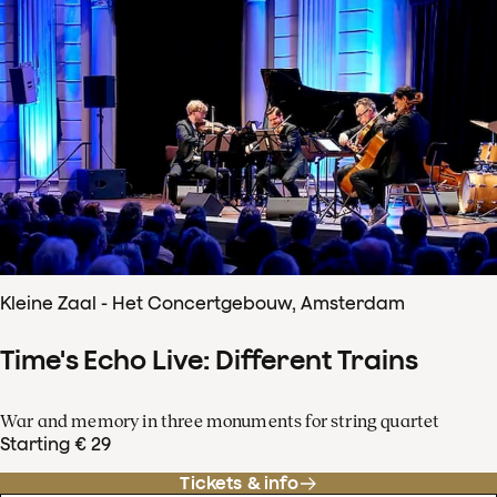
Kleine Zaal - Het Concertgebouw, Amsterdam
Time's Echo Live: Different Trains
War and memory in three monuments for string quartet
Starting € 29
Tickets & info