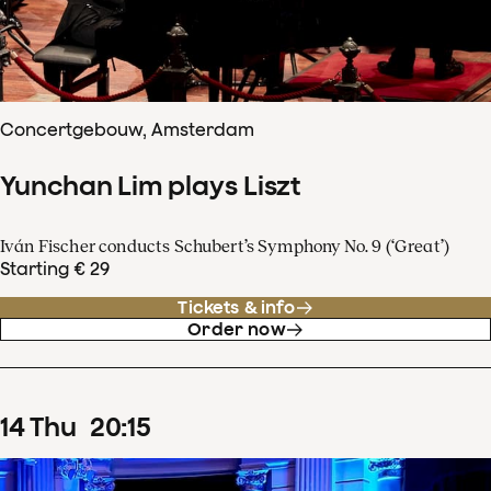
Concertgebouw, Amsterdam
Yunchan Lim plays Liszt
Iván Fischer conducts Schubert’s Symphony No. 9 (‘Great’)
Starting € 29
Tickets & info
Order now
14
Thu
20
:
15