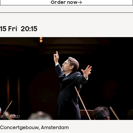
Order now
15
Fri
20
:
15
Concertgebouw, Amsterdam