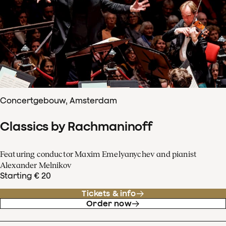
Concertgebouw, Amsterdam
Classics by Rachmaninoff
Featuring conductor Maxim Emelyanychev and pianist
Alexander Melnikov
Starting € 20
Tickets & info
Order now