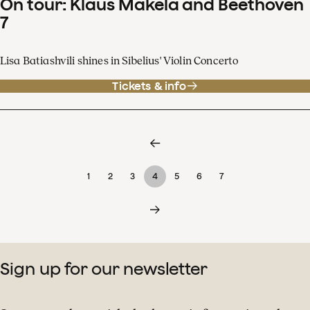
On tour: Klaus Mäkelä and Beethoven
7
Lisa Batiashvili shines in Sibelius' Violin Concerto
Tickets & info
1
2
3
4
5
6
7
Sign up for our newsletter