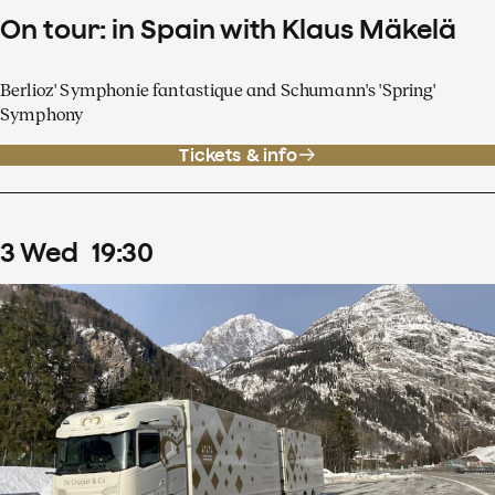
On tour: in Spain with Klaus Mäkelä
Berlioz' Symphonie fantastique and Schumann's 'Spring'
Symphony
Tickets & info
3
Wed
19
:
30