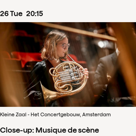
26
Tue
20
:
15
Kleine Zaal - Het Concertgebouw, Amsterdam
Close-up: Musique de scène