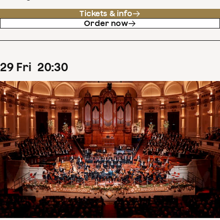
Tickets & info
Order now
29
Fri
20
:
30