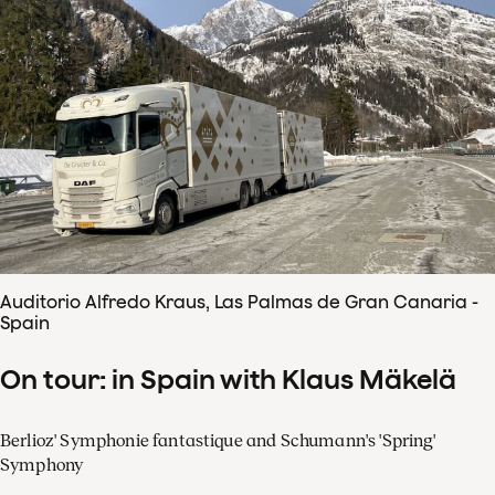
Auditorio Alfredo Kraus, Las Palmas de Gran Canaria -
Spain
On tour: in Spain with Klaus Mäkelä
Berlioz' Symphonie fantastique and Schumann's 'Spring'
Symphony