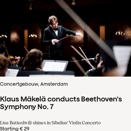
Concertgebouw, Amsterdam
Klaus Mäkelä conducts Beethoven's
Symphony No. 7
Lisa Batiashvili shines in Sibelius' Violin Concerto
Starting € 29