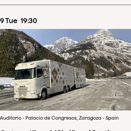
9
Tue
19
:
30
Auditorio - Palacio de Congresos, Zaragoza - Spain