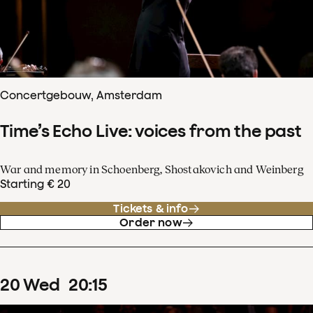
Concertgebouw, Amsterdam
Time’s Echo Live: voices from the past
War and memory in Schoenberg, Shostakovich and Weinberg
Starting € 20
Tickets & info
Order now
20
Wed
20
:
15