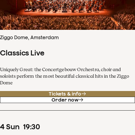
Ziggo Dome, Amsterdam
Classics Live
Uniquely Great: the Concertgebouw Orchestra, choir and
soloists perform the most beautiful classical hits in the Ziggo
Dome
Tickets & info
Order now
4
Sun
19
:
30