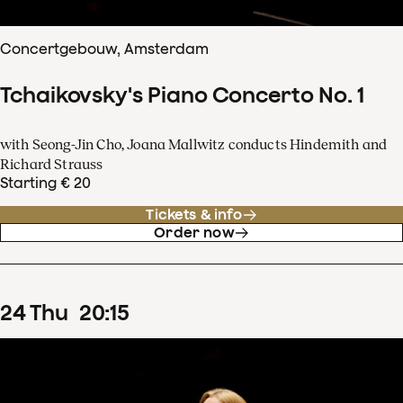
Concertgebouw, Amsterdam
Tchaikovsky's Piano Concerto No. 1
with Seong-Jin Cho, Joana Mallwitz conducts Hindemith and
Richard Strauss
Starting € 20
Tickets & info
Order now
24
Thu
20
:
15