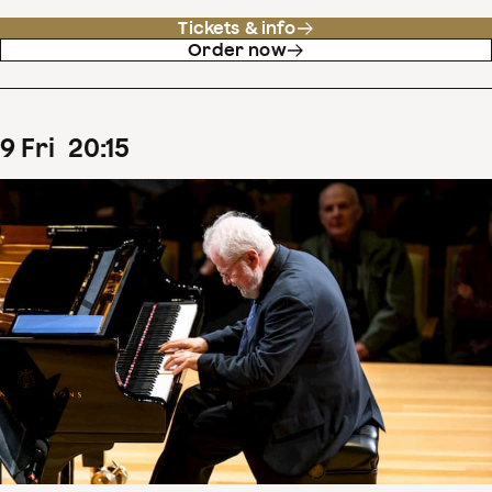
Tickets & info
Order now
9
Fri
20
:
15