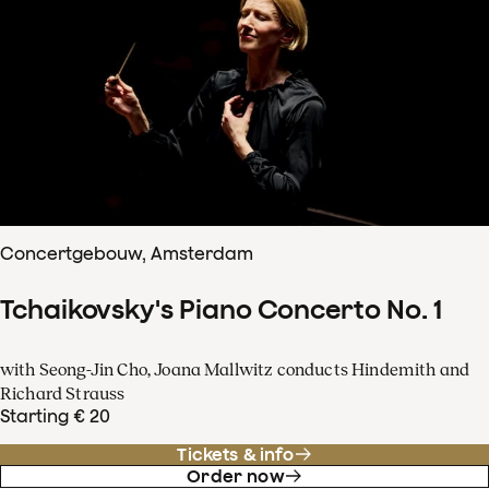
Concertgebouw, Amsterdam
Tchaikovsky's Piano Concerto No. 1
with Seong-Jin Cho, Joana Mallwitz conducts Hindemith and
Richard Strauss
Starting € 20
Tickets & info
Order now