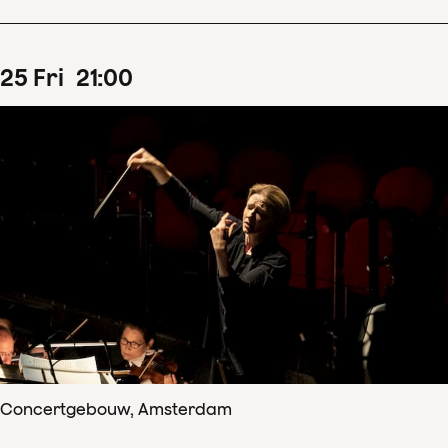
25
Fri
21
:
00
Concertgebouw, Amsterdam