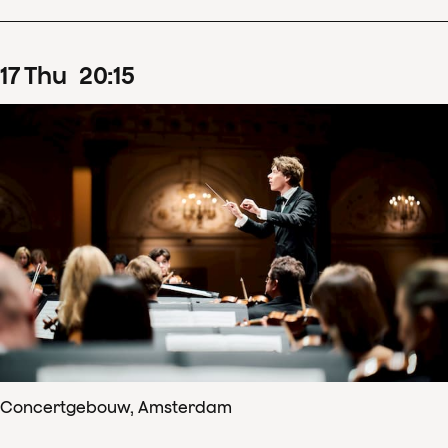
17
Thu
20
:
15
Concertgebouw, Amsterdam