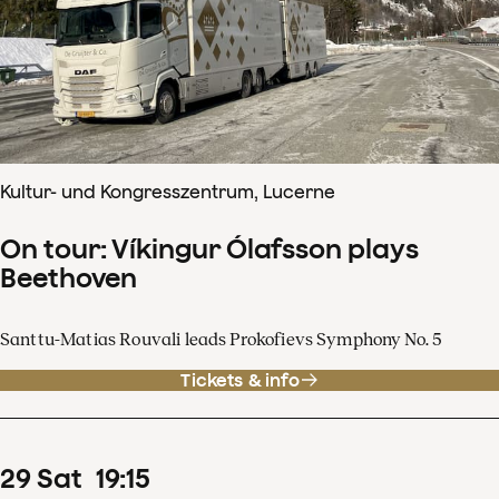
Kultur- und Kongresszentrum, Lucerne
On tour: Víkingur Ólafsson plays
Beethoven
Santtu-Matias Rouvali leads Prokofievs Symphony No. 5
Tickets & info
29
Sat
19
:
15