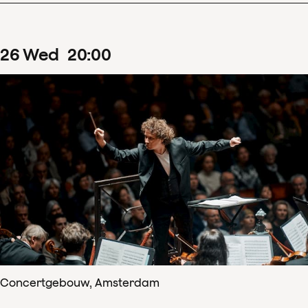
26
Wed
20
:
00
Concertgebouw, Amsterdam