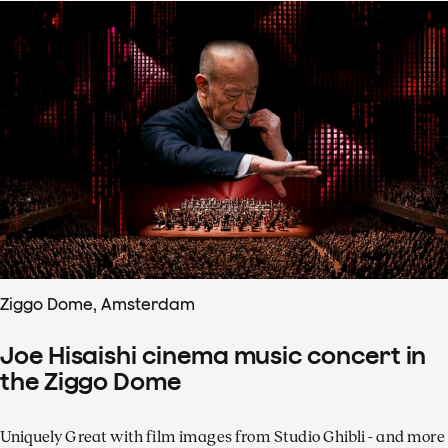
Ziggo Dome, Amsterdam
Joe Hisaishi cinema music concert in
the Ziggo Dome
Uniquely Great with film images from Studio Ghibli - and more