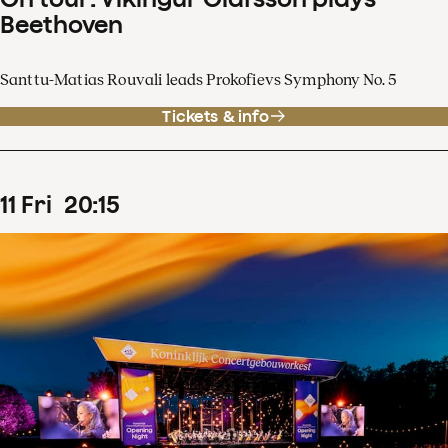
Beethoven
Santtu-Matias Rouvali leads Prokofievs Symphony No. 5
Tickets & info
11
Fri
20
:
15