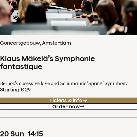
Concertgebouw, Amsterdam
Klaus Mäkelä’s Symphonie
fantastique
Berlioz’s obsessive love and Schumann’s ‘Spring’ Symphony
Starting € 29
Tickets & info
Order now
20
Sun
14
:
15