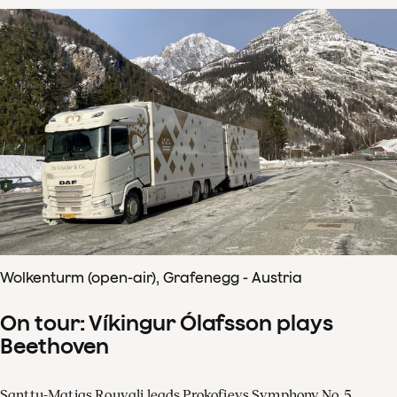
Wolkenturm (open-air), Grafenegg - Austria
On tour: Víkingur Ólafsson plays
Beethoven
Santtu-Matias Rouvali leads Prokofievs Symphony No. 5