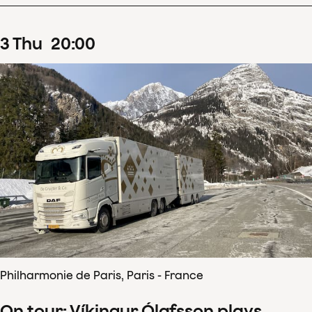
3
Thu
20
:
00
Philharmonie de Paris, Paris - France
On tour: Víkingur Ólafsson plays