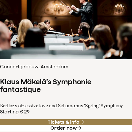
Concertgebouw, Amsterdam
Klaus Mäkelä’s Symphonie
fantastique
Berlioz’s obsessive love and Schumann’s ‘Spring’ Symphony
Starting € 29
Tickets & info
Order now