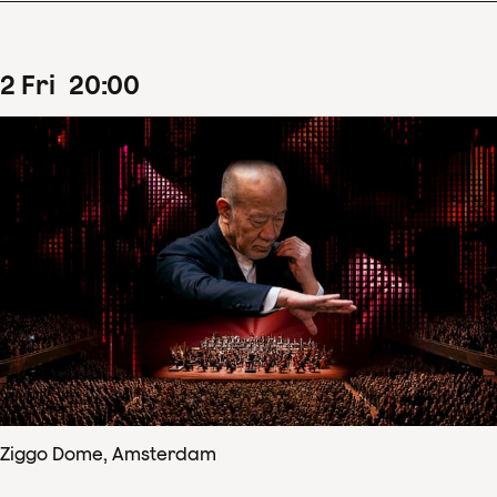
2
Fri
20
:
00
Ziggo Dome, Amsterdam