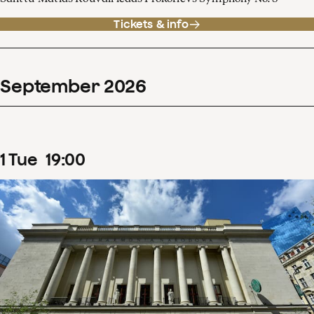
Tickets & info
September
2026
1
Tue
19
:
00