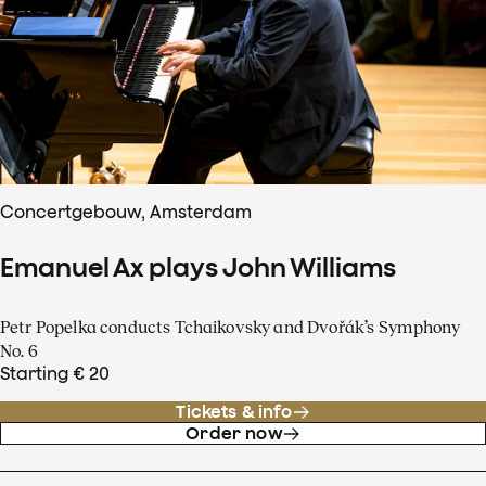
Concertgebouw, Amsterdam
Emanuel Ax plays John Williams
Petr Popelka conducts Tchaikovsky and Dvořák’s Symphony
No. 6
Starting € 20
Tickets & info
Order now