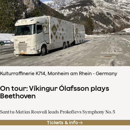
Kulturraffinerie K714, Monheim am Rhein - Germany
On tour: Víkingur Ólafsson plays
Beethoven
Santtu-Matias Rouvali leads Prokofievs Symphony No. 5
Tickets & info