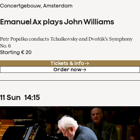
Concertgebouw, Amsterdam
Emanuel Ax plays John Williams
Petr Popelka conducts Tchaikovsky and Dvořák’s Symphony
No. 6
Starting € 20
Tickets & info
Order now
11
Sun
14
:
15