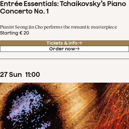
Entrée Essentials: Tchaikovsky’s Piano
Concerto No. 1
Pianist Seong-jin Cho performs the romantic masterpiece
Starting € 20
Tickets & info
Order now
27
Sun
11
:
00