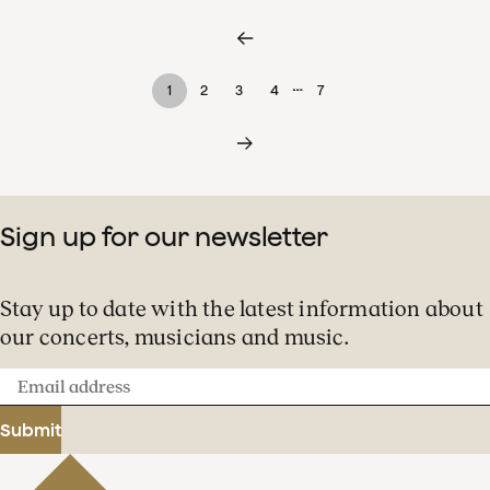
…
1
2
3
4
7
Sign up for our newsletter
Stay up to date with the latest information about
our concerts, musicians and music.
Email
address
Submit