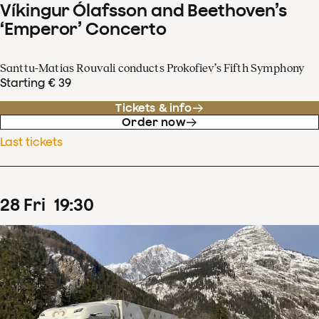
Víkingur Ólafsson and Beethoven’s
‘Emperor’ Concerto
Santtu-Matias Rouvali conducts Prokofiev’s Fifth Symphony
Starting € 39
Tickets & info
Order now
Last tickets
28
Fri
19
:
30