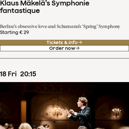
Klaus Mäkelä’s Symphonie
fantastique
Berlioz’s obsessive love and Schumann’s ‘Spring’ Symphony
Starting € 29
Tickets & info
Order now
18
Fri
20
:
15