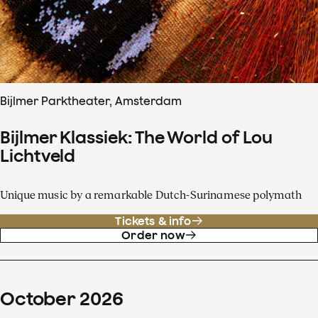
Bijlmer Parktheater, Amsterdam
Bijlmer Klassiek: The World of Lou
Lichtveld
Unique music by a remarkable Dutch-Surinamese polymath
Tickets & info
Order now
October
2026