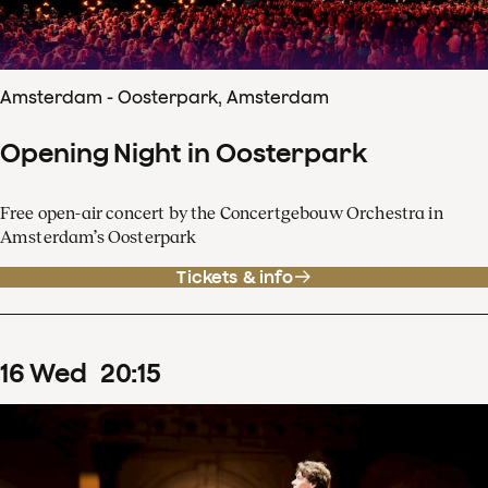
Amsterdam - Oosterpark, Amsterdam
Opening Night in Oosterpark
Free open-air concert by the Concertgebouw Orchestra in
Amsterdam’s Oosterpark
Tickets & info
16
Wed
20
:
15