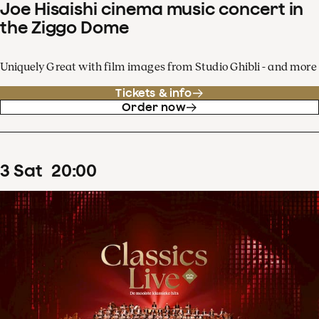
Joe Hisaishi cinema music concert in
the Ziggo Dome
Uniquely Great with film images from Studio Ghibli - and more
Tickets & info
Order now
3
Sat
20
:
00