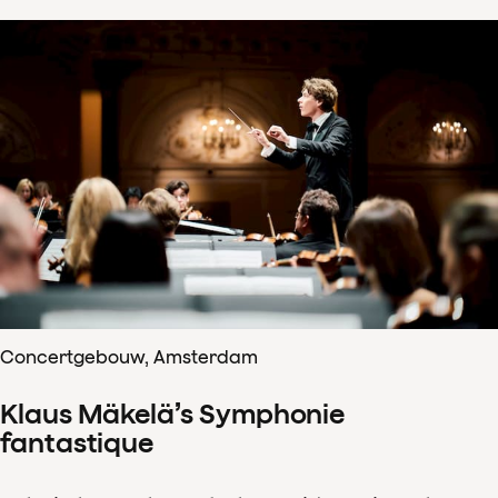
Concertgebouw, Amsterdam
Klaus Mäkelä’s Symphonie
fantastique