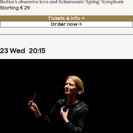
Berlioz’s obsessive love and Schumann’s ‘Spring’ Symphony
Starting € 29
Tickets & info
Order now
23
Wed
20
:
15