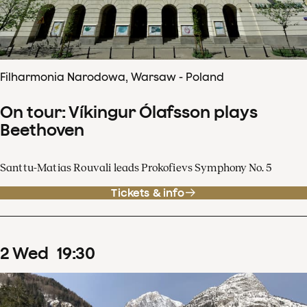
Filharmonia Narodowa, Warsaw - Poland
On tour: Víkingur Ólafsson plays
Beethoven
Santtu-Matias Rouvali leads Prokofievs Symphony No. 5
Tickets & info
2
Wed
19
:
30